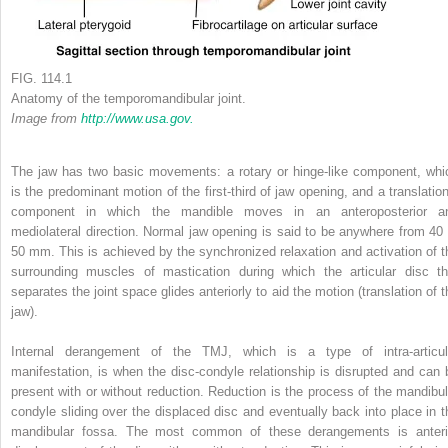
FIG. 114.1
Anatomy of the temporomandibular joint.
Image from
http://www.usa.gov.
The jaw has two basic movements: a rotary or hinge-like component, whi
is the predominant motion of the first-third of jaw opening, and a translation
component in which the mandible moves in an anteroposterior a
mediolateral direction. Normal jaw opening is said to be anywhere from 40 
50 mm. This is achieved by the synchronized relaxation and activation of t
surrounding muscles of mastication during which the articular disc th
separates the joint space glides anteriorly to aid the motion (translation of t
jaw).
Internal derangement of the TMJ, which is a type of intra-articul
manifestation, is when the disc-condyle relationship is disrupted and can 
present with or without reduction. Reduction is the process of the mandibul
condyle sliding over the displaced disc and eventually back into place in t
mandibular fossa. The most common of these derangements is anteri