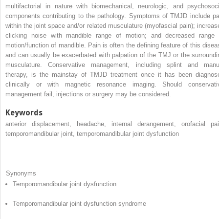
multifactorial in nature with biomechanical, neurologic, and psychosoci
components contributing to the pathology. Symptoms of TMJD include pa
within the joint space and/or related musculature (myofascial pain); increas
clicking noise with mandible range of motion; and decreased range 
motion/function of mandible. Pain is often the defining feature of this disea
and can usually be exacerbated with palpation of the TMJ or the surroundi
musculature. Conservative management, including splint and manu
therapy, is the mainstay of TMJD treatment once it has been diagnos
clinically or with magnetic resonance imaging. Should conservati
management fail, injections or surgery may be considered.
Keywords
anterior displacement, headache, internal derangement, orofacial pai
temporomandibular joint, temporomandibular joint dysfunction
Synonyms
Temporomandibular joint dysfunction
Temporomandibular joint dysfunction syndrome