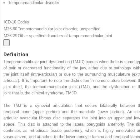
Temporomandibular disorder
ICD-10 Codes
M26.60
Temporomandibular joint disorder, unspecified
M26.29
Other specified disorders of temporomandibular joint
Definition
Temporomandibular joint dysfunction (TMJD) occurs when there is some ty
of pain or decreased functionality of the jaw, either due to pathology with
the joint itself (intra-articular) or due to the surrounding musculature (extr
articular). It is important to note the distinction in nomenclature between t
joint itself, the temporomandibular joint (TMJ), and the dysfunction of t
joint that is the clinical syndrome, TMJD.
The TMJ is a synovial articulation that occurs bilaterally between t
temporal bone (upper portion) and the mandible (lower portion). An intr
articular avascular fibrous disc separates the joint into an upper and low
space. This disc is attached to the lateral pterygoids anteriorly. The di
continues as retrodiscal tissue posteriorly, which is highly innervated a
vascularized, and attaches to the lower condyle lamina and temporal lamin