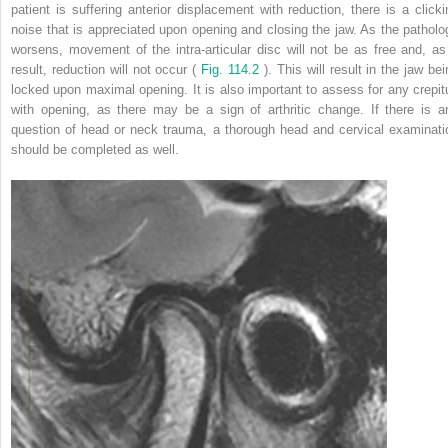
patient is suffering anterior displacement with reduction, there is a clicki
noise that is appreciated upon opening and closing the jaw. As the patholo
worsens, movement of the intra-articular disc will not be as free and, as
result, reduction will not occur (
Fig. 114.2
). This will result in the jaw be
locked upon maximal opening. It is also important to assess for any crepit
with opening, as there may be a sign of arthritic change. If there is a
question of head or neck trauma, a thorough head and cervical examinati
should be completed as well.