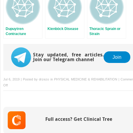
Dupuytren
Kienböck Disease
Thoracic Sprain or
Contracture
Strain
Stay updated, free articles.
Join
Join our Telegram channel
Jul 6, 2019 | Posted by
drzezo
in
PHYSICAL MEDICINE & REHABILITATION
|
Commen
on
Off
Temporomandibular
Joint
Dysfunction
Full access? Get Clinical Tree