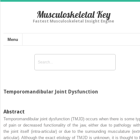
Musculoskeletal Key
Fastest Musculoskeletal Insight Engine
Menu
Temporomandibular Joint Dysfunction
Abstract
Temporomandibular joint dysfunction (TMJD) occurs when there is some ty
of pain or decreased functionality of the jaw, either due to pathology with
the joint itself (intra-articular) or due to the surrounding musculature (extr
articular). Although the exact etiology of TMJD is unknown, it is thought to 