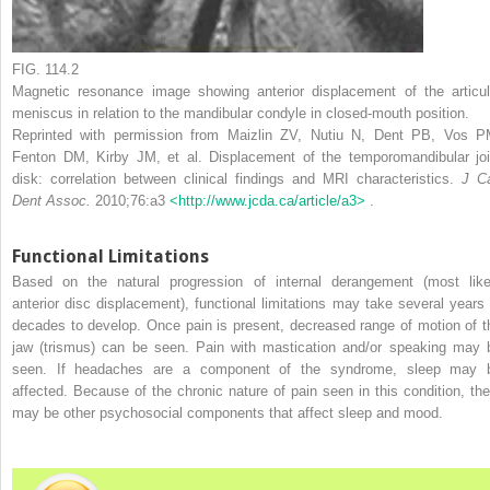
FIG. 114.2
Magnetic resonance image showing anterior displacement of the articul
meniscus in relation to the mandibular condyle in closed-mouth position.
Reprinted with permission from Maizlin ZV, Nutiu N, Dent PB, Vos P
Fenton DM, Kirby JM, et al. Displacement of the temporomandibular joi
disk: correlation between clinical findings and MRI characteristics.
J C
Dent Assoc.
2010;76:a3
<http://www.jcda.ca/article/a3>
.
Functional Limitations
Based on the natural progression of internal derangement (most like
anterior disc displacement), functional limitations may take several years 
decades to develop. Once pain is present, decreased range of motion of t
jaw (trismus) can be seen. Pain with mastication and/or speaking may 
seen. If headaches are a component of the syndrome, sleep may 
affected. Because of the chronic nature of pain seen in this condition, the
may be other psychosocial components that affect sleep and mood.