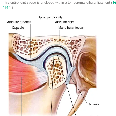
This entire joint space is enclosed within a temporomandibular ligament (
Fi
114.1
).