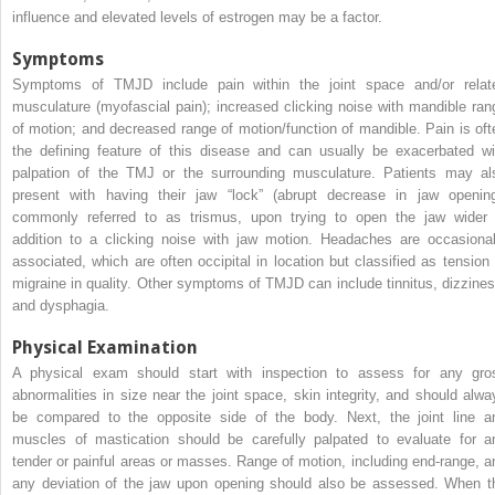
influence and elevated levels of estrogen may be a factor.
Symptoms
Symptoms of TMJD include pain within the joint space and/or relat
musculature (myofascial pain); increased clicking noise with mandible ran
of motion; and decreased range of motion/function of mandible. Pain is oft
the defining feature of this disease and can usually be exacerbated wi
palpation of the TMJ or the surrounding musculature. Patients may al
present with having their jaw “lock” (abrupt decrease in jaw opening
commonly referred to as trismus, upon trying to open the jaw wider 
addition to a clicking noise with jaw motion. Headaches are occasional
associated, which are often occipital in location but classified as tension 
migraine in quality. Other symptoms of TMJD can include tinnitus, dizzines
and dysphagia.
Physical Examination
A physical exam should start with inspection to assess for any gro
abnormalities in size near the joint space, skin integrity, and should alwa
be compared to the opposite side of the body. Next, the joint line a
muscles of mastication should be carefully palpated to evaluate for a
tender or painful areas or masses. Range of motion, including end-range, a
any deviation of the jaw upon opening should also be assessed. When t