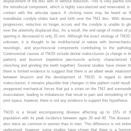
displacement of the disc with or without reduction. This is very painful sin
the retrodiscal component, which is highly vascularized and innervated, is 
contact with the articular space. A clicking noise may be heard as t
mandibular condyle slides back and forth over the TMJ disc. With disea
progression, reduction no longer occurs and the condyle is unable to gli
over the anteriorly displaced disc. As a result, the end range of motion of j
opening is decreased to only 25 mm. Although the exact etiology of TMJD 
unknown, it is thought to be multifactorial in nature with biomechanica
neurologic, and psychosocial components contributing to the patholog
Controversial causes of TMJD include dental malocclusion (a change in bi
pattern) and bruxism (repetitive jaw-muscle activity characterized 
clenching and grinding the teeth together). Several studies have shown th
there is limited evidence to suggest that there is an albeit weak relationsh
between bruxism and the development of TMJD. In regard to dent
malocclusion, it remains plausible that changes in bite pattern could result 
unopposed mechanical forces that put a strain on the TMJ and surroundi
musculature, leading to imbalances that result in pain and remodeling of t
joint space; however, there is not any evidence to support this hypothesis.
TMJD is a broad encompassing disease affecting up to 15% of t
population with its peak incidence between ages 20 and 40. The disease 
also twice as common in women than in men. This difference is not entire
understood; however, some studies have shown that there is a hormon