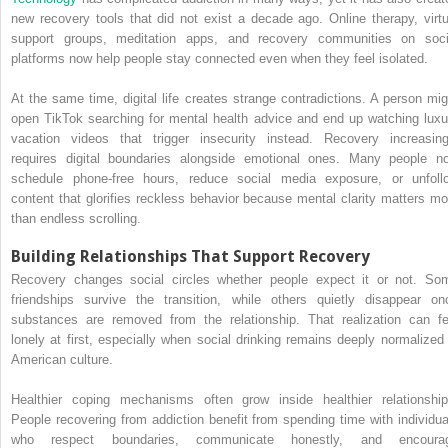
new recovery tools that did not exist a decade ago. Online therapy, virtu
support groups, meditation apps, and recovery communities on soci
platforms now help people stay connected even when they feel isolated.
At the same time, digital life creates strange contradictions. A person mig
open TikTok searching for mental health advice and end up watching luxu
vacation videos that trigger insecurity instead. Recovery increasing
requires digital boundaries alongside emotional ones. Many people n
schedule phone-free hours, reduce social media exposure, or unfoll
content that glorifies reckless behavior because mental clarity matters mo
than endless scrolling.
Building Relationships That Support Recovery
Recovery changes social circles whether people expect it or not. So
friendships survive the transition, while others quietly disappear on
substances are removed from the relationship. That realization can fe
lonely at first, especially when social drinking remains deeply normalized 
American culture.
Healthier coping mechanisms often grow inside healthier relationship
People recovering from addiction benefit from spending time with individua
who respect boundaries, communicate honestly, and encoura