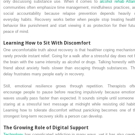
only discussing substance use. When it comes to
alcohol rehab Atlan
communities often emphasize time management, mindfulness practices, a
social accountability because relapse prevention depends heavily 
everyday habits. Recovery works better when people stop treating healt
behavior like punishment and start viewing it as protection for their futu
peace of mind.
Learning How to Sit With Discomfort
One uncomfortable truth about recovery is that healthier coping mechanis
rarely provide instant relief. Going for a walk after a stressful day does not 
the brain with the same intensity as alcohol or drugs. Talking honestly with
friend about anxiety feels slower than escaping through substances. Th
delay frustrates many people early in recovery.
Still, emotional resilience grows through repetition. Therapists oft
encourage people to pause before reacting impulsively because emotion
waves usually pass faster than expected. It sounds simple until someone 
staring at a stressful text message at midnight while resisting old habit
Learning how to tolerate discomfort without panicking becomes one of t
strongest long-term recovery skills a person can develop.
The Growing Role of Digital Support
Technology
has complicated addiction in many ways, yet it has also creat