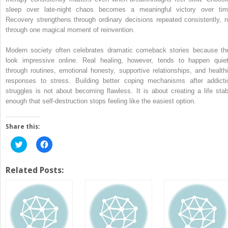
sleep over late-night chaos becomes a meaningful victory over tim
Recovery strengthens through ordinary decisions repeated consistently, n
through one magical moment of reinvention.
Modern society often celebrates dramatic comeback stories because th
look impressive online. Real healing, however, tends to happen quiet
through routines, emotional honesty, supportive relationships, and healthi
responses to stress. Building better coping mechanisms after addicti
struggles is not about becoming flawless. It is about creating a life stab
enough that self-destruction stops feeling like the easiest option.
Share this:
Click
Click
to
to
share
share
on
on
Twitter
Facebook
Related Posts:
(Opens
(Opens
in
in
new
new
window)
window)