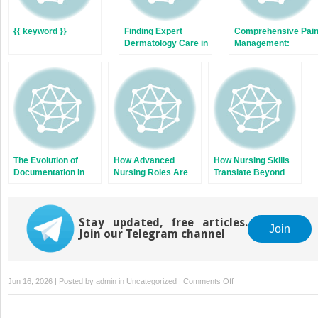
{{ keyword }}
Finding Expert
Comprehensive Pai
Dermatology Care in
Management:
Austin:
Integrating
Comprehensive Skin
Traditional and
Health Solutions
Complementary
Therapies
The Evolution of
How Advanced
How Nursing Skills
Documentation in
Nursing Roles Are
Translate Beyond
Physical Therapy
Improving Patient
the Bedside
Care Outcomes
Stay updated, free articles.
Join
Join our Telegram channel
on
Jun 16, 2026 | Posted by
admin
in
Uncategorized
|
Comments Off
Building
Healthier