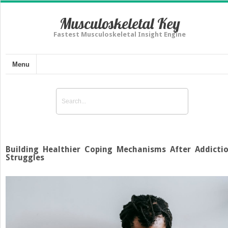
Musculoskeletal Key
Fastest Musculoskeletal Insight Engine
Menu
Building Healthier Coping Mechanisms After Addicti
Struggles