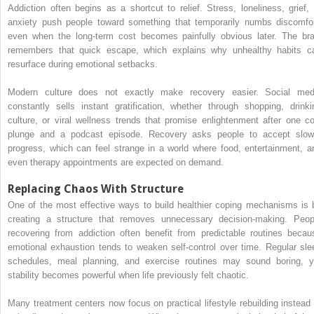
Addiction often begins as a shortcut to relief. Stress, loneliness, grief, 
anxiety push people toward something that temporarily numbs discomfor
even when the long-term cost becomes painfully obvious later. The bra
remembers that quick escape, which explains why unhealthy habits c
resurface during emotional setbacks.
Modern culture does not exactly make recovery easier. Social med
constantly sells instant gratification, whether through shopping, drinki
culture, or viral wellness trends that promise enlightenment after one co
plunge and a podcast episode. Recovery asks people to accept slow
progress, which can feel strange in a world where food, entertainment, a
even therapy appointments are expected on demand.
Replacing Chaos With Structure
One of the most effective ways to build healthier coping mechanisms is 
creating a structure that removes unnecessary decision-making. Peop
recovering from addiction often benefit from predictable routines becau
emotional exhaustion tends to weaken self-control over time. Regular sle
schedules, meal planning, and exercise routines may sound boring, y
stability becomes powerful when life previously felt chaotic.
Many treatment centers now focus on practical lifestyle rebuilding instead 