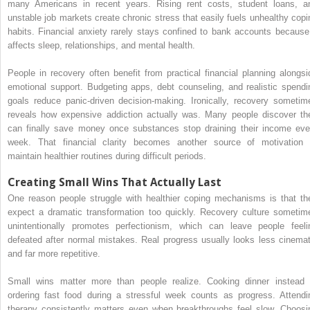
many Americans in recent years. Rising rent costs, student loans, a
unstable job markets create chronic stress that easily fuels unhealthy copi
habits. Financial anxiety rarely stays confined to bank accounts because 
affects sleep, relationships, and mental health.
People in recovery often benefit from practical financial planning alongsi
emotional support. Budgeting apps, debt counseling, and realistic spendi
goals reduce panic-driven decision-making. Ironically, recovery sometim
reveals how expensive addiction actually was. Many people discover th
can finally save money once substances stop draining their income eve
week. That financial clarity becomes another source of motivation 
maintain healthier routines during difficult periods.
Creating Small Wins That Actually Last
One reason people struggle with healthier coping mechanisms is that th
expect a dramatic transformation too quickly. Recovery culture sometim
unintentionally promotes perfectionism, which can leave people feeli
defeated after normal mistakes. Real progress usually looks less cinemat
and far more repetitive.
Small wins matter more than people realize. Cooking dinner instead 
ordering fast food during a stressful week counts as progress. Attendi
therapy consistently matters even when breakthroughs feel slow. Choosi