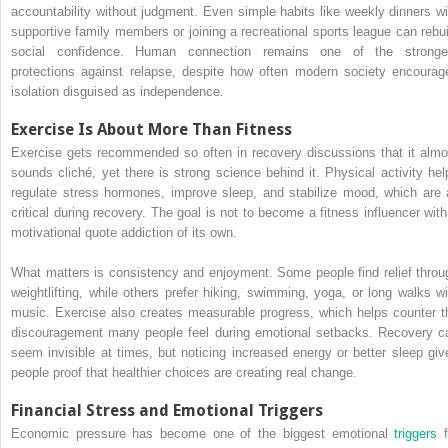
accountability without judgment. Even simple habits like weekly dinners wi
supportive family members or joining a recreational sports league can rebui
social confidence. Human connection remains one of the stronge
protections against relapse, despite how often modern society encourag
isolation disguised as independence.
Exercise Is About More Than Fitness
Exercise gets recommended so often in recovery discussions that it almo
sounds cliché, yet there is strong science behind it. Physical activity hel
regulate stress hormones, improve sleep, and stabilize mood, which are a
critical during recovery. The goal is not to become a fitness influencer with
motivational quote addiction of its own.
What matters is consistency and enjoyment. Some people find relief throu
weightlifting, while others prefer hiking, swimming, yoga, or long walks wi
music. Exercise also creates measurable progress, which helps counter t
discouragement many people feel during emotional setbacks. Recovery c
seem invisible at times, but noticing increased energy or better sleep giv
people proof that healthier choices are creating real change.
Financial Stress and Emotional Triggers
Economic pressure has become one of the biggest emotional
triggers
f