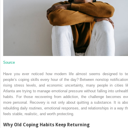
Source
Have you ever noticed how modern life almost seems designed to te
people’s coping skills every hour of the day? Between nonstop notification
rising stress levels, and economic uncertainty, many people in cities li
Atlanta are trying to manage emotional pressure without falling into unhealt
habits. For those recovering from addiction, the challenge becomes ev
more personal. Recovery is not only about quitting a substance. It is abo
rebuilding daily routines, emotional responses, and relationships in a way th
feels stable, realistic, and worth protecting.
Why Old Coping Habits Keep Returning