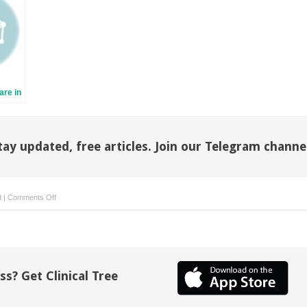
re in
 Skin
ns
tay updated, free articles. Join our Telegram channe
on
d
|
Comments Off
Comprehensive
Pain
Management:
Integrating
Traditional
ss? Get Clinical Tree
and
Complementary
Therapies