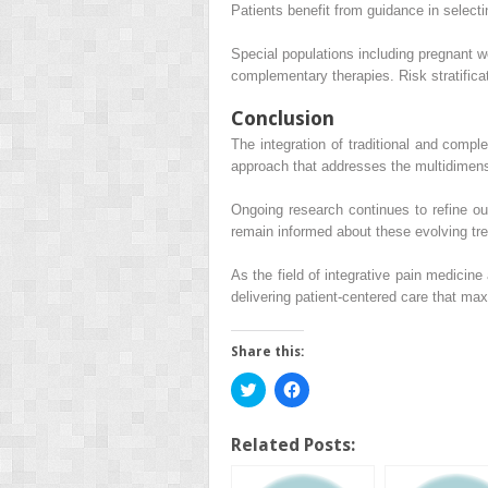
Patients benefit from guidance in select
Special populations including pregnant w
complementary therapies. Risk stratificat
Conclusion
The integration of traditional and compl
approach that addresses the multidimensio
Ongoing research continues to refine o
remain informed about these evolving tr
As the field of integrative pain medicin
delivering patient-centered care that max
Share this:
Click
Click
to
to
share
share
on
on
Twitter
Facebook
Related Posts:
(Opens
(Opens
in
in
new
new