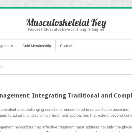
Musculoskeletal Key
Fastest Musculoskeletal Insight Engine
gories
»
Gold Membership
Contact
nagement: Integrating Traditional and Comp
prevalent and challenging conditions encountered in rehabilitation medicine. 
icians to adopt multidisciplinary treatment approaches that extend beyond conv
gement recognizes that effective treatment must address not only the physio