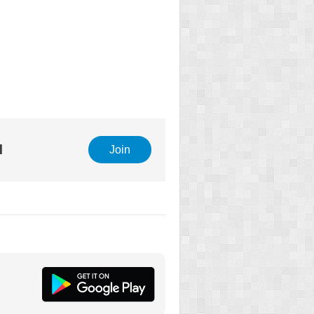
l
Join