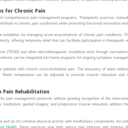
es for Chronic Pain
 of comprehensive pain management programs. Therapeutic exercise, manual
ntribute to chronic pain syndromes while promoting functional restoration and
e modalities for managing acute exacerbations of chronic pain conditions. Th
ity, offering temporary relief that can facilitate participation in therapeutic 
ation (TENS) and other electrotherapeutic modalities work through mechani
rventions can be integrated into home programs for ongoing symptom manageme
or patients with chronic musculoskeletal pain. The buoyancy of water reduces
. Water temperature can be adjusted to promote muscle relaxation and re
 Pain Rehabilitation
into pain management protocols reflects growing recognition of the intercon
meditation, guided imagery, and progressive muscle relaxation address th
 and tai chi combine physical activity with mindfulness components. Accordi
ive Health
, these practices may help reduce pain intensity and improve phy