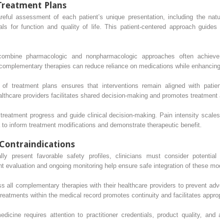
Treatment Plans
reful assessment of each patient’s unique presentation, including the nat
ls for function and quality of life. This patient-centered approach guides 
 combine pharmacologic and nonpharmacologic approaches often achieve
f complementary therapies can reduce reliance on medications while enhancing 
of treatment plans ensures that interventions remain aligned with pati
thcare providers facilitates shared decision-making and promotes treatment
reatment progress and guide clinical decision-making. Pain intensity scales
a to inform treatment modifications and demonstrate therapeutic benefit.
Contraindications
y present favorable safety profiles, clinicians must consider potential 
t evaluation and ongoing monitoring help ensure safe integration of these mo
s all complementary therapies with their healthcare providers to prevent adv
atments within the medical record promotes continuity and facilitates appropr
icine requires attention to practitioner credentials, product quality, and