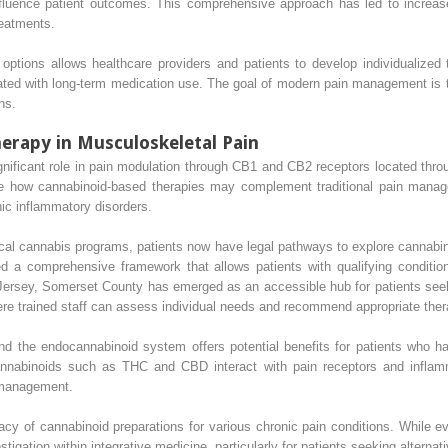
influence patient outcomes. This comprehensive approach has led to increase
reatments.
options allows healthcare providers and patients to develop individualized 
ated with long-term medication use. The goal of modern pain management is to
ns.
erapy in Musculoskeletal Pain
ificant role in pain modulation through CB1 and CB2 receptors located throu
e how cannabinoid-based therapies may complement traditional pain manage
nic inflammatory disorders.
cal cannabis programs, patients now have legal pathways to explore cannabin
d a comprehensive framework that allows patients with qualifying conditio
ew Jersey, Somerset County has emerged as an accessible hub for patients see
here trained staff can assess individual needs and recommend appropriate ther
nd the endocannabinoid system offers potential benefits for patients who ha
annabinoids such as THC and CBD interact with pain receptors and inflamma
 management.
acy of cannabinoid preparations for various chronic pain conditions. While 
tigation within integrative medicine, particularly for patients seeking alternat