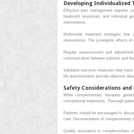
Developing Individualized 
Effective pain management requires ca
treatment responses, and individual goa
interventions.
Multimodal treatment strategies that
interventions. The synergistic effects o
Regular reassessment and adjustment 
communication between patients and heal
Validated outcome measures help track t
life questionnaires provide objective dat
Safety Considerations and 
While complementary therapies generall
conventional treatments. Thorough patien
Patients should be encouraged to discus
care. Documentation of complementary tre
Quality assurance in complementary med