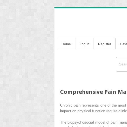
Home
Log In
Register
Cate
Comprehensive Pain Ma
Chronic pain represents one of the most 
impact on physical function require clin
The biopsychosocial model of pain mana