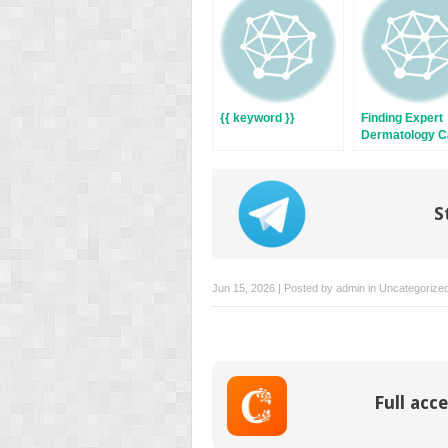
window)
window)
{{ keyword }}
Finding Expert
Dermatology Ca
Austin:
Comprehensive
Health Solutio
S
Jun 15, 2026 | Posted by
admin
in
Uncategorize
Full acce