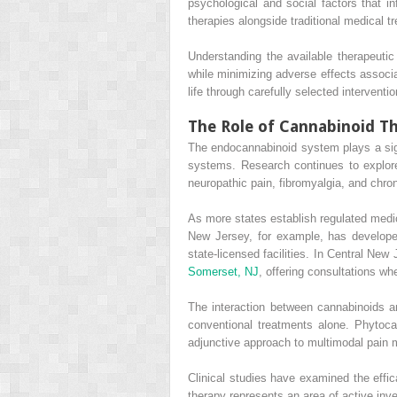
psychological and social factors that 
therapies alongside traditional medical t
Understanding the available therapeutic 
while minimizing adverse effects associ
life through carefully selected interventio
The Role of Cannabinoid Th
The endocannabinoid system plays a sign
systems. Research continues to explor
neuropathic pain, fibromyalgia, and chro
As more states establish regulated medi
New Jersey, for example, has develope
state-licensed facilities. In Central N
Somerset, NJ
, offering consultations w
The interaction between cannabinoids a
conventional treatments alone. Phytoc
adjunctive approach to multimodal pain
Clinical studies have examined the effic
therapy represents an area of active inves