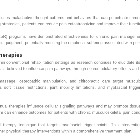
esses maladaptive thought patterns and behaviors that can perpetuate chroni
 strategies, patients can reduce pain catastrophizing and improve their functi
BSR) programs have demonstrated effectiveness for chronic pain management
ut judgment, potentially reducing the emotional suffering associated with pers
herapies
n conventional rehabilitation settings as research continues to elucidate it
ts is believed to influence pain pathways through neuromodulatory effects and
massage, osteopathic manipulation, and chiropractic care target musculo
soft tissue restrictions, joint mobility limitations, and myofascial trigge
al therapies influence cellular signaling pathways and may promote tissue 
m can enhance outcomes for patients with chronic musculoskeletal pain condi
 therapy technique that targets myofascial trigger points. This intervent
her physical therapy interventions within a comprehensive treatment plan.