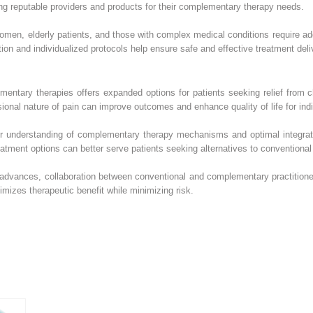
ing reputable providers and products for their complementary therapy needs.
omen, elderly patients, and those with complex medical conditions require a
ion and individualized protocols help ensure safe and effective treatment deli
ementary therapies offers expanded options for patients seeking relief from
nal nature of pain can improve outcomes and enhance quality of life for indivi
ur understanding of complementary therapy mechanisms and optimal integrati
eatment options can better serve patients seeking alternatives to conventio
e advances, collaboration between conventional and complementary practitione
imizes therapeutic benefit while minimizing risk.