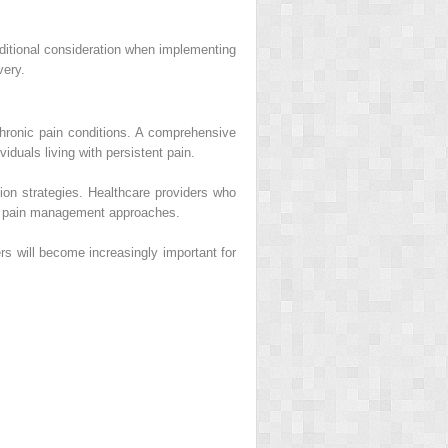
dditional consideration when implementing
very.
 chronic pain conditions. A comprehensive
duals living with persistent pain.
on strategies. Healthcare providers who
nal pain management approaches.
rs will become increasingly important for