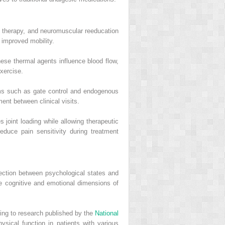
 therapy, and neuromuscular reeducation
 improved mobility.
ese thermal agents influence blood flow,
exercise.
sms such as gate control and endogenous
nt between clinical visits.
 joint loading while allowing therapeutic
duce pain sensitivity during treatment
nection between psychological states and
e cognitive and emotional dimensions of
ng to research published by the
National
sical function in patients with various