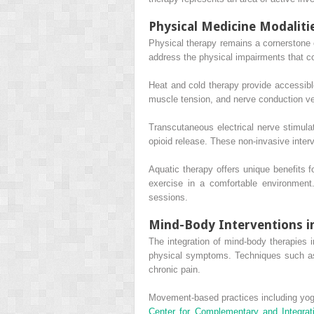
Physical Medicine Modaliti
Physical therapy remains a cornerstone
address the physical impairments that co
Heat and cold therapy provide accessibl
muscle tension, and nerve conduction veloc
Transcutaneous electrical nerve stimul
opioid release. These non-invasive inte
Aquatic therapy offers unique benefits f
exercise in a comfortable environment
sessions.
Mind-Body Interventions in
The integration of mind-body therapies 
physical symptoms. Techniques such as 
chronic pain.
Movement-based practices including yoga
Center for Complementary and Integrat