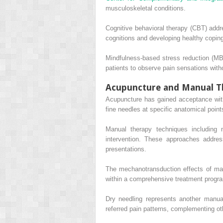
musculoskeletal conditions.
Cognitive behavioral therapy (CBT) addr
cognitions and developing healthy coping
Mindfulness-based stress reduction (M
patients to observe pain sensations witho
Acupuncture and Manual T
Acupuncture has gained acceptance withi
fine needles at specific anatomical poin
Manual therapy techniques including 
intervention. These approaches address 
presentations.
The mechanotransduction effects of manu
within a comprehensive treatment progra
Dry needling represents another manual
referred pain patterns, complementing ot