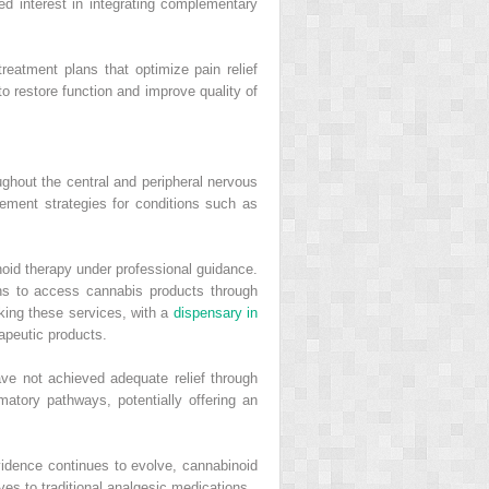
d interest in integrating complementary
treatment plans that optimize pain relief
 restore function and improve quality of
ghout the central and peripheral nervous
ment strategies for conditions such as
oid therapy under professional guidance.
ns to access cannabis products through
king these services, with a
dispensary in
apeutic products.
ve not achieved adequate relief through
tory pathways, potentially offering an
evidence continues to evolve, cannabinoid
ives to traditional analgesic medications.