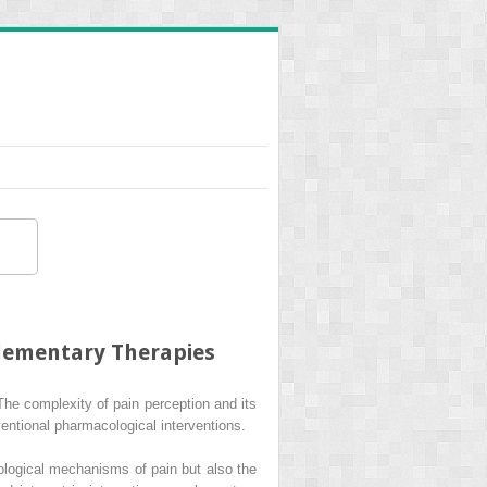
lementary Therapies
The complexity of pain perception and its
entional pharmacological interventions.
logical mechanisms of pain but also the