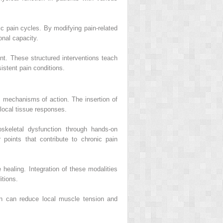
c pain cycles. By modifying pain-related
onal capacity.
. These structured interventions teach
istent pain conditions.
s mechanisms of action. The insertion of
 local tissue responses.
skeletal dysfunction through hands-on
r points that contribute to chronic pain
healing. Integration of these modalities
tions.
ion can reduce local muscle tension and