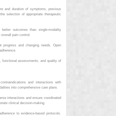
ure and duration of symptoms, previous
the selection of appropriate therapeutic
 better outcomes than single-modality
overall pain control.
ent progress and changing needs. Open
 adherence.
, functional assessments, and quality of
contraindications and interactions with
dalities into comprehensive care plans.
erse interactions and ensure coordinated
iate clinical decision-making.
 adherence to evidence-based protocols.