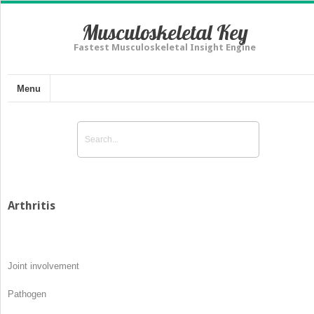
Musculoskeletal Key
Fastest Musculoskeletal Insight Engine
Menu
Arthritis
Joint involvement
Pathogen