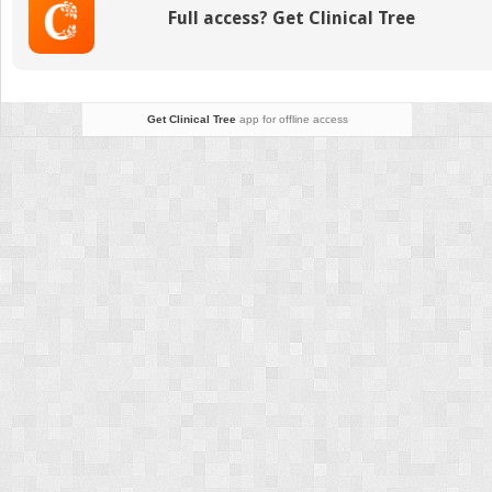
Full access? Get Clinical Tree
Get Clinical Tree
app for offline access