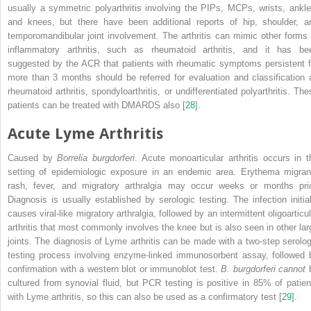
usually a symmetric polyarthritis involving the PIPs, MCPs, wrists, ankle
and knees, but there have been additional reports of hip, shoulder, a
temporomandibular joint involvement. The arthritis can mimic other forms 
inflammatory arthritis, such as rheumatoid arthritis, and it has be
suggested by the ACR that patients with rheumatic symptoms persistent f
more than 3 months should be referred for evaluation and classification 
rheumatoid arthritis, spondyloarthritis, or undifferentiated polyarthritis. The
patients can be treated with DMARDS also [
28
].
Acute Lyme Arthritis
Caused by
Borrelia burgdorferi
. Acute monoarticular arthritis occurs in t
setting of epidemiologic exposure in an endemic area. Erythema migran
rash, fever, and migratory arthralgia may occur weeks or months prio
Diagnosis is usually established by serologic testing. The infection initial
causes viral-like migratory arthralgia, followed by an intermittent oligoarticu
arthritis that most commonly involves the knee but is also seen in other lar
joints. The diagnosis of
Lyme arthritis
can be made with a two-step serolog
testing process involving enzyme-linked immunosorbent assay, followed 
confirmation with a western blot or immunoblot test.
B. burgdorferi cannot
cultured from synovial fluid, but PCR testing is positive in 85% of patien
with Lyme arthritis, so this can also be used as a confirmatory test [
29
].