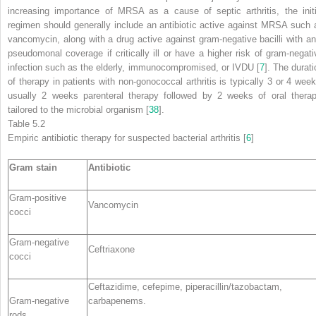
increasing importance of MRSA as a cause of septic arthritis, the initi
regimen should generally include an antibiotic active against MRSA such 
vancomycin, along with a drug active against gram-negative bacilli with ant
pseudomonal coverage if critically ill or have a higher risk of gram-negati
infection such as the elderly, immunocompromised, or IVDU [
7
]. The durati
of therapy in patients with non-gonococcal arthritis is typically 3 or 4 week
usually 2 weeks parenteral therapy followed by 2 weeks of oral therap
tailored to the microbial organism [
38
].
Table 5.2
Empiric
antibiotic therapy
for suspected bacterial arthritis [
6
]
Gram stain
Antibiotic
Gram-positive
Vancomycin
cocci
Gram-negative
Ceftriaxone
cocci
Ceftazidime, cefepime, piperacillin/tazobactam,
Gram-negative
carbapenems.
rods