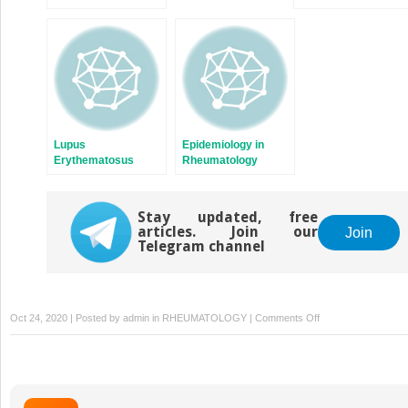
Lupus
Epidemiology in
Erythematosus
Rheumatology
(SLE)
Stay updated, free
articles. Join our
Join
Telegram channel
on
Oct 24, 2020 | Posted by
admin
in
RHEUMATOLOGY
|
Comments Off
Arthritis