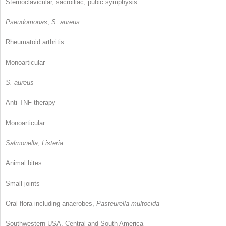
Sternoclavicular, sacroiliac, pubic symphysis
Pseudomonas
,
S. aureus
Rheumatoid arthritis
Monoarticular
S. aureus
Anti-TNF therapy
Monoarticular
Salmonella
,
Listeria
Animal bites
Small joints
Oral flora including anaerobes,
Pasteurella multocida
Southwestern USA, Central and South America