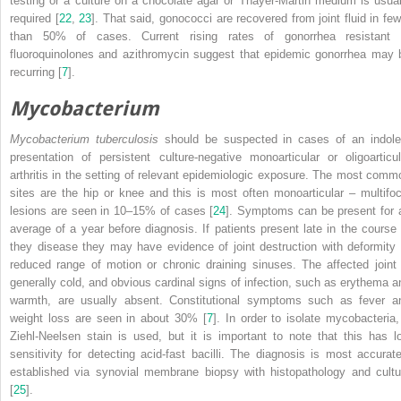
testing or a culture on a chocolate agar or Thayer-Martin medium is usual
required [
22
,
23
]. That said, gonococci are recovered from joint fluid in few
than 50% of cases. Current rising rates of gonorrhea resistant 
fluoroquinolones and azithromycin suggest that epidemic gonorrhea may 
recurring [
7
].
Mycobacterium
Mycobacterium
tuberculosis
should be suspected in cases of an indole
presentation of persistent culture-negative monoarticular or oligoarticul
arthritis in the setting of relevant epidemiologic exposure. The most comm
sites are the hip or knee and this is most often monoarticular – multifoc
lesions are seen in 10–15% of cases [
24
]. Symptoms can be present for 
average of a year before diagnosis. If patients present late in the course 
they disease they may have evidence of joint destruction with deformity 
reduced range of motion or chronic draining sinuses. The affected joint 
generally cold, and obvious cardinal signs of infection, such as erythema a
warmth, are usually absent. Constitutional symptoms such as fever a
weight loss are seen in about 30% [
7
]. In order to isolate mycobacteria,
Ziehl-Neelsen stain is used, but it is important to note that this has l
sensitivity for detecting acid-fast bacilli. The diagnosis is most accurate
established via synovial membrane biopsy with histopathology and cultu
[
25
].