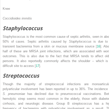
Knee
Coccidioides immitis
Staphylococcus
Staphylococcus is the most common cause of septic arthritis, seen in abo
50% of cases. Septic arthritis caused by
Staphylococcus
is due to
transient bacteremia from a skin or mucous membrane source [
16
]. Abo
half of these are MRSA joint infections, which are associated with wor
outcomes. This is also due to the fact that MRSA tends to affect old
persons. It also reportedly commonly affects the shoulder – which is
difficult site to access [
17
].
Streptococcus
Though the majority of streptococcal infections are monoarticula
polyarticular involvement has been reported in up to 36%. The incidence 
S. pneumoniae
has declined due to pneumococcal vaccinations. Bet
hemolytic strep seems most common in the elderly, those with diabete
cirrhosis, and neurologic disease. Group B streptococcus has a hi
frequency of bacteremia with polyarticular involvement as a result. T