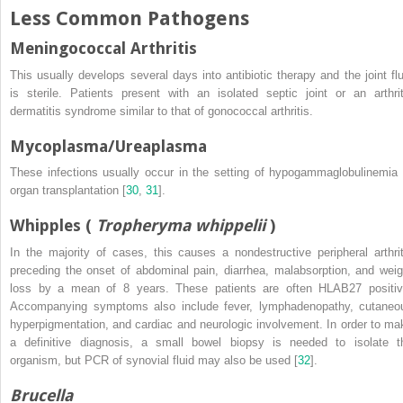
Less Common Pathogens
Meningococcal Arthritis
This usually develops several days into antibiotic therapy and the joint flu
is sterile. Patients present with an isolated septic joint or an arthrit
dermatitis syndrome similar to that of gonococcal arthritis.
Mycoplasma
/
Ureaplasma
These infections usually occur in the setting of hypogammaglobulinemia 
organ transplantation [
30
,
31
].
Whipples
(
Tropheryma whippelii
)
In the majority of cases, this causes a nondestructive peripheral arthrit
preceding the onset of abdominal pain, diarrhea, malabsorption, and weig
loss by a mean of 8 years. These patients are often HLAB27 positiv
Accompanying symptoms also include fever, lymphadenopathy, cutaneo
hyperpigmentation, and cardiac and neurologic involvement. In order to ma
a definitive diagnosis, a small bowel biopsy is needed to isolate t
organism, but PCR of synovial fluid may also be used [
32
].
Brucella