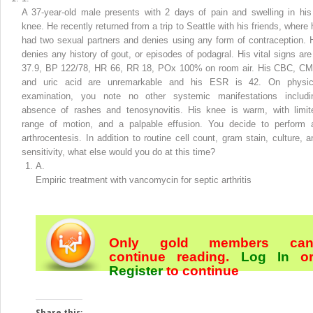
A 37-year-old male presents with 2 days of pain and swelling in his
knee. He recently returned from a trip to Seattle with his friends, where 
had two sexual partners and denies using any form of contraception. 
denies any history of gout, or episodes of podagral. His vital signs are
37.9, BP 122/78, HR 66, RR 18, POx 100% on room air. His CBC, CM
and uric acid are unremarkable and his ESR is 42. On physic
examination, you note no other systemic manifestations includi
absence of rashes and tenosynovitis. His knee is warm, with limit
range of motion, and a palpable effusion. You decide to perform 
arthrocentesis. In addition to routine cell count, gram stain, culture, a
sensitivity, what else would you do at this time?
A.
Empiric treatment with vancomycin for septic arthritis
Only gold members ca
continue reading.
Log In
o
Register
to continue