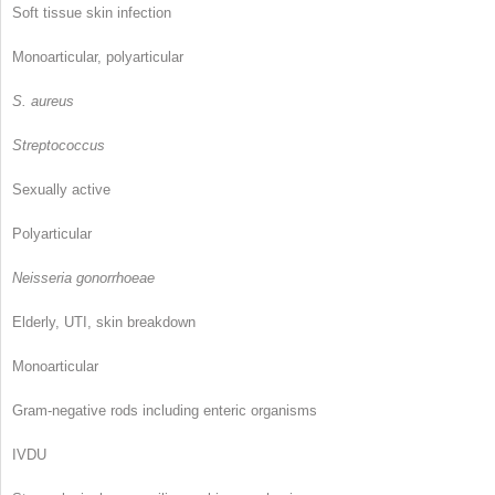
Soft tissue skin infection
Monoarticular, polyarticular
S. aureus
Streptococcus
Sexually active
Polyarticular
Neisseria gonorrhoeae
Elderly, UTI, skin breakdown
Monoarticular
Gram-negative rods including enteric organisms
IVDU