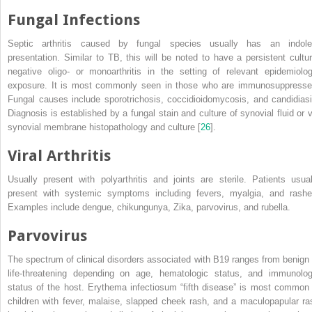
Fungal Infections
Septic arthritis caused by fungal species usually has an indole
presentation. Similar to TB, this will be noted to have a persistent cultur
negative oligo- or monoarthritis in the setting of relevant epidemiolog
exposure. It is most commonly seen in those who are immunosuppresse
Fungal causes include sporotrichosis, coccidioidomycosis, and candidiasi
Diagnosis is established by a fungal stain and culture of synovial fluid or v
synovial membrane histopathology and culture [
26
].
Viral Arthritis
Usually present with polyarthritis and joints are sterile. Patients usual
present with systemic symptoms including fevers, myalgia, and rashe
Examples include dengue, chikungunya, Zika, parvovirus, and rubella.
Parvovirus
The spectrum of clinical disorders associated with B19 ranges from benign 
life-threatening depending on age, hematologic status, and immunolog
status of the host. Erythema infectiosum “fifth disease” is most common 
children with fever, malaise, slapped cheek rash, and a maculopapular ra