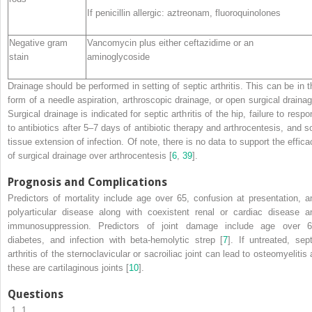
If penicillin allergic: aztreonam, fluoroquinolones
Negative gram
Vancomycin plus either ceftazidime or an
stain
aminoglycoside
Drainage
should be performed in setting of septic arthritis. This can be in t
form of a needle aspiration, arthroscopic drainage, or open surgical drainag
Surgical drainage is indicated for septic arthritis of the hip, failure to resp
to antibiotics after 5–7 days of antibiotic therapy and arthrocentesis, and so
tissue extension of infection. Of note, there is no data to support the effica
of surgical drainage over arthrocentesis [
6
,
39
].
Prognosis and Complications
Predictors of mortality include age over 65, confusion at presentation, a
polyarticular disease along with coexistent renal or cardiac disease a
immunosuppression. Predictors of joint damage include age over 6
diabetes, and infection with beta-hemolytic strep [
7
]. If untreated, sept
arthritis of the sternoclavicular or sacroiliac joint can lead to osteomyelitis
these are cartilaginous joints [
10
].
Questions
1.