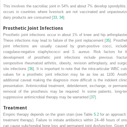
This involves the sacroiliac joint in 54% and about 7% develop spondylitis. 
occurs in countries where livestock are not vaccinated and unpasteuriz
dairy products are consumed [
33
,
34
].
Prosthetic Joint Infections
Prosthetic joint infections
occur in about 1% of knee and hip arthroplastie
These infections may lead to failure of the joint replacement [
35
]. Prosthet
joint infections are usually caused by gram-positive cocci, includi
coagulase-negative staphylococci and
S. aureus
. Risk factors for t
development of prosthetic joint infections include previous fractur
seropositive rheumatoid arthritis, obesity, revision arthroplasty, and surgic
site infections [
36
]. It is important to note that the intra-articular WBC cuto
values for a prosthetic joint infection may be as low as 1100. Anoth
additional caveat making the diagnosis more difficult is the indolent clinic
presentation. Antimicrobial treatment, debridement, exchange, or permane
removal of the prosthesis may be required. In some patients, long-te
suppressive antimicrobial therapy may be warranted [
37
].
Treatment
Empiric therapy depends on the gram stain (see Table
5.2
for an approach 
treatment therapy). Failure to initiate antibiotics within 24–48 hours of ons
can cause subchondral bone loss and
permanent
joint dysfunction. Given t