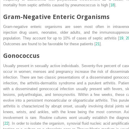
mortality from septic arthritis caused by pneumococcus is high [
18
].
Gram-Negative Enteric Organisms
Gram-negative enteric
organisms
are seen most often in intraveno
injection drug users, neonates, older adults, and the immunosuppress
population. They account for up to 10% of cases of septic arthritis [
19
,
2
Outcomes are found to be favorable for these patients [
21
].
Gonococcus
Usually present in sexually active individuals. Seventy-five percent of cas
occur in women; menses and pregnancy increase the risk of disseminat
infection. There are two classic presentations of a disseminated gonococc
infection, the arthritis-dermatitis syndrome and a purulent arthritis. Patien
with a disseminated
gonococcal infection
usually present with fevers, sk
lesions, polyarthralgias, and tenosynovitis. Within a few weeks, these c
evolve into a persistent monoarticular or oligoarticular arthritis. This purule
arthritis is characterized by abrupt onset, usually involving distal joints wi
knees, wrists, and ankles, with the knee being the most common. Axi
involvement is rare. Routine cultures wont usually establish the diagnos
[
22
]. In order to isolate the organism, synovial fluid nucleic acid amplificati