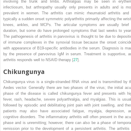
involving the trunk and limbs.
Arthralgias
may be seen in erythe
infectiosum, but arthropathy usually only presents in adults and is mo
prevalent in women. The arthritis can mimic rheumatoid arthritis and 
typically a sudden onset symmetric polyarthritis primarily affecting the wrist
knees, ankles, and MCPs. The articular symptoms are usually brief 
duration, but some do have prolonged symptoms that last weeks to year
The pathogenesis of arthritis in parvovirus is thought to be due to depositi
of immune complexes in the synovial tissue because the onset coincid
with appearance of B19-specific antibodies in the serum. Diagnosis is ma
by the presence of parvovirus IgM in serum. Treatment is supportive, a
arthritis responds well to NSAID therapy [
27
].
Chikungunya
Chikungunya virus
is a single-stranded RNA virus and is transmitted by t
Aedes vector. Generally there are two phases of the virus; the initial acu
phase of the disease is called chikungunya fever and presents with hi
fever, rash, headache, severe polyarthralgia, and myalgias. This is usual
followed by episodic and debilitating joint pain with joint swelling, and the
patients may also have associated fatigue, myalgia, depression, a
cognitive disorders. The inflammatory arthritis will often present in the acu
phase and is unremitting; however, there can also be a phase of tempora
remission prior to the development of a persistent arthritis. The arthritis 