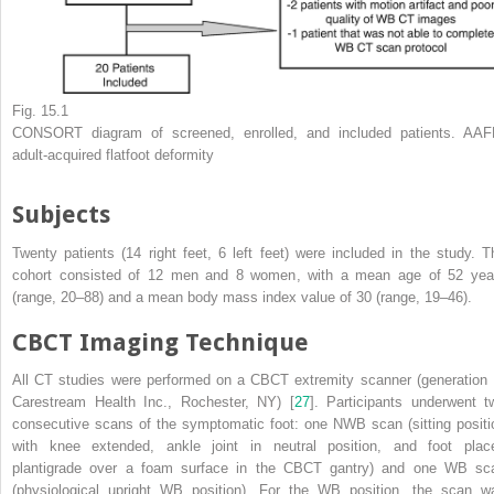
Fig. 15.1
CONSORT diagram
of screened, enrolled, and included patients. AAF
adult-acquired flatfoot deformity
Subjects
Twenty patients (14 right feet, 6 left feet) were included in the study. T
cohort consisted of 12 men and 8 women, with a mean age of 52 yea
(range, 20–88) and a mean body mass index value of 30 (range, 19–46).
CBCT Imaging Technique
All CT studies were performed on a CBCT extremity scanner (generation I
Carestream Health Inc., Rochester, NY) [
27
]. Participants underwent t
consecutive scans of the symptomatic foot: one NWB scan (sitting positi
with knee extended, ankle joint in neutral position, and foot plac
plantigrade over a foam surface in the CBCT gantry) and one WB sc
(physiological upright WB position). For the WB position, the scan w