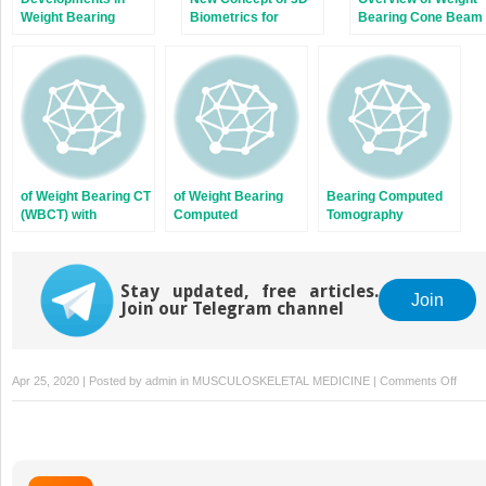
Weight Bearing
Biometrics for
Bearing Cone Beam
Computed
Hindfoot Alignment
Computed
Tomography
Using Weight
Tomography
Bearing CT
of Weight Bearing CT
of Weight Bearing
Bearing Computed
(WBCT) with
Computed
Tomography
Pedography Shows
Tomography in
Devices
No Statistical
Subtalar Joint
Correlation of Bone
Instability: A
Position with
Stay updated, free articles.
Cadaver Study
Join
Join our Telegram channel
Force/Pressure
Distribution
on
Apr 25, 2020 | Posted by
admin
in
MUSCULOSKELETAL MEDICINE
|
Comments Off
Adult-
Acqui
Flatfo
Defor