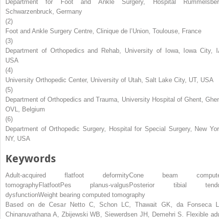
Department for Foot and Ankle Surgery, Hospital Rummelsber
Schwarzenbruck, Germany
(2)
Foot and Ankle Surgery Centre, Clinique de l’Union, Toulouse, France
(3)
Department of Orthopedics and Rehab, University of Iowa, Iowa City, I
USA
(4)
University Orthopedic Center, University of Utah, Salt Lake City, UT, USA
(5)
Department of Orthopedics and Trauma, University Hospital of Ghent, Ghen
OVL, Belgium
(6)
Department of Orthopedic Surgery, Hospital for Special Surgery, New Yor
NY, USA
Keywords
Adult-acquired flatfoot deformity
Cone beam comput
tomography
Flatfoot
Pes planus-valgus
Posterior tibial tend
dysfunction
Weight bearing computed tomography
Based on de Cesar Netto C, Schon LC, Thawait GK, da Fonseca L
Chinanuvathana A, Zbijewski WB, Siewerdsen JH, Demehri S. Flexible adu