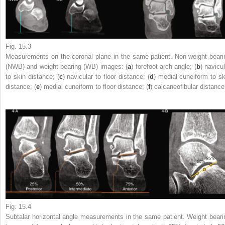
Fig. 15.3
Measurements on the coronal
plane
in the same patient. Non-weight beari
(NWB) and weight bearing (WB) images: (
a
) forefoot arch angle; (
b
) navicu
to skin distance; (
c
) navicular to floor distance; (
d
) medial cuneiform to sk
distance; (
e
) medial cuneiform to floor distance; (
f
) calcaneofibular distance
Fig. 15.4
Subtalar horizontal angle measurements
in the same patient. Weight beari