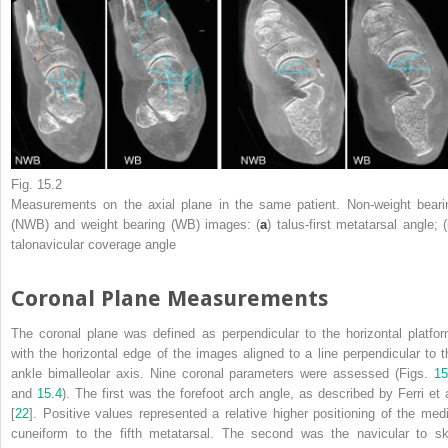
Fig. 15.2
Measurements on the axial
plane
in the same patient. Non-weight beari
(NWB) and weight bearing (WB) images: (
a
) talus-first metatarsal angle; (
talonavicular coverage angle
Coronal Plane Measurements
The coronal plane was defined as perpendicular to the horizontal platfor
with the horizontal edge of the images aligned to a line perpendicular to t
ankle bimalleolar axis. Nine coronal parameters were assessed (Figs.
15
and
15.4
). The first was the forefoot arch angle, as described by Ferri et a
[
22
]. Positive values represented a relative higher positioning of the medi
cuneiform to the fifth metatarsal. The second was the navicular to sk