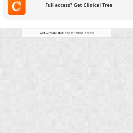
Comp
Full access? Get Clinical Tree
Betw
Weigh
Beari
and
Non-
Get Clinical Tree
app for offline access
weigh
Beari
Meas
Using
Cone
Beam
Comp
Tomo