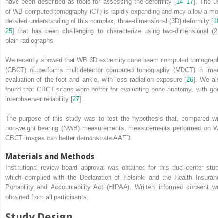
have been described as tools for assessing the deformity [
14
–
17
]. The u
of WB
computed tomography (CT)
is rapidly expanding and may allow a mo
detailed understanding of this complex, three-dimensional (3D) deformity [
1
25
] that has been challenging to characterize using two-dimensional (2
plain radiographs.
We recently showed that WB 3D extremity cone beam computed tomograp
(CBCT) outperforms
multidetector computed tomography (MDCT)
in ima
evaluation of the foot and ankle, with less radiation exposure [
26
]. We al
found that CBCT scans were better for evaluating bone anatomy, with go
interobserver reliability [
27
].
The purpose of this study was to test the hypothesis that, compared wi
non-weight bearing (NWB)
measurements, measurements performed on 
CBCT images can better demonstrate AAFD.
Materials and Methods
Institutional review board approval was obtained for this dual-center stud
which complied with the Declaration of Helsinki and the Health Insuran
Portability and Accountability Act (HIPAA). Written informed consent w
obtained from all participants.
Study Design