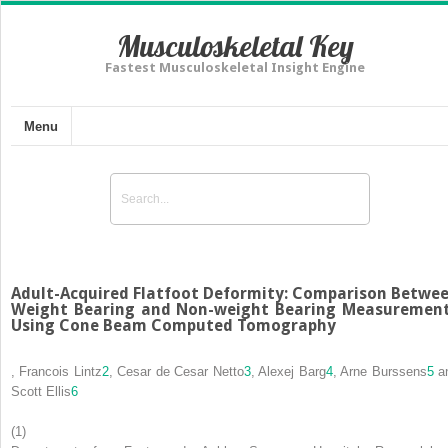
Musculoskeletal Key
Fastest Musculoskeletal Insight Engine
Menu
Adult-Acquired Flatfoot Deformity: Comparison Betwe
Weight Bearing and Non-weight Bearing Measuremen
Using Cone Beam Computed Tomography
,
Francois Lintz
2
,
Cesar de Cesar Netto
3
,
Alexej Barg
4
,
Arne Burssens
5
a
Scott Ellis
6
(1)