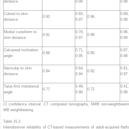
distance
0.98
0.98
Cuboid to skin
0.83,
0.89,
0.93
0.96
distance
0.97
0.98
Medial cuneiform to
0.78,
0.96,
0.91
0.98
skin distance
0.97
0.99
Calcaneal inclination
0.71,
0.87,
0.88
0.95
angle
0.95
0.98
Navicular to skin
0.64,
0.81,
0.84
0.92
distance
0.94
0.97
Talus-first metatarsal
0.49,
0.41,
0.77
0.72
angle
0.90
0.88
CI
confidence interval,
CT
computed tomography,
NWB
non-weightbearin
WB
weightbearing
Table 15.2
Interobserver reliability
of CT-based measurements of adult-acquired flatfo