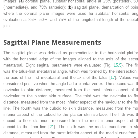
images: (
a
) coronal plane, subtalar horizontal angle at 25% (posterior), 5
(intermediate), and 75% (anterior); (
b
) sagittal plane, demarcation of poin
where the coronal plane images were used for subtalar horizontal ang
evaluation at 25%, 50%, and 75% of the longitudinal length of the subtal
joint
Sagittal Plane Measurements
The sagittal plane was defined as perpendicular to the horizontal platfo
with the horizontal edge of the images aligned to the axis of the seco
metatarsal. Eight sagittal parameters were evaluated (Fig.
15.5
). The fi
was the talus-first metatarsal angle, which was formed by the intersection 
the axis of the first metatarsal and the axis of the talus [
17
]. Values we
considered positive when the angle had a plantar vertex. The second was t
navicular to skin distance, measured from the most inferior aspect of t
navicular to the plantar skin surface. The third was the navicular to flo
distance, measured from the most inferior aspect of the navicular to the flo
line. The fourth was the cuboid to skin distance, measured from the mo
inferior aspect of the cuboid to the plantar skin surface. The fifth was t
cuboid to floor distance, measured from the most inferior aspect of t
cuboid to the floor line [
21
]. The sixth was the medial cuneiform to sk
distance, measured from the most inferior aspect of the medial cuneiform 