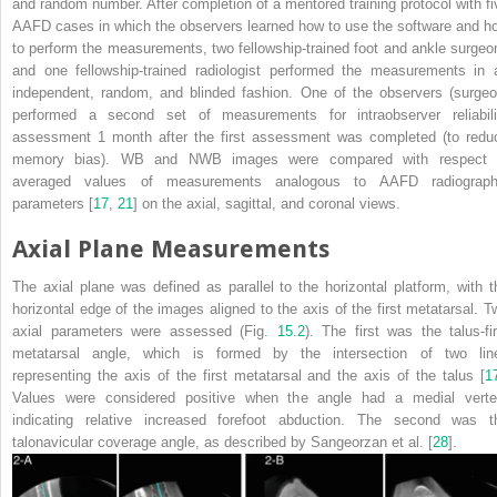
and random number. After completion of a mentored training protocol with fi
AAFD cases in which the observers learned how to use the software and h
to perform the measurements, two fellowship-trained foot and ankle surgeo
and one fellowship-trained radiologist performed the measurements in 
independent, random, and blinded fashion. One of the observers (surgeo
performed a second set of measurements for intraobserver reliabili
assessment 1 month after the first assessment was completed (to redu
memory bias). WB and NWB images were compared with respect 
averaged values of measurements analogous to AAFD radiograph
parameters [
17
,
21
] on the axial, sagittal, and coronal views.
Axial Plane Measurements
The axial plane was defined as parallel to the horizontal platform, with t
horizontal edge of the images aligned to the axis of the first metatarsal. T
axial parameters were assessed (Fig.
15.2
). The first was the talus-fir
metatarsal angle, which is formed by the intersection of two lin
representing the axis of the first metatarsal and the axis of the talus [
1
Values were considered positive when the angle had a medial verte
indicating relative increased forefoot abduction. The second was t
talonavicular coverage angle, as described by Sangeorzan et al. [
28
].