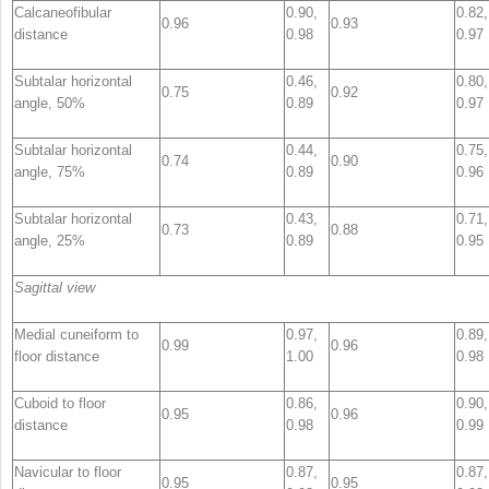
Calcaneofibular
0.90,
0.82,
0.96
0.93
distance
0.98
0.97
Subtalar horizontal
0.46,
0.80,
0.75
0.92
angle, 50%
0.89
0.97
Subtalar horizontal
0.44,
0.75,
0.74
0.90
angle, 75%
0.89
0.96
Subtalar horizontal
0.43,
0.71,
0.73
0.88
angle, 25%
0.89
0.95
Sagittal view
Medial cuneiform to
0.97,
0.89,
0.99
0.96
floor distance
1.00
0.98
Cuboid to floor
0.86,
0.90,
0.95
0.96
distance
0.98
0.99
Navicular to floor
0.87,
0.87,
0.95
0.95