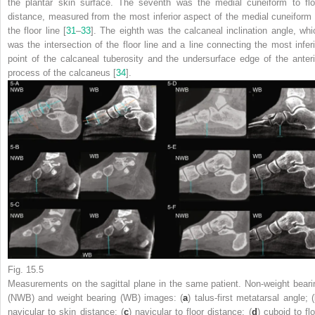
the plantar skin surface. The seventh was the medial cuneiform to flo
distance, measured from the most inferior aspect of the medial cuneiform 
the floor line [
31
–
33
]. The eighth was the calcaneal inclination angle, whi
was the intersection of the floor line and a line connecting the most inferi
point of the calcaneal tuberosity and the undersurface edge of the anteri
process of the calcaneus [
34
].
Fig. 15.5
Measurements on the sagittal
plane
in the same patient. Non-weight beari
(NWB) and weight bearing (WB) images: (
a
) talus-first metatarsal angle; (
navicular to skin distance; (
c
) navicular to floor distance; (
d
) cuboid to fl