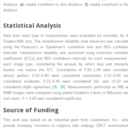
distance; (
e
) medial cuneiform to skin distance; (
f
) medial cuneiform to flo
distance
Statistical Analysis
Data from each type of measurement were evaluated for normality by t
Shapiro-Wilk test. The
intraobserver reliability
(one observer) was calculat
using the Pearson’s or
Spearman’s correlation test
and 95% confiden
intervals. Interobserver reliability was assessed using intraclass correlati
coefficients (ICCs) and 95% confidence intervals for each measurement 
each image type, considering the amount by which bias and interacti
factors can reduce the ICC. Correlations of 0.81–1.00 were consider
almost perfect, 0.61–0.80 were considered substantial, 0.41–0.60 we
considered moderate, 0.21–0.40 were considered fair, and <0.20 we
considered slight agreement [
35
,
36
]. Measurements performed on WB a
NWB images were compared using paired Student’s t-tests or Wilcoxon ran
sum tests.
P
< 0.05 was considered significant.
Source of Funding
This work was based on an industrial grant from Carestream, Inc., whi
provide monetary incentive to subjects who undergo CBCT examination