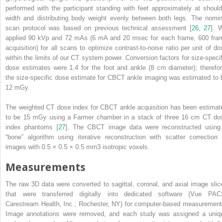
performed with the participant standing with feet approximately at should
width and distributing body weight evenly between both legs. The
nomin
scan protocol
was based on previous technical assessment [
26
,
27
]. 
applied 90 kVp and 72 mAs (6 mA and 20 msec for each frame, 600 fra
acquisition) for all scans to optimize contrast-to-noise ratio per unit of do
within the limits of our CT system power. Conversion factors for size-specif
dose estimates were 1.4 for the foot and ankle (8 cm diameter); therefor
the size-specific dose estimate for CBCT ankle imaging was estimated to 
12 mGy.
The weighted CT dose index for CBCT ankle acquisition has been estimat
to be 15 mGy using a Farmer chamber in a stack of three 16 cm CT do
index phantoms [
27
]. The CBCT image data were reconstructed using
“bone” algorithm using iterative reconstruction with scatter correction 
images with 0.5 × 0.5 × 0.5 mm
3
isotropic voxels.
Measurements
The raw 3D data were converted to sagittal, coronal, and axial image slic
that were transferred digitally into dedicated software (Vue PAC
Carestream Health, Inc.; Rochester, NY) for computer-based measurement
Image annotations were removed, and each study was assigned a uniq