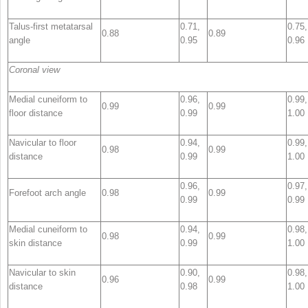
Talus-first metatarsal
0.71,
0.75,
0.88
0.89
angle
0.95
0.96
Coronal view
Medial cuneiform to
0.96,
0.99,
0.99
0.99
floor distance
0.99
1.00
Navicular to floor
0.94,
0.99,
0.98
0.99
distance
0.99
1.00
0.96,
0.97,
Forefoot arch angle
0.98
0.99
0.99
0.99
Medial cuneiform to
0.94,
0.98,
0.98
0.99
skin distance
0.99
1.00
Navicular to skin
0.90,
0.98,
0.96
0.99
distance
0.98
1.00