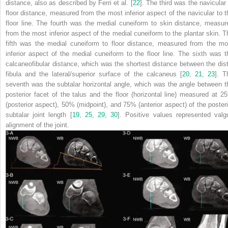
distance, also as described by Ferri et al. [
22
]. The third was the navicular 
floor distance, measured from the most inferior aspect of the navicular to t
floor line. The fourth was the medial cuneiform to skin distance, measur
from the most inferior aspect of the medial cuneiform to the plantar skin. T
fifth was the medial cuneiform to floor distance, measured from the mo
inferior aspect of the medial cuneiform to the floor line. The sixth was t
calcaneofibular distance, which was the shortest distance between the dist
fibula and the lateral/superior surface of the calcaneus [
20
,
21
,
23
]. T
seventh was the subtalar horizontal angle, which was the angle between t
posterior facet of the talus and the floor (horizontal line) measured at 2
(posterior aspect), 50% (midpoint), and 75% (anterior aspect) of the posteri
subtalar joint length [
19
,
25
,
29
,
30
]. Positive values represented valg
alignment of the joint.