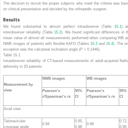
The decision to recruit the proper subjects who meet the criteria was bas
on clinical presentation and decided by the orthopedic surgeon.
Results
We found substantial to almost perfect intraobserver (Table
15.1
) a
interobserver reliability (Table
15.2
). We found significant differences in t
mean value of almost all measurements performed when comparing WB a
NWB images of patients with flexible AAFD (Tables
15.3
and
15.4
). The on
exception was the calcaneal inclination angle (
P
= 0.1446).
Table 15.1
Intraobserver reliability
of CT-based measurements of adult-acquired flatfo
deformity in 20 patients
NWB images
WB images
Measurement by
view
Pearson’s
95%
Pearson’s
95%
r/S
pearman’s
r
s
CI
r/
Spearman’s
r
s
CI
Axial view
Talonavicular
0.85,
0.72,
0.94
0.88
coverage angle
0.98
0.95