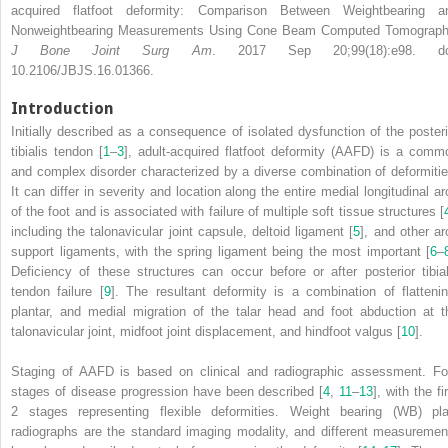
acquired flatfoot deformity: Comparison Between Weightbearing a
Nonweightbearing Measurements Using Cone Beam Computed Tomograph
J Bone Joint Surg Am
. 2017 Sep 20;99(18):e98. do
10.2106/JBJS.16.01366.
Introduction
Initially described as a consequence of isolated dysfunction of the posteri
tibialis tendon [
1
–
3
], adult-acquired flatfoot deformity
(AAFD)
is a comm
and complex disorder characterized by a diverse combination of deformitie
It can differ in severity and location along the entire medial longitudinal ar
of the foot and is associated with failure of multiple soft tissue structures [
including the talonavicular joint capsule, deltoid ligament [
5
], and other ar
support ligaments, with the spring ligament being the most important [
6
–
Deficiency of these structures can occur before or after posterior tibial
tendon failure [
9
]. The resultant deformity is a combination of flattenin
plantar, and medial migration of the talar head and foot abduction at t
talonavicular joint, midfoot joint displacement, and hindfoot valgus [
10
].
Staging of AAFD is based on clinical and radiographic assessment. Fo
stages of disease progression have been described [
4
,
11
–
13
], with the fi
2 stages representing flexible deformities.
Weight bearing (WB)
pla
radiographs are the standard imaging modality, and different measuremen