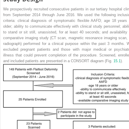
We prospectively recruited consecutive patients in our tertiary hospital clin
from September 2014 through June 2016. We used the following inclusi
criteria: clinical diagnosis of
symptomatic flexible AAFD
; age 18 years 
older; ability to communicate effectively with clinical study personnel; abili
to stand or sit still, unassisted, for at least 40 seconds; and availability 
comparative imaging study (CT scan, magnetic resonance imaging scan, 
radiograph) performed for a clinical purpose within the past 3 months. 
excluded pregnant patients and those with major medical or psychiatr
illness that could prevent completion of the procedure. Screened, enrolle
and included patients are presented in a CONSORT diagram (Fig.
15.1
).