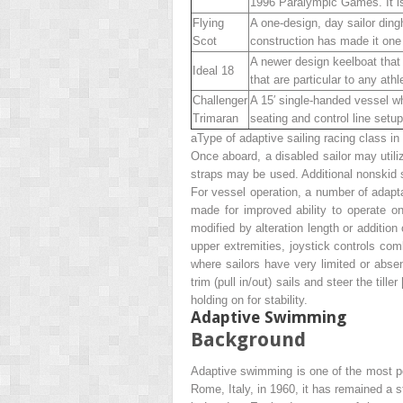
1996 Paralympic Games. It is 
Flying
A one-design, day sailor ding
Scot
construction has made it one
A newer design keelboat that h
Ideal 18
that are particular to any ath
Challenger
A 15′ single-handed vessel who
Trimaran
seating and control line setu
a
Type of adaptive sailing racing class 
Once aboard, a disabled sailor may utili
straps may be used. Additional nonskid s
For vessel operation, a number of adapta
made for improved ability to operate on
modified by alteration length or addition
upper extremities, joystick controls com
where sailors have very limited or abse
trim (pull in/out) sails and steer the tiller 
holding on for stability.
Adaptive Swimming
Background
Adaptive swimming is one of the most pop
Rome, Italy, in 1960, it has remained a 