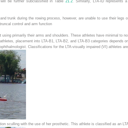
will be further subclassified in Table
21.2
. Similarly, LTA-ID represents 
and trunk during the rowing process, however, are unable to use their legs or
truncal control and arm function
t using primarily their arms and shoulders. These athletes have minimal to no
ed athletes, placement into LTA-B1, LTA-B2, and LTA-B3 categories depends on
 ophthalmologist. Classifications for the LTA-visually impaired (VI) athletes are
ion sculling with the use of her prosthetic. This athlete is classified as an L