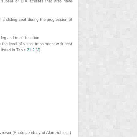
a subset of LTA athletes that also have
 a sliding seat during the progression of
 leg and trunk function
 the level of visual impairment with best
 listed in Table
21.2
[
2
].
TA rower (Photo courtesy of Alan Schleier)