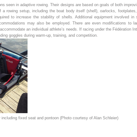
ns seen in adaptive rowing. Their designs are based on goals of both improving
 a rowing setup, including the boat body itself (shell), oarlocks, footplat
ired to increase the stability of shells. Additional equipment involved in 
ccommodations may also be employed. There are even modifications to lan
ccommodate an individual athlete’s needs. If racing under the Fédération Int
uding goggles during warm-up, training, and competition.
including fixed seat and pontoon (Photo courtesy of Alan Schleier)