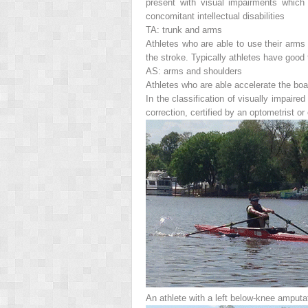
present with visual impairments which 
concomitant intellectual disabilities
TA: trunk and arms
Athletes who are able to use their arms 
the stroke. Typically athletes have good 
AS: arms and shoulders
Athletes who are able accelerate the boa
In the classification of visually impair
correction, certified by an optometrist or
An athlete with a left below-knee amputat