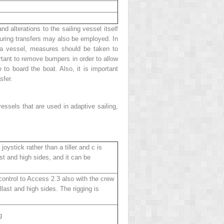
alterations to the sailing vessel itself
 during transfers may also be employed. In
ch a vessel, measures should be taken to
ortant to remove bumpers in order to allow
 to board the boat. Also, it is important
sfer.
essels that are used in adaptive sailing,
joystick rather than a tiller and c is
st and high sides, and it can be
 control to Access 2.3 also with the crew
last and high sides. The rigging is
g