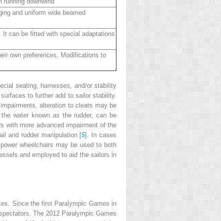
en running downwind
igging and uniform wide beamed
 It can be fitted with special adaptations
heir own preferences. Modifications to
cial seating, harnesses, and/or stability
faces to further add to sailor stability.
 impairments, alteration to cleats may be
ow the water known as the rudder, can be
ilors with more advanced impairment of the
ail and rudder manipulation [
5
]. In cases
th power wheelchairs may be used to both
ssels and employed to aid the sailors in
ates. Since the first Paralympic Games in
 to spectators. The 2012 Paralympic Games