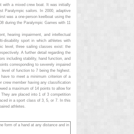
 with a mixed crew boat. It was initially
st Paralympic sailors. In 2000, adaptive
irst was a one-person keelboat using the
008 during the Paralympic Games with 11
ment, hearing impairment, and intellectual
ti-disability sport in which athletes with
 level, three sailing classes exist: the
spectively. A further detail regarding the
ors including stability, hand function, and
points corresponding to severely impaired
level of function to 7 being the highest.
t have to meet a minimum criterion of a
her crew member having any classification
lowed a maximum of 14 points to allow for
. They are placed into 1 of 3 competition
ced in a sport class of 3, 5, or 7. In this
paired athletes.
 the form of a hand at any distance and in