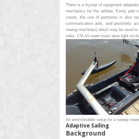
There is a myriad of equipment adaptatio
mechanics for the athlete. Every part of
cases, the use of pontoons is also requ
communication aids, and prosthetic a
rowing machines) which may be used to a
rules, LTA-VI rower must wear light occl
An arm/shoulder setup for a sweep rower 
Adaptive Sailing
Background