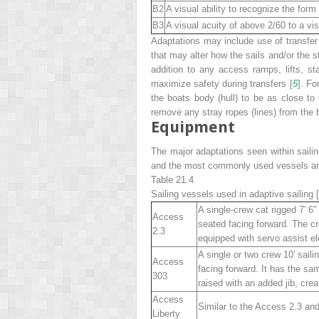
B2
A visual ability to recognize the form 
B3
A visual acuity of above 2/60 to a vis
Adaptations may include use of transfer
that may alter how the sails and/or the s
addition to any access ramps, lifts, st
maximize safety during transfers [
5
]. Fo
the boats body (hull) to be as close to 
remove any stray ropes (lines) from the b
Equipment
The major adaptations seen within sailin
and the most commonly used vessels ar
Table 21.4
Sailing vessels used in adaptive sailing [
A single-crew cat rigged 7′ 6″ 
Access
seated facing forward. The cr
2.3
equipped with servo assist el
A single or two crew 10′ saili
Access
facing forward. It has the sa
303
raised with an added jib, creat
Access
Similar to the Access 2.3 and
Liberty