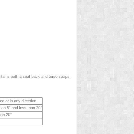
ntains both a seat back and torso straps.
ce or in any direction
than 5° and less than 20°
han 20°