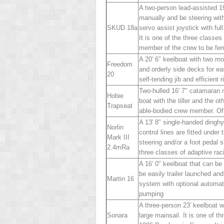
A two-person lead-assisted 1
manually and be steering with
SKUD 18
a
servo assist joystick with ful
It is one of the three classe
member of the crew to be fe
A 20′ 6″ keelboat with two mo
Freedom
and orderly side decks for ea
20
self-tending jib and efficient r
Two-hulled 16′ 7″ catamaran m
Hobie
boat with the tiller and the o
Trapseat
able-bodied crew member. Oft
A 13′ 8″ single-handed dinghy
Norlin
control lines are fitted under 
Mark III
steering and/or a foot pedal s
2.4mR
a
three classes of adaptive r
A 16′ 0″ keelboat that can be
be easily trailer launched an
Martin 16
system with optional automate
pumping
A three-person 23′ keelboat w
Sonar
a
large mainsail. It is one of 