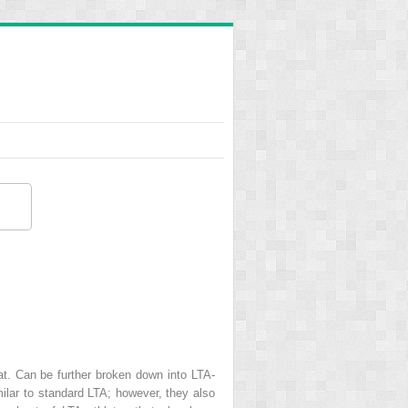
eat. Can be further broken down into LTA-
imilar to standard LTA; however, they also