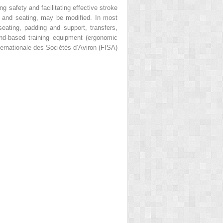
 safety and facilitating effective stroke
es, and seating, may be modified. In most
seating, padding and support, transfers,
d-based training equipment (ergonomic
ernationale des Sociétés d’Aviron (FISA)