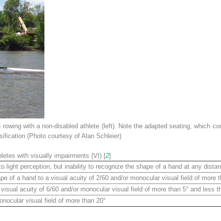
) rowing with a non-disabled athlete (
left
). Note the adapted seating, which co
ification (Photo courtesy of Alan Schleier)
hletes with visually impairments (VI) [
2
]
to light perception, but inability to recognize the shape of a hand at any distan
pe of a hand to a visual acuity of 2/60 and/or monocular visual field of more 
 visual acuity of 6/60 and/or monocular visual field of more than 5° and less t
onocular visual field of more than 20°