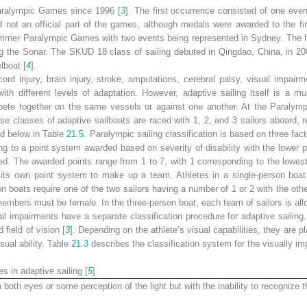
Paralympic Games since 1996 [
3
]. The first occurrence consisted of one event
not an official part of the games, although medals were awarded to the fir
Summer Paralympic Games with two events being represented in Sydney. The f
g the Sonar. The SKUD 18 class of sailing debuted in Qingdao, China, in 2
lboat [
4
].
cord injury, brain injury, stroke, amputations, cerebral palsy, visual impair
 with different levels of adaptation. However, adaptive sailing itself is a mul
ete together on the same vessels or against one another. At the Paralympic
se classes of adaptive sailboats are raced with 1, 2, and 3 sailors aboard, re
ed below in Table
21.5
. Paralympic sailing classification is based on three fact
ng to a point system awarded based on severity of disability with the lower 
led. The awarded points range from 1 to 7, with 1 corresponding to the lowest 
 its own point system to make up a team. Athletes in a single-person boa
on boats require one of the two sailors having a number of 1 or 2 with the ot
members must be female. In the three-person boat, each team of sailors is al
ual impairments have a separate classification procedure for adaptive sailing
field of vision [
3
]. Depending on the athlete’s visual capabilities, they are pla
sual ability. Table
21.3
describes the classification system for the visually im
es in adaptive sailing [
5
]
n both eyes or some perception of the light but with the inability to recognize