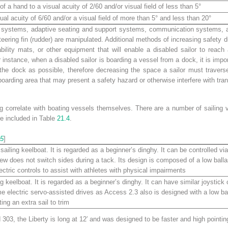
of a hand to a visual acuity of 2/60 and/or visual field of less than 5°
ual acuity of 6/60 and/or a visual field of more than 5° and less than 20°
 systems, adaptive seating and support systems, communication systems, and 
teering fin (rudder) are manipulated. Additional methods of increasing safety
ability mats, or other equipment that will enable a disabled sailor to rea
r instance, when a disabled sailor is boarding a vessel from a dock, it is imp
the dock as possible, therefore decreasing the space a sailor must traverse
oarding area that may present a safety hazard or otherwise interfere with tran
g correlate with boating vessels themselves. There are a number of sailing v
e included in Table
21.4
.
5
]
sailing keelboat. It is regarded as a beginner’s dinghy. It can be controlled via 
ew does not switch sides during a tack. Its design is composed of a low balla
ectric controls to assist with athletes with physical impairments
ng keelboat. It is regarded as a beginner’s dinghy. It can have similar joystick
me electric servo-assisted drives as Access 2.3 also is designed with a low bal
ing an extra sail to trim
 303, the Liberty is long at 12′ and was designed to be faster and high pointin