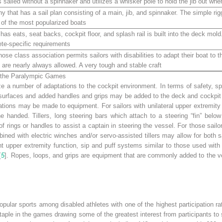
sailed without a spinnaker and utilizes a whisker pole to hold the jib out wh
hy that has a sail plan consisting of a main, jib, and spinnaker. The simple r
 of the most popularized boats
as eats, seat backs, cockpit floor, and splash rail is built into the deck mold.
lete-specific requirements
se class association permits sailors with disabilities to adapt their boat to t
p are nearly always allowed. A very tough and stable craft
in the Paralympic Games
ze a number of adaptations to the cockpit environment. In terms of safety, spe
urfaces and added handles and grips may be added to the deck and cockpit sur
tions may be made to equipment. For sailors with unilateral upper extremity
e handed. Tillers, long steering bars which attach to a steering “fin” bel
 of rings or handles to assist a captain in steering the vessel. For those sa
bined with electric winches and/or servo-assisted tillers may allow for both s
nt upper extremity function, sip and puff systems similar to those used wi
[
5
]. Ropes, loops, and grips are equipment that are commonly added to the ve
ular sports among disabled athletes with one of the highest participation r
staple in the games drawing some of the greatest interest from participants