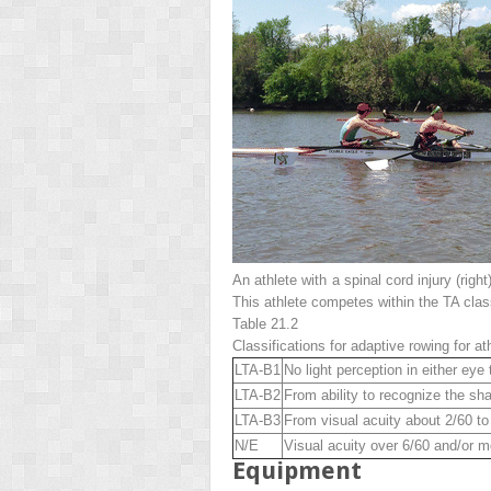
An athlete with a spinal cord injury (
right
This athlete competes within the TA class
Table 21.2
Classifications for adaptive rowing for at
LTA-B1
No light perception in either eye 
LTA-B2
From ability to recognize the sha
LTA-B3
From visual acuity about 2/60 to
N/E
Visual acuity over 6/60 and/or m
Equipment