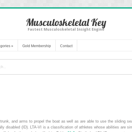
Musculoskeletal Key
Fastest Musculoskeletal Insight Engine
gories
»
Gold Membership
Contact
 trunk, and arms to propel the boat as well as are able to use the sliding s
ally disabled (ID). LTA-VI is a classification of athletes whose abilities are s