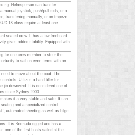
ed rig. Helmsperson can transfer
a manual joystick, push/pull rods, or a
ne, transferring manually, or on trapeze.
SKUD 18 class require at least one
ard seated crew. It has a low freeboard
vity gives added stability. Equipped with
ing for one crew member to steer the
pportunity to sail on even-terms with an
ot need to move about the boat. The
 controls. Utilizes a hand tiller for
he jib downwind. It is considered one of
pics since Sydney 2000
makes it a very stable and safe. It can
e seating and a specialized control
uff, automated sheeting as well as bilge
ions. It is Bermuda rigged and has a
 one of the first boats sailed at the