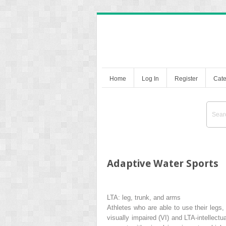
Home
Log In
Register
Cate
Adaptive Water Sports
LTA: leg, trunk, and arms
Athletes who are able to use their legs,
visually impaired (VI) and LTA-intellectu