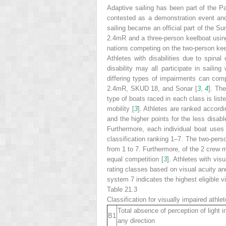
Adaptive sailing has been part of the 
contested as a demonstration event and 
sailing became an official part of the 
2.4mR and a three-person keelboat usin
nations competing on the two-person kee
Athletes with disabilities due to spinal 
disability may all participate in sailing
differing types of impairments can comp
2.4mR, SKUD 18, and Sonar [
3
,
4
]. The
type of boats raced in each class is list
mobility [
3
]. Athletes are ranked accordi
and the higher points for the less disab
Furthermore, each individual boat uses
classification ranking 1–7. The two-pers
from 1 to 7. Furthermore, of the 2 crew 
equal competition [
3
]. Athletes with vis
rating classes based on visual acuity and 
system 7 indicates the highest eligible vi
Table 21.3
Classification for visually impaired athlet
Total absence of perception of light i
B1
any direction