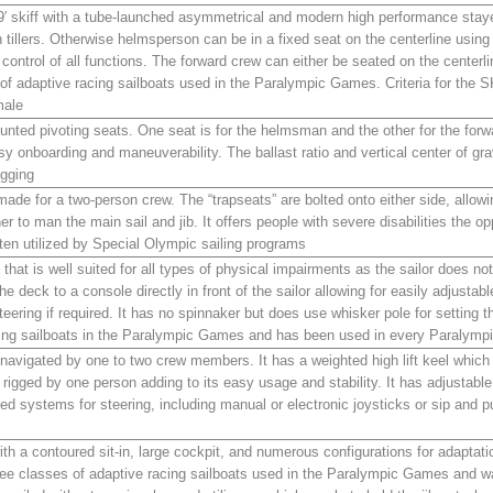
9′ skiff with a tube-launched asymmetrical and modern high performance stay
 tillers. Otherwise helmsperson can be in a fixed seat on the centerline using 
l control of all functions. The forward crew can either be seated on the centerli
s of adaptive racing sailboats used in the Paralympic Games. Criteria for the 
male
unted pivoting seats. One seat is for the helmsman and the other for the forw
sy onboarding and maneuverability. The ballast ratio and vertical center of gra
igging
ade for a two-person crew. The “trapseats” are bolted onto either side, allow
ther to man the main sail and jib. It offers people with severe disabilities the o
en utilized by Special Olympic sailing programs
 that is well suited for all types of physical impairments as the sailor does n
the deck to a console directly in front of the sailor allowing for easily adjustable
teering if required. It has no spinnaker but does use whisker pole for setting t
acing sailboats in the Paralympic Games and has been used in every Paralym
 navigated by one to two crew members. It has a weighted high lift keel which 
d rigged by one person adding to its easy usage and stability. It has adjustabl
d systems for steering, including manual or electronic joysticks or sip and p
ith a contoured sit-in, large cockpit, and numerous configurations for adaptat
three classes of adaptive racing sailboats used in the Paralympic Games and was