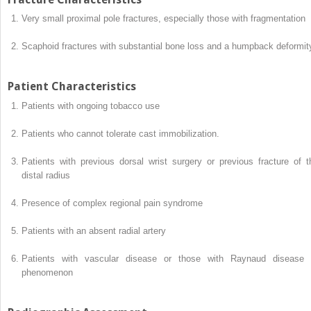
Very small proximal pole fractures, especially those with fragmentation
Scaphoid fractures with substantial bone loss and a humpback deformit
Patient Characteristics
Patients with ongoing tobacco use
Patients who cannot tolerate cast immobilization.
Patients with previous dorsal wrist surgery or previous fracture of t
distal radius
Presence of complex regional pain syndrome
Patients with an absent radial artery
Patients with vascular disease or those with Raynaud disease 
phenomenon