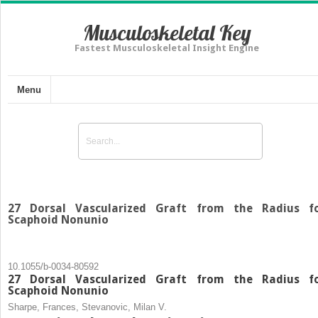
Musculoskeletal Key
Fastest Musculoskeletal Insight Engine
Menu
27 Dorsal Vascularized Graft from the Radius f
Scaphoid Nonunio
10.1055/b-0034-80592
27 Dorsal Vascularized Graft from the Radius f
Scaphoid Nonunio
Sharpe, Frances, Stevanovic, Milan V.