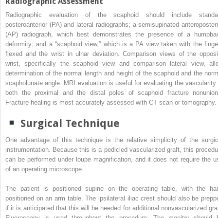
Radiographic Assessment
Radiographic evaluation of the scaphoid should include standa
posteroanterior (PA) and lateral radiographs; a semisupinated anteroposteri
(AP) radiograph, which best demonstrates the presence of a humpba
deformity; and a “scaphoid view,” which is a PA view taken with the finge
flexed and the wrist in ulnar deviation. Comparison views of the opposi
wrist, specifically the scaphoid view and comparison lateral view, all
determination of the normal length and height of the scaphoid and the norm
scapholunate angle. MRI evaluation is useful for evaluating the vascularity 
both the proximal and the distal poles of scaphoid fracture nonunion
Fracture healing is most accurately assessed with CT scan or tomography.
Surgical Technique
One advantage of this technique is the relative simplicity of the surgic
instrumentation. Because this is a pedicled vascularized graft, this procedu
can be performed under loupe magnification, and it does not require the u
of an operating microscope.
The patient is positioned supine on the operating table, with the ha
positioned on an arm table. The ipsilateral iliac crest should also be prepp
if it is anticipated that this will be needed for additional nonvascularized gra
Fluoroscopy is used throughout the procedure. The monitor should 