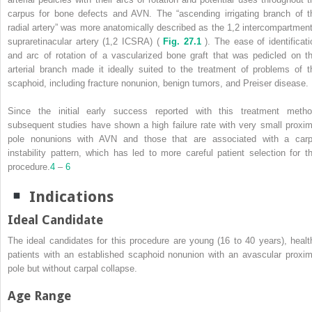
carpus for bone defects and AVN. The “ascending irrigating branch of t
radial artery” was more anatomically described as the 1,2 intercompartment
supraretinacular artery (1,2 ICSRA) (
Fig. 27.1
). The ease of identificati
and arc of rotation of a vascularized bone graft that was pedicled on th
arterial branch made it ideally suited to the treatment of problems of t
scaphoid, including fracture nonunion, benign tumors, and Preiser disease.
Since the initial early success reported with this treatment metho
subsequent studies have shown a high failure rate with very small proxim
pole nonunions with AVN and those that are associated with a carp
instability pattern, which has led to more careful patient selection for th
procedure.
4
–
6
Indications
Ideal Candidate
The ideal candidates for this procedure are young (16 to 40 years), healt
patients with an established scaphoid nonunion with an avascular proxim
pole but without carpal collapse.
Age Range