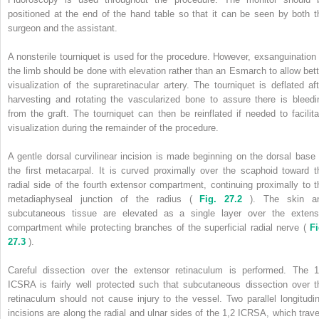
positioned at the end of the hand table so that it can be seen by both t
surgeon and the assistant.
A nonsterile tourniquet is used for the procedure. However, exsanguination 
the limb should be done with elevation rather than an Esmarch to allow bett
visualization of the supraretinacular artery. The tourniquet is deflated aft
harvesting and rotating the vascularized bone to assure there is bleedi
from the graft. The tourniquet can then be reinflated if needed to facilita
visualization during the remainder of the procedure.
A gentle dorsal curvilinear incision is made beginning on the dorsal base 
the first metacarpal. It is curved proximally over the scaphoid toward t
radial side of the fourth extensor compartment, continuing proximally to t
metadiaphyseal junction of the radius (
Fig. 27.2
). The skin a
subcutaneous tissue are elevated as a single layer over the extens
compartment while protecting branches of the superficial radial nerve (
Fi
27.3
).
Careful dissection over the extensor retinaculum is performed. The 1
ICSRA is fairly well protected such that subcutaneous dissection over t
retinaculum should not cause injury to the vessel. Two parallel longitudin
incisions are along the radial and ulnar sides of the 1,2 ICRSA, which trave