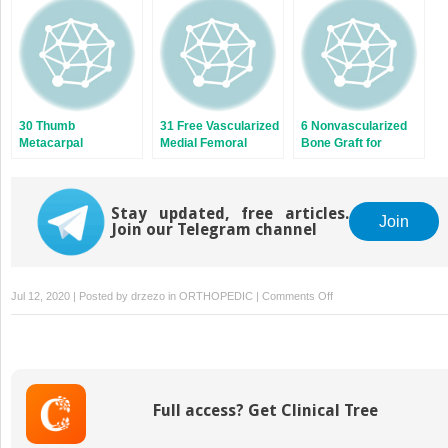
Nonumion
30 Thumb
31 Free Vascularized
6 Nonvascularized
Metacarpal
Medial Femoral
Bone Graft for
Vascularized Bone
Condyle Grafs for
Scaphoid Nonunion:
Grafts
Scaphoid Nonunion
Predictive Factors
Stay updated, free articles.
Join
Join our Telegram channel
on
Jul 12, 2020 | Posted by
drzezo
in
ORTHOPEDIC
|
Comments Off
27
Dorsal
Vascularized
Graft
from
Full access? Get Clinical Tree
the
Radius