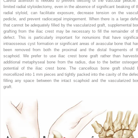
Careful attention is needed to prevent twisting of the vascular pedicle.
limited radial styloidectomy, even in the absence of significant beaking of t
radial styloid, can facilitate exposure, decrease tension on the vascul
pedicle, and prevent radiocarpal impingement. When there is a large defe
that cannot be adequately filled by the vascularized graft, supplemental bo
grafting from the iliac crest may be necessary to fill the remainder of t
defect. This is particularly important for nonunions that have significa
intraosseous cyst formation or significant areas of avascular bone that ha
been removed from both the proximal and the distal fragments of t
scaphoid. We prefer to use iliac crest bone graft rather than harvesti
additional metaphyseal bone from the radius, due to the better osteogen
potential of the iliac crest bone. The cancellous bone graft should 
morcellized into 1 mm pieces and tightly packed into the cavity of the defec
filling any space between the intact scaphoid and the vascularized bo
graft.