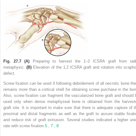
Fig. 27.7
(A)
Preparing to harvest the 1–2 ICSRA graft from radi
metaphysic.
(B)
Elevation of the 1,2 ICSRA graft and rotation into scapho
defect.
Screw fixation can be used if following debridement of all necrotic bone the
remains more than a cortical shell for obtaining screw purchase in the bon
Also, screw fixation can fragment the vascularized bone graft and should 
used only when dense metaphyseal bone is obtained from the harvest
graft site. It is important to make sure that there is adequate capture of t
proximal and distal fragments as well as the graft to assure stable fixati
and reduce risk of graft extrusion. Several studies indicated a higher uni
rate with screw fixation.
5
,
7
,
8