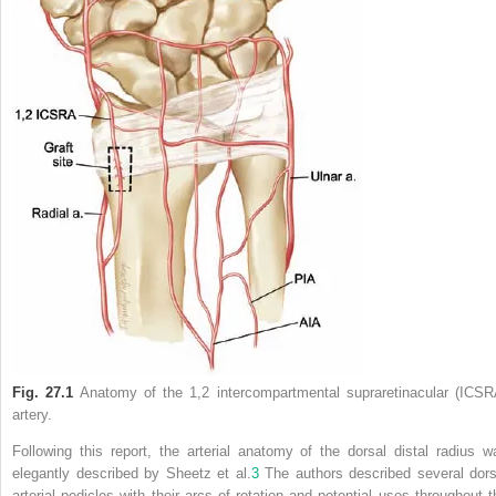
Fig. 27.1
Anatomy of the 1,2 intercompartmental supraretinacular (ICSR
artery.
Following this report, the arterial anatomy of the dorsal distal radius w
elegantly described by Sheetz et al.
3
The authors described several dors
arterial pedicles with their arcs of rotation and potential uses throughout t