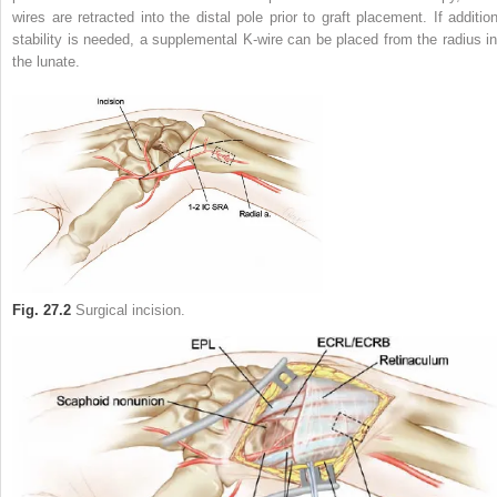
wires are retracted into the distal pole prior to graft placement. If addition
stability is needed, a supplemental K-wire can be placed from the radius in
the lunate.
Fig. 27.2
Surgical incision.