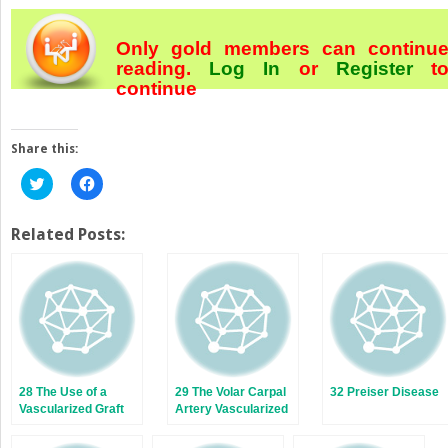
Only gold members can continu
reading.
Log In
or
Register
t
continue
Share this:
Click
Click
to
to
share
share
on
on
Twitter
Facebook
Related Posts:
(Opens
(Opens
in
in
new
new
window)
window)
28 The Use of a
29 The Volar Carpal
32 Preiser Disease
Vascularized Graft
Artery Vascularized
from the Dorsal
Bone Graft for
Radius for Scaphoid
Scaphoid Nonunion