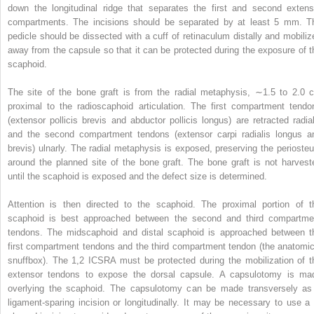
down the longitudinal ridge that separates the first and second extens
compartments. The incisions should be separated by at least 5 mm. T
pedicle should be dissected with a cuff of retinaculum distally and mobiliz
away from the capsule so that it can be protected during the exposure of t
scaphoid.
The site of the bone graft is from the radial metaphysis, ∼1.5 to 2.0 
proximal to the radioscaphoid articulation. The first compartment tendo
(extensor pollicis brevis and abductor pollicis longus) are retracted radial
and the second compartment tendons (extensor carpi radialis longus a
brevis) ulnarly. The radial metaphysis is exposed, preserving the perioste
around the planned site of the bone graft. The bone graft is not harvest
until the scaphoid is exposed and the defect size is determined.
Attention is then directed to the scaphoid. The proximal portion of t
scaphoid is best approached between the second and third compartme
tendons. The midscaphoid and distal scaphoid is approached between t
first compartment tendons and the third compartment tendon (the anatomic
snuffbox). The 1,2 ICSRA must be protected during the mobilization of t
extensor tendons to expose the dorsal capsule. A capsulotomy is ma
overlying the scaphoid. The capsulotomy can be made transversely as
ligament-sparing incision or longitudinally. It may be necessary to use a 