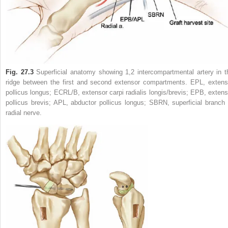
Fig. 27.3
Superficial anatomy showing 1,2 intercompartmental artery in t
ridge between the first and second extensor compartments. EPL, extens
pollicus longus; ECRL/B, extensor carpi radialis longis/brevis; EPB, extens
pollicus brevis; APL, abductor pollicus longus; SBRN, superficial branch 
radial nerve.