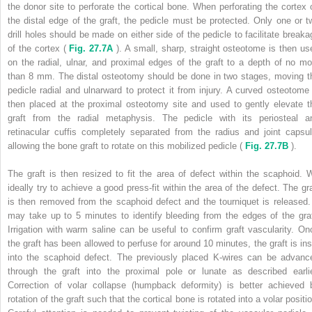
the donor site to perforate the cortical bone. When perforating the cortex 
the distal edge of the graft, the pedicle must be protected. Only one or t
drill holes should be made on either side of the pedicle to facilitate breaka
of the cortex (
Fig. 27.7A
). A small, sharp, straight osteotome is then us
on the radial, ulnar, and proximal edges of the graft to a depth of no mo
than 8 mm. The distal osteotomy should be done in two stages, moving t
pedicle radial and ulnarward to protect it from injury. A curved osteotome 
then placed at the proximal osteotomy site and used to gently elevate t
graft from the radial metaphysis. The pedicle with its periosteal a
retinacular cuffis completely separated from the radius and joint capsul
allowing the bone graft to rotate on this mobilized pedicle (
Fig. 27.7B
).
The graft is then resized to fit the area of defect within the scaphoid. 
ideally try to achieve a good press-fit within the area of the defect. The gra
is then removed from the scaphoid defect and the tourniquet is released. 
may take up to 5 minutes to identify bleeding from the edges of the graf
Irrigation with warm saline can be useful to confirm graft vascularity. On
the graft has been allowed to perfuse for around 10 minutes, the graft is ins
into the scaphoid defect. The previously placed K-wires can be advanc
through the graft into the proximal pole or lunate as described earlie
Correction of volar collapse (humpback deformity) is better achieved 
rotation of the graft such that the cortical bone is rotated into a volar positi