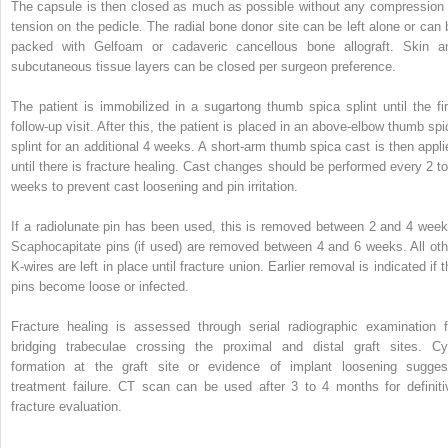
The capsule is then closed as much as possible without any compression 
tension on the pedicle. The radial bone donor site can be left alone or can 
packed with Gelfoam or cadaveric cancellous bone allograft. Skin a
subcutaneous tissue layers can be closed per surgeon preference.
The patient is immobilized in a sugartong thumb spica splint until the fir
follow-up visit. After this, the patient is placed in an above-elbow thumb spi
splint for an additional 4 weeks. A short-arm thumb spica cast is then appli
until there is fracture healing. Cast changes should be performed every 2 to
weeks to prevent cast loosening and pin irritation.
If a radiolunate pin has been used, this is removed between 2 and 4 week
Scaphocapitate pins (if used) are removed between 4 and 6 weeks. All oth
K-wires are left in place until fracture union. Earlier removal is indicated if 
pins become loose or infected.
Fracture healing is assessed through serial radiographic examination f
bridging trabeculae crossing the proximal and distal graft sites. Cy
formation at the graft site or evidence of implant loosening sugges
treatment failure. CT scan can be used after 3 to 4 months for definiti
fracture evaluation.