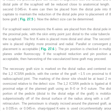
distal pole of the scaphoid will be reduced close to anatomical length.
second 0.045-in. K-wire can then be placed from the distal pole into t
capitate to maintain the reduction of the distal pole prior to placement of t
bone graft (
Fig. 27.5
). Now the defect size can be determined.
For scaphoid waist nonunions the K-wires are placed from the distal pole in
the proximal pole, with the skin entry point just distal to the volar tubercle 
the scaphoid. The first K-wire is placed more distal and ulnar. The second 
wire is placed slightly more proximal and radial. Parallel or convergent p
placement is acceptable (
Fig. 27.6
). The pin position is checked in multip
planes under fluoroscopy. If the scaphoid reduction and pin position a
acceptable, then harvesting of the vascularized bone graft may proceed.
The necessary graft size is marked on the distal radius and centered ov
the 1,2 ICSRA pedicle, with the center of the graft ∼1.5 cm proximal to t
radioscaphoid joint. The marking of the donor site should be at least 2 
oversized relative to the defect size. The 1,2 ICSRA pedicle is ligated at t
proximal edge of the planned graft using an 8–0 or 9–0 suture. The dist
portion of the pedicle (distal to the distal edge of the graft) is mobiliz
subperiosteally off of the dorsal surface of the radius along with a cuff 
retinaculum. The periosteum is sharply incised around the planned graft, a
a 0.035-in. or 0.045-in. sharp-tipped K-wire is used circumferentially arou