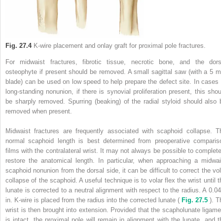
Fig. 27.4
K-wire placement and onlay graft for proximal pole fractures.
For midwaist fractures, fibrotic tissue, necrotic bone, and the dors
osteophyte if present should be removed. A small sagittal saw (with a 5 
blade) can be used on low speed to help prepare the defect site. In cases 
long-standing nonunion, if there is synovial proliferation present, this shou
be sharply removed. Spurring (beaking) of the radial styloid should also 
removed when present.
Midwaist fractures are frequently associated with scaphoid collapse. T
normal scaphoid length is best determined from preoperative comparis
films with the contralateral wrist. It may not always be possible to complete
restore the anatomical length. In particular, when approaching a midwai
scaphoid nonunion from the dorsal side, it can be difficult to correct the vol
collapse of the scaphoid. A useful technique is to volar flex the wrist until t
lunate is corrected to a neutral alignment with respect to the radius. A 0.04
in. K-wire is placed from the radius into the corrected lunate (
Fig. 27.5
). T
wrist is then brought into extension. Provided that the scapholunate ligame
is intact, the proximal pole will remain in alignment with the lunate, and t