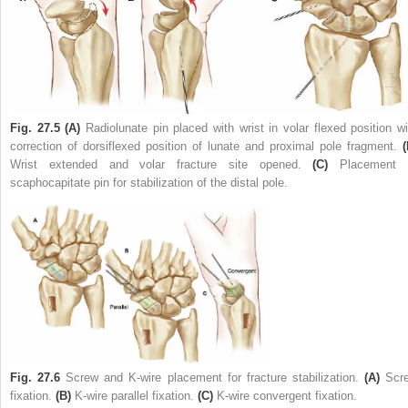
Fig. 27.5
(A)
Radiolunate pin placed with wrist in volar flexed position wi
correction of dorsiflexed position of lunate and proximal pole fragment.
(
Wrist extended and volar fracture site opened.
(C)
Placement 
scaphocapitate pin for stabilization of the distal pole.
Fig. 27.6
Screw and K-wire placement for fracture stabilization.
(A)
Scr
fixation.
(B)
K-wire parallel fixation.
(C)
K-wire convergent fixation.