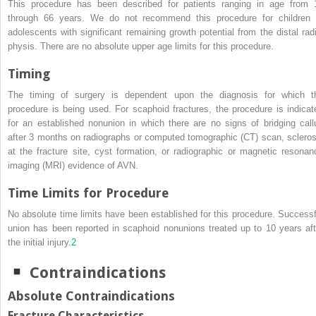
This procedure has been described for patients ranging in age from 
through 66 years. We do not recommend this procedure for children 
adolescents with significant remaining growth potential from the distal radi
physis. There are no absolute upper age limits for this procedure.
Timing
The timing of surgery is dependent upon the diagnosis for which t
procedure is being used. For scaphoid fractures, the procedure is indicat
for an established nonunion in which there are no signs of bridging call
after 3 months on radiographs or computed tomographic (CT) scan, scleros
at the fracture site, cyst formation, or radiographic or magnetic resonan
imaging (MRI) evidence of AVN.
Time Limits for Procedure
No absolute time limits have been established for this procedure. Successf
union has been reported in scaphoid nonunions treated up to 10 years aft
the initial injury.
2
Contraindications
Absolute Contraindications
Fracture Characteristics