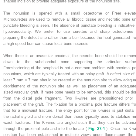
shaped incision to provide adequate exposure of the nonunion site.
The nonunion is opened with a small osteotome or Freer elevato
Microcurettes are used to remove all fibrotic tissue and necrotic bone unt
punctate bleeding is seen. The absence of punctate bleeding is indicative 
hypovascularity. We prefer to use curettes and sharp osteotomes 
preparing the defect site rather than a burr because the heat generated fr
a high-speed burr can cause local bone necrosis.
When there is an avascular proximal, the necrotic bone should be remov
down to the subchondral bone supporting the articular surfac
Foreshortening of the scaphoid is not a common problem with proximal po
nonunions, which are typically treated with an onlay graft. A defect size of 
least 7 mm × 7 mm should be created at the nonunion site to allow adequa
debridement of the nonunion site as well as placement of an adequate
sized vascular graft. If more bone needs to be removed, this should be do
from the distal pole fragment. Two K-wires are prepositioned prior 
placement of the graft. The fixation for a proximal pole fracture differs fr
that for a midwaist fracture. The entry point for the K-wires is just distal 
the radial styloid and more dorsal than those typically used to stabilize mi
waist fractures. The K-wires are angled such that they can be advanc
through the proximal pole and into the lunate (
Fig. 27.4
). Once the K-wi
position has been established in multiple views under fluoroscopy, the 