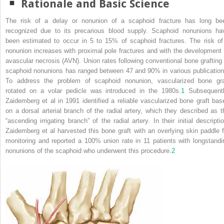
Rationale and Basic Science
The risk of a delay or nonunion of a scaphoid fracture has long be
recognized due to its precarious blood supply. Scaphoid nonunions ha
been estimated to occur in 5 to 15% of scaphoid fractures. The risk of
nonunion increases with proximal pole fractures and with the development 
avascular necrosis (AVN). Union rates following conventional bone grafting 
scaphoid nonunions has ranged between 47 and 90% in various publication
To address the problem of scaphoid nonunion, vascularized bone gra
rotated on a volar pedicle was introduced in the 1980s.
1
Subsequentl
Zaidemberg et al in 1991 identified a reliable vascularized bone graft bas
on a dorsal arterial branch of the radial artery, which they described as t
“ascending irrigating branch” of the radial artery. In their initial descriptio
Zaidemberg et al harvested this bone graft with an overlying skin paddle f
monitoring and reported a 100% union rate in 11 patients with longstandi
nonunions of the scaphoid who underwent this procedure.
2