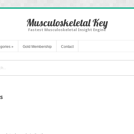
Musculoskeletal Key
Fastest Musculoskeletal Insight Engine
gories
»
Gold Membership
Contact
s