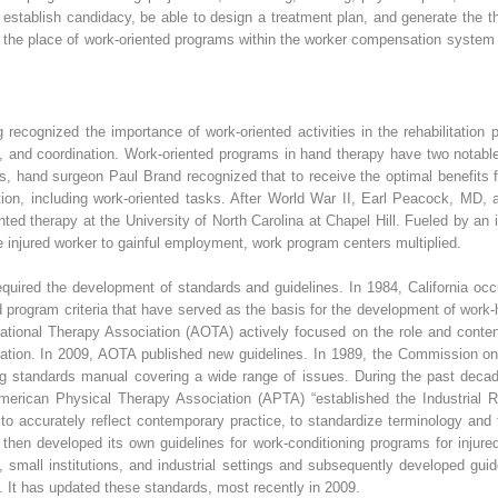
 establish candidacy, be able to design a treatment plan, and generate the 
 of the place of work-oriented programs within the worker compensation system 
ecognized the importance of work-oriented activities in the rehabilitation 
 and coordination. Work-oriented programs in hand therapy have two notable 
0s, hand surgeon Paul Brand recognized that to receive the optimal benefits 
ion, including work-oriented tasks. After World War II, Earl Peacock, MD, 
iented therapy at the University of North Carolina at Chapel Hill. Fueled by 
he injured worker to gainful employment, work program centers multiplied.
quired the development of standards and guidelines. In 1984, California occ
 program criteria that have served as the basis for the development of work-
tional Therapy Association (AOTA) actively focused on the role and content 
ation. In 2009, AOTA published new guidelines. In 1989, the Commission on A
ing standards manual covering a wide range of issues. During the past dec
merican Physical Therapy Association (APTA) “established the Industrial Re
n to accurately reflect contemporary practice, to standardize terminology and
 then developed its own guidelines for work-conditioning programs for injure
gs, small institutions, and industrial settings and subsequently developed gu
. It has updated these standards, most recently in 2009.