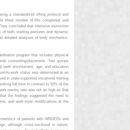
ing a standardized lifting protocol and
t lifted, number of lifts completed, and
They concluded that intensive instruction
s of both starting postures and dynamic
and detailed analyses of body mechanics,
ilitation program that includes physical
ional counseling/placement. Two groups
ived work environment, age, and education
turn-to-work status was determined at an
ved in state-supported vocational training
rking full time in contrast to 50% of the
work reentry rate was not as high as that
that the findings suggested the need to
omic and work-style modifications at the
acteristics of patients with WRUEDs and
gs, although cross-sectional in nature,