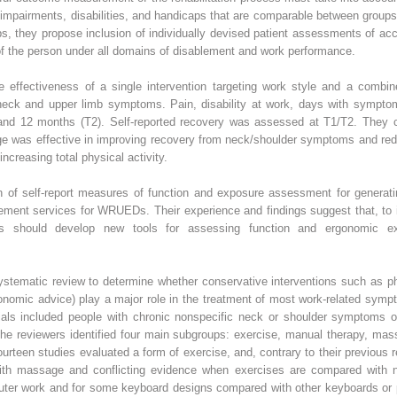
of impairments, disabilities, and handicaps that are comparable between group
ups, they propose inclusion of individually devised patient assessments of ac
of the person under all domains of disablement and work performance.
effectiveness of a single intervention targeting work style and a combine
m neck and upper limb symptoms. Pain, disability at work, days with symp
 and 12 months (T2). Self-reported recovery was assessed at T1/T2. They c
ge was effective in improving recovery from neck/shoulder symptoms and redu
ncreasing total physical activity.
n of self-report measures of function and exposure assessment for genera
ement services for WRUEDs. Their experience and findings suggest that, to i
rs should develop new tools for assessing function and ergonomic e
stematic review to determine whether conservative interventions such as 
nomic advice) play a major role in the treatment of most work-related sympt
trials included people with chronic nonspecific neck or shoulder symptoms o
 the reviewers identified four main subgroups: exercise, manual therapy, ma
Fourteen studies evaluated a form of exercise, and, contrary to their previous 
ith massage and conflicting evidence when exercises are compared with no
ter work and for some keyboard designs compared with other keyboards or pl