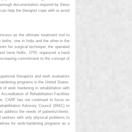
thorough documentation required by these
can help the therapist cope with or avoid
process as the ultimate treatment tool to
births: one in India and the other in the
from his surgical technique, the operated
and Irene Hollis, OTR, organized a hand
an increasing commitment to the concept of
upational therapists and work evaluators
hardening programs in the United States.
of work hardening in rehabilitation with
ccreditation of Rehabilitation Facilities
ade, CARF has not continued to focus on
habilitation Advisory Council (IRAC) to
 to address the needs of patients/clients,
d workers with only physical problems to
idelines for work-hardening programs as a