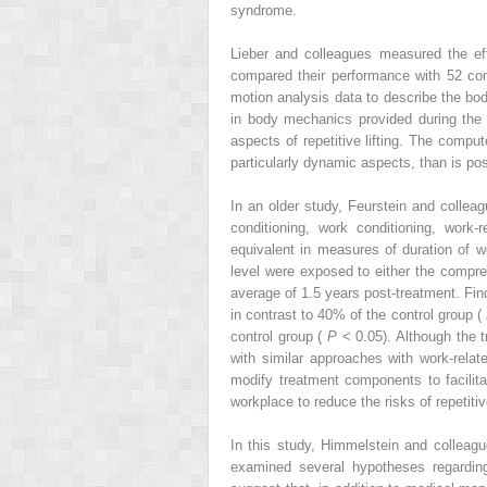
syndrome.
Lieber and colleagues measured the eff
compared their performance with 52 cont
motion analysis data to describe the bod
in body mechanics provided during the 
aspects of repetitive lifting. The comp
particularly dynamic aspects, than is po
In an older study, Feurstein and collea
conditioning, work conditioning, work
equivalent in measures of duration of wo
level were exposed to either the compreh
average of 1.5 years post-treatment. Find
in contrast to 40% of the control group (
control group (
P
< 0.05). Although the 
with similar approaches with work-rela
modify treatment components to facilita
workplace to reduce the risks of repetiti
In this study, Himmelstein and colleag
examined several hypotheses regarding 