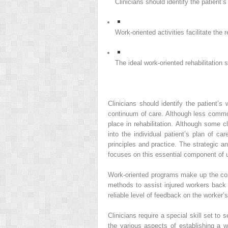
Clinicians should identify the patient’
Work-oriented activities facilitate the 
The ideal work-oriented rehabilitation
Clinicians should identify the patient’
continuum of care. Although less commo
place in rehabilitation. Although some 
into the individual patient’s plan of c
principles and practice. The strategic a
focuses on this essential component of up
Work-oriented programs make up the core
methods to assist injured workers bac
reliable level of feedback on the worker
Clinicians require a special skill set to
the various aspects of establishing a w