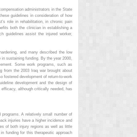
ompensation administrators in the State
these guidelines in consideration of how
 role in rehabilitation, in chronic pain
fits both the clinician in establishing a
 guidelines assist the injured worker,
 hardening, and many described the low
 in sustaining funding. By the year 2000,
ursement. Some work programs, such as
ng from the 2003 Iraq war brought about
so fostered development of return-to-work
guideline development and the design of
efficacy, although critically needed, has
d programs. A relatively small number of
back injuries have a higher incidence and
s of both injury regions as well as little
n funding for this therapeutic approach