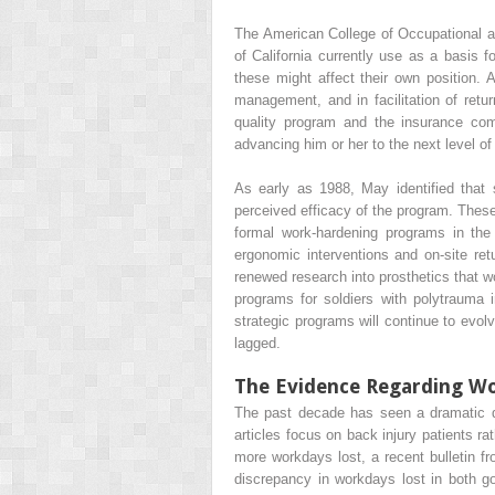
The American College of Occupational a
of California currently use as a basis 
these might affect their own position. 
management, and in facilitation of retur
quality program and the insurance com
advancing him or her to the next level of
As early as 1988, May identified that
perceived efficacy of the program. These
formal work-hardening programs in th
ergonomic interventions and on-site re
renewed research into prosthetics that w
programs for soldiers with polytrauma 
strategic programs will continue to evol
lagged.
The Evidence Regarding W
The past decade has seen a dramatic dec
articles focus on back injury patients r
more workdays lost, a recent bulletin fro
discrepancy in workdays lost in both g