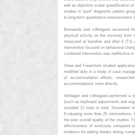
well as objective scalar quantification 
studies in “pure” diagnostic patient gro
to long-term quantitative reassessment 
Bernaards and colleagues assessed the 
physical activity on the recovery fro
measured at baseline and after 6 (T1)
intervention focused on behavioral chan
combined intervention was ineffective in i
Shaw and Feuerstein studied applicatio
modified duty in a study of case manag
of accommodation efforts, researche
accommodations more directly.
Verhagen and colleagues performed a sy
(such as keyboard adjustments and ergo
included 21 trials in total. Seventeen 
Evaluating more than 25 interventions,
the poor overall quality of the studies. 
effectiveness of exercises compared w
evidence for adding breaks during compu