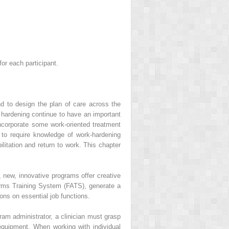
or each participant.
nd to design the plan of care across the
hardening continue to have an important
incorporate some work-oriented treatment
s to require knowledge of work-hardening
litation and return to work. This chapter
 new, innovative programs offer creative
rms Training System (FATS), generate a
ons on essential job functions.
gram administrator, a clinician must grasp
 equipment. When working with individual