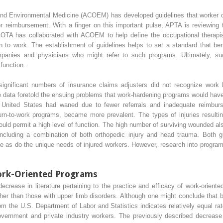
nd Environmental Medicine (ACOEM) has developed guidelines that worker c
for reimbursement. With a finger on this important pulse, APTA is reviewing 
AOTA has collaborated with ACOEM to help define the occupational therapist’s
n to work. The establishment of guidelines helps to set a standard that bene
panies and physicians who might refer to such programs. Ultimately, such
 function.
 significant numbers of insurance claims adjusters did not recognize work
 data foretold the ensuing problems that work-hardening programs would have
e United States had waned due to fewer referrals and inadequate reimb
turn-to-work programs, became more prevalent. The types of injuries resulti
ould permit a high level of function. The high number of surviving wounded al
including a combination of both orthopedic injury and head trauma. Both 
ve as do the unique needs of injured workers. However, research into program 
ork-Oriented Programs
rease in literature pertaining to the practice and efficacy of work-oriente
ather than those with upper limb disorders. Although one might conclude that 
m the U.S. Department of Labor and Statistics indicates relatively equal rate
overnment and private industry workers. The previously described decrease i