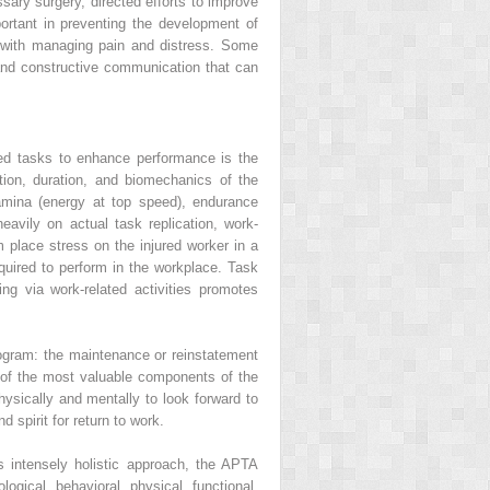
ary surgery, directed efforts to improve
ortant in preventing the development of
ts with managing pain and distress. Some
r and constructive communication that can
ted tasks to enhance performance is the
ition, duration, and biomechanics of the
amina (energy at top speed), endurance
heavily on actual task replication, work-
m place stress on the injured worker in a
quired to perform in the workplace. Task
g via work-related activities promotes
program: the maintenance or reinstatement
e of the most valuable components of the
hysically and mentally to look forward to
 spirit for return to work.
 intensely holistic approach, the APTA
logical, behavioral, physical, functional,