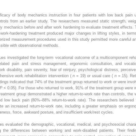
icacy of body mechanics instruction in four patients with low back pain us
rols from an earlier study. The researchers measured static strength, weigh
y mechanics before and after work hardening to evaluate treatment effects. 
work-hardening treatment produced major changes in lifting styles, in term
uterized measurement procedures used in this study permitted more careful 
ssible with observational methods.
gues investigated the long-term vocational outcome of a multicomponent rehab
-related pain and stress management, ergonomic consultation, and vocat
rk disability, pain severity, fear of reinjury, psychological distress, perce
ensive work rehabilitation intervention (
n
= 19) or usual care (
n
= 15). Re
ings indicated that 74% of the treatment group returned to work or were invol
P
< 0.05). For those who returned to work, 91% of the treatment group were wo
treatment group demonstrated a higher return-to-work rate than controls, the 
ted low back pain (80%–88% return-to-work rate). The researchers believed 
te an increased return-to-work rate, including a greater emphasis on ergon
veness, force, awkward posture, and insufficient work/rest cycles.
ues evaluated the demographic, vocational, medical, and psychosocial char
the differences between working and work-disabled patients. Their findin