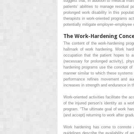
suggest that, in addition to medical ma
patients’ abilities to manage residual
prolonged work disability in this popul
therapists in work-oriented programs act
potentially mitigate employer–employee c
The Work-Hardening Conc
The content of the work-hardening prog
hallmark of work hardening. Work harden
occupation that the patient hopes to 
(necessary for prolonged activity), phys
hardening programs use the concept of sp
manner similar to which these systems (
performance refines movement and augm
increases in strength and endurance in t
Work-oriented activities facilitate the 
of the injured person’s identity as a w
program. “The ultimate goal of work hard
(and accept) returning to work after grad
Work hardening has come to connote a 
guidelines describe the availability of a