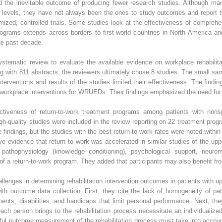
d the inevitable outcome of producing fewer research studies. Although man
 levels, they have not always been the ones to study outcomes and report the
ized, controlled trials. Some studies look at the effectiveness of compreh
 programs extends across borders to first-world countries in North America a
he past decade.
tematic review to evaluate the available evidence on workplace rehabilitat
 with 811 abstracts, the reviewers ultimately chose 8 studies. The small sa
erventions and results of the studies limited their effectiveness. The finding
f workplace interventions for WRUEDs. Their findings emphasized the need for f
ectiveness of return-to-work treatment programs among patients with nonsp
igh-quality studies were included in the review reporting on 22 treatment pro
 findings, but the studies with the best return-to-work rates were noted withi
e evidence that return to work was accelerated in similar studies of the up
athophysiology (knowledge conditioning), psychological support, neurom
f a return-to-work program. They added that participants may also benefit fro
lenges in determining rehabilitation intervention outcomes in patients with 
 with outcome data collection. First, they cite the lack of homogeneity of 
nts, disabilities, and handicaps that limit personal performance. Next, the
ach person brings to the rehabilitation process necessitate an individualiz
sful outcome measurement of the rehabilitation process must take into accoun