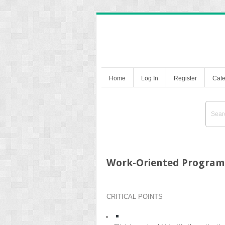
Home
Log In
Register
Cate
Work-Oriented Program
CRITICAL POINTS