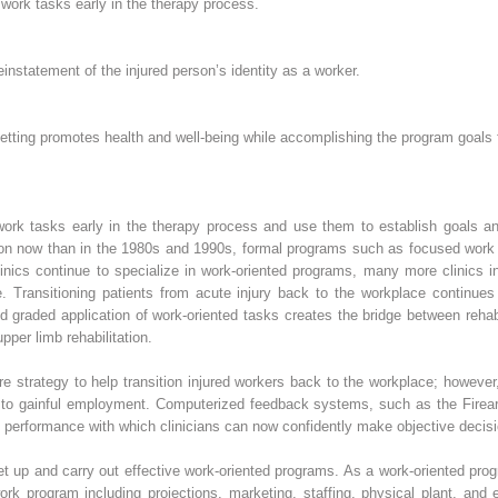
s work tasks early in the therapy process.
reinstatement of the injured person’s identity as a worker.
 setting promotes health and well-being while accomplishing the program goals f
s work tasks early in the therapy process and use them to establish goals a
n now than in the 1980s and 1990s, formal programs such as focused work 
clinics continue to specialize in work-oriented programs, many more clinics 
are. Transitioning patients from acute injury back to the workplace continue
nd graded application of work-oriented tasks creates the bridge between rehabi
per limb rehabilitation.
 strategy to help transition injured workers back to the workplace; however,
k to gainful employment. Computerized feedback systems, such as the Firea
’s performance with which clinicians can now confidently make objective decisi
 set up and carry out effective work-oriented programs. As a work-oriented pro
ork program including projections, marketing, staffing, physical plant, and