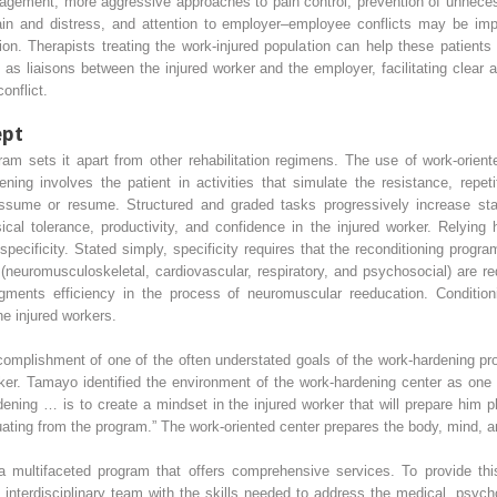
nagement, more aggressive approaches to pain control, prevention of unnecess
 pain and distress, and attention to employer–employee conflicts may be imp
ation. Therapists treating the work-injured population can help these patien
 as liaisons between the injured worker and the employer, facilitating clea
onflict.
ept
ram sets it apart from other rehabilitation regimens. The use of work-orien
ing involves the patient in activities that simulate the resistance, repet
assume or resume. Structured and graded tasks progressively increase st
ical tolerance, productivity, and confidence in the injured worker. Relying 
ecificity. Stated simply, specificity requires that the reconditioning progra
neuromusculoskeletal, cardiovascular, respiratory, and psychosocial) are re
ents efficiency in the process of neuromuscular reeducation. Conditionin
he injured workers.
accomplishment of one of the often understated goals of the work-hardening 
orker. Tamayo identified the environment of the work-hardening center as on
ening … is to create a mindset in the injured worker that will prepare him p
uating from the program.” The work-oriented center prepares the body, mind, and
multifaceted program that offers comprehensive services. To provide this
n interdisciplinary team with the skills needed to address the medical, psycho