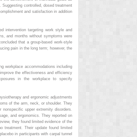
s. Suggesting controlled, dosed treatment
complishment and satisfaction in addition
d intervention targeting work style and
toms, and months without symptoms were
oncluded that a group-based work-style
cing pain in the long term; however, the
ting workplace accommodations including
mprove the effectiveness and efficiency
xposures in the workplace to specify
physiotherapy and ergonomic adjustments
oms of the arm, neck, or shoulder. They
r nonspecific upper extremity disorders.
ssage, and ergonomics. They reported on
review, they found limited evidence of the
 treatment. Their update found limited
acebo in participants with carpal tunnel