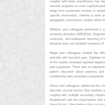
coupled with fewer practitioners has ha
oriented programs to more sophisticated
range from systematic reviews to random
specific intervention. Interest in work
paragraphs summarizes studies within t
Williams and colleagues performed a sys
extremity disorders (WRUEDs). Beginning
measures, and inadequate reporting of int
literature does not establish evidence o
Meijer and colleagues studied the eff
primarily with low back pain. Eighteen h
of the studies reviewed reported negative
pain population. There was no substantiv
patient education about anatomy and p
conditioning were essential components o
Stiens and colleagues addressed the chal
describe several factors that interfere
coupled with multiple secondary impairme
disablement and the expectations that e
these factors, they believe that succes