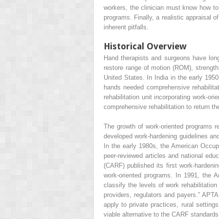
workers, the clinician must know how to
programs. Finally, a realistic appraisal
inherent pitfalls.
Historical Overview
Hand therapists and surgeons have long r
restore range of motion (ROM), strength,
United States. In India in the early 195
hands needed comprehensive rehabilitat
rehabilitation unit incorporating work-or
comprehensive rehabilitation to return t
The growth of work-oriented programs re
developed work-hardening guidelines and
In the early 1980s, the American Occupa
peer-reviewed articles and national educ
(CARF) published its first work-harden
work-oriented programs. In 1991, the A
classify the levels of work rehabilitatio
providers, regulators and payers.” APTA
apply to private practices, rural settin
viable alternative to the CARF standards