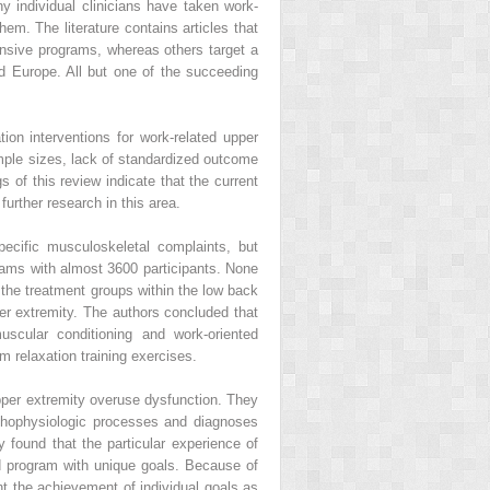
y individual clinicians have taken work-
m. The literature contains articles that
ensive programs, whereas others target a
nd Europe. All but one of the succeeding
ion interventions for work-related upper
mple sizes, lack of standardized outcome
s of this review indicate that the current
urther research in this area.
ecific musculoskeletal complaints, but
grams with almost 3600 participants. None
n the treatment groups within the low back
per extremity. The authors concluded that
uscular conditioning and work-oriented
m relaxation training exercises.
upper extremity overuse dysfunction. They
pathophysiologic processes and diagnoses
y found that the particular experience of
ed program with unique goals. Because of
t the achievement of individual goals as