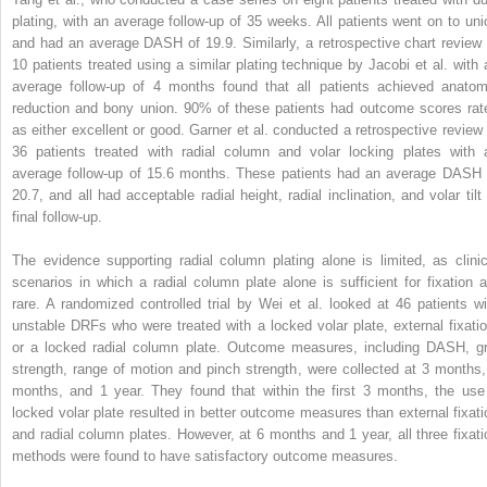
plating, with an average follow-up of 35 weeks. All patients went on to uni
and had an average DASH of 19.9. Similarly, a retrospective chart review 
10 patients treated using a similar plating technique by Jacobi et al. with 
average follow-up of 4 months found that all patients achieved anatom
reduction and bony union. 90% of these patients had outcome scores rat
as either excellent or good. Garner et al. conducted a retrospective review 
36 patients treated with radial column and volar locking plates with 
average follow-up of 15.6 months. These patients had an average DASH 
20.7, and all had acceptable radial height, radial inclination, and volar tilt 
final follow-up.
The evidence supporting radial column plating alone is limited, as clinic
scenarios in which a radial column plate alone is sufficient for fixation a
rare. A randomized controlled trial by Wei et al. looked at 46 patients wi
unstable DRFs who were treated with a locked volar plate, external fixatio
or a locked radial column plate. Outcome measures, including DASH, gr
strength, range of motion and pinch strength, were collected at 3 months,
months, and 1 year. They found that within the first 3 months, the use
locked volar plate resulted in better outcome measures than external fixati
and radial column plates. However, at 6 months and 1 year, all three fixati
methods were found to have satisfactory outcome measures.