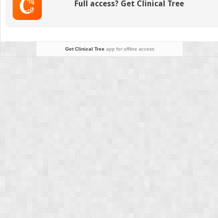
Full access? Get Clinical Tree
Get Clinical Tree
app for offline access