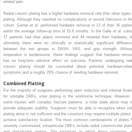
related pain.
Radial column plating has a higher hardware removal rate than other types 
plating. Although they reported no complications or wound infections in the
cohort, Garner et al. performed hardware removal in 13 of their 36 patien
within the average follow-up time of 15.6 months. In the Galle et al. cohor
17 patients had their plates removed and 44 retained their hardware, b
ultimately there were no clinically or statistically significant differenc
between the two groups in DASH, VAS, and grip strength. Althou
reoperation is burdensome, these findings suggest that hardware remov
has no long-term adverse effect on outcome. Patients undergoing radi
column plating should be counseled about potential hardware-relat
symptoms and a roughly 25% chance of needing hardware removal.
Combined Plating
For the majority of surgeons performing open reduction and internal fixati
for unstable DRFs, volar plating is the workhorse technique. However, 
some injuries with complex fracture patterns, a volar plate alone may n
provide adequate stability. Surgeons must be able to recognize when vol
plating alone is not sufficient and the construct may require multiple plates 
achieve satisfactory fixation. The most common combinations of plates f
severely comminuted, intraarticular DRFs include radial column/volar plati
and dorsal/volar plating. The instances in which these strategies a