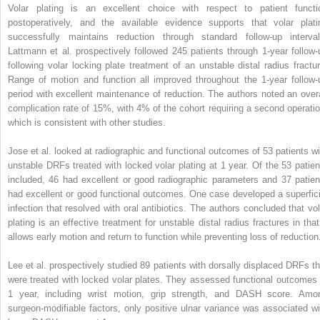
Volar plating is an excellent choice with respect to patient functi
postoperatively, and the available evidence supports that volar plati
successfully maintains reduction through standard follow-up interval
Lattmann et al. prospectively followed 245 patients through 1-year follow-
following volar locking plate treatment of an unstable distal radius fractur
Range of motion and function all improved throughout the 1-year follow-
period with excellent maintenance of reduction. The authors noted an overa
complication rate of 15%, with 4% of the cohort requiring a second operatio
which is consistent with other studies.
Jose et al. looked at radiographic and functional outcomes of 53 patients wi
unstable DRFs treated with locked volar plating at 1 year. Of the 53 patien
included, 46 had excellent or good radiographic parameters and 37 patien
had excellent or good functional outcomes. One case developed a superfici
infection that resolved with oral antibiotics. The authors concluded that vol
plating is an effective treatment for unstable distal radius fractures in that 
allows early motion and return to function while preventing loss of reduction
Lee et al. prospectively studied 89 patients with dorsally displaced DRFs th
were treated with locked volar plates. They assessed functional outcomes 
1 year, including wrist motion, grip strength, and DASH score. Amo
surgeon-modifiable factors, only positive ulnar variance was associated wi