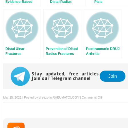
Evidence-Based
Distal Radius
Plate
Management of
Fractures
Osteosynthesis of
Distal Radius
Distal Radius
Fractures
Fractures
Distal Ulnar
Prevention of Distal
Posttraumatic DRUJ
Fractures
Radius Fractures
Arthritis
Concomitant With
Distal Radius
Fractures
Stay updated, free articles.
Join
Join our Telegram channel
on
Mar 15, 2021 | Posted by
drzezo
in
RHEUMATOLOGY
|
Comments Off
Volar,
Dorsal,
and/or
Radial
Plating