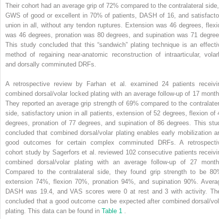
Their cohort had an average grip of 72% compared to the contralateral side,
GWS of good or excellent in 70% of patients, DASH of 16, and satisfacto
union in all, without any tendon ruptures. Extension was 46 degrees, flexi
was 46 degrees, pronation was 80 degrees, and supination was 71 degree
This study concluded that this “sandwich” plating technique is an effecti
method of regaining near-anatomic reconstruction of intraarticular, volarl
and dorsally comminuted DRFs.
A retrospective review by Farhan et al. examined 24 patients receivi
combined dorsal/volar locked plating with an average follow-up of 17 month
They reported an average grip strength of 69% compared to the contralater
side, satisfactory union in all patients, extension of 52 degrees, flexion of 
degrees, pronation of 77 degrees, and supination of 86 degrees. This stu
concluded that combined dorsal/volar plating enables early mobilization a
good outcomes for certain complex comminuted DRFs. A retrospecti
cohort study by Sagerfors et al. reviewed 102 consecutive patients receivi
combined dorsal/volar plating with an average follow-up of 27 month
Compared to the contralateral side, they found grip strength to be 80
extension 74%, flexion 70%, pronation 94%, and supination 90%. Avera
DASH was 19.4, and VAS scores were 0 at rest and 3 with activity. Th
concluded that a good outcome can be expected after combined dorsal/vol
plating. This data can be found in
Table 1
.