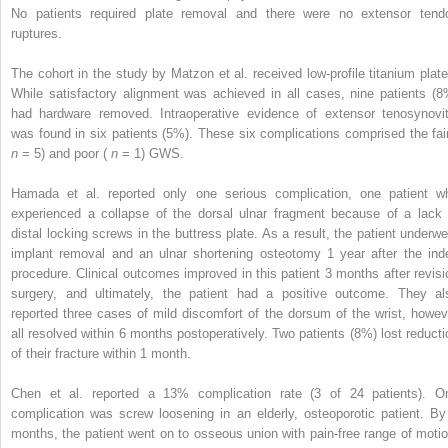
No patients required plate removal and there were no extensor tend
ruptures.
The cohort in the study by Matzon et al. received low-profile titanium plate
While satisfactory alignment was achieved in all cases, nine patients (8
had hardware removed. Intraoperative evidence of extensor tenosynovit
was found in six patients (5%). These six complications comprised the fair
n
= 5) and poor (
n
= 1) GWS.
Hamada et al. reported only one serious complication, one patient w
experienced a collapse of the dorsal ulnar fragment because of a lack 
distal locking screws in the buttress plate. As a result, the patient underwe
implant removal and an ulnar shortening osteotomy 1 year after the ind
procedure. Clinical outcomes improved in this patient 3 months after revisi
surgery, and ultimately, the patient had a positive outcome. They al
reported three cases of mild discomfort of the dorsum of the wrist, howev
all resolved within 6 months postoperatively. Two patients (8%) lost reducti
of their fracture within 1 month.
Chen et al. reported a 13% complication rate (3 of 24 patients). O
complication was screw loosening in an elderly, osteoporotic patient. By
months, the patient went on to osseous union with pain-free range of motio