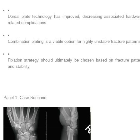
•
Dorsal plate technology has improved, decreasing associated hardwar
related complications
•
Combination plating is a viable option for highly unstable fracture pattern
•
Fixation strategy should ultimately be chosen based on fracture patte
and stability
Panel 1: Case Scenario