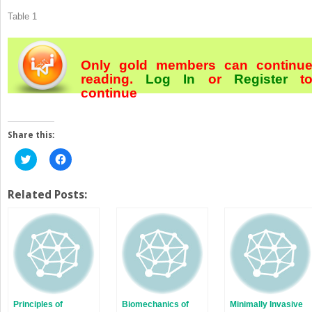
Table 1
Only gold members can continu
reading.
Log In
or
Register
t
continue
Share this:
Click
Click
to
to
share
share
on
on
Twitter
Facebook
Related Posts:
(Opens
(Opens
in
in
new
new
window)
window)
Principles of
Biomechanics of
Minimally Invasive