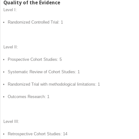
Quality of the Evidence
Level I:
Randomized Controlled Trial: 1
Level II:
Prospective Cohort Studies: 5
Systematic Review of Cohort Studies: 1
Randomized Trial with methodological limitations: 1
Outcomes Research: 1
Level III:
Retrospective Cohort Studies: 14