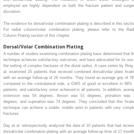
employed are highly dependent on both the fracture pattern and surge
discretion.
The evidence for dorsal/volar combination plating is described in this sectio
For radial column/volar combination plating, please refer to the Radi
Column Plating section of this chapter.
Dorsal/Volar Combination Plating
A number of studies examining combination plating have determined that th
technique achieves satisfactory outcomes, and have advocated for its use 
the setting of complex fractures of the distal radius. A case series by Ring 
al. examined 25 patients that received combined dorsal/volar plate fixati
with an average follow-up of 26 months. They found an average grip of 7
compared to the contralateral side, a GWS of good or excellent in 98% 
patients, and satisfactory union achieved in all patients. In addition, avera
extension was 54 degrees, flexion was 51 degrees, pronation was 
degrees, and supination was 74 degrees. They concluded that this fixati
technique can achieve a stable, mobile wrist in patients with very compl
fractures.
Day et al. retrospectively analyzed the data of 10 patients that had receiv
dorsal/volar combination plating with an average follow-up time of 17 month