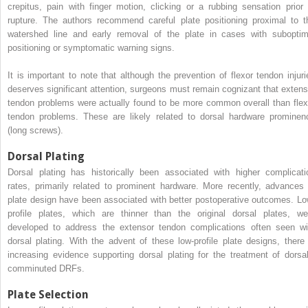
crepitus, pain with finger motion, clicking or a rubbing sensation prior 
rupture. The authors recommend careful plate positioning proximal to t
watershed line and early removal of the plate in cases with suboptim
positioning or symptomatic warning signs.
It is important to note that although the prevention of flexor tendon injuri
deserves significant attention, surgeons must remain cognizant that extens
tendon problems were actually found to be more common overall than flex
tendon problems. These are likely related to dorsal hardware prominen
(long screws).
Dorsal Plating
Dorsal plating has historically been associated with higher complicati
rates, primarily related to prominent hardware. More recently, advances 
plate design have been associated with better postoperative outcomes. Lo
profile plates, which are thinner than the original dorsal plates, we
developed to address the extensor tendon complications often seen wi
dorsal plating. With the advent of these low-profile plate designs, there 
increasing evidence supporting dorsal plating for the treatment of dorsal
comminuted DRFs.
Plate Selection