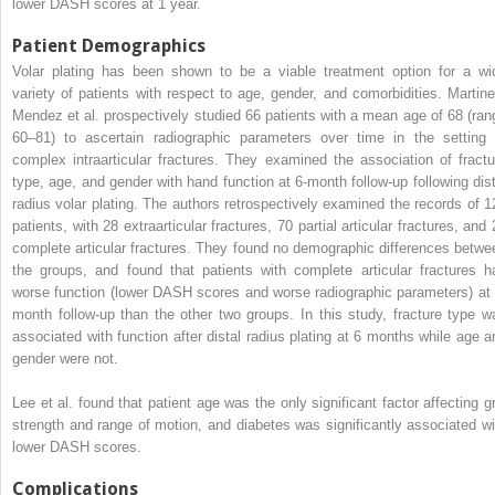
lower DASH scores at 1 year.
Patient Demographics
Volar plating has been shown to be a viable treatment option for a wi
variety of patients with respect to age, gender, and comorbidities. Martine
Mendez et al. prospectively studied 66 patients with a mean age of 68 (ran
60–81) to ascertain radiographic parameters over time in the setting 
complex intraarticular fractures. They examined the association of fractu
type, age, and gender with hand function at 6-month follow-up following dist
radius volar plating. The authors retrospectively examined the records of 1
patients, with 28 extraarticular fractures, 70 partial articular fractures, and
complete articular fractures. They found no demographic differences betwe
the groups, and found that patients with complete articular fractures h
worse function (lower DASH scores and worse radiographic parameters) at 
month follow-up than the other two groups. In this study, fracture type w
associated with function after distal radius plating at 6 months while age a
gender were not.
Lee et al. found that patient age was the only significant factor affecting gr
strength and range of motion, and diabetes was significantly associated wi
lower DASH scores.
Complications