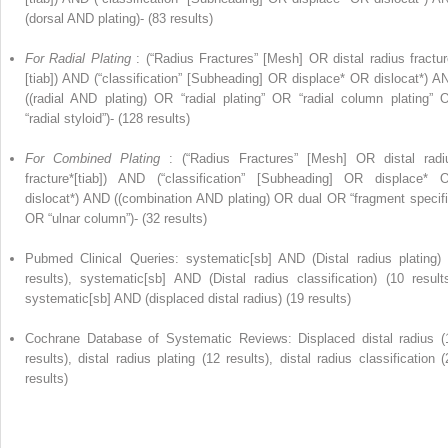
(dorsal AND plating)- (83 results)
For Radial Plating
: (“Radius Fractures” [Mesh] OR distal radius fractur
[tiab]) AND (“classification” [Subheading] OR displace* OR dislocat*) A
((radial AND plating) OR “radial plating” OR “radial column plating” 
“radial styloid”)- (128 results)
For Combined Plating
: (“Radius Fractures” [Mesh] OR distal radi
fracture*[tiab]) AND (“classification” [Subheading] OR displace* 
dislocat*) AND ((combination AND plating) OR dual OR “fragment specifi
OR “ulnar column”)- (32 results)
Pubmed Clinical Queries: systematic[sb] AND (Distal radius plating) 
results), systematic[sb] AND (Distal radius classification) (10 results
systematic[sb] AND (displaced distal radius) (19 results)
Cochrane Database of Systematic Reviews: Displaced distal radius (
results), distal radius plating (12 results), distal radius classification (
results)