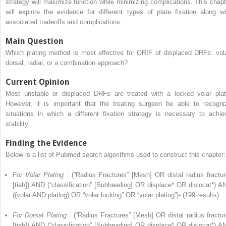
strategy will maximize function while minimizing complications. This chapt
will explore the evidence for different types of plate fixation along wi
associated tradeoffs and complications.
Main Question
Which plating method is most effective for ORIF of displaced DRFs: vola
dorsal, radial, or a combination approach?
Current Opinion
Most unstable or displaced DRFs are treated with a locked volar plat
However, it is important that the treating surgeon be able to recogni
situations in which a different fixation strategy is necessary to achie
stability.
Finding the Evidence
Below is a list of Pubmed search algorithms used to construct this chapter:
For Volar Plating
: (“Radius Fractures” [Mesh] OR distal radius fractur
[tiab]) AND (“classification” [Subheading] OR displace* OR dislocat*) A
((volar AND plating) OR “volar locking” OR “volar plating”)- (199 results)
For Dorsal Plating
: (“Radius Fractures” [Mesh] OR distal radius fractur
[tiab]) AND (“classification” [Subheading] OR displace* OR dislocat*) A