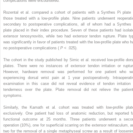
complications were encountered.
Rozental et al. compared a cohort of patients with a Synthes Pi plate 
those treated with a low-profile plate. Nine patients underwent reoperati
secondary to postoperative complications, all of whom had a Synthes 
plate placed in their index procedure. Seven of these patients had isolat
extensor tenosynovitis, while two had extensor tendon rupture. Plate ty
was significantly in favor of patients treated with the low-profile plate who h
no postoperative complications (
P
< .025).
The cohort in the study published by Simic et al. received low-profile dors
plates. There were no instances of extensor tendon irritation or ruptur
However, hardware removal was performed for one patient who w
experiencing dorsal wrist pain at 1 year postoperatively. Intraoperati
examination in this case did not reveal evidence of tendon irritation 
tenderness over the plate. Plate removal did not relieve the patient
symptoms.
Similarly, the Kamath et al. cohort was treated with low-profile plat
exclusively. One patient had loss of anatomic reduction, but reported fa
functional outcome at 25 months. Three patients underwent a seco
operation (10%), one for superficial scarring on the extensor retinaculum, a
two for the removal of a single metaphyseal screw as a result of loosenin