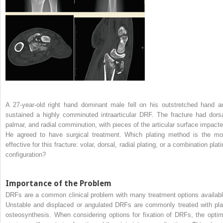
A 27-year-old right hand dominant male fell on his outstretched hand a
sustained a highly comminuted intraarticular DRF. The fracture had dorsa
palmar, and radial comminution, with pieces of the articular surface impacte
He agreed to have surgical treatment. Which plating method is the mo
effective for this fracture: volar, dorsal, radial plating, or a combination plat
configuration?
Importance of the Problem
DRFs are a common clinical problem with many treatment options availabl
Unstable and displaced or angulated DRFs are commonly treated with pla
osteosynthesis. When considering options for fixation of DRFs, the optim