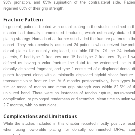
93% pronation, and 85% supination of the contralateral side. Patien
regained 83% of their grip strength.
Fracture Pattern
In general, patients treated with dorsal plating in the studies outlined in th
chapter had dorsally comminuted fractures, which ostensibly dictated t
plating strategy. Hamada et al. further subdivided the fracture patterns in the
cohort. They retrospectively assessed 24 patients who received low-profi
dorsal plates for dorsally displaced, unstable DRFs. Of the 24 includ
patients, 9 had type 1 fractures and 15 had type 2 fractures. Type 1 w
defined as having a volar fracture line distal to the watershed line in t
dorsally displaced fragment, and type 2 consisted of a displaced dorsal di
punch fragment along with a minimally displaced styloid shear fracture 
transverse volar fracture line. At 6 months postoperatively, both types h
similar range of motion and mean grip strength was within 82.5% of t
uninjured hand. There were no instances of tendon rupture, neurovascul
complication, or prolonged tenderness or discomfort. Mean time to union w
2.7 months, with no nonunions.
Complications and Limitations
While the studies included in this chapter reported mostly positive resul
when using low-profile plating for dorsally comminuted DRFs, so