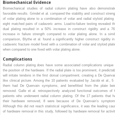
Biomechanical Evidence
Biomechanical studies of radial column plating have also demonstrat
favorable results. Grindel et al. compared the stability and construct streng
of volar plating alone to a combination of volar and radial styloid plating 
eight matched pairs of cadaveric arms. Load-to-failure testing revealed th
dual plating resulted in a 50% increase in construct rigidity and a 7
increase in failure strength compared to volar plating alone. In a simil
comparison, Blythe et al. found a significantly higher construct rigidity in
cadaveric fracture model fixed with a combination of volar and styloid plati
when compared to one fixed with volar plating alone.
Complications
Radial column plating does have some associated complications unique 
the position of the hardware. If the radial plate is too prominent, it predicta
will irritate tendons in the first dorsal compartment, creating a De Quervai
like clinical picture. Among the 10 patients evaluated by Jacobi et al., 5 
them had De Quervain symptoms, and benefitted from the plate bei
removed. Galle et al. retrospectively analyzed functional outcomes of 
patients who underwent radial column plating. Of the 17 patients that h
their hardware removed, 8 were because of De Quervain’s symptom
Although this did not reach statistical significance, it was the leading cau
of hardware removal in this study, followed by hardware removal for activit