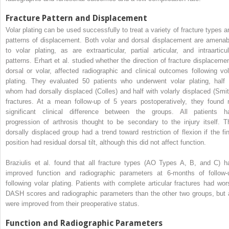
Fracture Pattern and Displacement
Volar plating can be used successfully to treat a variety of fracture types a
patterns of displacement. Both volar and dorsal displacement are amenab
to volar plating, as are extraarticular, partial articular, and intraarticul
patterns. Erhart et al. studied whether the direction of fracture displacemen
dorsal or volar, affected radiographic and clinical outcomes following vol
plating. They evaluated 50 patients who underwent volar plating, half 
whom had dorsally displaced (Colles) and half with volarly displaced (Smit
fractures. At a mean follow-up of 5 years postoperatively, they found 
significant clinical difference between the groups. All patients h
progression of arthrosis thought to be secondary to the injury itself. T
dorsally displaced group had a trend toward restriction of flexion if the fin
position had residual dorsal tilt, although this did not affect function.
Braziulis et al. found that all fracture types (AO Types A, B, and C) h
improved function and radiographic parameters at 6-months of follow-
following volar plating. Patients with complete articular fractures had wor
DASH scores and radiographic parameters than the other two groups, but a
were improved from their preoperative status.
Function and Radiographic Parameters