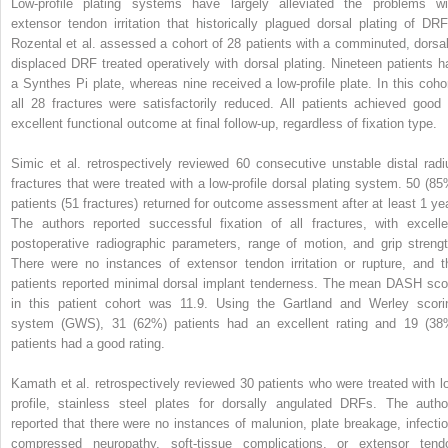
Low-profile plating systems have largely alleviated the problems wi
extensor tendon irritation that historically plagued dorsal plating of DRF
Rozental et al. assessed a cohort of 28 patients with a comminuted, dorsal
displaced DRF treated operatively with dorsal plating. Nineteen patients h
a Synthes Pi plate, whereas nine received a low-profile plate. In this cohor
all 28 fractures were satisfactorily reduced. All patients achieved good 
excellent functional outcome at final follow-up, regardless of fixation type.
Simic et al. retrospectively reviewed 60 consecutive unstable distal radi
fractures that were treated with a low-profile dorsal plating system. 50 (85
patients (51 fractures) returned for outcome assessment after at least 1 yea
The authors reported successful fixation of all fractures, with excelle
postoperative radiographic parameters, range of motion, and grip strengt
There were no instances of extensor tendon irritation or rupture, and t
patients reported minimal dorsal implant tenderness. The mean DASH sco
in this patient cohort was 11.9. Using the Gartland and Werley scori
system (GWS), 31 (62%) patients had an excellent rating and 19 (38
patients had a good rating.
Kamath et al. retrospectively reviewed 30 patients who were treated with l
profile, stainless steel plates for dorsally angulated DRFs. The autho
reported that there were no instances of malunion, plate breakage, infectio
compressed neuropathy, soft-tissue complications, or extensor tend