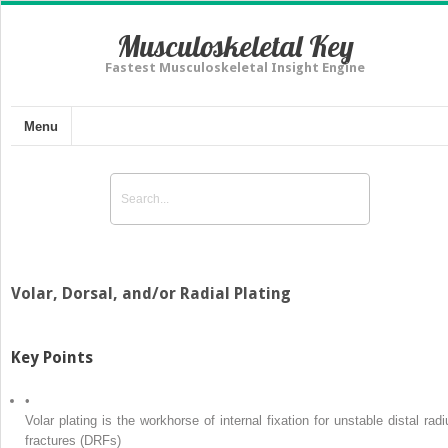
Musculoskeletal Key
Fastest Musculoskeletal Insight Engine
Menu
Volar, Dorsal, and/or Radial Plating
Key Points
•
Volar plating is the workhorse of internal fixation for unstable distal radi
fractures (DRFs)