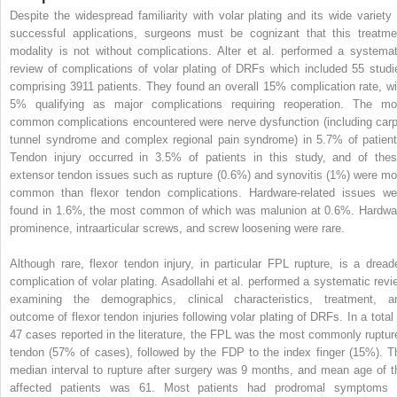
Despite the widespread familiarity with volar plating and its wide variety 
successful applications, surgeons must be cognizant that this treatme
modality is not without complications. Alter et al. performed a systemat
review of complications of volar plating of DRFs which included 55 studi
comprising 3911 patients. They found an overall 15% complication rate, wi
5% qualifying as major complications requiring reoperation. The mo
common complications encountered were nerve dysfunction (including carp
tunnel syndrome and complex regional pain syndrome) in 5.7% of patient
Tendon injury occurred in 3.5% of patients in this study, and of thes
extensor tendon issues such as rupture (0.6%) and synovitis (1%) were mo
common than flexor tendon complications. Hardware-related issues we
found in 1.6%, the most common of which was malunion at 0.6%. Hardwa
prominence, intraarticular screws, and screw loosening were rare.
Although rare, flexor tendon injury, in particular FPL rupture, is a dread
complication of volar plating. Asadollahi et al. performed a systematic revi
examining the demographics, clinical characteristics, treatment, a
outcome of flexor tendon injuries following volar plating of DRFs. In a total 
47 cases reported in the literature, the FPL was the most commonly ruptur
tendon (57% of cases), followed by the FDP to the index finger (15%). T
median interval to rupture after surgery was 9 months, and mean age of t
affected patients was 61. Most patients had prodromal symptoms 