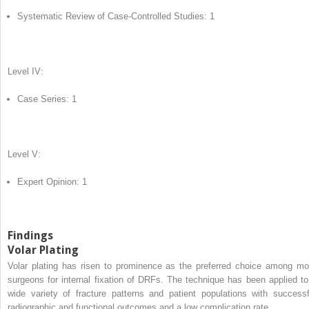
Systematic Review of Case-Controlled Studies: 1
Level IV:
Case Series: 1
Level V:
Expert Opinion: 1
Findings
Volar Plating
Volar plating has risen to prominence as the preferred choice among mo
surgeons for internal fixation of DRFs. The technique has been applied to
wide variety of fracture patterns and patient populations with successf
radiographic and functional outcomes and a low complication rate.