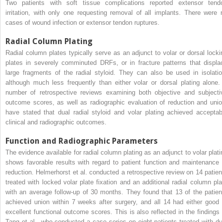
Two patients with soft tissue complications reported extensor tend
irritation, with only one requesting removal of all implants. There were 
cases of wound infection or extensor tendon ruptures.
Radial Column Plating
Radial column plates typically serve as an adjunct to volar or dorsal locki
plates in severely comminuted DRFs, or in fracture patterns that displa
large fragments of the radial styloid. They can also be used in isolatio
although much less frequently than either volar or dorsal plating alone.
number of retrospective reviews examining both objective and subjecti
outcome scores, as well as radiographic evaluation of reduction and unio
have stated that dual radial styloid and volar plating achieved acceptab
clinical and radiographic outcomes.
Function and Radiographic Parameters
The evidence available for radial column plating as an adjunct to volar plati
shows favorable results with regard to patient function and maintenance 
reduction. Helmerhorst et al. conducted a retrospective review on 14 patien
treated with locked volar plate fixation and an additional radial column pla
with an average follow-up of 30 months. They found that 13 of the patien
achieved union within 7 weeks after surgery, and all 14 had either good 
excellent functional outcome scores. This is also reflected in the findings 
Tang et al., who conducted a case series on eight patients treated with du