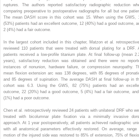
ruptures. The authors reported satisfactory radiographic reduction wh
comparing preoperative to postoperative radiographs for all but one patien
The mean DASH score in this cohort was 15. When using the GWS, 
(53%) patients had an excellent outcome, 12 (40%) had a good outcome, a
2 (4%) had a fair outcome.
In the largest cohort included in this chapter, Matzon et al. retrospective
reviewed 110 patients that were treated with dorsal plating for a DRF. A
patients received a low-profile titanium plate. At final follow-up (mean 2.
years), satisfactory reduction was obtained and there were no report
instances of nonunion, hardware failure, or compression neuropathy. T
mean flexion extension arc was 138 degrees, with 85 degrees of pronati
and 85 degrees of supination. The average DASH at final follow-up in th
cohort was 6.3. Using the GWS, 82 (75%) patients had an excelle
outcome, 22 (20%) had a good outcome, 5 (4%) had a fair outcome, and
(1%) had a poor outcome.
Chen et al. retrospectively reviewed 24 patients with unilateral DRF who we
treated with bicolumnar plate fixation via a minimally invasive dors
approach. At 1 year postoperatively, all patients achieved radiographic uni
with all anatomical parameters effectively restored. On average, range 
motion of the injured side was restored to 85% of extension, 75% of flexio