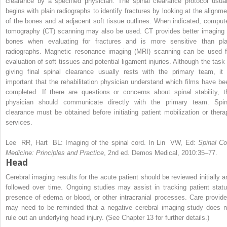
clearance by a specified physician. The spinal clearance protocol usual
begins with plain radiographs to identify fractures by looking at the alignme
of the bones and at adjacent soft tissue outlines. When indicated, comput
tomography (CT) scanning may also be used. CT provides better imaging 
bones when evaluating for fractures and is more sensitive than pla
radiographs. Magnetic resonance imaging (MRI) scanning can be used f
evaluation of soft tissues and potential ligament injuries. Although the task 
giving final spinal clearance usually rests with the primary team, it 
important that the rehabilitation physician understand which films have be
completed. If there are questions or concerns about spinal stability, t
physician should communicate directly with the primary team. Spin
clearance must be obtained before initiating patient mobilization or thera
services.
Lee RR, Hart BL:
Imaging of the spinal cord. In Lin VW, Ed:
Spinal Co
Medicine: Principles and Practice
, 2nd ed. Demos Medical, 2010:35–77.
Head
Cerebral imaging results for the acute patient should be reviewed initially a
followed over time. Ongoing studies may assist in tracking patient statu
presence of edema or blood, or other intracranial processes. Care provide
may need to be reminded that a negative cerebral imaging study does n
rule out an underlying head injury. (See Chapter 13 for further details.)