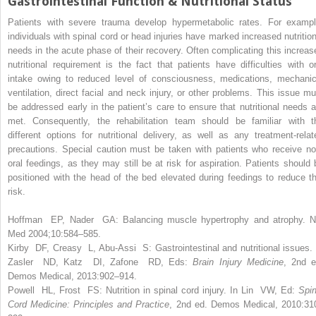
Gastrointestinal Function & Nutritional Status
Patients with severe trauma develop hypermetabolic rates. For exampl
individuals with spinal cord or head injuries have marked increased nutrition
needs in the acute phase of their recovery. Often complicating this increas
nutritional requirement is the fact that patients have difficulties with or
intake owing to reduced level of consciousness, medications, mechanic
ventilation, direct facial and neck injury, or other problems. This issue mu
be addressed early in the patient’s care to ensure that nutritional needs a
met. Consequently, the rehabilitation team should be familiar with t
different options for nutritional delivery, as well as any treatment-relat
precautions. Special caution must be taken with patients who receive no
oral feedings, as they may still be at risk for aspiration. Patients should 
positioned with the head of the bed elevated during feedings to reduce th
risk.
Hoffman EP, Nader GA: Balancing muscle hypertrophy and atrophy. N
Med 2004;10:584–585.
Kirby DF, Creasy L, Abu-Assi S:
Gastrointestinal and nutritional issues. 
Zasler ND, Katz DI, Zafone RD, Eds:
Brain Injury Medicine
, 2nd e
Demos Medical, 2013:902–914.
Powell HL, Frost FS:
Nutrition in spinal cord injury. In Lin VW, Ed:
Spin
Cord Medicine: Principles and Practice
, 2nd ed. Demos Medical, 2010:31