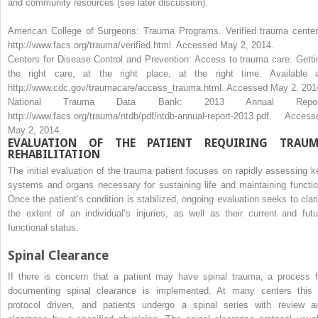
and community resources (see later discussion).
American College of Surgeons: Trauma Programs. Verified trauma center
http://www.facs.org/trauma/verified.html.
Accessed May 2, 2014.
Centers for Disease Control and Prevention: Access to trauma care: Getti
the right care, at the right place, at the right time. Available a
http://www.cdc.gov/traumacare/access_trauma.html.
Accessed May 2, 201
National Trauma Data Bank: 2013 Annual Repor
http://www.facs.org/trauma/ntdb/pdf/ntdb-annual-report-2013.pdf.
Access
May 2, 2014.
EVALUATION OF THE PATIENT REQUIRING TRAU
REHABILITATION
The initial evaluation of the trauma patient focuses on rapidly assessing k
systems and organs necessary for sustaining life and maintaining functio
Once the patient’s condition is stabilized, ongoing evaluation seeks to clari
the extent of an individual’s injuries, as well as their current and futu
functional status.
Spinal Clearance
If there is concern that a patient may have spinal trauma, a process f
documenting spinal clearance is implemented. At many centers this 
protocol driven, and patients undergo a spinal series with review a