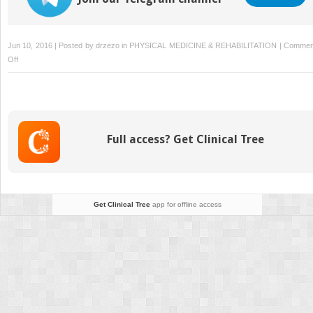
Jun 10, 2016 | Posted by
drzezo
in
PHYSICAL MEDICINE & REHABILITATION
|
Commen
on
Off
Trauma
Rehabilitation
Full access? Get Clinical Tree
Get Clinical Tree
app for offline access