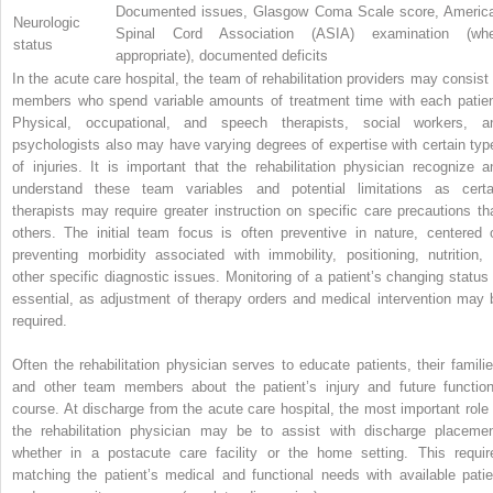
Documented issues, Glasgow Coma Scale score, Americ
Neurologic
Spinal Cord Association (ASIA) examination (wh
status
appropriate), documented deficits
In the acute care hospital, the team of rehabilitation providers may consist 
members who spend variable amounts of treatment time with each patien
Physical, occupational, and speech therapists, social workers, a
psychologists also may have varying degrees of expertise with certain typ
of injuries. It is important that the rehabilitation physician recognize a
understand these team variables and potential limitations as certa
therapists may require greater instruction on specific care precautions th
others. The initial team focus is often preventive in nature, centered 
preventing morbidity associated with immobility, positioning, nutrition, 
other specific diagnostic issues. Monitoring of a patient’s changing status 
essential, as adjustment of therapy orders and medical intervention may 
required.
Often the rehabilitation physician serves to educate patients, their familie
and other team members about the patient’s injury and future function
course. At discharge from the acute care hospital, the most important role 
the rehabilitation physician may be to assist with discharge placemen
whether in a postacute care facility or the home setting. This requir
matching the patient’s medical and functional needs with available patie