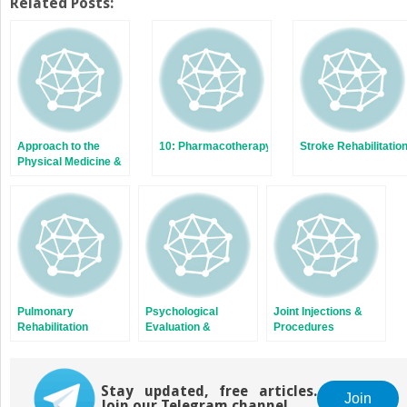
Related Posts:
Approach to the
10: Pharmacotherapy
Stroke Rehabilitatio
Physical Medicine &
Rehabilitation
Patient
Pulmonary
Psychological
Joint Injections &
Rehabilitation
Evaluation &
Procedures
Intervention in Acute
Rehabilitation
Stay updated, free articles.
Join
Join our Telegram channel