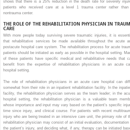
shows that there is a 25% reduction in the death rate for severely injur
patients who received care at a level 1 trauma center rather than
nontrauma center.
THE ROLE OF THE REHABILITATION PHYSICIAN IN TRAU
CARE
With more people today surviving severe traumatic injuries, it is essenti
that rehabilitative services be made available throughout the acute a
postacute hospital care system. The rehabilitation process for acute trau
patients should be initiated as early as possible in the hospital setting. Ma
of these patients have specific medical and rehabilitative needs that c
benefit from the expertise of rehabilitation physicians in an acute ca
hospital setting.
The role of rehabilitation physicians in an acute care hospital can diff
somewhat from their role in an inpatient rehabilitation facility. In the inpati
facility, the rehabilitation physician serves as the team leader; in the acu
hospital setting, the rehabilitation physician is a valuable team memb
whose importance and input may vary based on the patient’s specific injur
time since injury, and clinical course. For patients with recent multitrau
injury who are being treated in an intensive care unit, the primary role of t
rehabilitation physician may consist of an initial evaluation, documentation 
the patient’s injury, and deciding what, if any, therapy can be initiated bas