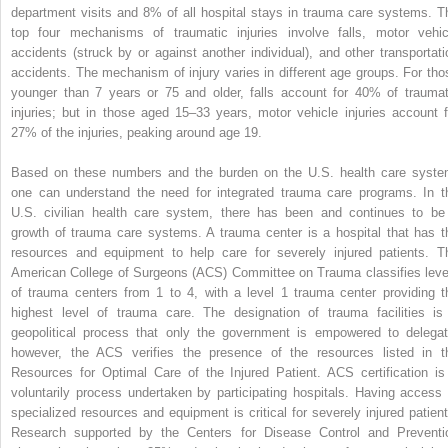
department visits and 8% of all hospital stays in trauma care systems. T
top four mechanisms of traumatic injuries involve falls, motor vehic
accidents (struck by or against another individual), and other transportati
accidents. The mechanism of injury varies in different age groups. For tho
younger than 7 years or 75 and older, falls account for 40% of traumat
injuries; but in those aged 15–33 years, motor vehicle injuries account f
27% of the injuries, peaking around age 19.
Based on these numbers and the burden on the U.S. health care syste
one can understand the need for integrated trauma care programs. In t
U.S. civilian health care system, there has been and continues to be
growth of trauma care systems. A trauma center is a hospital that has t
resources and equipment to help care for severely injured patients. T
American College of Surgeons (ACS) Committee on Trauma classifies leve
of trauma centers from 1 to 4, with a level 1 trauma center providing t
highest level of trauma care. The designation of trauma facilities is
geopolitical process that only the government is empowered to delegat
however, the ACS verifies the presence of the resources listed in t
Resources for Optimal Care of the Injured Patient. ACS certification is
voluntarily process undertaken by participating hospitals. Having access 
specialized resources and equipment is critical for severely injured patient
Research supported by the Centers for Disease Control and Preventi