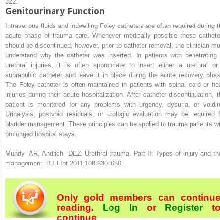
322.
Genitourinary Function
Intravenous fluids and indwelling Foley catheters are often required during t
acute phase of trauma care. Whenever medically possible these cathete
should be discontinued; however, prior to catheter removal, the clinician mu
understand why the catheter was inserted. In patients with penetrating 
urethral injuries, it is often appropriate to insert either a urethral or
suprapubic catheter and leave it in place during the acute recovery phas
The Foley catheter is often maintained in patients with spinal cord or he
injuries during their acute hospitalization. After catheter discontinuation, t
patient is monitored for any problems with urgency, dysuria, or voidin
Urinalysis, postvoid residuals, or urologic evaluation may be required f
bladder management. These principles can be applied to trauma patients wi
prolonged hospital stays.
Mundy AR, Andrich DEZ: Urethral trauma. Part II: Types of injury and the
management. BJU Int 2011;108:630–650.
Only gold members can continu
reading.
Log In
or
Register
t
continue