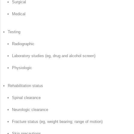
Surgical
Medical
Testing
Radiographic
Laboratory studies (eg, drug and alcohol screen)
Physiologic
Rehabilitation status
Spinal clearance
Neurologic clearance
Fracture status (eg, weight bearing; range of motion)
Skin precautions