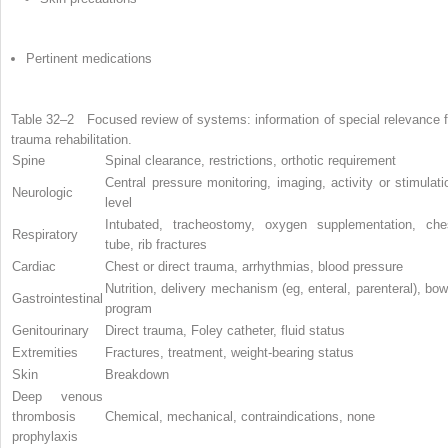
Pertinent medications
Table 32–2
Focused review of systems: information of special relevance f
trauma rehabilitation.
Spine
Spinal clearance, restrictions, orthotic requirement
Central pressure monitoring, imaging, activity or stimulati
Neurologic
level
Intubated, tracheostomy, oxygen supplementation, che
Respiratory
tube, rib fractures
Cardiac
Chest or direct trauma, arrhythmias, blood pressure
Nutrition, delivery mechanism (eg, enteral, parenteral), bow
Gastrointestinal
program
Genitourinary
Direct trauma, Foley catheter, fluid status
Extremities
Fractures, treatment, weight-bearing status
Skin
Breakdown
Deep venous
thrombosis
Chemical, mechanical, contraindications, none
prophylaxis