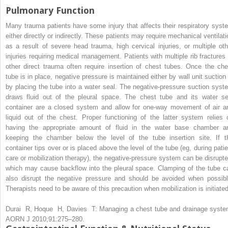
Pulmonary Function
Many trauma patients have some injury that affects their respiratory syst
either directly or indirectly. These patients may require mechanical ventilati
as a result of severe head trauma, high cervical injuries, or multiple oth
injuries requiring medical management. Patients with multiple rib fractures 
other direct trauma often require insertion of chest tubes. Once the che
tube is in place, negative pressure is maintained either by wall unit suction 
by placing the tube into a water seal. The negative-pressure suction syst
draws fluid out of the pleural space. The chest tube and its water se
container are a closed system and allow for one-way movement of air a
liquid out of the chest. Proper functioning of the latter system relies 
having the appropriate amount of fluid in the water base chamber a
keeping the chamber below the level of the tube insertion site. If t
container tips over or is placed above the level of the tube (eg, during patie
care or mobilization therapy), the negative-pressure system can be disrupte
which may cause backflow into the pleural space. Clamping of the tube c
also disrupt the negative pressure and should be avoided when possibl
Therapists need to be aware of this precaution when mobilization is initiated
Durai R, Hoque H, Davies T: Managing a chest tube and drainage syste
AORN J 2010;91:275–280.