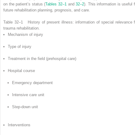
on the patient’s status (
Tables 32–1
and
32–2
). This information is useful 
future rehabilitation planning, prognosis, and care.
Table 32–1
History of present illness: information of special relevance f
trauma rehabilitation.
Mechanism of injury
Type of injury
Treatment in the field (prehospital care)
Hospital course
Emergency department
Intensive care unit
Step-down unit
Interventions