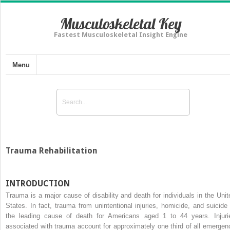
Musculoskeletal Key
Fastest Musculoskeletal Insight Engine
Menu
Trauma Rehabilitation
INTRODUCTION
Trauma is a major cause of disability and death for individuals in the Unit
States. In fact, trauma from unintentional injuries, homicide, and suicide 
the leading cause of death for Americans aged 1 to 44 years. Injuri
associated with trauma account for approximately one third of all emergen