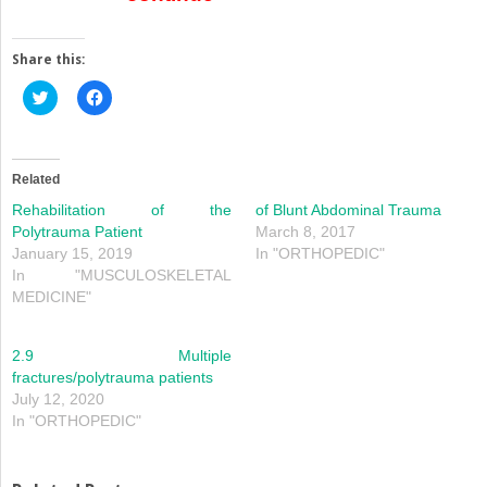
Share this:
Click
Click
to
to
share
share
on
on
Twitter
Facebook
(Opens
(Opens
in
in
Related
new
new
window)
window)
Rehabilitation of the
of Blunt Abdominal Trauma
Polytrauma Patient
March 8, 2017
January 15, 2019
In "ORTHOPEDIC"
In "MUSCULOSKELETAL
MEDICINE"
2.9 Multiple
fractures/polytrauma patients
July 12, 2020
In "ORTHOPEDIC"