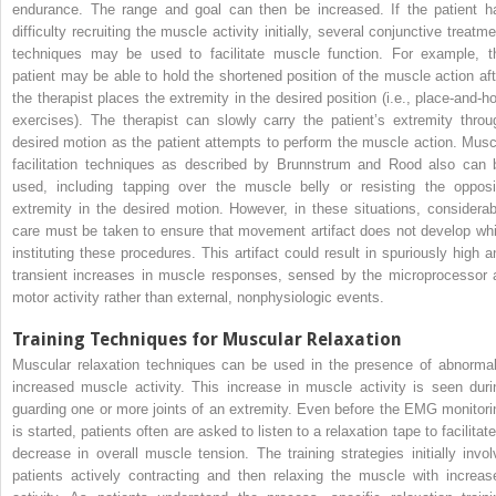
endurance. The range and goal can then be increased. If the patient h
difficulty recruiting the muscle activity initially, several conjunctive treatm
techniques may be used to facilitate muscle function. For example, t
patient may be able to hold the shortened position of the muscle action aft
the therapist places the extremity in the desired position (i.e., place-and-ho
exercises). The therapist can slowly carry the patient’s extremity throu
desired motion as the patient attempts to perform the muscle action. Musc
facilitation techniques as described by Brunnstrum and Rood also can 
used, including tapping over the muscle belly or resisting the opposi
extremity in the desired motion. However, in these situations, considerab
care must be taken to ensure that movement artifact does not develop whi
instituting these procedures. This artifact could result in spuriously high a
transient increases in muscle responses, sensed by the microprocessor 
motor activity rather than external, nonphysiologic events.
Training Techniques for Muscular Relaxation
Muscular relaxation techniques can be used in the presence of abnormal
increased muscle activity. This increase in muscle activity is seen duri
guarding one or more joints of an extremity. Even before the EMG monitori
is started, patients often are asked to listen to a relaxation tape to facilitat
decrease in overall muscle tension. The training strategies initially invol
patients actively contracting and then relaxing the muscle with increas