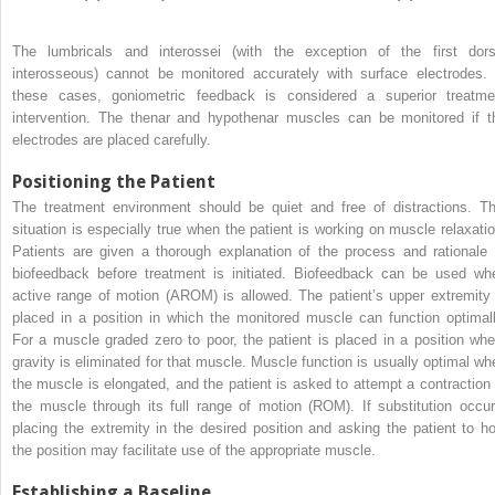
The lumbricals and interossei (with the exception of the first dors
interosseous) cannot be monitored accurately with surface electrodes. 
these cases, goniometric feedback is considered a superior treatme
intervention. The thenar and hypothenar muscles can be monitored if t
electrodes are placed carefully.
Positioning the Patient
The treatment environment should be quiet and free of distractions. Th
situation is especially true when the patient is working on muscle relaxatio
Patients are given a thorough explanation of the process and rationale 
biofeedback before treatment is initiated. Biofeedback can be used wh
active range of motion (AROM) is allowed. The patient’s upper extremity 
placed in a position in which the monitored muscle can function optimall
For a muscle graded zero to poor, the patient is placed in a position whe
gravity is eliminated for that muscle. Muscle function is usually optimal wh
the muscle is elongated, and the patient is asked to attempt a contraction 
the muscle through its full range of motion (ROM). If substitution occur
placing the extremity in the desired position and asking the patient to ho
the position may facilitate use of the appropriate muscle.
Establishing a Baseline