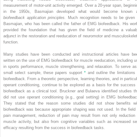
measurement of motor-unit activity emerged. Over a 20-year span, beginni
in the 1950s, Basmajian developed what would become known 
biofeedback application principles.
Much recognition needs to be given 
Basmajian, who has been called the father of EMG biofeedback. His wor
provided the foundation that has given the field of medicine a valuab
adjunct in the restoration and reeducation of neuromotor and musculoskelet
function.
Many studies have been conducted and instructional articles have be
written on the use of EMG biofeedback for muscle reeducation, including u
in sports performance, muscle strengthening, and relaxation. To serve as
small select sample, these papers support
*
and outline the limitations 
biofeedback. From a theoretic perspective, learning theories, and in particul
operant conditioning, continue to be explored as a basis for the success 
biofeedback as a clinical tool. Bruckner and Bulaeva identified studies th
did not use operant conditioning (e.g., goal setting) in EMG biofeedbac
They stated that the reason some studies did not show benefits wi
biofeedback was because appropriate shaping was not used. In the field 
pain management, reduction of pain may result from not only reduction 
muscle activity, but also from cognitive variables such as increased sel
efficacy resulting from the success in biofeedback tasks.