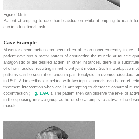
Figure 109-5
Patient attempting to use thumb abduction while attempting to reach for
cup in a functional task.
Case Example
Muscular cocontraction can occur often after an upper extremity injury. T
patient develops a motor pattern of contracting the muscle or muscle gro
antagonistic to the desired action. In other instances, there is a substituti
of other muscles, resulting in inefficient joint motion. Such maladaptive mot
patterns can be seen after tendon repair, tenolysis, in overuse disorders, a
in RSD. A biofeedback machine with two input channels can be an effecti
treatment intervention when one is attempting to decrease abnormal musc
cocontraction (
Fig. 109-6
). The patient then can observe the level of activi
in the opposing muscle group as he or she attempts to activate the desir
muscle.