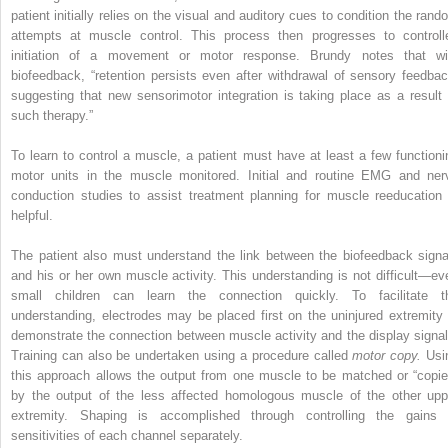
patient initially relies on the visual and auditory cues to condition the rand
attempts at muscle control. This process then progresses to controll
initiation of a movement or motor response. Brundy notes that wi
biofeedback, “retention persists even after withdrawal of sensory feedbac
suggesting that new sensorimotor integration is taking place as a result 
such therapy.”
To learn to control a muscle, a patient must have at least a few functioni
motor units in the muscle monitored. Initial and routine EMG and ner
conduction studies to assist treatment planning for muscle reeducation 
helpful.
The patient also must understand the link between the biofeedback signa
and his or her own muscle activity. This understanding is not difficult—ev
small children can learn the connection quickly. To facilitate t
understanding, electrodes may be placed first on the uninjured extremity 
demonstrate the connection between muscle activity and the display signal
Training can also be undertaken using a procedure called
motor copy.
Usi
this approach allows the output from one muscle to be matched or “copie
by the output of the less affected homologous muscle of the other upp
extremity. Shaping is accomplished through controlling the gains 
sensitivities of each channel separately.