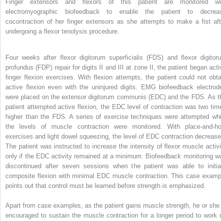
Finger extensors and flexors of this patient are monitored wi
electromyographic biofeedback to enable the patient to decrea
cocontraction of her finger extensors as she attempts to make a fist aft
undergoing a flexor tenolysis procedure.
Four weeks after flexor digitorum superficialis (FDS) and flexor digitor
profundus (FDP) repair for digits II and III at zone II, the patient began acti
finger flexion exercises. With flexion attempts, the patient could not obta
active flexion even with the uninjured digits. EMG biofeedback electrod
were placed on the extensor digitorum communis (EDC) and the FDS. As t
patient attempted active flexion, the EDC level of contraction was two tim
higher than the FDS. A series of exercise techniques were attempted whi
the levels of muscle contraction were monitored. With place-and-ho
exercises and light dowel squeezing, the level of EDC contraction decrease
The patient was instructed to increase the intensity of flexor muscle activi
only if the EDC activity remained at a minimum. Biofeedback monitoring w
discontinued after seven sessions when the patient was able to initia
composite flexion with minimal EDC muscle contraction. This case examp
points out that control must be learned before strength is emphasized.
Apart from case examples, as the patient gains muscle strength, he or she 
encouraged to sustain the muscle contraction for a longer period to work 