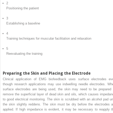
2
Positioning the patient
3
Establishing a baseline
4
Training techniques for muscular facilitation and relaxation
5
Reevaluating the training
Preparing the Skin and Placing the Electrode
Clinical application of EMG biofeedback uses surface electrodes ev
though research applications may use indwelling needle electrodes. Wh
surface electrodes are being used, the skin may need to be prepared 
remove the superficial layer of dead skin and oils, which causes impedan
to good electrical monitoring. The skin is scrubbed with an alcohol pad unt
the skin slightly reddens. The skin must be dry before the electrodes a
applied. If high impedance is evident, it may be necessary to reapply t