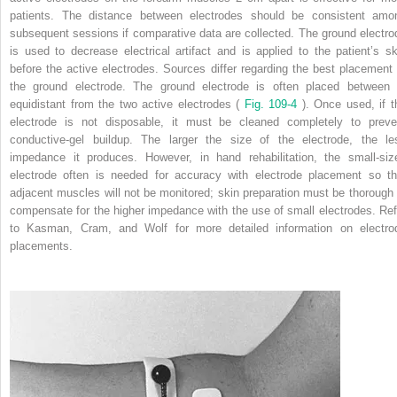
patients. The distance between electrodes should be consistent amo
subsequent sessions if comparative data are collected. The ground electro
is used to decrease electrical artifact and is applied to the patient’s sk
before the active electrodes. Sources differ regarding the best placement 
the ground electrode. The ground electrode is often placed between 
equidistant from the two active electrodes (
Fig. 109-4
). Once used, if t
electrode is not disposable, it must be cleaned completely to preve
conductive-gel buildup. The larger the size of the electrode, the le
impedance it produces. However, in hand rehabilitation, the small-siz
electrode often is needed for accuracy with electrode placement so th
adjacent muscles will not be monitored; skin preparation must be thorough 
compensate for the higher impedance with the use of small electrodes. Ref
to Kasman, Cram, and Wolf for more detailed information on electro
placements.