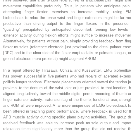
have observed that after tendon repairs, real or anticipated pain might affe
movement capabilities profoundly. Thus, in patients who anticipate pain 
attempting finger flexion exercises to increase mobility, using E
biofeedback to relax the tense wrist and finger extensors might be far mo
productive than driving output to the finger flexors in the presence 
“guarding” precipitated by anticipated discomfort. Seeing low levels 
extensor activity during flexion efforts might suffice to increase movemen
Alternatively, for patients without pain, simply providing feedback from fing
flexor muscles (reference electrode just proximal to the distal palmar crea
[DPC] and to the ulnar side of the flexor carpi radialis or palmaris longus, a
ground electrode more proximal) might augment AROM.
In a report offered by Hirasawa, Uchiza, and Kusswetter, EMG biofeedba
has proven successful in five patients who had repairs of lacerated extens
pollicis longus tendons. Electrode placements oriented toward the tendon ju
proximal to the dorsum of the wrist joint or just proximal to that location, b
aligned longitudinally toward the middle digits, permit recording of thumb a
finger extensor activity. Extension lag of the thumb, functional use, strengt
and ROM all were improved. A far more unique use of EMG biofeedback h
been offered in teaching piano performance, where feedback is used for t
APB muscle activity during specific piano playing activities. The group th
received feedback was able to increase peak muscle output and impro
relaxation times significantly more than the group that did not receive th