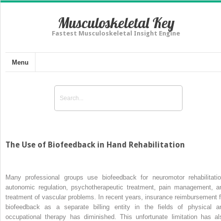
Musculoskeletal Key
Fastest Musculoskeletal Insight Engine
Menu
The Use of Biofeedback in Hand Rehabilitation
Many professional groups use biofeedback for neuromotor rehabilitatio
autonomic regulation, psychotherapeutic treatment, pain management, a
treatment of vascular problems. In recent years, insurance reimbursement f
biofeedback as a separate billing entity in the fields of physical a
occupational therapy has diminished. This unfortunate limitation has al