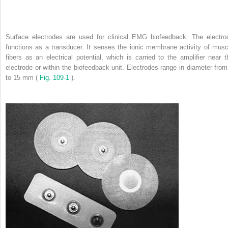
Surface electrodes are used for clinical EMG biofeedback. The electro
functions as a transducer. It senses the ionic membrane activity of musc
fibers as an electrical potential, which is carried to the amplifier near t
electrode or within the biofeedback unit. Electrodes range in diameter from
to 15 mm (
Fig. 109-1
).