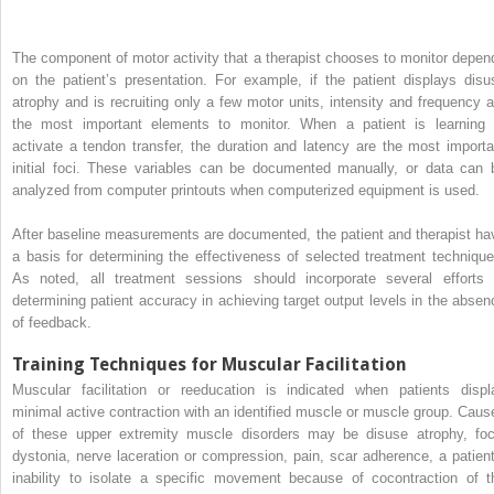
The component of motor activity that a therapist chooses to monitor depen
on the patient’s presentation. For example, if the patient displays disu
atrophy and is recruiting only a few motor units, intensity and frequency a
the most important elements to monitor. When a patient is learning 
activate a tendon transfer, the duration and latency are the most importa
initial foci. These variables can be documented manually, or data can 
analyzed from computer printouts when computerized equipment is used.
After baseline measurements are documented, the patient and therapist ha
a basis for determining the effectiveness of selected treatment technique
As noted, all treatment sessions should incorporate several efforts 
determining patient accuracy in achieving target output levels in the absen
of feedback.
Training Techniques for Muscular Facilitation
Muscular facilitation or reeducation is indicated when patients displ
minimal active contraction with an identified muscle or muscle group. Caus
of these upper extremity muscle disorders may be disuse atrophy, foc
dystonia, nerve laceration or compression, pain, scar adherence, a patient
inability to isolate a specific movement because of cocontraction of t