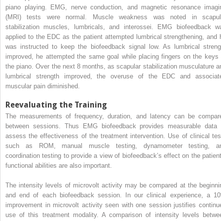
piano playing. EMG, nerve conduction, and magnetic resonance imagi
(MRI) tests were normal. Muscle weakness was noted in scapul
stabilization muscles, lumbricals, and interossei. EMG biofeedback w
applied to the EDC as the patient attempted lumbrical strengthening, and 
was instructed to keep the biofeedback signal low. As lumbrical streng
improved, he attempted the same goal while placing fingers on the keys 
the piano. Over the next 8 months, as scapular stabilization musculature a
lumbrical strength improved, the overuse of the EDC and associat
muscular pain diminished.
Reevaluating the Training
The measurements of frequency, duration, and latency can be compar
between sessions. Thus EMG biofeedback provides measurable data 
assess the effectiveness of the treatment intervention. Use of clinical tes
such as ROM, manual muscle testing, dynamometer testing, a
coordination testing to provide a view of biofeedback’s effect on the patient
functional abilities are also important.
The intensity levels of microvolt activity may be compared at the beginni
and end of each biofeedback session. In our clinical experience, a 1
improvement in microvolt activity seen with one session justifies continu
use of this treatment modality. A comparison of intensity levels betwe