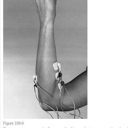
Figure 109-6