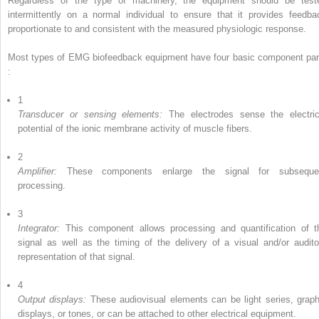
Regardless of the type of machinery, the equipment should be test
intermittently on a normal individual to ensure that it provides feedba
proportionate to and consistent with the measured physiologic response.
Most types of EMG biofeedback equipment have four basic component par
:
1
Transducer or sensing elements:
The electrodes sense the electric
potential of the ionic membrane activity of muscle fibers.
2
Amplifier:
These components enlarge the signal for subseque
processing.
3
Integrator:
This component allows processing and quantification of t
signal as well as the timing of the delivery of a visual and/or audito
representation of that signal.
4
Output displays:
These audiovisual elements can be light series, graph
displays, or tones, or can be attached to other electrical equipment.