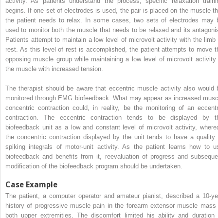
activity. As patients understand the process, specific relaxation traini
begins. If one set of electrodes is used, the pair is placed on the muscle th
the patient needs to relax. In some cases, two sets of electrodes may 
used to monitor both the muscle that needs to be relaxed and its antagonis
Patients attempt to maintain a low level of microvolt activity with the limb 
rest. As this level of rest is accomplished, the patient attempts to move t
opposing muscle group while maintaining a low level of microvolt activity 
the muscle with increased tension.
The therapist should be aware that eccentric muscle activity also would 
monitored through EMG biofeedback. What may appear as increased musc
concentric contraction could, in reality, be the monitoring of an eccentr
contraction. The eccentric contraction tends to be displayed by t
biofeedback unit as a low and constant level of microvolt activity, where
the concentric contraction displayed by the unit tends to have a quality 
spiking integrals of motor-unit activity. As the patient learns how to u
biofeedback and benefits from it, reevaluation of progress and subseque
modification of the biofeedback program should be undertaken.
Case Example
The patient, a computer operator and amateur pianist, described a 10-ye
history of progressive muscle pain in the forearm extensor muscle mass 
both upper extremities. The discomfort limited his ability and duration 