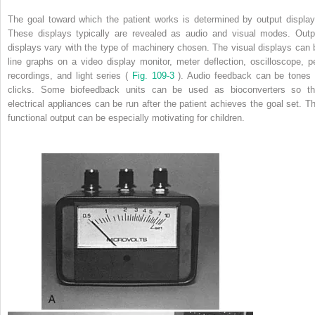
The goal toward which the patient works is determined by output display
These displays typically are revealed as audio and visual modes. Outp
displays vary with the type of machinery chosen. The visual displays can 
line graphs on a video display monitor, meter deflection, oscilloscope, p
recordings, and light series (
Fig. 109-3
). Audio feedback can be tones 
clicks. Some biofeedback units can be used as bioconverters so th
electrical appliances can be run after the patient achieves the goal set. Th
functional output can be especially motivating for children.