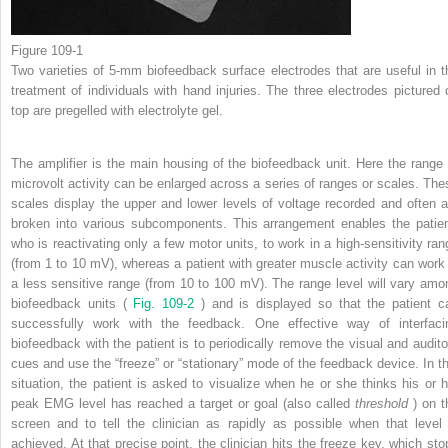
Figure 109-1
Two varieties of 5-mm biofeedback surface electrodes that are useful in t
treatment of individuals with hand injuries. The three electrodes pictured 
top are pregelled with electrolyte gel.
The amplifier is the main housing of the biofeedback unit. Here the range 
microvolt activity can be enlarged across a series of ranges or scales. The
scales display the upper and lower levels of voltage recorded and often a
broken into various subcomponents. This arrangement enables the patien
who is reactivating only a few motor units, to work in a high-sensitivity ran
(from 1 to 10 mV), whereas a patient with greater muscle activity can work 
a less sensitive range (from 10 to 100 mV). The range level will vary amo
biofeedback units (
Fig. 109-2
) and is displayed so that the patient c
successfully work with the feedback. One effective way of interfaci
biofeedback with the patient is to periodically remove the visual and audito
cues and use the “freeze” or “stationary” mode of the feedback device. In th
situation, the patient is asked to visualize when he or she thinks his or h
peak EMG level has reached a target or goal (also called
threshold
) on t
screen and to tell the clinician as rapidly as possible when that level 
achieved. At that precise point, the clinician hits the freeze key, which sto