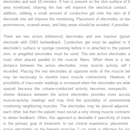
electrodes and wait 10 minutes. If hair is present on the skin surface of t
area monitored, shaving the hair will improve the electrical contact. 
addition, rubbing a small amount of conductive gel onto the skin at t
electrode site will improve the monitoring. Placement of electrodes on bo
prominences, scarred areas, and fatty areas should be avoided, if possible.
There are two active (reference) electrodes and one inactive (groun
electrode with EMG biofeedback. Conductive gel must be applied to t
electrode’s surface or sponge covering before it is attached to the patient
skin, or pregelled electrodes must be used. The two active electrodes a
most often placed parallel to the muscle fibers. When there is a lar
distance between the active electrodes, more muscle activity will 
recorded. Placing the two electrodes at opposite ends of the muscle bel
may be necessary to monitor trace muscle contractions. However, t
possibility of inaccurate readings is increased when the electrodes are wide
spaced because the volume-conducted activity becomes nonspecific.
shorter distance between the active electrodes provides more accura
muscle-activity readings and may limit the possibility of unintentional
monitoring neighboring muscles. The electrodes may be placed adjacent 
each other, but then the patient must recruit a very strong muscle contracti
to obtain feedback. Often, this approach is desirable if specificity of traini
is the primary goal of treatment. In our clinical experience, placement 
active electrodes on the forearm muscles 2 cm apart is effective for mo