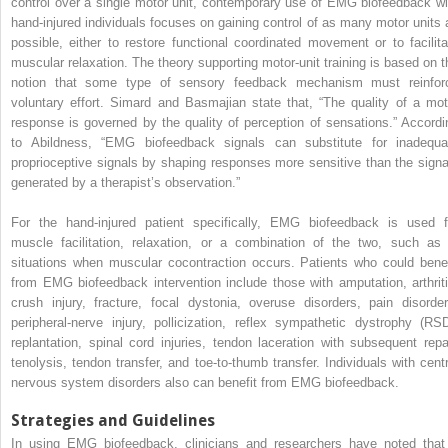
control over a single motor unit, contemporary use of EMG biofeedback wi
hand-injured individuals focuses on gaining control of as many motor units 
possible, either to restore functional coordinated movement or to facilita
muscular relaxation. The theory supporting motor-unit training is based on t
notion that some type of sensory feedback mechanism must reinfor
voluntary effort. Simard and Basmajian state that, “The quality of a mot
response is governed by the quality of perception of sensations.” Accordi
to Abildness, “EMG biofeedback signals can substitute for inadequa
proprioceptive signals by shaping responses more sensitive than the signa
generated by a therapist’s observation.”
For the hand-injured patient specifically, EMG biofeedback is used f
muscle facilitation, relaxation, or a combination of the two, such as 
situations when muscular cocontraction occurs. Patients who could benef
from EMG biofeedback intervention include those with amputation, arthriti
crush injury, fracture, focal dystonia, overuse disorders, pain disorder
peripheral-nerve injury, pollicization, reflex sympathetic dystrophy (RSD
replantation, spinal cord injuries, tendon laceration with subsequent repai
tenolysis, tendon transfer, and toe-to-thumb transfer. Individuals with centr
nervous system disorders also can benefit from EMG biofeedback.
Strategies and Guidelines
In using EMG biofeedback, clinicians and researchers have noted that