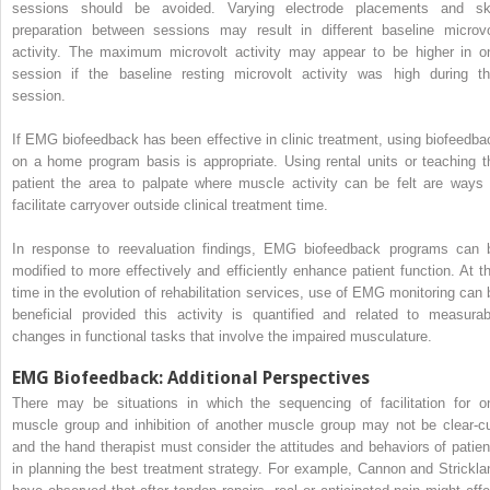
sessions should be avoided. Varying electrode placements and sk
preparation between sessions may result in different baseline microvo
activity. The maximum microvolt activity may appear to be higher in o
session if the baseline resting microvolt activity was high during th
session.
If EMG biofeedback has been effective in clinic treatment, using biofeedba
on a home program basis is appropriate. Using rental units or teaching t
patient the area to palpate where muscle activity can be felt are ways 
facilitate carryover outside clinical treatment time.
In response to reevaluation findings, EMG biofeedback programs can 
modified to more effectively and efficiently enhance patient function. At th
time in the evolution of rehabilitation services, use of EMG monitoring can 
beneficial provided this activity is quantified and related to measurab
changes in functional tasks that involve the impaired musculature.
EMG Biofeedback: Additional Perspectives
There may be situations in which the sequencing of facilitation for o
muscle group and inhibition of another muscle group may not be clear-cu
and the hand therapist must consider the attitudes and behaviors of patien
in planning the best treatment strategy. For example, Cannon and Strickla