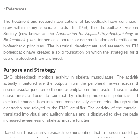
*
References .
The treatment and research applications of biofeedback have continued 
grow within many separate fields. In 1969, the Biofeedback Resear
Society (now known as the
Association for Applied Psychophysiology a
Biofeedback
) was formed as a source for communication and certification 
biofeedback principles. The historical development and research on E
biofeedback have created a solid foundation on which the strategies for t
use of biofeedback are anchored.
Purpose and Strategy
EMG biofeedback monitors activity in skeletal musculature. The activiti
actually monitored are the outputs from the peripheral nerves across t
neuromuscular junction to the motor endplate in the muscle. These impuls
cause muscle fibers to contract by eliciting motor-unit potentials. T
electrical changes from ionic membrane activity are detected through surfa
electrodes and relayed to the EMG amplifier. The activity of the muscle 
translated into visual and auditory signals and is displayed to give the patie
increased awareness of skeletal muscle function.
Based on Basmajian’s research demonstrating that a person could ga