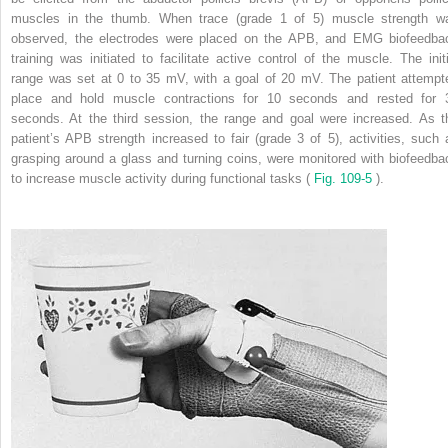
muscles in the thumb. When trace (grade 1 of 5) muscle strength w
observed, the electrodes were placed on the APB, and EMG biofeedba
training was initiated to facilitate active control of the muscle. The initi
range was set at 0 to 35 mV, with a goal of 20 mV. The patient attempt
place and hold muscle contractions for 10 seconds and rested for 
seconds. At the third session, the range and goal were increased. As t
patient’s APB strength increased to fair (grade 3 of 5), activities, such 
grasping around a glass and turning coins, were monitored with biofeedba
to increase muscle activity during functional tasks (
Fig. 109-5
).