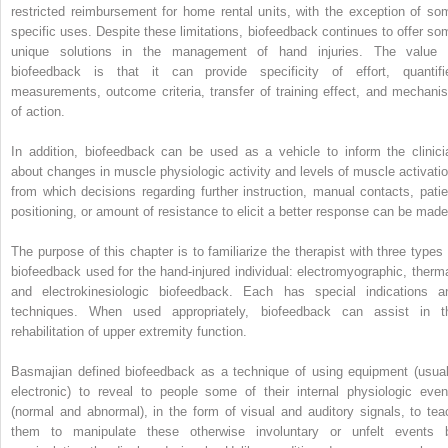
restricted reimbursement for home rental units, with the exception of so
specific uses. Despite these limitations, biofeedback continues to offer so
unique solutions in the management of hand injuries. The value 
biofeedback is that it can provide specificity of effort, quantifi
measurements, outcome criteria, transfer of training effect, and mechani
of action.
In addition, biofeedback can be used as a vehicle to inform the clinici
about changes in muscle physiologic activity and levels of muscle activatio
from which decisions regarding further instruction, manual contacts, patie
positioning, or amount of resistance to elicit a better response can be made
The purpose of this chapter is to familiarize the therapist with three types 
biofeedback used for the hand-injured individual: electromyographic, therma
and electrokinesiologic biofeedback. Each has special indications a
techniques. When used appropriately, biofeedback can assist in t
rehabilitation of upper extremity function.
Basmajian defined biofeedback as a technique of using equipment (usual
electronic) to reveal to people some of their internal physiologic even
(normal and abnormal), in the form of visual and auditory signals, to tea
them to manipulate these otherwise involuntary or unfelt events 