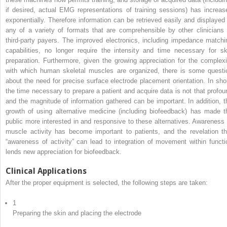
if desired, actual EMG representations of training sessions) has increas
exponentially. Therefore information can be retrieved easily and displayed 
any of a variety of formats that are comprehensible by other clinicians 
third-party payers. The improved electronics, including impedance matchi
capabilities, no longer require the intensity and time necessary for sk
preparation. Furthermore, given the growing appreciation for the complexi
with which human skeletal muscles are organized, there is some questi
about the need for precise surface electrode placement orientation. In shor
the time necessary to prepare a patient and acquire data is not that profou
and the magnitude of information gathered can be important. In addition, t
growth of using alternative medicine (including biofeedback) has made t
public more interested in and responsive to these alternatives. Awareness 
muscle activity has become important to patients, and the revelation th
“awareness of activity” can lead to integration of movement within functi
lends new appreciation for biofeedback.
Clinical Applications
After the proper equipment is selected, the following steps are taken:
1
Preparing the skin and placing the electrode