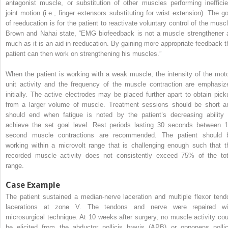
antagonist muscle, or substitution of other muscles performing inefficie
joint motion (i.e., finger extensors substituting for wrist extension). The go
of reeducation is for the patient to reactivate voluntary control of the muscl
Brown and Nahai state, “EMG biofeedback is not a muscle strengthener 
much as it is an aid in reeducation. By gaining more appropriate feedback t
patient can then work on strengthening his muscles.”
When the patient is working with a weak muscle, the intensity of the moto
unit activity and the frequency of the muscle contraction are emphasiz
initially. The active electrodes may be placed further apart to obtain pick
from a larger volume of muscle. Treatment sessions should be short a
should end when fatigue is noted by the patient’s decreasing ability 
achieve the set goal level. Rest periods lasting 30 seconds between 1
second muscle contractions are recommended. The patient should 
working within a microvolt range that is challenging enough such that t
recorded muscle activity does not consistently exceed 75% of the tot
range.
Case Example
The patient sustained a median-nerve laceration and multiple flexor tend
lacerations at zone V. The tendons and nerve were repaired wi
microsurgical technique. At 10 weeks after surgery, no muscle activity cou
be elicited from the abductor pollicis brevis (APB) or opponens pollic