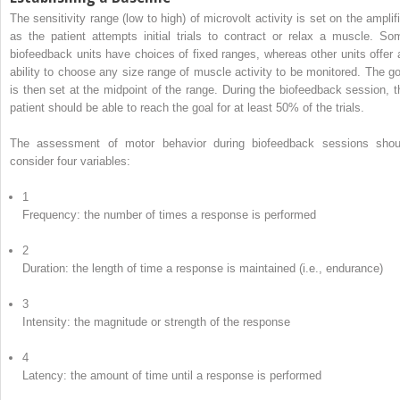
The sensitivity range (low to high) of microvolt activity is set on the amplifi
as the patient attempts initial trials to contract or relax a muscle. So
biofeedback units have choices of fixed ranges, whereas other units offer 
ability to choose any size range of muscle activity to be monitored. The go
is then set at the midpoint of the range. During the biofeedback session, t
patient should be able to reach the goal for at least 50% of the trials.
The assessment of motor behavior during biofeedback sessions shou
consider four variables:
1
Frequency: the number of times a response is performed
2
Duration: the length of time a response is maintained (i.e., endurance)
3
Intensity: the magnitude or strength of the response
4
Latency: the amount of time until a response is performed