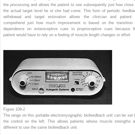
the processing and allows the patient to see subsequently just how close 
the actual target level he or she had come. This form of periodic feedba
withdrawal and target estimation allows the clinician and patient 
comprehend just how much improvement is based on the transition 
dependence on exteroceptive cues to proprioceptive cues because t
patient would have to rely on a feeling of muscle length changes or effort.
Figure 109-2
The range on this portable electromyographic biofeedback unit can be set 
the control on the left. This allows patients whose muscle strengths a
different to use the same biofeedback unit.