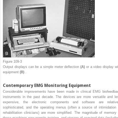
Figure 109-3
Output displays can be a simple meter deflection
(A)
or a video display wi
equipment
(B)
.
Contemporary EMG Monitoring Equipment
Considerable improvements have been made in clinical EMG biofeedba
instruments in the past decade. The devices are more versatile and le
expensive, the electronic components and software are relative
sophisticated, and the operating menus (often a source of intimidation 
rehabilitation clinicians) are more simplified. The magnitude of memory 
these machines now permits training, and storage of acquired data (includin