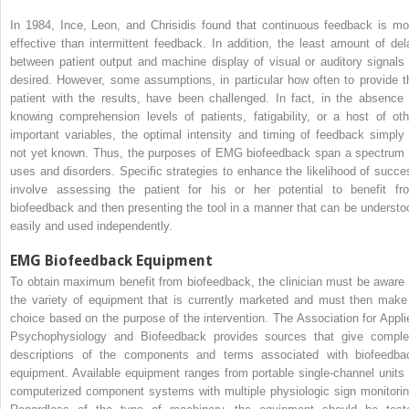
In 1984, Ince, Leon, and Chrisidis found that continuous feedback is mo
effective than intermittent feedback. In addition, the least amount of del
between patient output and machine display of visual or auditory signals 
desired. However, some assumptions, in particular how often to provide t
patient with the results, have been challenged. In fact, in the absence 
knowing comprehension levels of patients, fatigability, or a host of oth
important variables, the optimal intensity and timing of feedback simply 
not yet known. Thus, the purposes of EMG biofeedback span a spectrum 
uses and disorders. Specific strategies to enhance the likelihood of succe
involve assessing the patient for his or her potential to benefit fr
biofeedback and then presenting the tool in a manner that can be understo
easily and used independently.
EMG Biofeedback Equipment
To obtain maximum benefit from biofeedback, the clinician must be aware 
the variety of equipment that is currently marketed and must then make
choice based on the purpose of the intervention. The Association for Appli
Psychophysiology and Biofeedback provides sources that give comple
descriptions of the components and terms associated with biofeedba
equipment. Available equipment ranges from portable single-channel units 
computerized component systems with multiple physiologic sign monitorin