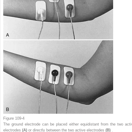
Figure 109-4
The ground electrode can be placed either equidistant from the two acti
electrodes
(A)
or directly between the two active electrodes
(B)
.