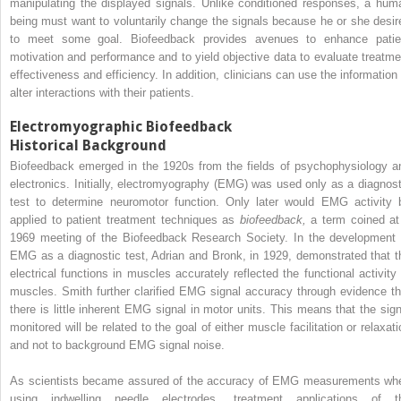
manipulating the displayed signals. Unlike conditioned responses, a hum
being must want to voluntarily change the signals because he or she desir
to meet some goal. Biofeedback provides avenues to enhance patie
motivation and performance and to yield objective data to evaluate treatme
effectiveness and efficiency. In addition, clinicians can use the information 
alter interactions with their patients.
Electromyographic Biofeedback
Historical Background
Biofeedback emerged in the 1920s from the fields of psychophysiology a
electronics. Initially, electromyography (EMG) was used only as a diagnost
test to determine neuromotor function. Only later would EMG activity 
applied to patient treatment techniques as
biofeedback,
a term coined at
1969 meeting of the Biofeedback Research Society. In the development 
EMG as a diagnostic test, Adrian and Bronk, in 1929, demonstrated that t
electrical functions in muscles accurately reflected the functional activity 
muscles. Smith further clarified EMG signal accuracy through evidence th
there is little inherent EMG signal in motor units. This means that the sign
monitored will be related to the goal of either muscle facilitation or relaxati
and not to background EMG signal noise.
As scientists became assured of the accuracy of EMG measurements wh
using indwelling needle electrodes, treatment applications of t