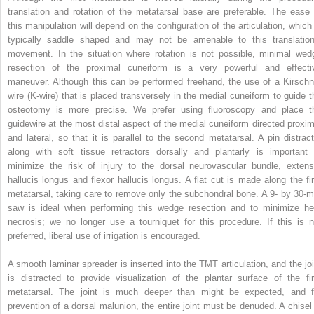
translation and rotation of the metatarsal base are preferable. The ease 
this manipulation will depend on the configuration of the articulation, which 
typically saddle shaped and may not be amenable to this translation
movement. In the situation where rotation is not possible, minimal wed
resection of the proximal cuneiform is a very powerful and effecti
maneuver. Although this can be performed freehand, the use of a Kirschn
wire (K-wire) that is placed transversely in the medial cuneiform to guide t
osteotomy is more precise. We prefer using fluoroscopy and place t
guidewire at the most distal aspect of the medial cuneiform directed proxim
and lateral, so that it is parallel to the second metatarsal. A pin distract
along with soft tissue retractors dorsally and plantarly is important 
minimize the risk of injury to the dorsal neurovascular bundle, extens
hallucis longus and flexor hallucis longus. A flat cut is made along the fir
metatarsal, taking care to remove only the subchondral bone. A 9- by 30-
saw is ideal when performing this wedge resection and to minimize he
necrosis; we no longer use a tourniquet for this procedure. If this is n
preferred, liberal use of irrigation is encouraged.
A smooth laminar spreader is inserted into the TMT articulation, and the joi
is distracted to provide visualization of the plantar surface of the fir
metatarsal. The joint is much deeper than might be expected, and f
prevention of a dorsal malunion, the entire joint must be denuded. A chisel 