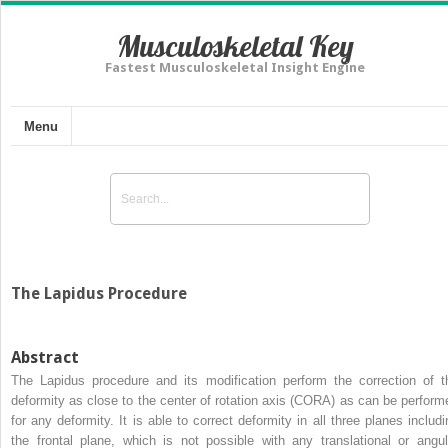
Musculoskeletal Key
Fastest Musculoskeletal Insight Engine
Menu
The Lapidus Procedure
Abstract
The Lapidus procedure and its modification perform the correction of t
deformity as close to the center of rotation axis (CORA) as can be perform
for any deformity. It is able to correct deformity in all three planes includi
the frontal plane, which is not possible with any translational or angul