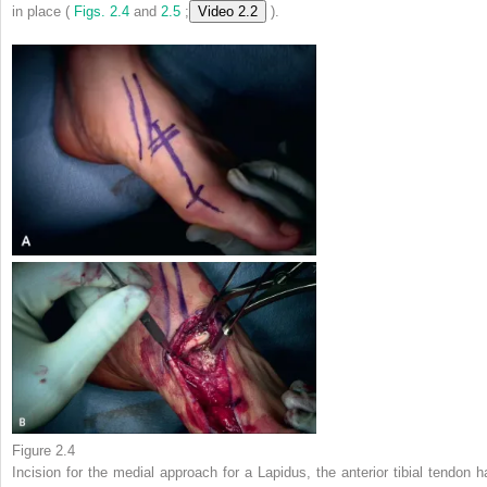
in place (
Figs. 2.4
and
2.5
;
Video 2.2
).
Figure 2.4
Incision for the medial approach for a Lapidus, the anterior tibial tendon h