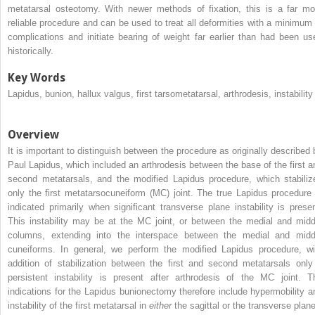
metatarsal osteotomy. With newer methods of fixation, this is a far mo
reliable procedure and can be used to treat all deformities with a minimum 
complications and initiate bearing of weight far earlier than had been us
historically.
Key Words
Lapidus, bunion, hallux valgus, first tarsometatarsal, arthrodesis, instability
Overview
It is important to distinguish between the procedure as originally described 
Paul Lapidus, which included an arthrodesis between the base of the first a
second metatarsals, and the modified Lapidus procedure, which stabiliz
only the first metatarsocuneiform (MC) joint. The true Lapidus procedure 
indicated primarily when significant transverse plane instability is presen
This instability may be at the MC joint, or between the medial and midd
columns, extending into the interspace between the medial and midd
cuneiforms. In general, we perform the modified Lapidus procedure, wi
addition of stabilization between the first and second metatarsals only 
persistent instability is present after arthrodesis of the MC joint. T
indications for the Lapidus bunionectomy therefore include hypermobility a
instability of the first metatarsal in
either
the sagittal or the transverse plane