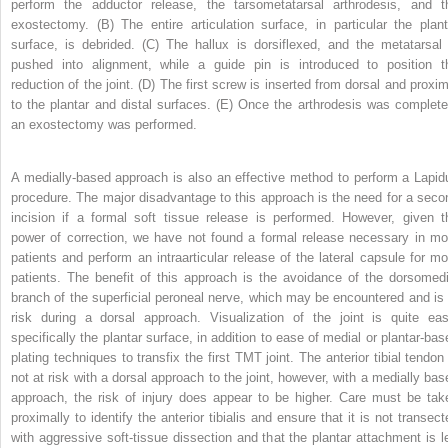
perform the adductor release, the tarsometatarsal arthrodesis, and t
exostectomy. (B) The entire articulation surface, in particular the plant
surface, is debrided. (C) The hallux is dorsiflexed, and the metatarsal 
pushed into alignment, while a guide pin is introduced to position t
reduction of the joint. (D) The first screw is inserted from dorsal and proxim
to the plantar and distal surfaces. (E) Once the arthrodesis was complete
an exostectomy was performed.
A medially-based approach is also an effective method to perform a Lapid
procedure. The major disadvantage to this approach is the need for a seco
incision if a formal soft tissue release is performed. However, given t
power of correction, we have not found a formal release necessary in mo
patients and perform an intraarticular release of the lateral capsule for mo
patients. The benefit of this approach is the avoidance of the dorsomedi
branch of the superficial peroneal nerve, which may be encountered and is 
risk during a dorsal approach. Visualization of the joint is quite eas
specifically the plantar surface, in addition to ease of medial or plantar-bas
plating techniques to transfix the first TMT joint. The anterior tibial tendon 
not at risk with a dorsal approach to the joint, however, with a medially bas
approach, the risk of injury does appear to be higher. Care must be tak
proximally to identify the anterior tibialis and ensure that it is not transect
with aggressive soft-tissue dissection and that the plantar attachment is le