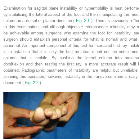
Examination for sagittal plane instability or hypermobility is best perform
by stabilizing the lateral aspect of the foot and then manipulating the medi
column in a dorsal or plantar direction (
Fig. 2.1
). There is obviously a “fe
to this examination, and although objective interobserver reliability may n
be achievable among surgeons who examine the foot for instability, ea
surgeon should establish personal criteria for what is normal and what 
abnormal. An important component of this test for increased first ray mobili
is to establish that it is only the first metatarsal and not the entire medi
column that is mobile. By pushing the lateral column into maxim
dorsiflexion and then testing the first ray, a more accurate result will 
obtained. Radiographic parameters of instability are helpful but unreliable 
planning this operation; however, instability in the transverse plane is easy 
document (
Fig. 2.2
).