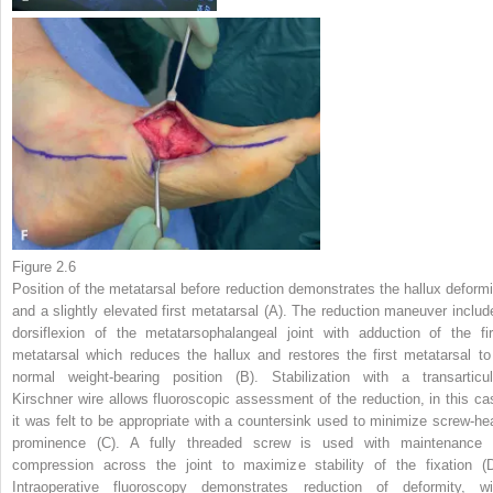
Figure 2.6
Position of the metatarsal before reduction demonstrates the hallux deformi
and a slightly elevated first metatarsal (A). The reduction maneuver includ
dorsiflexion of the metatarsophalangeal joint with adduction of the fir
metatarsal which reduces the hallux and restores the first metatarsal to
normal weight-bearing position (B). Stabilization with a transarticul
Kirschner wire allows fluoroscopic assessment of the reduction, in this ca
it was felt to be appropriate with a countersink used to minimize screw-he
prominence (C). A fully threaded screw is used with maintenance 
compression across the joint to maximize stability of the fixation (D
Intraoperative fluoroscopy demonstrates reduction of deformity, wi