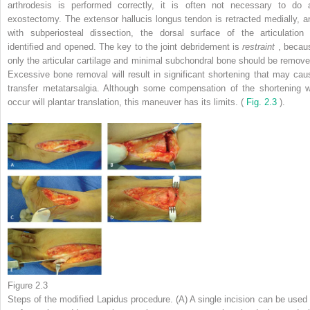
arthrodesis is performed correctly, it is often not necessary to do 
exostectomy. The extensor hallucis longus tendon is retracted medially, a
with subperiosteal dissection, the dorsal surface of the articulation 
identified and opened. The key to the joint debridement is
restraint
, becau
only the articular cartilage and minimal subchondral bone should be remove
Excessive bone removal will result in significant shortening that may cau
transfer metatarsalgia. Although some compensation of the shortening wi
occur will plantar translation, this maneuver has its limits. (
Fig. 2.3
).
Figure 2.3
Steps of the modified Lapidus procedure. (A) A single incision can be used 