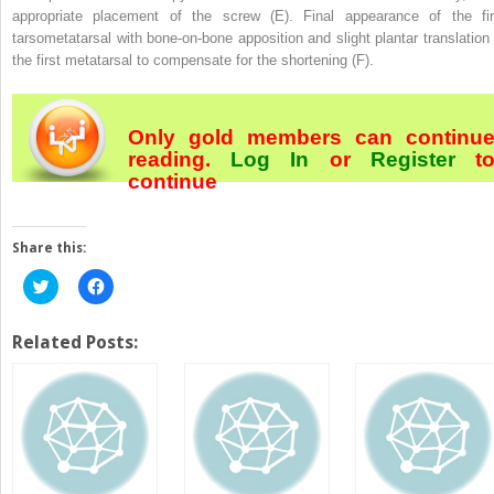
appropriate placement of the screw (E). Final appearance of the fir
tarsometatarsal with bone-on-bone apposition and slight plantar translation 
the first metatarsal to compensate for the shortening (F).
Only gold members can continu
reading.
Log In
or
Register
t
continue
Share this:
Click
Click
to
to
share
share
on
on
Twitter
Facebook
Related Posts:
(Opens
(Opens
in
in
new
new
window)
window)