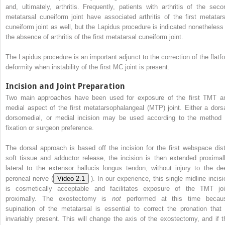
and, ultimately, arthritis. Frequently, patients with arthritis of the seco
metatarsal cuneiform joint have associated arthritis of the first metatars
cuneiform joint as well, but the Lapidus procedure is indicated nonetheless 
the absence of arthritis of the first metatarsal cuneiform joint.
The Lapidus procedure is an important adjunct to the correction of the flatfo
deformity when instability of the first MC joint is present.
Incision and Joint Preparation
Two main approaches have been used for exposure of the first TMT a
medial aspect of the first metatarsophalangeal (MTP) joint. Either a dorsa
dorsomedial, or medial incision may be used according to the method 
fixation or surgeon preference.
The dorsal approach is based off the incision for the first webspace dist
soft tissue and adductor release, the incision is then extended proximall
lateral to the extensor hallucis longus tendon, without injury to the de
peroneal nerve (
Video 2.1
). In our experience, this single midline incisi
is cosmetically acceptable and facilitates exposure of the TMT joi
proximally. The exostectomy is
not
performed at this time becau
supination of the metatarsal is essential to correct the pronation that 
invariably present. This will change the axis of the exostectomy, and if t