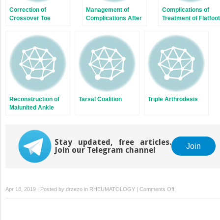
Correction of
Management of
Complications of
Crossover Toe
Complications After
Treatment of Flatfoot
Deformity
Correction of Hallux
Valgus
Reconstruction of
Tarsal Coalition
Triple Arthrodesis
Malunited Ankle
Fractures
Stay updated, free articles.
Join
Join our Telegram channel
on
Apr 18, 2019 | Posted by
drzezo
in
RHEUMATOLOGY
|
Comments Off
The
Lapidus
Procedure