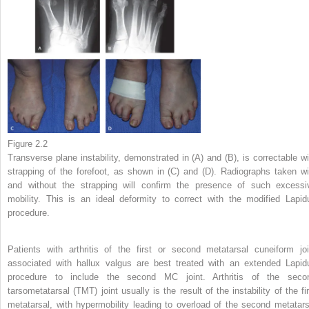
Figure 2.2
Transverse plane instability, demonstrated in (A) and (B), is correctable wi
strapping of the forefoot, as shown in (C) and (D). Radiographs taken wi
and without the strapping will confirm the presence of such excessi
mobility. This is an ideal deformity to correct with the modified Lapid
procedure.
Patients with arthritis of the first or second metatarsal cuneiform joi
associated with hallux valgus are best treated with an extended Lapid
procedure to include the second MC joint. Arthritis of the seco
tarsometatarsal (TMT) joint usually is the result of the instability of the fir
metatarsal, with hypermobility leading to overload of the second metatars