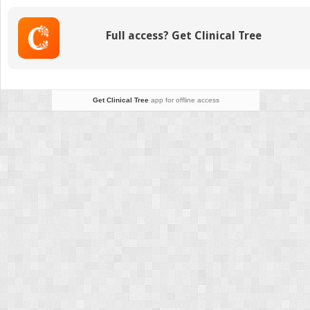
Full access? Get Clinical Tree
Get Clinical Tree
app for offline access