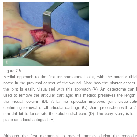
Figure 2.5
Medial approach to the first tarsometatarsal joint, with the anterior tibial
noted in the proximal aspect of the wound. Note how the plantar aspect 
the joint is easily visualized with this approach (A). An osteotome can 
used to remove the articular cartilage; this method preserves the length 
the medial column (B). A lamina spreader improves joint visualizati
confirming removal of all articular cartilage (C). Joint preparation with a 2.
mm drill bit to fenestrate the subchondral bone (D). The bony slurry is left 
place as a local autograft (E).
Although the first metatarsal is moved laterally during the procedur