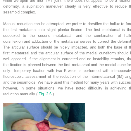
when we open the first TMT joint, there does not appear to be a rotation
deformity, a supination maneuver clearly is very effective to reduce t
sesamoid complex.
Manual reduction can be attempted; we prefer to dorsiflex the hallux to for
the first metatarsal into slight plantar flexion. The first metatarsal is th
squeezed to the second metatarsal, and the combination of hall
dorsiflexion and adduction of the metatarsal serves to correct the deformit
The articular surface should be nicely impacted, and both the base of t
first metatarsal and the articular surface of the medial cuneiform should 
well apposed. If the alignment is corrected and no instability remains, th
the fixation is planned between the first metatarsal and the medial cuneifo
only. Temporary fixation with two K-wires is performed with intraoperati
fluoroscopic assessment of the reduction of the intermetatarsal (IM) ang
and the sesamoids. We have used this method for many years with succes
however, in some situations, we have noted difficulty in achieving t
reduction manually (
Fig. 2.6
).