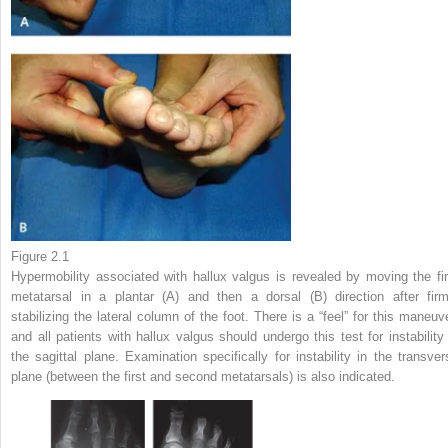
Figure 2.1
Hypermobility associated with hallux valgus is revealed by moving the fir
metatarsal in a plantar (A) and then a dorsal (B) direction after firm
stabilizing the lateral column of the foot. There is a “feel” for this maneuve
and all patients with hallux valgus should undergo this test for instability 
the sagittal plane. Examination specifically for instability in the transver
plane (between the first and second metatarsals) is also indicated.