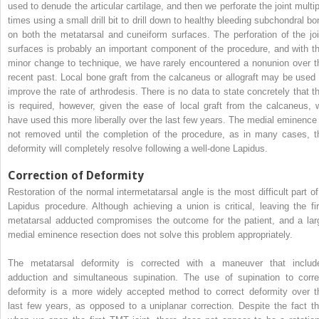
used to denude the articular cartilage, and then we perforate the joint multip
times using a small drill bit to drill down to healthy bleeding subchondral bo
on both the metatarsal and cuneiform surfaces. The perforation of the joi
surfaces is probably an important component of the procedure, and with th
minor change to technique, we have rarely encountered a nonunion over t
recent past. Local bone graft from the calcaneus or allograft may be used 
improve the rate of arthrodesis. There is no data to state concretely that th
is required, however, given the ease of local graft from the calcaneus, 
have used this more liberally over the last few years. The medial eminence 
not removed until the completion of the procedure, as in many cases, t
deformity will completely resolve following a well-done Lapidus.
Correction of Deformity
Restoration of the normal intermetatarsal angle is the most difficult part of
Lapidus procedure. Although achieving a union is critical, leaving the fir
metatarsal adducted compromises the outcome for the patient, and a lar
medial eminence resection does not solve this problem appropriately.
The metatarsal deformity is corrected with a maneuver that includ
adduction and simultaneous supination. The use of supination to corre
deformity is a more widely accepted method to correct deformity over t
last few years, as opposed to a uniplanar correction. Despite the fact th