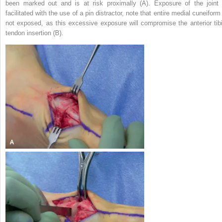
been marked out and is at risk proximally (A). Exposure of the joint 
facilitated with the use of a pin distractor, note that entire medial cuneiform
not exposed, as this excessive exposure will compromise the anterior tibi
tendon insertion (B).