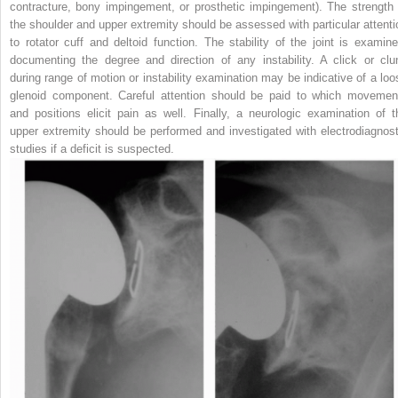
contracture, bony impingement, or prosthetic impingement). The strength 
the shoulder and upper extremity should be assessed with particular attenti
to rotator cuff and deltoid function. The stability of the joint is examine
documenting the degree and direction of any instability. A click or clu
during range of motion or instability examination may be indicative of a loo
glenoid component. Careful attention should be paid to which movemen
and positions elicit pain as well. Finally, a neurologic examination of t
upper extremity should be performed and investigated with electrodiagnost
studies if a deficit is suspected.