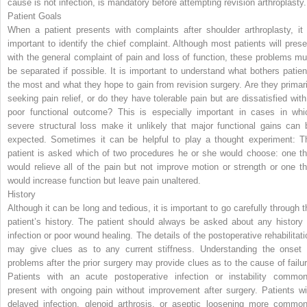
cause is not infection, is mandatory before attempting revision arthroplasty.
Patient Goals
When a patient presents with complaints after shoulder arthroplasty, it 
important to identify the chief complaint. Although most patients will prese
with the general complaint of pain and loss of function, these problems mu
be separated if possible. It is important to understand what bothers patien
the most and what they hope to gain from revision surgery. Are they primari
seeking pain relief, or do they have tolerable pain but are dissatisfied with
poor functional outcome? This is especially important in cases in whi
severe structural loss make it unlikely that major functional gains can 
expected. Sometimes it can be helpful to play a thought experiment: T
patient is asked which of two procedures he or she would choose: one th
would relieve all of the pain but not improve motion or strength or one th
would increase function but leave pain unaltered.
History
Although it can be long and tedious, it is important to go carefully through t
patient’s history. The patient should always be asked about any history 
infection or poor wound healing. The details of the postoperative rehabilitati
may give clues as to any current stiffness. Understanding the onset 
problems after the prior surgery may provide clues as to the cause of failur
Patients with an acute postoperative infection or instability common
present with ongoing pain without improvement after surgery. Patients wi
delayed infection, glenoid arthrosis,
or aseptic loosening more common