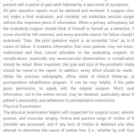
present with a period of pain relief followed by a new onset of symptoms.
All prior operative reports must be obtained and reviewed. A surgeon shou
not make a final evaluation, and certainly not undertake revision surger
without this important piece of information. When a primary arthroplasty fail
the evaluating surgeon should think of himself or herself as a detective. 
stone should be left unturned, and every possible reason for failure should 
examined. Thus, the prior operative report is an essential “clue” as to t
cause of failure. It contains information that most patients may not know 
understand and thus cannot articulate to the evaluating surgeon. A
complications, especially any neurovascular abnormalities or complication
should be noted. Most important, the type and size of the prosthetic impla
should be noted in the report. In addition, every effort should be made 
obtain the previous radiographs, office notes of clinical follow-up, a
postoperative rehabilitation program. It can be very helpful, if the patie
gives permission, to speak with the original surgeon. Much usef
information, not in the written record, may be obtained, particularly about t
patient’s personality and adherence to postoperative instructions.
Physical Examination
The physical examination begins with inspection for surgical scars, abnorm
posture, and muscular atrophy. Active and passive range of motion of t
shoulder are assessed, and if any loss of motion is detected one shou
attempt to determine the cause of motion loss (i.e., whether by soft tiss