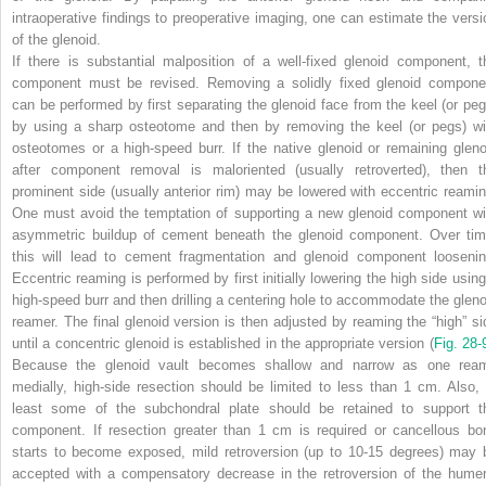
intraoperative findings to preoperative imaging, one can estimate the versi
of the glenoid.
If there is substantial malposition of a well-fixed glenoid component, t
component must be revised. Removing a solidly fixed glenoid compone
can be performed by first separating the glenoid face from the keel (or peg
by using a sharp osteotome and then by removing the keel (or pegs) wi
osteotomes or a high-speed burr. If the native glenoid or remaining gleno
after component removal is maloriented (usually retroverted), then t
prominent side (usually anterior rim) may be lowered with eccentric reamin
One must avoid the temptation of supporting a new glenoid component wi
asymmetric buildup of cement beneath the glenoid component. Over tim
this will lead to cement fragmentation and glenoid component loosenin
Eccentric reaming is performed by first initially lowering the high side using
high-speed burr and then drilling a centering hole to accommodate the gleno
reamer. The final glenoid version is then adjusted by reaming the “high” si
until a concentric glenoid is established in the appropriate version (
Fig. 28-
Because the glenoid vault becomes shallow and narrow as one rea
medially, high-side resection should be
limited to less than 1 cm. Also, 
least some of the subchondral plate should be retained to support t
component. If resection greater than 1 cm is required or cancellous bo
starts to become exposed, mild retroversion (up to 10-15 degrees) may 
accepted with a compensatory decrease in the retroversion of the humer