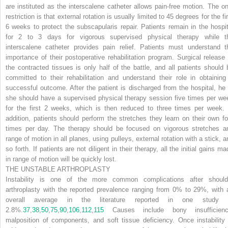
are instituted as the interscalene catheter allows pain-free motion. The on
restriction is that external rotation is usually limited to 45 degrees for the fi
6 weeks to protect the subscapularis repair. Patients remain in the hospit
for 2 to 3 days for vigorous supervised physical therapy while t
interscalene catheter provides pain relief. Patients must understand t
importance of their postoperative rehabilitation program. Surgical release 
the contracted tissues is only half of the battle, and all patients should 
committed to their rehabilitation and understand their role in obtaining
successful outcome. After the patient is discharged from the hospital, he 
she should have a supervised physical therapy session five times per we
for the first 2 weeks, which is then reduced to three times per week. 
addition, patients should perform the stretches they learn on their own fo
times per day. The therapy should be focused on vigorous stretches a
range of motion in all planes, using pulleys, external rotation with a stick, a
so forth. If patients are not diligent in their therapy, all the initial gains m
in range of motion will be quickly lost.
THE UNSTABLE ARTHROPLASTY
Instability is one of the more common complications after should
arthroplasty with the reported prevalence ranging from 0% to 29%, with 
overall average in the literature reported in one study 
2.8%.
37
,
38
,
50
,
75
,
90
,
106
,
112
,
115
Causes include bony insufficienc
malposition of components, and soft tissue deficiency. Once instability 