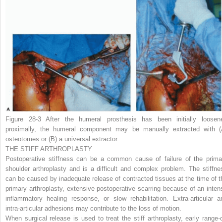
Figure 28-3
After the humeral prosthesis has been initially loosen
proximally, the humeral component may be manually extracted with
(
osteotomes or
(B)
a universal extractor.
THE STIFF ARTHROPLASTY
Postoperative stiffness can be a common cause of failure of the prima
shoulder arthroplasty and is a difficult and complex problem. The stiffne
can be caused by inadequate release of contracted tissues at the time of t
primary arthroplasty, extensive postoperative scarring because of an inten
inflammatory healing response, or slow rehabilitation. Extra-articular a
intra-articular adhesions may contribute to the loss of motion.
When surgical release is used to treat the stiff arthroplasty, early range-o