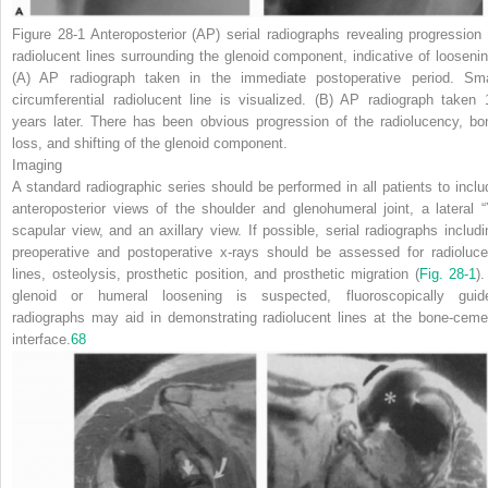
Figure 28-1
Anteroposterior (AP) serial radiographs revealing progression 
radiolucent lines surrounding the glenoid component, indicative of loosenin
(A)
AP radiograph taken in the immediate postoperative period. Sma
circumferential radiolucent line is visualized.
(B)
AP radiograph taken 
years later. There has been obvious progression of the radiolucency, bo
loss, and shifting of the glenoid component.
Imaging
A standard radiographic series should be performed in all patients to inclu
anteroposterior views of the shoulder and glenohumeral joint, a lateral “
scapular view, and an axillary view. If possible, serial radiographs includi
preoperative and postoperative x-rays should be assessed for radioluce
lines, osteolysis, prosthetic position, and prosthetic migration (
Fig. 28-1
).
glenoid or humeral loosening is suspected, fluoroscopically guid
radiographs may aid in demonstrating radiolucent lines at the bone-ceme
interface.
68