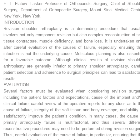
E. L. Flatow:
Lasker Professor of Orthopaedic Surgery, Chief of Should
Surgery, Department of Orthopaedic Surgery, Mount Sinai Medical Cente
New York, New York.
INTRODUCTION
Revision shoulder arthroplasty is a demanding procedure that usual
involves not only component revision but also complex reconstruction of so
tissue contracture, muscle deficiency, and bone loss. It is undertaken on
after careful evaluation of the causes of failure, especially ensuring th
infection is not the underlying cause. Meticulous planning is also essenti
for a favorable outcome. Although clinical results of revision should
arthroplasty are generally inferior to primary shoulder arthroplasty, caref
patient selection and adherence to surgical principles can lead to satisfacto
results.
EVALUATION
Several factors must be evaluated when considering revision surger
including the patient factors and expectations, cause of the implant and/
clinical failure, careful review of the operative reports for any clues as to t
cause of failure, integrity of the soft tissue and bony envelope, and ability 
satisfactorily improve the patient’s condition. In many cases, the cause 
primary arthroplasty failure is multifactorial, and thus several differe
reconstructive procedures may need to be performed during revision surger
Thus, careful evaluation of the cause of failure, in particular, ensuring that 