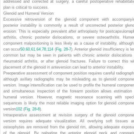
addressed and corrected at surgery, a careful postoperative rehabilitati
plan is critical to success.
Glenoid and Humeral Version
Excessive retroversion of the glenoid component with accompanyi
posterior instability is commonly a result of uncorrected posterior gleno
erosion. This is especially prevalent after arthroplasty for postcapsulorrap
arthritis, chronic posterior dislocations, or severe osteoarthritis. Humer
component malpositioning is less likely as a cause of instability, although 
can occur
50
,
60
,
61
,
64
,
78
,
114
(
Fig. 28-7
). Anterior glenoid insufficiency is l
common but may be seen in patients with chronic anterior dislocations 
rheumatoid arthritis, or after glenoid fractures. Failure to correct this wi
placement of the glenoid in anteversion can lead to anterior instability.
Preoperative assessment of component position requires careful radiograph
although axillary radiographs may be misleading as to glenoid compone
version. Image intensification can be used to profile the humeral componen
and simultaneous inspection of the forearm position allows estimation 
humeral version. However, magnetic resonance scanning with speci
sequences is likely the most reliable imaging option for glenoid compone
version
102
(
Fig. 28-8
).
Intraoperative assessment at revision surgery of the glenoid compone
version requires adequate visualization. All overlying soft tissues a
osteophytes are removed from the glenoid rim, allowing adequate exposu
of the glenoid. By palpating the anterior glenoid neck and compari