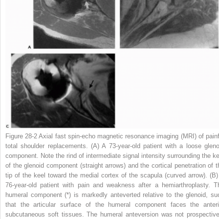
Figure 28-2
Axial fast spin-echo magnetic resonance imaging (MRI) of painf
total shoulder replacements.
(A)
A 73-year-old patient with a loose gleno
component. Note the rind of intermediate signal intensity surrounding the ke
of the glenoid component
(straight arrows)
and the cortical penetration of t
tip of the keel toward the medial cortex of the scapula
(curved arrow)
.
(B)
76-year-old patient with pain and weakness after a hemiarthroplasty. T
humeral component
(*)
is markedly anteverted relative to the glenoid, su
that the articular surface of the humeral component faces the anteri
subcutaneous soft tissues. The humeral anteversion was not prospective