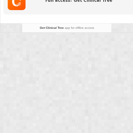
Full access? Get Clinical Tree
Revision
Get Clinical Tree
app for offline access