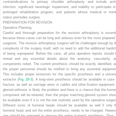
contraindications to primary shoulder arthroplasty and include acti
infection, significant neurologic impairment, and inability to participate in
prolonged rehabilitation program, and patients whose medical or ment
status precludes surgery.
PREPARATION FOR REVISION
Operative Planning
Careful and thorough preparation for the revision arthroplasty is essenti
because these cases can be long and arduous even for the most prepared 
surgeons. The revision arthroplasty surgeon will be challenged enough by t
complexity of the surgery itself, with no need to add the additional hardsh
of being unprepared. Before the case, all prior operative reports should 
reread and any essential details about the anatomy, vascularity, a
components noted. The current prosthesis should be exactly identified, a
the proper personnel should be notified to bring any essential equipmen
This includes proper extractors for the specific prosthesis and a univers
extractor (
Fig. 28-3
). A long-stem prosthesis should be available in case 
fracture, as well as cerclage wires or cables and other fixation equipment. 
glenoid arthrosis is likely the problem and there is a chance that the humer
component will be retained, then the proper matching glenoid system shou
be available even if it is not the one routinely used by the operative surgeo
Different sizes of humeral heads should be available as well if only t
humeral head, and not the entire prosthesis, needs to be changed. Howeve
one should be prepared to remove the entire humeral prosthesis. Thus, 