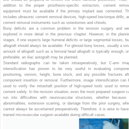
addition to the proper prosthesis-specific extractors, cement remov
equipment must be available if the primary implant was cemented. Th
includes ultrasonic cement removal devices, high-speed low-torque drills, a
cement removal instruments such as osteotomes and chisels.
Bony deficits are a common problem in the revision surgery and we
explored in more detail in the previous chapter. However, in the planni
stages, if one expects large humeral deficits or large segmental losses, bu
allograft should always be available. For glenoid bony losses, usually a sma
amount of allograft such as a femoral head allograft is typically enough, or 
preferable, an iliac autograft may be planned.
Standard radiographs can be taken intraoperatively, but C-arm ima
intensification has proven to be very useful in evaluating compone
positioning, version, height, bone stock, and any possible fractures aft
component insertion or removal. Furthermore, image intensification can 
used to verify the intrashaft position of high-speed tools used to
remo
cement safely. In the revision situation, even the most prepared surgeon c
run into difficulties with neurovascular structures, whether because 
abnormalities, extensive scarring, or damage from the prior surgery, whi
cannot always be ascertained preoperatively. Therefore, it is wise to have
trained microvascular surgeon available during difficult cases.