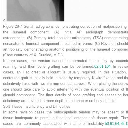
Figure 28-7
Serial radiographs demonstrating correction of malpositioning 
the humeral component.
(A)
Initial AP radiograph demonstrati
osteoarthritis.
(B)
Primary total shoulder arthroplasty (TSA) demonstrating
nonanatomic humeral component implanted in varus.
(C)
Revision should
arthroplasty demonstrating anatomic positioning of the humeral componen
(Case courtesy of X. Duralde, M.D.).
In rare cases, the version cannot be corrected completely by eccentr
reaming, and then bone grafting can be performed.
62
,
81
,
104
In revisi
cases, an iliac crest or allograft is usually required. In this situation,
contoured graft is initially held in place by temporary K-wire fixation and th
definitively fixed with two 3.5-mm cortical screws. When placing the screw
one should take care to avoid interfering with the eventual position of t
glenoid component. The finer details of bone grafting and assessing bo
deficiency are covered in more depth in the chapter on bony deficits.
Soft Tissue Insufficiency and Difficulties
In some revision cases the subscapularis tendon may be absent or t
tissue inadequate to permit a functional anterior soft tissue repair. The
cases are commonly associated with
anterior instability.
50
,
61
,
64
,
78
,
1