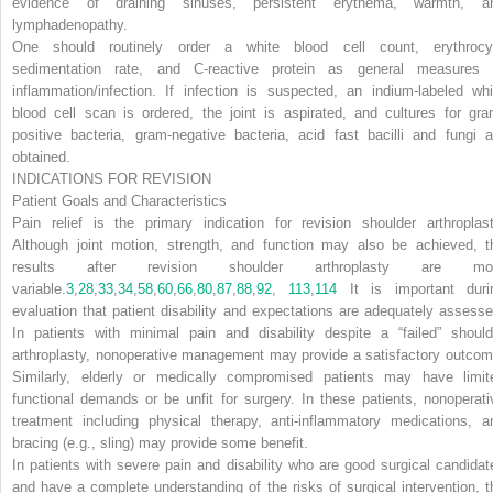
evidence of draining sinuses, persistent erythema, warmth, a
lymphadenopathy.
One should routinely order a white blood cell count, erythrocy
sedimentation rate, and C-reactive protein as
general measures 
inflammation/infection. If infection is suspected, an indium-labeled whi
blood cell scan is ordered, the joint is aspirated, and cultures for gra
positive bacteria, gram-negative bacteria, acid fast bacilli and fungi a
obtained.
INDICATIONS FOR REVISION
Patient Goals and Characteristics
Pain relief is the primary indication for revision shoulder arthroplast
Although joint motion, strength, and function may also be achieved, t
results after revision shoulder arthroplasty are mo
variable.
3
,
28
,
33
,
34
,
58
,
60
,
66
,
80
,
87
,
88
,
92
,
113
,
114
It is important duri
evaluation that patient disability and expectations are adequately assesse
In patients with minimal pain and disability despite a “failed” should
arthroplasty, nonoperative management may provide a satisfactory outcom
Similarly, elderly or medically compromised patients may have limit
functional demands or be unfit for surgery. In these patients, nonoperati
treatment including physical therapy, anti-inflammatory medications, a
bracing (e.g., sling) may provide some benefit.
In patients with severe pain and disability who are good surgical candidat
and have a complete understanding of the risks of surgical intervention, t