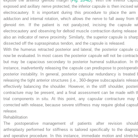
expose the anterior glenoid margin (
Fig. 28-4
B
). With the inferior capsu
exposed and
axillary nerve protected, the inferior capsule is then incised wi
electrocautery. It is important during this procedure to place the arm 
adduction and internal rotation, which allows the nerve to fall away from t
glenoid rim. If the patient is not paralyzed, incising the capsule wi
electrocautery and observing for deltoid muscle contraction during release 
also an indicator of nerve proximity. Similarly, the superior capsule is sharp
dissected off the supraspinatus tendon, and the capsule is released.
With the humerus retracted posterior and lateral, the posterior capsule c
now be evaluated. In most cases the posterior capsule will not be contract
but may be capacious secondary to posterior humeral subluxation. In th
instance, inadvertently releasing the capsule can predispose to postoperati
posterior instability. In general, posterior capsular redundancy is treated 
releasing the tight anterior structures (i.e., 360-degree subscapularis release
effectively balancing the shoulder. However, in the stiff shoulder, posteri
contracture may be present, and a final assessment can be made with t
trial components in situ. At this point, any capsular contracture may 
corrected with release, because severe stiffness may require global capsul
release.
Rehabilitation
The postoperative management of patients after revision should
arthroplasty performed for stiffness is tailored specifically to the diagnos
and operative procedure. In this instance, immediate motion and stretchi