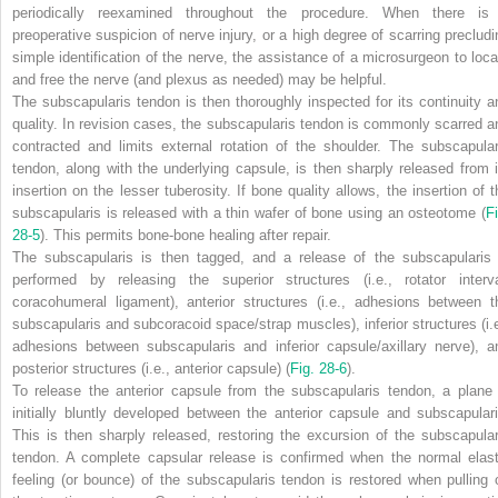
periodically reexamined throughout the procedure. When there is
preoperative suspicion of nerve injury, or a high degree of scarring precludi
simple identification of the nerve, the assistance of a microsurgeon to loca
and free the nerve (and plexus as needed) may be helpful.
The subscapularis tendon is then thoroughly inspected for its continuity a
quality. In revision cases, the subscapularis tendon is commonly scarred a
contracted and limits external rotation of the shoulder. The subscapular
tendon, along with the underlying capsule, is then sharply released from i
insertion on the lesser tuberosity. If bone quality allows, the insertion of t
subscapularis is released with a thin wafer of bone using an osteotome (
Fi
28-5
). This permits bone-bone healing after repair.
The subscapularis is then tagged, and a release of the subscapularis 
performed by releasing the superior structures (i.e., rotator interva
coracohumeral ligament), anterior structures (i.e., adhesions between t
subscapularis and subcoracoid space/strap muscles), inferior structures (i.e
adhesions between subscapularis and inferior capsule/axillary nerve), a
posterior structures (i.e., anterior capsule) (
Fig. 28-6
).
To release the anterior capsule from the subscapularis tendon, a plane 
initially bluntly developed between the anterior capsule and subscapulari
This is then sharply released, restoring the excursion of the subscapular
tendon. A complete capsular release is confirmed when the normal elast
feeling (or bounce) of the subscapularis tendon is restored when pulling 