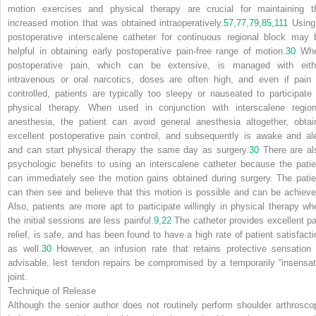
motion exercises and physical therapy are crucial for maintaining t
increased motion that was obtained intraoperatively.
57
,
77
,
79
,
85
,
111
Using
postoperative interscalene catheter for continuous regional block may 
helpful in obtaining early postoperative pain-free range of motion.
30
Wh
postoperative pain, which can be extensive, is managed with eith
intravenous or oral narcotics, doses are often high, and even if pain 
controlled, patients are typically too sleepy or nauseated to participate 
physical therapy. When used in conjunction with interscalene region
anesthesia, the patient can avoid general anesthesia altogether, obtai
excellent postoperative pain control, and subsequently is awake and ale
and can start physical therapy the same day as surgery.
30
There are al
psychologic benefits to using an interscalene catheter because the patie
can immediately see the motion gains obtained during surgery. The patie
can then see and believe that this motion is possible and can be achieve
Also, patients are more apt to participate willingly in physical therapy wh
the initial sessions are less painful.
9
,
22
The catheter provides excellent pa
relief, is safe, and has been found to have a high rate of patient satisfacti
as well.
30
However, an infusion rate that retains protective sensation 
advisable, lest tendon repairs be compromised by a temporarily “insensat
joint.
Technique of Release
Although the senior author does not routinely perform shoulder arthrosco