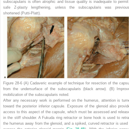
subscapularis is often atrophic and tissue quality is inadequate to permit
safe Z-plasty lengthening, unless the subscapularis was previous
shortened (Putti-Platt).
Figure 28-6
(A)
Cadaveric example of technique for resection of the capsu
from the undersurface of the subscapularis
(black arrow)
.
(B)
Improv
mobilization of the subscapularis noted.
After any necessary work is performed on the humerus, attention is turn
toward the posterior inferior capsule. Exposure of the glenoid also provid
access to this aspect of the capsule, which must be assessed and releas
in the stiff shoulder. A Fukuda ring retractor or bone hook is used to retra
the humerus away from the glenoid, and a spiked, curved retractor is used 