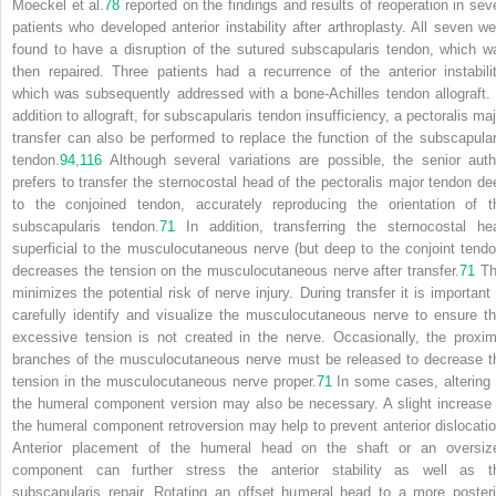
Moeckel et al.
78
reported on the findings and results of reoperation in sev
patients who developed anterior instability after arthroplasty. All seven we
found to have a disruption of the sutured subscapularis tendon, which w
then repaired. Three patients had a recurrence of the anterior instabilit
which was subsequently addressed with a bone-Achilles tendon allograft. 
addition to allograft, for subscapularis tendon insufficiency, a pectoralis maj
transfer can also be performed to replace the function of the subscapular
tendon.
94
,
116
Although several variations are possible, the senior auth
prefers to transfer the sternocostal head of the pectoralis major tendon de
to the conjoined tendon, accurately reproducing the orientation of t
subscapularis tendon.
71
In addition, transferring the sternocostal he
superficial to the musculocutaneous nerve (but deep to the conjoint tendo
decreases the tension on the musculocutaneous nerve after transfer.
71
Th
minimizes the potential risk of nerve injury. During transfer it is important 
carefully identify and visualize the musculocutaneous nerve to ensure th
excessive tension is not created in the nerve. Occasionally, the proxim
branches of the musculocutaneous nerve must be released to decrease t
tension in the musculocutaneous nerve proper.
71
In some cases, altering 
the humeral component version may also be necessary. A slight increase 
the humeral component retroversion may help to prevent anterior dislocatio
Anterior placement of the humeral head on the shaft or an oversiz
component can further stress the anterior stability as well as t
subscapularis repair. Rotating an offset humeral head to a more posteri