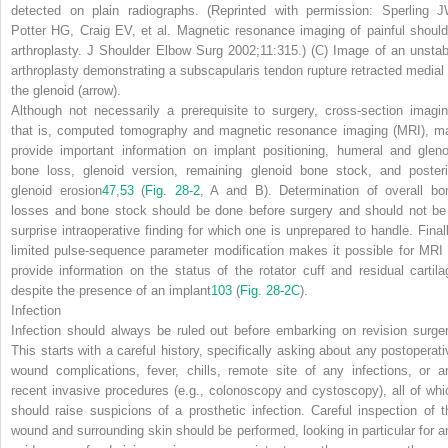
detected on plain radiographs. (Reprinted with permission: Sperling J
Potter HG, Craig EV, et al. Magnetic resonance imaging of painful should
arthroplasty. J Shoulder Elbow Surg 2002;11:315.)
(C)
Image of an unstab
arthroplasty demonstrating a subscapularis tendon rupture retracted medial 
the glenoid
(arrow)
.
Although not necessarily a prerequisite to surgery, cross-section imagin
that is, computed tomography and magnetic resonance imaging (MRI), m
provide important information on implant positioning, humeral and gleno
bone loss, glenoid version, remaining glenoid bone stock, and posteri
glenoid erosion
47
,
53
(
Fig. 28-2
,
A
and
B
). Determination of overall bo
losses and bone stock should be done before surgery and should not be
surprise intraoperative finding for which one is unprepared to handle. Finall
limited pulse-sequence parameter modification makes it possible for MRI 
provide information on the status of the rotator cuff and residual cartila
despite the presence of an implant
103
(
Fig. 28-2
C
).
Infection
Infection should always be ruled out before embarking on revision surger
This starts with a careful history, specifically asking about any postoperati
wound complications, fever, chills, remote site of any infections, or a
recent invasive procedures (e.g., colonoscopy and cystoscopy), all of whi
should raise suspicions of a prosthetic infection. Careful inspection of t
wound and surrounding skin should be performed, looking in particular for a