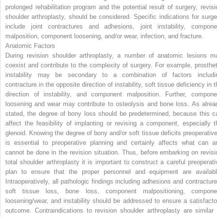
prolonged rehabilitation program and the potential result of surgery, revisi
shoulder arthroplasty, should be considered. Specific indications for surge
include joint contractures and adhesions, joint instability, compone
malposition, component loosening, and/or wear, infection, and fracture.
Anatomic Factors
During revision shoulder arthroplasty, a number of anatomic lesions m
coexist and contribute to the complexity of surgery. For example, prosthet
instability may be secondary to a combination of factors includi
contracture in the opposite direction of instability, soft tissue deficiency in 
direction of instability, and component malposition. Further, compone
loosening and wear may contribute to osteolysis and bone loss. As alrea
stated, the degree of bony loss should be predetermined, because this c
affect the feasibility of implanting or revising a component, especially t
glenoid. Knowing the degree of bony and/or soft tissue deficits preoperative
is essential to preoperative planning and certainly affects what can a
cannot be done in the revision situation. Thus, before embarking on revisi
total shoulder arthroplasty it is important to construct a careful preoperati
plan to ensure that the proper personnel and equipment are availabl
Intraoperatively, all pathologic findings including adhesions and contracture
soft tissue loss, bone loss, component malpositioning, compone
loosening/wear, and instability should be addressed to ensure a satisfacto
outcome. Contraindications to revision shoulder arthroplasty are similar 