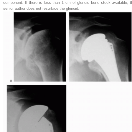
component. If there is less than 1 cm of glenoid bone stock available, t
senior author does not resurface the glenoid.