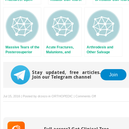
Reduction and
Repairable and
Internal Fixation, or
Irreparable Tears
Arthroplasty?
Massive Tears of the
Acute Fractures,
Arthrodesis and
Posterosuperior
Malunions, and
Other Salvage
Rotator Cuff
Nonunions of the
Procedures: When
Clavicle
Arthroplasty Is Not
Indicated
Stay updated, free articles.
Join
Join our Telegram channel
on
Jul 15, 2016 | Posted by
drzezo
in
ORTHOPEDIC
|
Comments Off
The
Failed
Arthroplasty:
Options
for