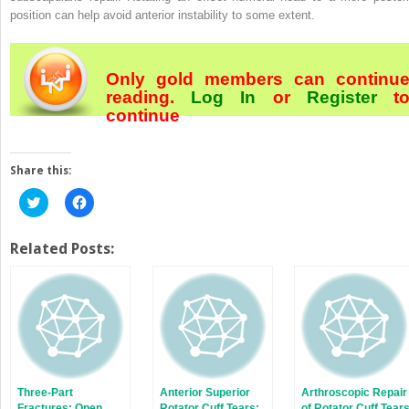
position can help avoid anterior instability to some extent.
Only gold members can continu
reading.
Log In
or
Register
t
continue
Share this:
Click
Click
to
to
share
share
on
on
Twitter
Facebook
Related Posts:
(Opens
(Opens
in
in
new
new
window)
window)
Three-Part
Anterior Superior
Arthroscopic Repair
Fractures: Open
Rotator Cuff Tears:
of Rotator Cuff Tear