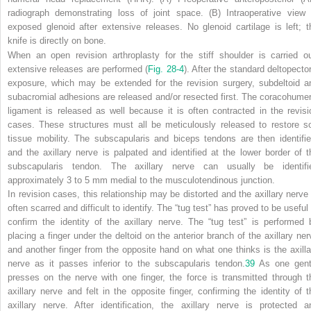
radiograph demonstrating loss of joint space. (B) Intraoperative view 
exposed glenoid after extensive releases. No glenoid cartilage is left; t
knife is directly on bone.
When an open revision arthroplasty for the stiff shoulder is carried ou
extensive releases are performed (
Fig. 28-4
). After the standard deltopector
exposure, which may be extended for the revision surgery, subdeltoid a
subacromial adhesions are released and/or resected first. The coracohumer
ligament is released as well because it is often contracted in the revisi
cases. These structures must all be meticulously released to restore so
tissue mobility. The subscapularis and biceps tendons are then identifie
and the axillary nerve is palpated and identified at the lower border of t
subscapularis tendon. The axillary nerve can usually be identifi
approximately 3 to 5 mm medial to the musculotendinous junction.
In revision cases, this relationship may be distorted and the axillary nerve 
often scarred and difficult to identify. The “tug test” has proved to be useful
confirm the identity of the axillary nerve. The “tug test” is performed 
placing a finger under the deltoid on the anterior branch of the axillary ner
and another finger from the opposite hand on what one thinks is the axilla
nerve as it passes inferior to the subscapularis tendon.
39
As one gent
presses on the nerve with one finger, the force is transmitted through t
axillary nerve and felt in the opposite finger, confirming the identity of t
axillary nerve. After identification, the axillary nerve is protected a