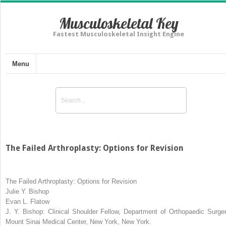
Musculoskeletal Key
Fastest Musculoskeletal Insight Engine
Menu
The Failed Arthroplasty: Options for Revision
The Failed Arthroplasty: Options for Revision
Julie Y. Bishop
Evan L. Flatow
J. Y. Bishop:
Clinical Shoulder Fellow, Department of Orthopaedic Surger
Mount Sinai Medical Center, New York, New York.