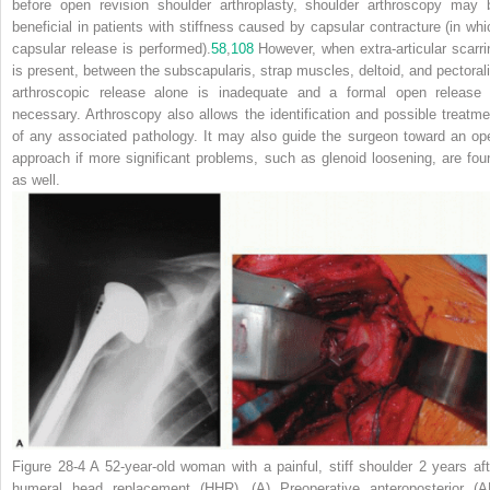
before open revision shoulder arthroplasty, shoulder arthroscopy may 
beneficial in patients with stiffness caused by capsular contracture (in whi
capsular release is performed).
58
,
108
However, when extra-articular scarri
is present, between the subscapularis, strap muscles, deltoid, and pectorali
arthroscopic release alone is inadequate and a formal open release 
necessary.
Arthroscopy also allows the identification and possible treatme
of any associated pathology. It may also guide the surgeon toward an op
approach if more significant problems, such as glenoid loosening, are fou
as well.
Figure 28-4
A 52-year-old woman with a painful, stiff shoulder 2 years aft
humeral head replacement (HHR). (A) Preoperative anteroposterior (A