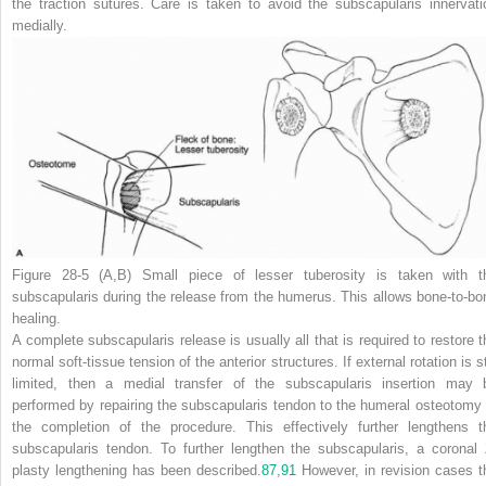
the traction sutures. Care is taken to avoid the subscapularis innervati
medially.
Figure 28-5
(A
,
B)
Small piece of lesser tuberosity is taken with t
subscapularis during the release from the humerus. This allows bone-to-bo
healing.
A complete subscapularis release is usually all that is required to restore t
normal soft-tissue tension of the anterior structures. If external rotation is st
limited, then a medial transfer of the subscapularis insertion may 
performed by repairing the subscapularis tendon to the humeral osteotomy 
the completion of the procedure. This effectively further lengthens t
subscapularis tendon. To further lengthen the subscapularis, a coronal 
plasty lengthening has been described.
87
,
91
However, in revision cases t