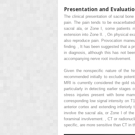
Presentation and Evaluati
The clinical presentation of sacral bone
pain. The pain tends to be exacerbated b
sacral ala, or Zone I, some patients 
extension into Zone II.
,
On physical exam
also reproduce pain. Provocation maneuv
finding.
,
It has been suggested that a pro
in diagnosis, although this has not been
accompanying nerve root involvement.
Given the nonspecific nature of the hi
recommended initially to exclude potent
MRI is currently considered the gold s
particularly in detecting earlier stages
stress injuries present with bone mar
corresponding low signal intensity on T1
anterior cortex and extending inferiorly
involve the sacral ala, or Zone I of th
foraminal involvement.
,
CT or radionucl
specific, are more sensitive than CT in t