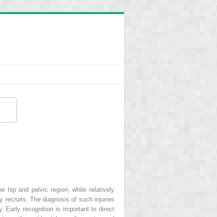
e hip and pelvic region, while relatively
 recruits. The diagnosis of such injuries
 Early recognition is important to direct