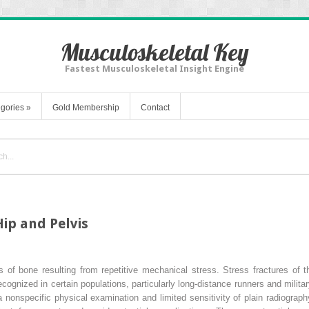
Musculoskeletal Key
Fastest Musculoskeletal Insight Engine
gories
»
Gold Membership
Contact
Hip and Pelvis
es of bone resulting from repetitive mechanical stress. Stress fractures of th
nized in certain populations, particularly long-distance runners and military
nonspecific physical examination and limited sensitivity of plain radiography.