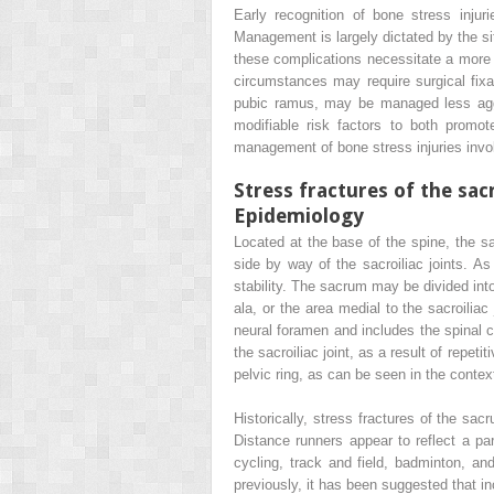
Early recognition of bone stress injur
Management is largely dictated by the sit
these complications necessitate a more 
circumstances may require surgical fix
pubic ramus, may be managed less aggre
modifiable risk factors to both promote
management of bone stress injuries invol
Stress fractures of the sa
Epidemiology
Located at the base of the spine, the sac
side by way of the sacroiliac joints. A
stability. The sacrum may be divided into
ala, or the area medial to the sacroiliac
neural foramen and includes the spinal ca
the sacroiliac joint, as a result of repe
pelvic ring, as can be seen in the contex
Historically, stress fractures of the s
Distance runners appear to reflect a par
cycling, track and field, badminton, and 
previously, it has been suggested that in