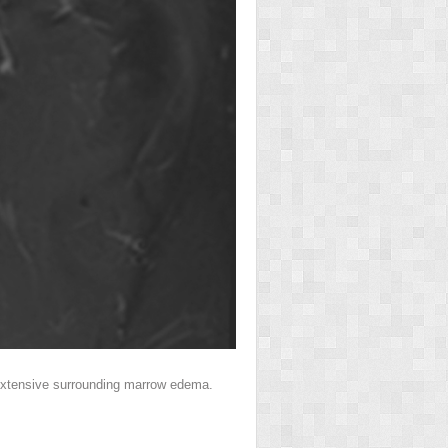
th extensive surrounding marrow edema.