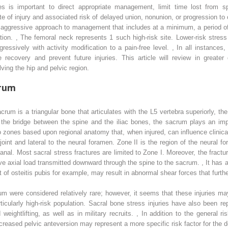
ies is important to direct appropriate management, limit time lost from sp
e of injury and associated risk of delayed union, nonunion, or progression to co
aggressive approach to management that includes at a minimum, a period of s
ation.
,
The femoral neck represents 1 such high-risk site. Lower-risk stress
ssively with activity modification to a pain-free level.
,
In all instances, 
 recovery and prevent future injuries. This article will review in greater
ving the hip and pelvic region.
crum
rum is a triangular bone that articulates with the L5 vertebra superiorly, the 
s the bridge between the spine and the iliac bones, the sacrum plays an impo
 zones based upon regional anatomy that, when injured, can influence clinical
 joint and lateral to the neural foramen. Zone II is the region of the neural f
nal. Most sacral stress fractures are limited to Zone I. Moreover, the fractures
titive axial load transmitted downward through the spine to the sacrum.
,
It has a
t of osteitis pubis for example, may result in abnormal shear forces that furthe
acrum were considered relatively rare; however, it seems that these injurie
ticularly high-risk population. Sacral bone stress injuries have also been re
weightlifting, as well as in military recruits.
,
In addition to the general ris
creased pelvic anteversion may represent a more specific risk factor for the 