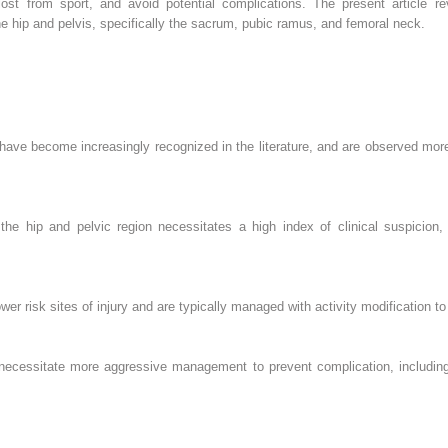
ost from sport, and avoid potential complications. The present article re
e hip and pelvis, specifically the sacrum, pubic ramus, and femoral neck.
s have become increasingly recognized in the literature, and are observed mo
 the hip and pelvic region necessitates a high index of clinical suspicio
r risk sites of injury and are typically managed with activity modification to 
 necessitate more aggressive management to prevent complication, including