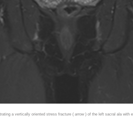
ting a vertically oriented stress fracture (
arrow
) of the left sacral ala wi