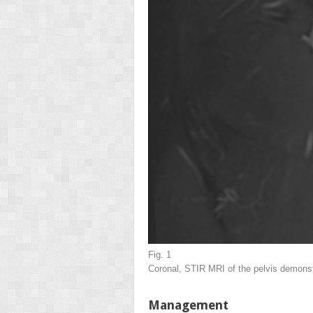
Fig. 1
Coronal, STIR MRI of the pelvis demonstra
Management