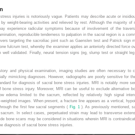
on
 stress injuries is notoriously vague. Patients may describe acute or insidio
y weight-bearing activities and relieved by rest. Although the majority of s
may experience radicular symptoms because of involvement of the traversi
ination, reproducible tenderness to palpation in the sacral region is a com
ers targeting the sacroiliac joint such as Gaenslen test and Patrick sign ma
ne fulcrum test, whereby the examiner applies an anteriorly directed force ov
 well validated. Finally, neural tension signs (eg, slump test or straight leg
story and physical examination, imaging studies are often necessary to c
ially mimicking diagnoses. However, radiographs are poorly sensitive for th
tandard for diagnosis of sacral bone stress injuries. MRI is notably more s
 of bone stress injury. Moreover, MRI can be useful to exclude alternative bo
row edema limited to the sacrum, reflected by relatively high signal inte
-weighted images. When present, a fracture line appears as a vertical, hypoi
 through the first few sacral segments (
Fig. 1
). As previously mentioned, sa
e sacrum. In select cases, perpetuated strain may lead to transverse exten
ide bone scans may be considered in situations wherein MRI is contraindica
he diagnosis of sacral bone stress injuries.