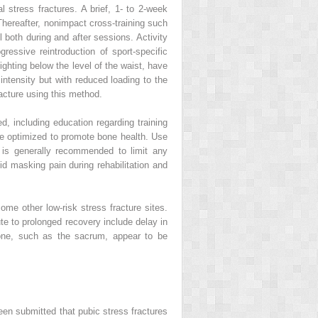
l stress fractures. A brief, 1- to 2-week
 Thereafter, nonimpact cross-training such
 both during and after sessions. Activity
ressive reintroduction of sport-specific
ighting below the level of the waist, have
 intensity but with reduced loading to the
racture using this method.
ed, including education regarding training
 be optimized to promote bone health. Use
e is generally recommended to limit any
id masking pain during rehabilitation and
ome other low-risk stress fracture sites.
ute to prolonged recovery include delay in
bone, such as the sacrum, appear to be
 been submitted that pubic stress fractures