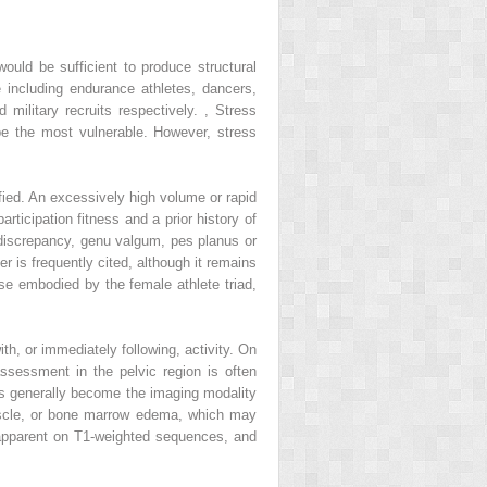
ould be sufficient to produce structural
e including endurance athletes, dancers,
military recruits respectively.
,
Stress
be the most vulnerable. However, stress
ified. An excessively high volume or rapid
rticipation fitness and a prior history of
h discrepancy, genu valgum, pes planus or
r is frequently cited, although it remains
ose embodied by the female athlete triad,
ith, or immediately following, activity. On
ssessment in the pelvic region is often
s generally become the imaging modality
muscle, or bone marrow edema, which may
e apparent on T1-weighted sequences, and