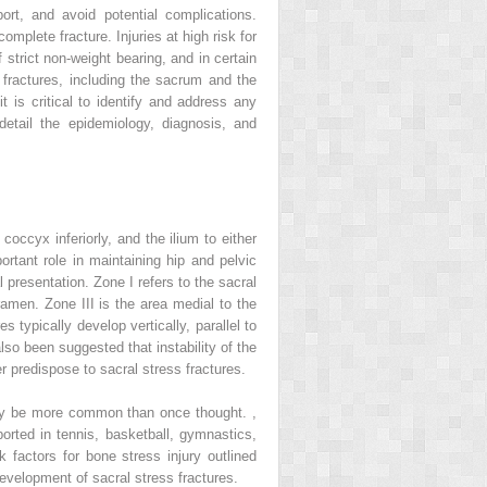
ort, and avoid potential complications.
mplete fracture. Injuries at high risk for
trict non-weight bearing, and in certain
 fractures, including the sacrum and the
it is critical to identify and address any
 detail the epidemiology, diagnosis, and
coccyx inferiorly, and the ilium to either
rtant role in maintaining hip and pelvic
 presentation. Zone I refers to the sacral
oramen. Zone III is the area medial to the
 typically develop vertically, parallel to
lso been suggested that instability of the
r predispose to sacral stress fractures.
s may be more common than once thought.
,
ported in tennis, basketball, gymnastics,
k factors for bone stress injury outlined
development of sacral stress fractures.