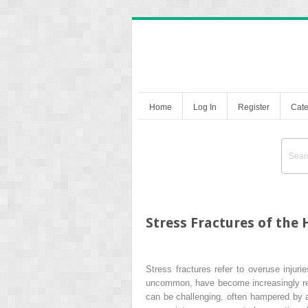
Home
Log In
Register
Cate
Stress Fractures of the 
Stress fractures refer to overuse injuri
uncommon, have become increasingly recog
can be challenging, often hampered by a 