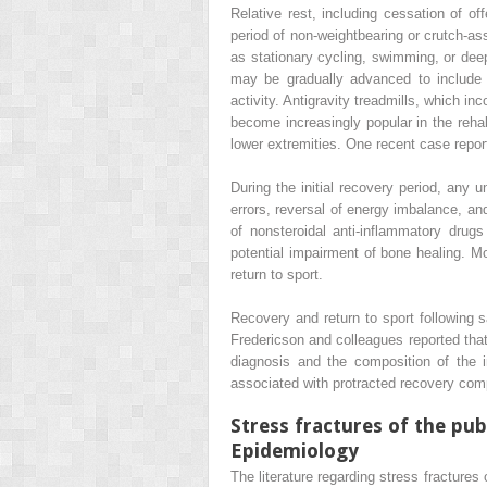
Relative rest, including cessation of of
period of non-weightbearing or crutch-ass
as stationary cycling, swimming, or deep
may be gradually advanced to include li
activity. Antigravity treadmills, which i
become increasingly popular in the rehabi
lower extremities. One recent case report
During the initial recovery period, any u
errors, reversal of energy imbalance, an
of nonsteroidal anti-inflammatory drug
potential impairment of bone healing. Mo
return to sport.
Recovery and return to sport following s
Fredericson and colleagues reported that 
diagnosis and the composition of the
associated with protracted recovery comp
Stress fractures of the pu
Epidemiology
The literature regarding stress fractures 