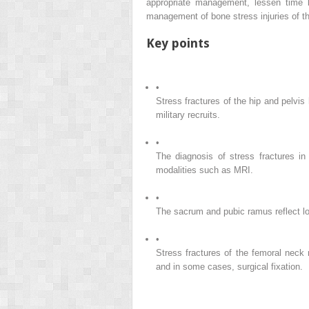
appropriate management, lessen time l
management of bone stress injuries of th
Key points
•
Stress fractures of the hip and pelvi
military recruits.
•
The diagnosis of stress fractures in
modalities such as MRI.
•
The sacrum and pubic ramus reflect lowe
•
Stress fractures of the femoral neck
and in some cases, surgical fixation.