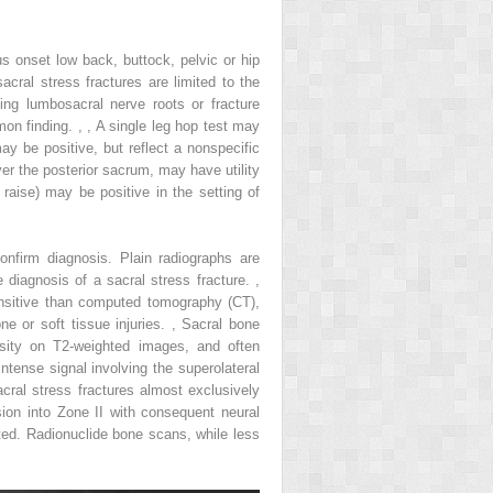
us onset low back, buttock, pelvic or hip
acral stress fractures are limited to the
ng lumbosacral nerve roots or fracture
mon finding.
,
,
A single leg hop test may
y be positive, but reflect a nonspecific
er the posterior sacrum, may have utility
 raise) may be positive in the setting of
onfirm diagnosis. Plain radiographs are
e diagnosis of a sacral stress fracture.
,
ensitive than computed tomography (CT),
ne or soft tissue injuries.
,
Sacral bone
nsity on T2-weighted images, and often
ntense signal involving the superolateral
cral stress fractures almost exclusively
sion into Zone II with consequent neural
ted. Radionuclide bone scans, while less