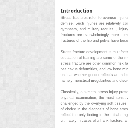
Introduction
Stress fractures refer to overuse injur
demise. Such injuries are relatively co
gymnasts, and military recruits.
,
Injur
fractures are overwhelmingly more comm
fractures of the hip and pelvis have beco
Stress fracture development is multifacto
escalation of training are some of the m
stress fracture are other common risk fa
pes cavus deformities, and low bone miner
unclear whether gender reflects an indep
namely menstrual irregularities and diso
Classically, a skeletal stress injury pres
physical examination, the most sensiti
challenged by the overlying soft tissu
of choice in the diagnosis of bone str
reflect the only finding in the initial
ultimately in cases of a frank fracture, a 