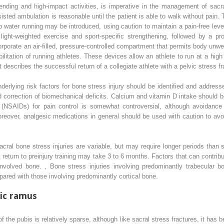
fending and high-impact activities, is imperative in the management of sacra
isted ambulation is reasonable until the patient is able to walk without pain.
 water running may be introduced, using caution to maintain a pain-free level
ght-weighted exercise and sport-specific strengthening, followed by a prog
ncorporate an air-filled, pressure-controlled compartment that permits body unwe
litation of running athletes. These devices allow an athlete to run at a high
 describes the successful return of a collegiate athlete with a pelvic stress f
nderlying risk factors for bone stress injury should be identified and address
d correction of biomechanical deficits. Calcium and vitamin D intake should
s (NSAIDs) for pain control is somewhat controversial, although avoidanc
reover, analgesic medications in general should be used with caution to avo
acral bone stress injuries are variable, but may require longer periods than s
return to preinjury training may take 3 to 6 months. Factors that can contrib
 involved bone.
,
Bone stress injuries involving predominantly trabecular 
ared with those involving predominantly cortical bone.
bic ramus
of the pubis is relatively sparse, although like sacral stress fractures, it has