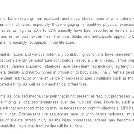
ies of bone resulting from repeated mechanical stress, none of which alone w
mmon in athletes, especially those engaging in repetitive physical exercis
y rates as high as 20% to 31% annually have been reported in runners and 
on in the lower extremities. The tibia, fibula, and metatarsals appear to 
me increasingly recognized in the literature.
rial in nature, and various potentially contributing conditions have been ident
ost consistently demonstrated contributors, especially in athletes.
,
Poor prepa
ctors. Various anatomic influences have been identified including leg lengt
al density and narrow bones in proportion to body size. Finally, female gende
endent risk factor or the influence of sex-associated conditions such as th
rdered eating, as well as biomechanical differences.
ents as localized mechanical pain that is not present at rest, but progresses w
ve finding is localized tenderness over the involved bone. However, such a
es such that advanced imaging may be necessary to confirm diagnosis. MRI ha
ess injuries. Edema-sensitive sequences have utility to detect periosteal, 
 stages of skeletal stress injury. As the injury progresses, edema may becom
band-like, low-signal fracture line will be evident.