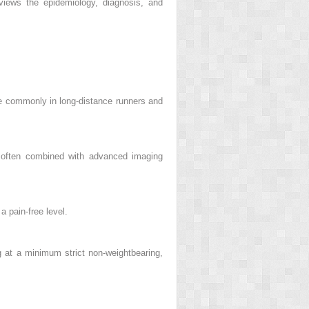
views the epidemiology, diagnosis, and
re commonly in long-distance runners and
n, often combined with advanced imaging
a pain-free level.
 at a minimum strict non-weightbearing,