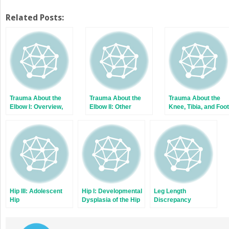
share
share
on
on
Twitter
Facebook
Related Posts:
(Opens
(Opens
in
in
new
new
window)
window)
Trauma About the
Trauma About the
Trauma About the
Elbow I: Overview,
Elbow II: Other
Knee, Tibia, and Foot
Supracondylar and
Fractures
Transphyseal
Fractures
Hip III: Adolescent
Hip I: Developmental
Leg Length
Hip
Dysplasia of the Hip
Discrepancy