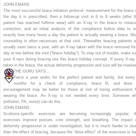
JOHN EMANS
The most successful brace initiation protocol: measurement for the brace 
the day it is prescribed, then a follow-up visit in 6 to 8 weeks (after t
patient has reached fulltime wear) with an X-ray in the brace to measu
correction, and an initial analysis of the compliance button data to s
exactly how many hours a day the patient is actually wearing a brace. Mo
counseling is often necessary at that visit. Thereafter, bracing patients a
usually seen twice a year, with an X-ray taken with the brace removed for
day or two before the visit (“brace holiday”).
To stay out of trouble, make su
your X-rays during bracing use this brace holiday concept. If every X-ray 
taken in the brace, the actual deformity progression and size will be maske
THE GURU SAYS…
Twice a year works for the perfect patient and family, but every
months for a check of compliance, brace fit, and dose 
encouragement may be better for those at risk of losing enthusiasm f
wearing the brace. An X-ray is not needed every time. Someone el
(orthotist, PA, nurse) can do this.
JOHN EMANS
Scoliosis-specific exercises are becoming increasingly popular; t
exercises improve posture, core strength, and breathing. The impact 
deformity progression is under investigation, but it is much harder to stu
than the effect of bracing, because the “dose effect” of the exercises is ha