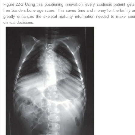
Figure 22-2
Using this positioning innovation, every scoliosis patient gets
free Sanders bone age score. This saves time and money for the family a
greatly enhances the skeletal maturity information needed to make sou
clinical decisions.