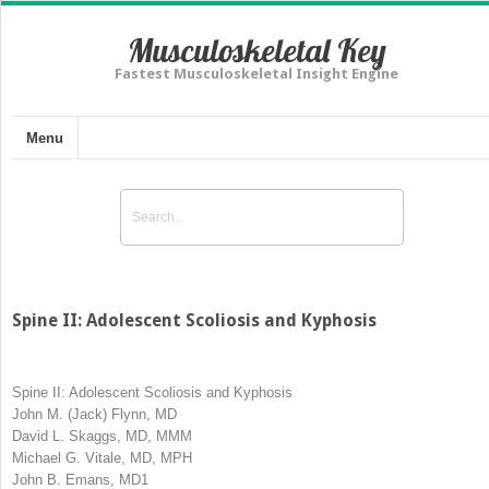
Musculoskeletal Key
Fastest Musculoskeletal Insight Engine
Menu
Spine II: Adolescent Scoliosis and Kyphosis
Spine II: Adolescent Scoliosis and Kyphosis
John M. (Jack) Flynn, MD
David L. Skaggs, MD, MMM
Michael G. Vitale, MD, MPH
John B. Emans, MD
1