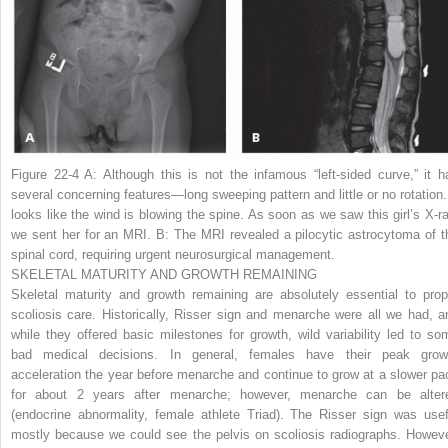
Figure 22-4 A:
Although this is not the infamous “left-sided curve,” it h
several concerning features—long sweeping pattern and little or no rotation. 
looks like the wind is blowing the spine. As soon as we saw this girl’s X-ra
we sent her for an MRI.
B:
The MRI revealed a pilocytic astrocytoma of t
spinal cord, requiring urgent neurosurgical management.
SKELETAL MATURITY AND GROWTH REMAINING
Skeletal maturity and growth remaining are absolutely essential to prop
scoliosis care. Historically, Risser sign and menarche were all we had, a
while they offered basic milestones for growth, wild variability led to so
bad medical decisions. In general, females have their peak grow
acceleration the year before menarche and continue to grow at a slower pa
for about 2 years after menarche; however, menarche can be alter
(endocrine abnormality, female athlete Triad). The Risser sign was usef
mostly because we could see the pelvis on scoliosis radiographs. Howeve