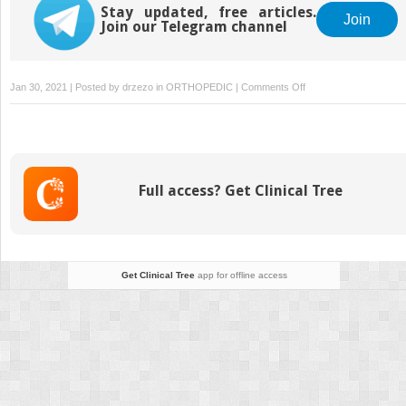
Stay updated, free articles.
Join
Join our Telegram channel
on
Jan 30, 2021 | Posted by
drzezo
in
ORTHOPEDIC
|
Comments Off
Spine
II:
Adolescent
Scoliosis
and
Full access? Get Clinical Tree
Kyphosis
Get Clinical Tree
app for offline access