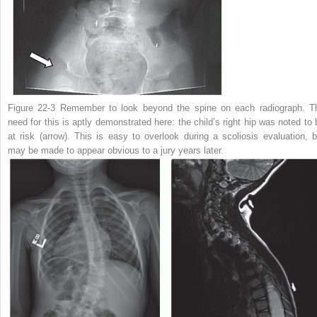
Figure 22-3
Remember to look beyond the spine on each radiograph. T
need for this is aptly demonstrated here: the child’s right hip was noted to 
at risk (arrow). This is easy to overlook during a scoliosis evaluation, b
may be made to appear obvious to a jury years later.