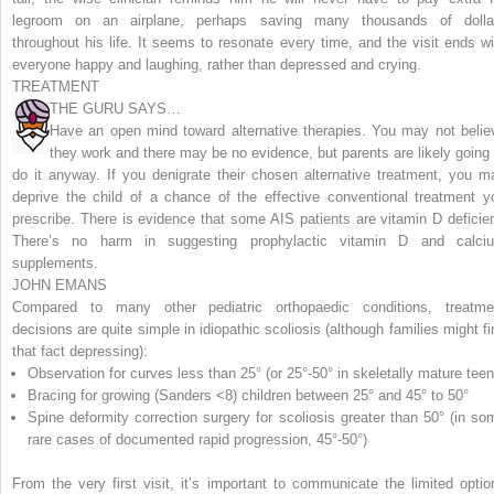
legroom on an airplane, perhaps saving many thousands of dolla
throughout his life. It seems to resonate every time, and the visit ends wi
everyone happy and laughing, rather than depressed and crying.
TREATMENT
THE GURU SAYS…
Have an open mind toward alternative therapies. You may not belie
they work and there may be no evidence, but parents are likely going 
do it anyway. If you denigrate their chosen alternative treatment, you m
deprive the child of a chance of the effective conventional treatment y
prescribe. There is evidence that some AIS patients are vitamin D deficien
There’s no harm in suggesting prophylactic vitamin D and calci
supplements.
JOHN EMANS
Compared to many other pediatric orthopaedic conditions, treatme
decisions are quite simple in idiopathic scoliosis (although families might fi
that fact depressing):
Observation for curves less than 25° (or 25°-50° in skeletally mature teen
Bracing for growing (Sanders <8) children between 25° and 45° to 50°
Spine deformity correction surgery for scoliosis greater than 50° (in so
rare cases of documented rapid progression, 45°-50°)
From the very first visit, it’s important to communicate the limited optio