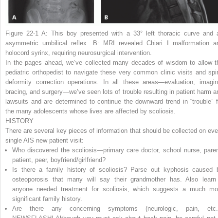
Figure 22-1 A:
This boy presented with a 33° left thoracic curve and 
asymmetric umbilical reflex.
B:
MRI revealed Chiari I malformation a
holocord syrinx, requiring neurosurgical intervention.
In the pages ahead, we’ve collected many decades of wisdom to allow t
pediatric orthopedist to navigate these very common clinic visits and spi
deformity correction operations. In all these areas—evaluation, imagin
bracing, and surgery—we’ve seen lots of trouble resulting in patient harm a
lawsuits and are determined to continue the downward trend in “trouble” f
the many adolescents whose lives are affected by scoliosis.
HISTORY
There are several key pieces of information that should be collected on eve
single AIS new patient visit:
Who discovered the scoliosis—primary care doctor, school nurse, paren
patient, peer, boyfriend/girlfriend?
Is there a family history of scoliosis? Parse out kyphosis caused 
osteoporosis that many will say their grandmother has. Also learn 
anyone needed treatment for scoliosis, which suggests a much mo
significant family history.
Are there any concerning symptoms (neurologic, pain, etc.