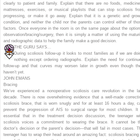
clearly to patient and family. Explain that there are no foods, medicine
mattresses, exercises, or musical playlists that can stop scoliosis fr
progressing, or make it go away. Explain that it is a genetic and grow
condition, and neither the child nor the parents can control either of tho
factors. Once everyone in the room is on the same page about the option
observation/bracing/surgery, then it is simply a matter of using the maturi
and radiographic data to help the family make a good decision.
THE GURU SAYS…
During scoliosis follow-up it looks to most families as if we are doi
nothing except ordering radiographs. Explain the need for continu
follow-up and that curves may worsen later in growth even though th
haven’t yet.
JOHN EMANS
Bracing
We’ve experienced a nonoperative scoliosis care revolution in the la
decade. There is now overwhelming evidence that a well-made correcti
scoliosis brace, that is worn snugly and for at least 16 hours a day, c
prevent the progression of AIS to surgical range for most children. It 
essential that in the treatment decision discussion, the teenager wi
scoliosis voices a commitment to wearing the brace. It cannot be t
doctor’s decision or the parent’s decision—that will fail in most cases. T
teenager has to wrap their head around an amazing fact: scoliosis bracing 