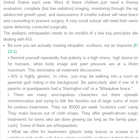
United States each year. Most of these children just need a thorou
evaluation, complete (but low radiation) imaging, monitoring through the rap
adolescent growth spurt, and reassurance. A smaller subset will need braci
and counseling to prevent surgery. A very small subset will need their serio
spine deformity corrected surgically.
The pediatric orthopaedist needs to be mindful of a few key principles wh
dealing with AIS:
Be sure you are actually treating idiopathic scoliosis, not an imposter (
Fi
22-1
).
• Remind yourself repeatedly that puberty is a high stress, high drama ti
for humans, when body image and peer pressure are at a lifeti
maximum. This dominates all treatment discussions.
• AIS is highly genetic. In clinic, you may be walking into a room wi
parental guilt hiding in the background. Be particularly alert if one of t
parents or grandparents had a “Harrington rod” or a “Milwaukee brace.”
• There are many unscrupulous characters out there spreadi
misinformation and trying to bilk the families out of large sums of mon
for useless treatments. They run $5000 per week “scoliosis cure” camp
They make braces out of cloth straps. They offer growth-driven surgic
treatments for teens who are done growing (as long as the family pays 
cash). Some of them are orthopaedists.
• What we offer for treatments (plastic body braces or screws in t
vertebra) work really well, have strong scientific evidence behind them a