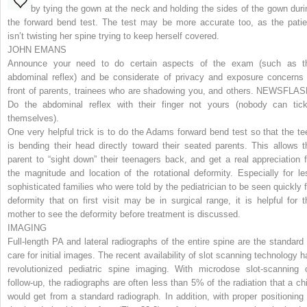
by tying the gown at the neck and holding the sides of the gown duri
the forward bend test. The test may be more accurate too, as the patie
isn’t twisting her spine trying to keep herself covered.
JOHN EMANS
Announce your need to do certain aspects of the exam (such as t
abdominal reflex) and be considerate of privacy and exposure concerns 
front of parents, trainees who are shadowing you, and others.
NEWSFLAS
Do the abdominal reflex with their finger not yours (nobody can tick
themselves).
One very helpful trick is to do the Adams forward bend test so that the te
is bending their head directly toward their seated parents. This allows t
parent to “sight down” their teenagers back, and get a real appreciation f
the magnitude and location of the rotational deformity. Especially for le
sophisticated families who were told by the pediatrician to be seen quickly f
deformity that on first visit may be in surgical range, it is helpful for t
mother to see the deformity before treatment is discussed.
IMAGING
Full-length PA and lateral radiographs of the entire spine are the standard 
care for initial images. The recent availability of slot scanning technology h
revolutionized pediatric spine imaging. With microdose slot-scanning 
follow-up, the radiographs are often less than 5% of the radiation that a chi
would get from a standard radiograph. In addition, with proper positioning 