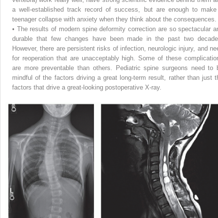
a well-established track record of success, but are enough to make
teenager collapse with anxiety when they think about the consequences.
• The results of modern spine deformity correction are so spectacular a
durable that few changes have been made in the past two decade
However, there are persistent risks of infection, neurologic injury, and ne
for reoperation
that are unacceptably high. Some of these complicatio
are more preventable than others. Pediatric spine surgeons need to 
mindful of the factors driving a great long-term result, rather than just t
factors that drive a great-looking postoperative X-ray.