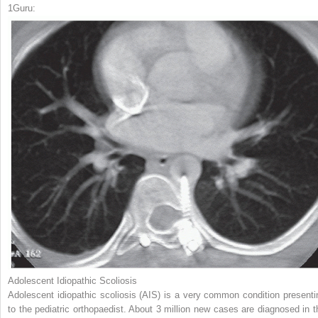
1
Guru:
Adolescent Idiopathic Scoliosis
Adolescent idiopathic scoliosis (AIS) is a very common condition presenti
to the pediatric orthopaedist. About 3 million new cases are diagnosed in t