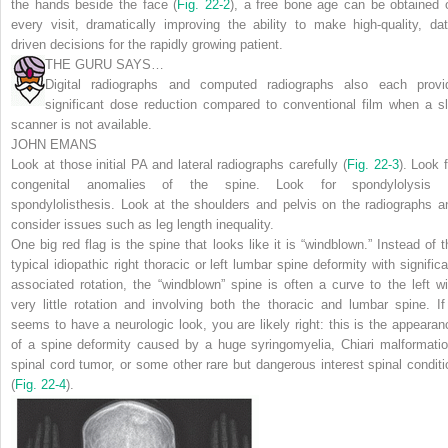
the hands beside the face (
Fig. 22-2
), a free bone age can be obtained 
every visit, dramatically improving the ability to make high-quality, dat
driven decisions for the rapidly growing patient.
THE GURU SAYS…
Digital radiographs and computed radiographs also each provi
significant dose reduction compared to conventional film when a sl
scanner is not available.
JOHN EMANS
Look at those initial PA and lateral radiographs carefully (
Fig. 22-3
). Look f
congenital anomalies of the spine. Look for spondylolysis 
spondylolisthesis. Look at the shoulders and pelvis on the radiographs a
consider issues such as leg length inequality.
One big red flag is the spine that looks like it is “windblown.” Instead of t
typical idiopathic right thoracic or left lumbar spine deformity with significa
associated rotation, the “windblown” spine is often a curve to the left wi
very little rotation and involving both the thoracic and lumbar spine. If 
seems to have a neurologic look, you are likely right: this is the appearan
of a spine deformity caused by a huge syringomyelia, Chiari malformatio
spinal cord tumor, or some other rare but dangerous interest spinal conditi
(
Fig. 22-4
).