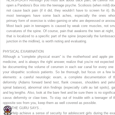
NEWSFLASH! Although you must ask about back pain, be careful not 
open a Pandora’s Box into the teenage psyche.
Scoliosis (when mild) do
not cause back pain (if it did, they wouldn’t have to screen for it). Bu
most teenagers have some back aches, especially the ones who
primary form of exercise is video gaming or who are depressed or anxiou
Most back pain in teenagers is caused by weak core muscles, not sma
curvatures of the spine. Of course, pain that awakens the teen at night, 
that is localized to a specific part of the spine (especially the lumbosacr
junction in the midline), is worth noting and evaluating.
PHYSICAL EXAMINATION
Although a “complete physical exam” is the motherhood and apple pie 
medicine, and is always the right answer, realize that you’re not expected 
be documenting the volume of cerumen in each ear canal for every one 
your idiopathic scoliosis patients. So be thorough, but focus on a few k
elements: a careful neurologic exam, a complete documentation of t
deformity (Adams forward bend test, flank creases, shoulders and pelvi
spinal balance), abnormal skin findings (especially café au lait spots), gai
and leg lengths. Also, look at the bare feet and be sure there is no significa
cavus deformity or claw toes. To stay out of trouble with a teenager of t
opposite sex from you, keep them as well covered as possible.
THE GURU SAYS…
Help achieve a sense of security for adolescent girls during the ex