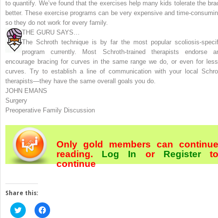
to quantify. We’ve found that the exercises help many kids tolerate the bra
better. These exercise programs can be very expensive and time-consumin
so they do not work for every family.
THE GURU SAYS…
The Schroth technique is by far the most popular scoliosis-specif
program currently. Most Schroth-trained therapists endorse a
encourage bracing for curves in the same range we do, or even for less
curves. Try to establish a line of communication with your local Schro
therapists—they have the same overall goals you do.
JOHN EMANS
Surgery
Preoperative Family Discussion
Only gold members can continu
reading.
Log In
or
Register
t
continue
Share this:
Click
Click
to
to