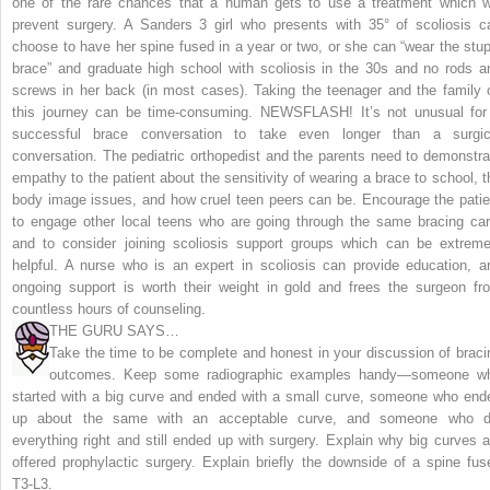
one of the rare chances that a human gets to use a treatment which wi
prevent surgery. A Sanders 3 girl who presents with 35° of scoliosis c
choose to have her spine fused in a year or two, or she can “wear the stup
brace” and graduate high school with scoliosis in the 30s and no rods a
screws in her back (in most cases). Taking the teenager and the family 
this journey can be time-consuming.
NEWSFLASH! It’s not unusual for
successful brace conversation to take even longer than a surgic
conversation.
The pediatric orthopedist and the parents need to demonstra
empathy to the patient about the sensitivity of wearing a brace to school, t
body image issues, and how cruel teen peers can be. Encourage the patie
to engage other local teens who are going through the same bracing car
and to consider joining scoliosis support groups which can be extreme
helpful. A nurse who is an expert in scoliosis can provide education, a
ongoing support is worth their weight in gold and frees the surgeon fr
countless hours of counseling.
THE GURU SAYS…
Take the time to be complete and honest in your discussion of braci
outcomes. Keep some radiographic examples handy—someone w
started with a big curve and ended with a small curve, someone who end
up about the same with an acceptable curve, and someone who d
everything right and still ended up with surgery. Explain why big curves a
offered prophylactic surgery. Explain briefly the downside of a spine fus
T3-L3.