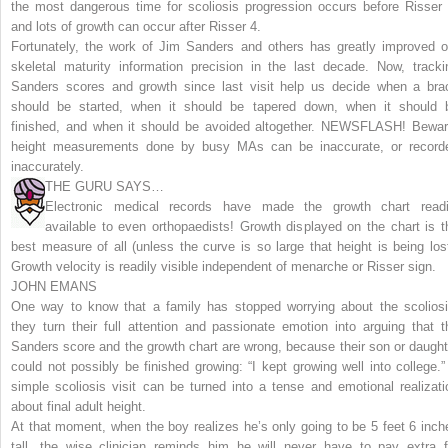
the most dangerous time for scoliosis progression occurs before Risser 
and lots of growth can occur after Risser 4.
Fortunately, the work of Jim Sanders and others has greatly improved o
skeletal maturity information precision in the last decade. Now, tracki
Sanders scores and growth since last visit help us decide when a bra
should be started, when it should be tapered down, when it should 
finished, and when it should be avoided altogether.
NEWSFLASH! Bewar
height measurements done by busy MAs can be inaccurate, or record
inaccurately.
THE GURU SAYS…
Electronic medical records have made the growth chart readi
available to even orthopaedists! Growth displayed on the chart is t
best measure of all (unless the curve is so large that height is being lost
Growth velocity is readily visible independent of menarche or Risser sign.
JOHN EMANS
One way to know that a family has stopped worrying about the scoliosi
they turn their full attention and passionate emotion into arguing that t
Sanders score and the growth chart are wrong, because their son or daught
could not possibly be finished growing: “I kept growing well into college.”
simple scoliosis visit can be turned into a tense and emotional realizati
about final adult height.
At that moment, when the boy realizes he’s only going to be 5 feet 6 inch
tall, the wise clinician reminds him he will never have to pay extra f