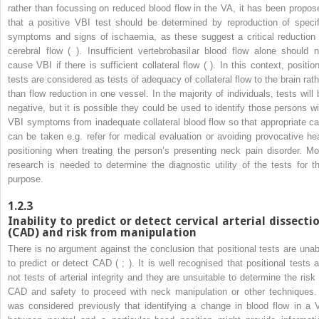
rather than focussing on reduced blood flow in the VA, it has been propos
that a positive VBI test should be determined by reproduction of specif
symptoms and signs of ischaemia, as these suggest a critical reduction 
cerebral flow ( ). Insufficient vertebrobasilar blood flow alone should n
cause VBI if there is sufficient collateral flow ( ). In this context, position
tests are considered as tests of adequacy of collateral flow to the brain rath
than flow reduction in one vessel. In the majority of individuals, tests will 
negative, but it is possible they could be used to identify those persons wi
VBI symptoms from inadequate collateral blood flow so that appropriate ca
can be taken e.g. refer for medical evaluation or avoiding provocative he
positioning when treating the person’s presenting neck pain disorder. Mo
research is needed to determine the diagnostic utility of the tests for th
purpose.
1.2.3
Inability to predict or detect cervical arterial dissecti
(CAD) and risk from manipulation
There is no argument against the conclusion that positional tests are unab
to predict or detect CAD ( ; ). It is well recognised that positional tests a
not tests of arterial integrity and they are unsuitable to determine the risk 
CAD and safety to proceed with neck manipulation or other techniques. 
was considered previously that identifying a change in blood flow in a 