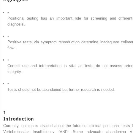
•
Positional testing has an important role for screening and differenti
diagnosis.
•
Positive tests via symptom reproduction determine inadequate collater
flow.
•
Correct use and interpretation is vital as tests do not assess arteri
integrity.
•
Tests should not be abandoned but further research is needed.
1
Introduction
Currently, opinion is divided about the future of clinical positional tests f
Vertebrobasilar Insufficiency (VBI). Some advocate abandoning V