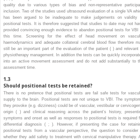
quality due to various types of bias and non-representative participa
inclusion. Two of the studies used ultrasound evaluation of a single VA whi
has been argued to be inadequate to make judgements on validity 
positional tests. It is therefore suggested that studies to date may not ha
provided convincing enough evidence to abandon positional tests for VBI 
this time. Screening for the effect of head movement on vascul
haemodynamics and adequate collateral cerebral blood flow therefore m
still be an important part of the evaluation of the patient ( ) and relevant 
physiotherapy management. In addition the tests can be quickly incorporat
into an active movement assessment and do not add substantially to t
assessment time.
1.3
Should positional tests be retained?
There is no pretence that positional tests are fail safe tests for vascul
supply to the brain. Positional tests are not unique to VBI. The sympto
they provoke (e.g. dizziness) could be of vascular, vestibular or cervicogen
origin ( ) and clinical reasoning across the patient’s history, presenti
symptoms and onset as well as responses to positional tests is required f
differential diagnosis ( ; ). However, if presenting the case for retaini
positional tests from a vascular perspective, the question to consider 
whether they add safety to treatment with cervical manipulative therapy. 