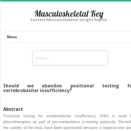
Musculoskeletal Key
Fastest Musculoskeletal Insight Engine
Menu
Should we abandon positional testing fo
vertebrobasilar insufficiency?
Abstract
Positional testing for vertebrobasilar insufficiency (VBI) is used 
physiotherapists as part of pre-manipulative screening protocols. Recentl
the validity of the tests have been questioned because a negative test do