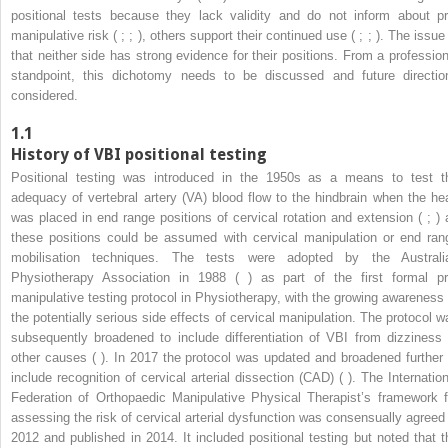
positional tests because they lack validity and do not inform about pr
manipulative risk ( ; ; ), others support their continued use ( ; ; ). The issue
that neither side has strong evidence for their positions. From a profession
standpoint, this dichotomy needs to be discussed and future directio
considered.
1.1
History of VBI positional testing
Positional testing was introduced in the 1950s as a means to test t
adequacy of vertebral artery (VA) blood flow to the hindbrain when the he
was placed in end range positions of cervical rotation and extension ( ; ) 
these positions could be assumed with cervical manipulation or end ran
mobilisation techniques. The tests were adopted by the Australi
Physiotherapy Association in 1988 ( ) as part of the first formal pr
manipulative testing protocol in Physiotherapy, with the growing awareness 
the potentially serious side effects of cervical manipulation. The protocol w
subsequently broadened to include differentiation of VBI from dizziness 
other causes ( ). In 2017 the protocol was updated and broadened further 
include recognition of cervical arterial dissection (CAD) ( ). The Internation
Federation of Orthopaedic Manipulative Physical Therapist’s framework f
assessing the risk of cervical arterial dysfunction was consensually agreed 
2012 and published in 2014. It included positional testing but noted that t