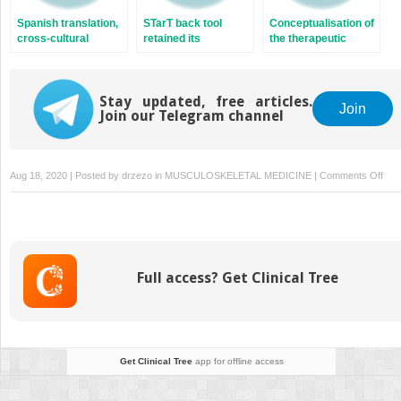
of a randomized
A cross-sectional
specific neck pain: 
Spanish translation,
STarT back tool
Conceptualisation of
controlled trial
study
cost-effectiveness
cross-cultural
retained its
the therapeutic
analysis of the
adaptation and
predicting abilities in
alliance in
Stockholm Neck tria
validation of the
patients with acute
physiotherapy: is it
(STONE)
Argentine version of
and sub-acute low
adequate?
the Back Pain
Stay updated, free articles.
back pain after a
Join
Join our Telegram channel
Attitudes
transcultural
Questionnaire
adaptation and
validation to Hebrew
on
Aug 18, 2020 | Posted by
drzezo
in
MUSCULOSKELETAL MEDICINE
|
Comments Off
Sho
we
aba
posi
test
Full access? Get Clinical Tree
for
vert
insu
Get Clinical Tree
app for offline access