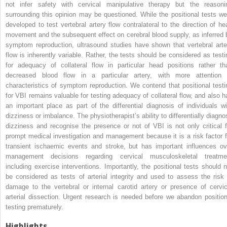
not infer safety with cervical manipulative therapy but the reasoni
surrounding this opinion may be questioned. While the positional tests we
developed to test vertebral artery flow contralateral to the direction of he
movement and the subsequent effect on cerebral blood supply, as inferred 
symptom reproduction, ultrasound studies have shown that vertebral arte
flow is inherently variable. Rather, the tests should be considered as testi
for adequacy of collateral flow in particular head positions rather th
decreased blood flow in a particular artery, with more attention 
characteristics of symptom reproduction. We contend that positional testi
for VBI remains valuable for testing adequacy of collateral flow, and also h
an important place as part of the differential diagnosis of individuals wi
dizziness or imbalance. The physiotherapist’s ability to differentially diagno
dizziness and recognise the presence or not of VBI is not only critical f
prompt medical investigation and management because it is a risk factor f
transient ischaemic events and stroke, but has important influences ov
management decisions regarding cervical musculoskeletal treatme
including exercise interventions. Importantly, the positional tests should n
be considered as tests of arterial integrity and used to assess the risk 
damage to the vertebral or internal carotid artery or presence of cervic
arterial dissection. Urgent research is needed before we abandon position
testing prematurely.
Highlights