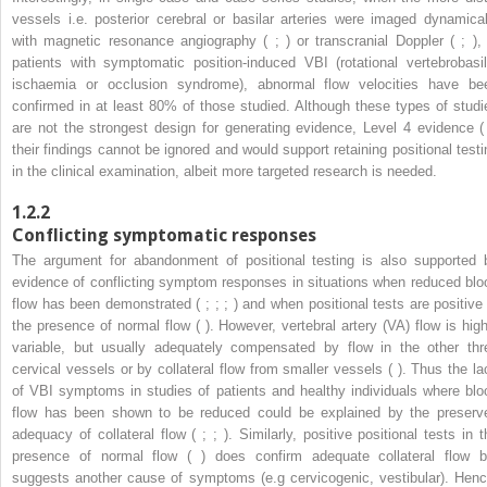
vessels i.e. posterior cerebral or basilar arteries were imaged dynamical
with magnetic resonance angiography ( ; ) or transcranial Doppler ( ; ), 
patients with symptomatic position-induced VBI (rotational vertebrobasil
ischaemia or occlusion syndrome), abnormal flow velocities have be
confirmed in at least 80% of those studied. Although these types of studi
are not the strongest design for generating evidence, Level 4 evidence ( 
their findings cannot be ignored and would support retaining positional testi
in the clinical examination, albeit more targeted research is needed.
1.2.2
Conflicting symptomatic responses
The argument for abandonment of positional testing is also supported 
evidence of conflicting symptom responses in situations when reduced blo
flow has been demonstrated ( ; ; ; ) and when positional tests are positive 
the presence of normal flow ( ). However, vertebral artery (VA) flow is high
variable, but usually adequately compensated by flow in the other thr
cervical vessels or by collateral flow from smaller vessels ( ). Thus the la
of VBI symptoms in studies of patients and healthy individuals where blo
flow has been shown to be reduced could be explained by the preserv
adequacy of collateral flow ( ; ; ). Similarly, positive positional tests in t
presence of normal flow ( ) does confirm adequate collateral flow b
suggests another cause of symptoms (e.g cervicogenic, vestibular). Henc