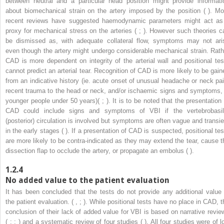
between neutral and a particular head position might provide informati
about biomechanical strain on the artery imposed by the position ( ). Mo
recent reviews have suggested haemodynamic parameters might act as
proxy for mechanical stress on the arteries ( ; ). However such theories c
be dismissed as, with adequate collateral flow, symptoms may not ari
even though the artery might undergo considerable mechanical strain. Rath
CAD is more dependent on integrity of the arterial wall and positional tes
cannot predict an arterial tear. Recognition of CAD is more likely to be gain
from an indicative history (ie. acute onset of unusual headache or neck pai
recent trauma to the head or neck, and/or ischaemic signs and symptoms, 
younger people under 50 years)( ; ). It is to be noted that the presentation 
CAD could include signs and symptoms of VBI if the vertebrobasil
(posterior) circulation is involved but symptoms are often vague and transie
in the early stages ( ). If a presentation of CAD is suspected, positional tes
are more likely to be contra-indicated as they may extend the tear, cause t
dissection flap to occlude the artery, or propagate an embolus ( ).
1.2.4
No added value to the patient evaluation
It has been concluded that the tests do not provide any additional value 
the patient evaluation. ( , ; ). While positional tests have no place in CAD, t
conclusion of their lack of added value for VBI is based on narrative revie
( ; ; ) and a systematic review of four studies ( ). All four studies were of l