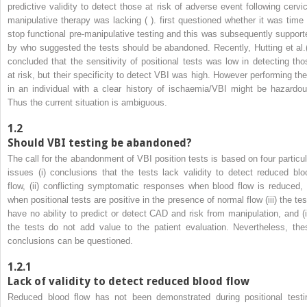
predictive validity to detect those at risk of adverse event following cervic
manipulative therapy was lacking ( ). first questioned whether it was time 
stop functional pre-manipulative testing and this was subsequently support
by who suggested the tests should be abandoned. Recently, Hutting et al.(
concluded that the sensitivity of positional tests was low in detecting tho
at risk, but their specificity to detect VBI was high. However performing th
in an individual with a clear history of ischaemia/VBI might be hazardou
Thus the current situation is ambiguous.
1.2
Should VBI testing be abandoned?
The call for the abandonment of VBI position tests is based on four particul
issues (i) conclusions that the tests lack validity to detect reduced blo
flow, (ii) conflicting symptomatic responses when blood flow is reduced, 
when positional tests are positive in the presence of normal flow (iii) the tes
have no ability to predict or detect CAD and risk from manipulation, and (i
the tests do not add value to the patient evaluation. Nevertheless, the
conclusions can be questioned.
1.2.1
Lack of validity to detect reduced blood flow
Reduced blood flow has not been demonstrated during positional testi