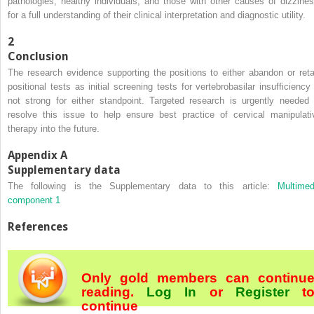
pathologies, healthy individuals, and those with other causes of dizzines
for a full understanding of their clinical interpretation and diagnostic utility.
2
Conclusion
The research evidence supporting the positions to either abandon or reta
positional tests as initial screening tests for vertebrobasilar insufficiency 
not strong for either standpoint. Targeted research is urgently needed 
resolve this issue to help ensure best practice of cervical manipulati
therapy into the future.
Appendix A
Supplementary data
The following is the Supplementary data to this article:
Multimed
component 1
References
Only gold members can continu
reading.
Log In
or
Register
t
continue