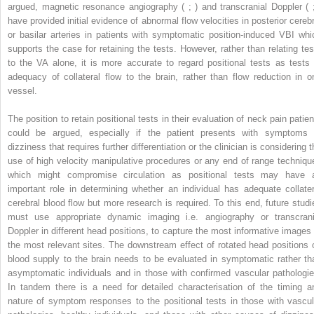
argued, magnetic resonance angiography ( ; ) and transcranial Doppler ( ;
have provided initial evidence of abnormal flow velocities in posterior cerebr
or basilar arteries in patients with symptomatic position-induced VBI whi
supports the case for retaining the tests. However, rather than relating tes
to the VA alone, it is more accurate to regard positional tests as tests 
adequacy of collateral flow to the brain, rather than flow reduction in o
vessel.
The position to retain positional tests in their evaluation of neck pain patien
could be argued, especially if the patient presents with symptoms 
dizziness that requires further differentiation or the clinician is considering 
use of high velocity manipulative procedures or any end of range techniqu
which might compromise circulation as positional tests may have 
important role in determining whether an individual has adequate collater
cerebral blood flow but more research is required. To this end, future studi
must use appropriate dynamic imaging i.e. angiography or transcrani
Doppler in different head positions, to capture the most informative images 
the most relevant sites. The downstream effect of rotated head positions 
blood supply to the brain needs to be evaluated in symptomatic rather th
asymptomatic individuals and in those with confirmed vascular pathologie
In tandem there is a need for detailed characterisation of the timing a
nature of symptom responses to the positional tests in those with vascul