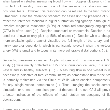
when based on studies measuring blood flow with Doppler ultrasound ( ) a
this lack of validity provides one of the reasons for abandonment 
positional tests. However, this reasoning can be refuted. In the first instanc
ultrasound is not the reference standard for assessing the presence of VB
rather the reference standard is digital subtraction angiography, although le
invasive magnetic resonance (MRA) or computed tomography angiograp
(CTA) is often used ( ; ). Doppler ultrasound or transcranial Doppler is al
used but shown to only pick up 50% of cases ( ). Doppler while a cheap
more available option, cannot visualise the full length of the artery and 
highly operator dependent, which is particularly relevant when the vertebr
artery (VA) is small and tortuous in its more vulnerable distal portions ( ; ).
Secondly, measures in earlier Doppler studies and in a more recent M
study ( ) were mainly collected at C2-3 or a lower cervical level, in a sing
vessel and in healthy subjects ( ; ; ). Measuring flow in one vessel is n
necessarily indicative of total cerebral inflow, as homeostatic flow to the bra
is normally maintained via the Circle of Willis which enables compensati
for any single vessel compromise ( ). Thus, imaging the whole cerebr
circulation or at least more distal parts of the vessels above C2-3 will provi
a better indication of the effects of head rotation on adequacy of fl
downstream.
Interestingly, in single case and case series studies, when the more dist