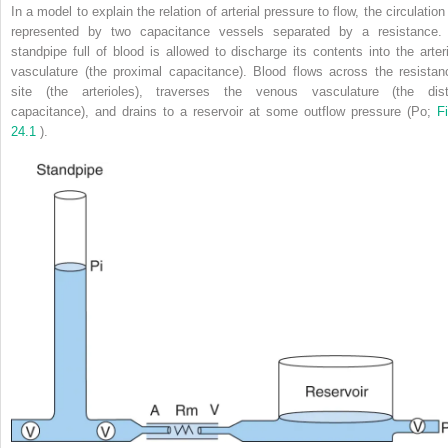
In a model to explain the relation of arterial pressure to flow, the circulation
represented by two capacitance vessels separated by a resistance.
standpipe full of blood is allowed to discharge its contents into the arteri
vasculature (the proximal capacitance). Blood flows across the resistan
site (the arterioles), traverses the venous vasculature (the dist
capacitance), and drains to a reservoir at some outflow pressure (Po;
Fi
24.1
).