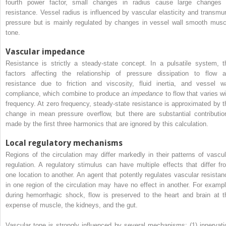
fourth power factor, small changes in radius cause large changes 
resistance. Vessel radius is influenced by vascular elasticity and transmur
pressure but is mainly regulated by changes in vessel wall smooth musc
tone.
Vascular impedance
Resistance is strictly a steady-state concept. In a pulsatile system, t
factors affecting the relationship of pressure dissipation to flow a
resistance due to friction and viscosity, fluid inertia, and vessel wa
compliance, which combine to produce an
impedance
to flow that varies wi
frequency. At zero frequency, steady-state resistance is approximated by t
change in mean pressure overflow, but there are substantial contributio
made by the first three harmonics that are ignored by this calculation.
Local regulatory mechanisms
Regions of the circulation may differ markedly in their patterns of vascul
regulation. A regulatory stimulus can have multiple effects that differ fr
one location to another. An agent that potently regulates vascular resistan
in one region of the circulation may have no effect in another. For exampl
during hemorrhagic shock, flow is preserved to the heart and brain at t
expense of muscle, the kidneys, and the gut.
Vascular tone is strongly influenced by several mechanisms: (1) innervati