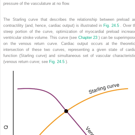
pressure of the vasculature at no flow.
The Starling curve that describes the relationship between preload a
contractility (and, hence, cardiac output) is illustrated in
Fig. 24.5
. Over t
steep portion of the curve, optimization of myocardial preload increas
ventricular stroke volume. This curve (see
Chapter 23
) can be superimpos
on the venous return curve. Cardiac output occurs at the theoretic
intersection of these two curves, representing a given state of cardi
function (Starling curve) and simultaneous set of vascular characteristi
(venous return curve; see
Fig. 24.5
).