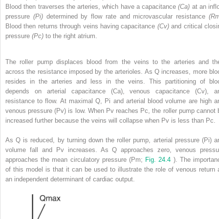
Blood then traverses the arteries, which have a capacitance
(Ca)
at an infl
pressure
(Pi)
determined by flow rate and microvascular resistance
(Rm
Blood then returns through veins having capacitance
(Cv)
and critical clos
pressure
(Pc)
to the right atrium.
The roller pump displaces blood from the veins to the arteries and th
across the resistance imposed by the arterioles. As Q increases, more blo
resides in the arteries and less in the veins. This partitioning of blo
depends on arterial capacitance (Ca), venous capacitance (Cv), a
resistance to flow. At maximal Q, Pi and arterial blood volume are high a
venous pressure (Pv) is low. When Pv reaches Pc, the roller pump cannot 
increased further because the veins will collapse when Pv is less than Pc.
As Q is reduced, by turning down the roller pump, arterial pressure (Pi) a
volume fall and Pv increases. As Q approaches zero, venous pressu
approaches the mean circulatory pressure (Pm;
Fig. 24.4
). The importan
of this model is that it can be used to illustrate the role of venous return 
an independent determinant of cardiac output.