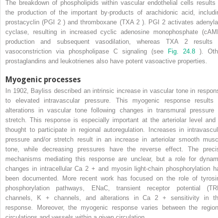
The breakdown of phospholipids within vascular endothelial cells results 
the production of the important by-products of arachidonic acid, includi
prostacyclin (PGI
2
) and thromboxane (TXA
2
). PGI
2
activates adenyla
cyclase, resulting in increased cyclic adenosine monophosphate (cAM
production and subsequent vasodilation, whereas TXA
2
results 
vasoconstriction via phospholipase C signaling (see
Fig. 24.8
). Oth
prostaglandins and leukotrienes also have potent vasoactive properties.
Myogenic processes
In 1902, Bayliss described an intrinsic increase in vascular tone in respon
to elevated intravascular pressure. This myogenic response results 
alterations in vascular tone following changes in transmural pressure 
stretch. This response is especially important at the arteriolar level and 
thought to participate in regional autoregulation. Increases in intravascul
pressure and/or stretch result in an increase in arteriolar smooth musc
tone, while decreasing pressures have the reverse effect. The preci
mechanisms mediating this response are unclear, but a role for dynam
changes in intracellular Ca
2
+
and myosin light-chain phosphorylation h
been documented. More recent work has focused on the role of tyrosi
phosphorylation pathways, ENaC, transient receptor potential (TR
channels, K
+
channels, and alterations in Ca
2
+
sensitivity in th
response. Moreover, the myogenic response varies between the region
circulations and vessels within a given circulation.