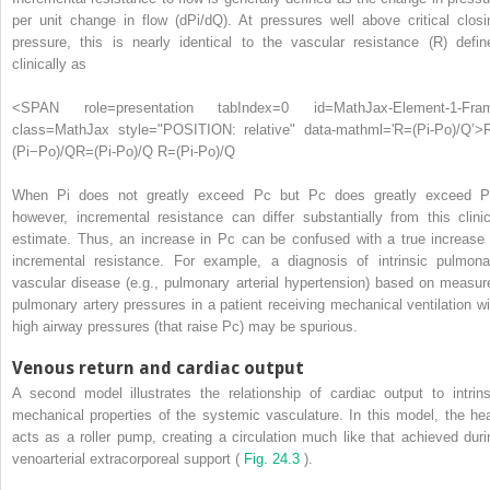
per unit change in flow (dPi/dQ). At pressures well above critical closi
pressure, this is nearly identical to the vascular resistance (R) defin
clinically as
<SPAN role=presentation tabIndex=0 id=MathJax-Element-1-Fra
class=MathJax style="POSITION: relative" data-mathml='R=(Pi-Po)/Q’>
(
Pi
−
Po
)
/
Q
R=(Pi-Po)/Q
R=(Pi-Po)/Q
When Pi does not greatly exceed Pc but Pc does greatly exceed P
however, incremental resistance can differ substantially from this clinic
estimate. Thus, an increase in Pc can be confused with a true increase 
incremental resistance. For example, a diagnosis of intrinsic pulmona
vascular disease (e.g., pulmonary arterial hypertension) based on measur
pulmonary artery pressures in a patient receiving mechanical ventilation wi
high airway pressures (that raise Pc) may be spurious.
Venous return and cardiac output
A second model illustrates the relationship of cardiac output to intrins
mechanical properties of the systemic vasculature. In this model, the hea
acts as a roller pump, creating a circulation much like that achieved duri
venoarterial extracorporeal support (
Fig. 24.3
).