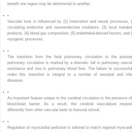
benefit one region may be detrimental to another.
•
Vascular tone is influenced by (1) innervation and neural processes, (
circulating endocrine and neuroendocrine mediators, (3) local metabol
products, (4) blood gas composition, (5) endothelial-derived factors, and (
myogenic processes.
•
The transition from the fetal pulmonary circulation to the postnat
pulmonary circulation is marked by a dramatic fall in pulmonary vascul
resistance and rise in pulmonary blood flow. The failure to successful
make this transition is integral to a number of neonatal and infa
diseases.
•
An important feature unique to the cerebral circulation is the presence of
blood-brain barrier. As a result, the cerebral vasculature respon
differently from other vascular beds to humoral stimuli.
•
Regulation of myocardial perfusion is tailored to match regional myocardi