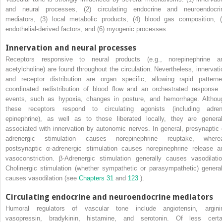
and neural processes, (2) circulating endocrine and neuroendocri
mediators, (3) local metabolic products, (4) blood gas composition, (
endothelial-derived factors, and (6) myogenic processes.
Innervation and neural processes
Receptors responsive to neural products (e.g., norepinephrine a
acetylcholine) are found throughout the circulation. Nevertheless, innervati
and receptor distribution are organ specific, allowing rapid patterne
coordinated redistribution of blood flow and an orchestrated response 
events, such as hypoxia, changes in posture, and hemorrhage. Althou
these receptors respond to circulating agonists (including adren
epinephrine), as well as to those liberated locally, they are general
associated with innervation by autonomic nerves. In general, presynaptic 
adrenergic stimulation causes norepinephrine reuptake, where
postsynaptic α-adrenergic stimulation causes norepinephrine release a
vasoconstriction. β-Adrenergic stimulation generally causes vasodilatio
Cholinergic stimulation (whether sympathetic or parasympathetic) general
causes vasodilation (see
Chapters 31
and
123
).
Circulating endocrine and neuroendocrine mediators
Humoral regulators of vascular tone include angiotensin, argini
vasopressin, bradykinin, histamine, and serotonin. Of less certa