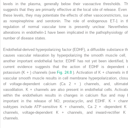
levels in the plasma, generally below their vasoactive thresholds. Th
suggests that they are primarily effective at the local site of release. Even 
these levels, they may potentiate the effects of other vasoconstrictors, su
as norepinephrine and serotonin. The role of endogenous ET-1 in t
regulation of normal vascular tone is presently unclear. Nevertheles
alterations in endothelin-1 have been implicated in the pathophysiology of
number of disease states.
Endothelial-derived hyperpolarizing factor (EDHF), a diffusible substance th
causes vascular relaxation by hyperpolarizing the smooth muscle cell, 
another important endothelial factor. EDHF has not yet been identified, b
current evidence suggests that the action of EDHF is dependent 
potassium (K
+
) channels (see
Fig. 24.8
). Activation of K
+
channels in t
vascular smooth muscle results in cell membrane hyperpolarization, closu
of voltage-dependent calcium (Ca
2
+
) channels, and, ultimatel
vasodilation. K
+
channels are also present in endothelial cells. Activati
within the endothelium results in changes in calcium flux and may 
important in the release of NO, prostacyclin, and EDHF. K
+
chann
subtypes include ATP-sensitive K
+
channels, Ca
2
+
-dependent 
channels, voltage-dependent K
+
channels, and inward-rectifier 
channels.