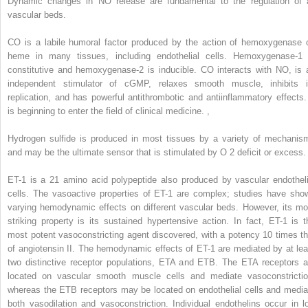
Dynamic changes in NO release are fundamental to the regulation of a
vascular beds.
CO is a labile humoral factor produced by the action of hemoxygenase 
heme in many tissues, including endothelial cells. Hemoxygenase-1 
constitutive and hemoxygenase-2 is inducible. CO interacts with NO, is 
independent stimulator of cGMP, relaxes smooth muscle, inhibits i
replication, and has powerful antithrombotic and antiinflammatory effects. 
is beginning to enter the field of clinical medicine.
,
Hydrogen sulfide is produced in most tissues by a variety of mechanis
and may be the ultimate sensor that is stimulated by O
2
deficit or excess.
ET-1 is a 21 amino acid polypeptide also produced by vascular endotheli
cells. The vasoactive properties of ET-1 are complex; studies have sho
varying hemodynamic effects on different vascular beds. However, its mo
striking property is its sustained hypertensive action. In fact, ET-1 is t
most potent vasoconstricting agent discovered, with a potency 10 times th
of angiotensin II. The hemodynamic effects of ET-1 are mediated by at lea
two distinctive receptor populations, ETA and ETB. The ETA receptors a
located on vascular smooth muscle cells and mediate vasoconstrictio
whereas the ETB receptors may be located on endothelial cells and media
both vasodilation and vasoconstriction. Individual endothelins occur in l