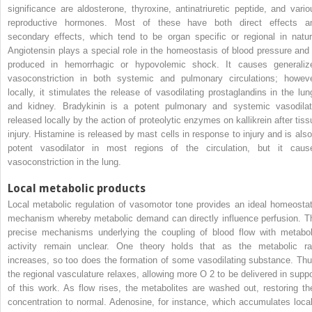
significance are aldosterone, thyroxine, antinatriuretic peptide, and vario
reproductive hormones. Most of these have both direct effects a
secondary effects, which tend to be organ specific or regional in natur
Angiotensin plays a special role in the homeostasis of blood pressure and 
produced in hemorrhagic or hypovolemic shock. It causes generaliz
vasoconstriction in both systemic and pulmonary circulations; howeve
locally, it stimulates the release of vasodilating prostaglandins in the lun
and kidney. Bradykinin is a potent pulmonary and systemic vasodilat
released locally by the action of proteolytic enzymes on kallikrein after tiss
injury. Histamine is released by mast cells in response to injury and is also
potent vasodilator in most regions of the circulation, but it caus
vasoconstriction in the lung.
Local metabolic products
Local metabolic regulation of vasomotor tone provides an ideal homeostat
mechanism whereby metabolic demand can directly influence perfusion. T
precise mechanisms underlying the coupling of blood flow with metabol
activity remain unclear. One theory holds that as the metabolic ra
increases, so too does the formation of some vasodilating substance. Thu
the regional vasculature relaxes, allowing more O
2
to be delivered in suppo
of this work. As flow rises, the metabolites are washed out, restoring the
concentration to normal. Adenosine, for instance, which accumulates local