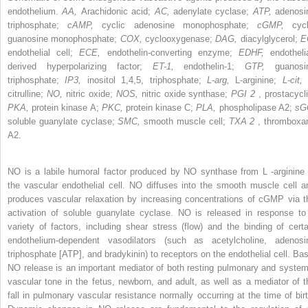
endothelium.
AA,
Arachidonic acid;
AC,
adenylate cyclase;
ATP,
adenosi
triphosphate;
cAMP,
cyclic adenosine monophosphate;
cGMP,
cycl
guanosine monophosphate;
COX,
cyclooxygenase;
DAG,
diacylglycerol;
E
endothelial cell;
ECE,
endothelin-converting enzyme;
EDHF,
endotheli
derived hyperpolarizing factor;
ET-1,
endothelin-1;
GTP,
guanosi
triphosphate;
IP3,
inositol 1,4,5, triphosphate;
L-arg,
L-arginine;
L-cit,
citrulline;
NO,
nitric oxide;
NOS,
nitric oxide synthase;
PGI
2
, prostacycl
PKA,
protein kinase A;
PKC,
protein kinase C;
PLA,
phospholipase A2;
sG
soluble guanylate cyclase;
SMC,
smooth muscle cell;
TXA
2
, thromboxa
A2.
NO is a labile humoral factor produced by NO synthase from
L
-arginine 
the vascular endothelial cell. NO diffuses into the smooth muscle cell a
produces vascular relaxation by increasing concentrations of cGMP via t
activation of soluble guanylate cyclase. NO is released in response to
variety of factors, including shear stress (flow) and the binding of certa
endothelium-dependent vasodilators (such as acetylcholine, adenosi
triphosphate [ATP], and bradykinin) to receptors on the endothelial cell. Bas
NO release is an important mediator of both resting pulmonary and system
vascular tone in the fetus, newborn, and adult, as well as a mediator of t
fall in pulmonary vascular resistance normally occurring at the time of birt