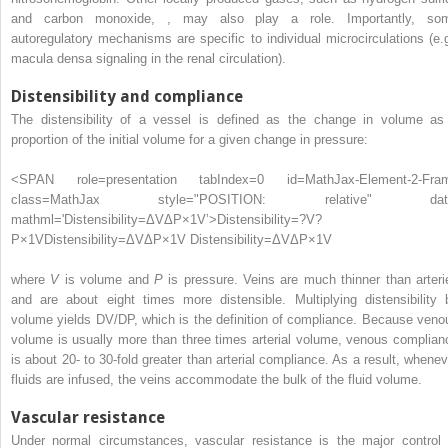
and carbon monoxide,
,
may also play a role. Importantly, so
autoregulatory mechanisms are specific to individual microcirculations (e.g
macula densa signaling in the renal circulation).
Distensibility and compliance
The distensibility of a vessel is defined as the change in volume as
proportion of the initial volume for a given change in pressure:
<SPAN role=presentation tabIndex=0 id=MathJax-Element-2-Fra
class=MathJax style="POSITION: relative" dat
mathml='Distensibility=ΔVΔP×1V’>
Distensibility
=
?
V
?
P
×
1
V
Distensibility=ΔVΔP×1V
Distensibility=ΔVΔP×1V
where
V
is volume and
P
is pressure. Veins are much thinner than arteri
and are about eight times more distensible. Multiplying distensibility 
volume yields DV/DP, which is the definition of compliance. Because veno
volume is usually more than three times arterial volume, venous complian
is about 20- to 30-fold greater than arterial compliance. As a result, whenev
fluids are infused, the veins accommodate the bulk of the fluid volume.
Vascular resistance
Under normal circumstances, vascular resistance is the major control 