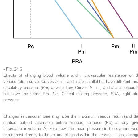
• Fig. 24.6
Effects of changing blood volume and microvascular resistance on t
venous return curve. Curves
a
,
c
, and
e
are parallel but have different me
circulatory pressure
(Pm)
at zero flow. Curves
b
,
c
, and
d
are nonparall
but have the same Pm.
Pc,
Critical closing pressure;
PRA,
right atr
pressure.
Changes in vascular tone may alter the maximum venous return (and th
cardiac output) attainable before venous collapse (Pc) at any giv
intravascular volume. At zero flow, the mean pressure in the system wou
relate most directly to the volume of blood within the vessels. Thus, chang