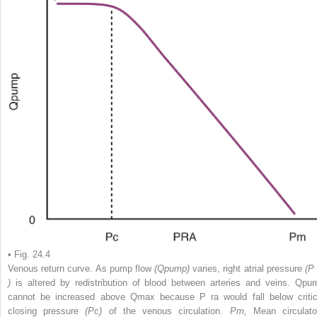
• Fig. 24.4
Venous return curve. As pump flow
(Qpump)
varies, right atrial pressure
(
)
is altered by redistribution of blood between arteries and veins. Qpu
cannot be increased above Qmax because P
ra
would fall below critic
closing pressure
(Pc)
of the venous circulation.
Pm,
Mean circulato