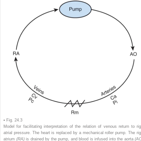
• Fig. 24.3
Model for facilitating interpretation of the relation of venous return to rig
atrial pressure. The heart is replaced by a mechanical roller pump. The rig
atrium
(RA)
is drained by the pump, and blood is infused into the aorta
(AO