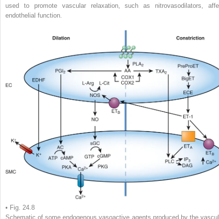
used to promote vascular relaxation, such as nitrovasodilators, affe
endothelial function.
• Fig. 24.8
Schematic of some endogenous vasoactive agents produced by the vascul