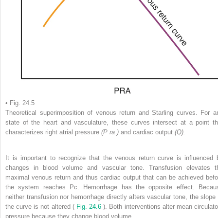
• Fig. 24.5
Theoretical superimposition of venous return and Starling curves. For a
state of the heart and vasculature, these curves intersect at a point th
characterizes right atrial pressure
(P
ra
)
and cardiac output
(Q).
It is important to recognize that the venous return curve is influenced 
changes in blood volume and vascular tone. Transfusion elevates t
maximal venous return and thus cardiac output that can be achieved befo
the system reaches Pc. Hemorrhage has the opposite effect. Becau
neither transfusion nor hemorrhage directly alters vascular tone, the slope 
the curve is not altered (
Fig. 24.6
). Both interventions alter mean circulato
pressure because they change blood volume.