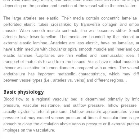
depending on the position and function of the vessel within the circulation.
The large arteries are elastic. Their media contain concentric lamellae 
perforated elastic tubes crosslinked by transverse collagen and smoo
muscle. When smooth muscle contracts, the wall becomes stiffer. Small
arteries have fewer lamellae. The media are bounded by the internal a
external elastic laminae. Arterioles are less elastic, have no lamellae, a
have a thin medium with circular or spiral smooth muscle and inner and out
elastic laminae. Capillaries are thin walled and nonmuscular, ideal f
transport of materials to and from the tissues. Veins have medial muscle b
thinner walls relative to lumen diameter compared with arteries. The vascul
endothelium has important metabolic characteristics, which may diff
between vessel types (i.e., arteries vs. veins) and different regions.
,
Basic physiology
Blood flow to a regional vascular bed is determined primarily by infl
pressure, vascular resistance, and outflow pressure. Inflow pressure 
usually systemic arterial pressure. Outflow pressure approximates veno
pressure but may exceed venous pressure at times if vascular tone is gre
enough to close the circulation above venous pressure or if external pressu
impinges on the vasculature.