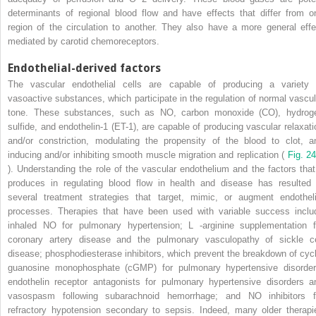
determinants of regional blood flow and have effects that differ from o
region of the circulation to another. They also have a more general effe
mediated by carotid chemoreceptors.
Endothelial-derived factors
The vascular endothelial cells are capable of producing a variety 
vasoactive substances, which participate in the regulation of normal vascul
tone. These substances, such as NO, carbon monoxide (CO), hydrog
sulfide, and endothelin-1 (ET-1), are capable of producing vascular relaxati
and/or constriction, modulating the propensity of the blood to clot, a
inducing and/or inhibiting smooth muscle migration and replication (
Fig. 24
). Understanding the role of the vascular endothelium and the factors that 
produces in regulating blood flow in health and disease has resulted 
several treatment strategies that target, mimic, or augment endotheli
processes. Therapies that have been used with variable success inclu
inhaled NO for pulmonary hypertension;
L
-arginine supplementation f
coronary artery disease and the pulmonary vasculopathy of sickle ce
disease; phosphodiesterase inhibitors, which prevent the breakdown of cycl
guanosine monophosphate (cGMP) for pulmonary hypertensive disorder
endothelin receptor antagonists for pulmonary hypertensive disorders a
vasospasm following subarachnoid hemorrhage; and NO inhibitors f
refractory hypotension secondary to sepsis. Indeed, many older therapi