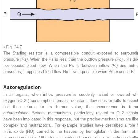
• Fig. 24.7
The Starling resistor is a compressible conduit exposed to surroundi
pressure
(Ps).
When the Ps is less than the outflow pressure
(Po)
, Ps do
not oppose blood flow. When the Ps is between inflow
(Pi)
and outfl
pressures, it opposes blood flow. No flow is possible when Ps exceeds Pi.
Autoregulation
In all organs, when inflow pressure is suddenly raised or lowered whi
oxygen (O
2
) consumption remains constant, flow rises or falls transient
but then returns to its former value; the phenomenon is term
autoregulation.
Several mechanisms, particularly related to O
2
sensin
have been implicated in this response, but the precise mechanisms are like
complex and multifactorial. For example, studies have described a role f
nitric oxide (NO) carried to the tissues by hemoglobin in the form of 
nitrosohemoglobin. Other locally produced gases, such as hydrogen sulfi