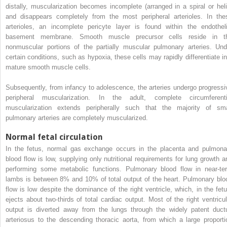
distally, muscularization becomes incomplete (arranged in a spiral or heli
and disappears completely from the most peripheral arterioles. In the
arterioles, an incomplete pericyte layer is found within the endotheli
basement membrane. Smooth muscle precursor cells reside in t
nonmuscular portions of the partially muscular pulmonary arteries. Und
certain conditions, such as hypoxia, these cells may rapidly differentiate in
mature smooth muscle cells.
Subsequently, from infancy to adolescence, the arteries undergo progressi
peripheral muscularization. In the adult, complete circumferenti
muscularization extends peripherally such that the majority of sma
pulmonary arteries are completely muscularized.
Normal fetal circulation
In the fetus, normal gas exchange occurs in the placenta and pulmona
blood flow is low, supplying only nutritional requirements for lung growth a
performing some metabolic functions. Pulmonary blood flow in near-te
lambs is between 8% and 10% of total output of the heart. Pulmonary blo
flow is low despite the dominance of the right ventricle, which, in the fetu
ejects about two-thirds of total cardiac output. Most of the right ventricul
output is diverted away from the lungs through the widely patent duct
arteriosus to the descending thoracic aorta, from which a large proporti