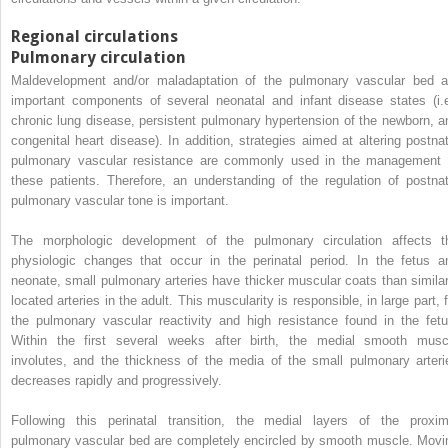
Regional circulations
Pulmonary circulation
Maldevelopment and/or maladaptation of the pulmonary vascular bed a
important components of several neonatal and infant disease states (i.e
chronic lung disease, persistent pulmonary hypertension of the newborn, a
congenital heart disease). In addition, strategies aimed at altering postnat
pulmonary vascular resistance are commonly used in the management 
these patients. Therefore, an understanding of the regulation of postnat
pulmonary vascular tone is important.
The morphologic development of the pulmonary circulation affects t
physiologic changes that occur in the perinatal period. In the fetus a
neonate, small pulmonary arteries have thicker muscular coats than similar
located arteries in the adult. This muscularity is responsible, in large part, 
the pulmonary vascular reactivity and high resistance found in the fetu
Within the first several weeks after birth, the medial smooth musc
involutes, and the thickness of the media of the small pulmonary arteri
decreases rapidly and progressively.
Following this perinatal transition, the medial layers of the proxim
pulmonary vascular bed are completely encircled by smooth muscle. Movi