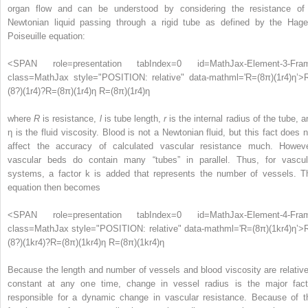
organ flow and can be understood by considering the resistance of
Newtonian liquid passing through a rigid tube as defined by the Hage
Poiseuille equation:
<SPAN role=presentation tabIndex=0 id=MathJax-Element-3-Fra
class=MathJax style="POSITION: relative" data-mathml='R=(8π)(1r4)η’>
(
8
?
)
(
1
r
4
)
?
R=(8π)(1r4)η
R=(8π)(1r4)η
where
R
is resistance,
l
is tube length,
r
is the internal radius of the tube, a
η is the fluid viscosity. Blood is not a Newtonian fluid, but this fact does n
affect the accuracy of calculated vascular resistance much. Howeve
vascular beds do contain many “tubes” in parallel. Thus, for vascul
systems, a factor k is added that represents the number of vessels. T
equation then becomes
<SPAN role=presentation tabIndex=0 id=MathJax-Element-4-Fra
class=MathJax style="POSITION: relative" data-mathml='R=(8π)(1kr4)η’>
(
8
?
)
(
1
kr
4
)
?
R=(8π)(1kr4)η
R=(8π)(1kr4)η
Because the length and number of vessels and blood viscosity are relative
constant at any one time, change in vessel radius is the major fact
responsible for a dynamic change in vascular resistance. Because of t