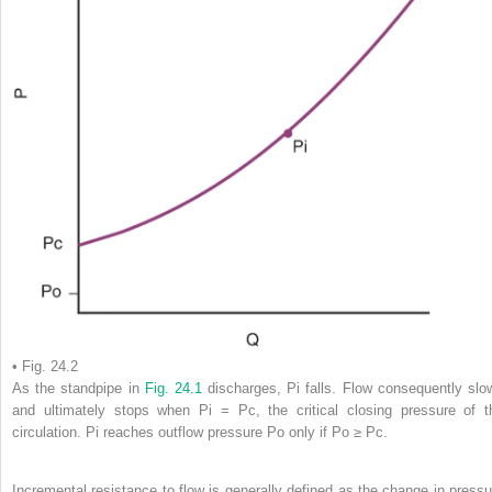
• Fig. 24.2
As the standpipe in
Fig. 24.1
discharges, Pi falls. Flow consequently slo
and ultimately stops when Pi = Pc, the critical closing pressure of t
circulation. Pi reaches outflow pressure Po only if Po ≥ Pc.
Incremental resistance to flow is generally defined as the change in pressu