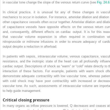
in vascular tone change the slope of the venous return curve (see
Fig. 24.6
In clinical practice, it is unusual for any of these changes in vascul
mechanics to occur in isolation. For instance, arteriolar dilation and dilation
other capacitance vessels often occur together. Arteriolar dilation and dilati
of capacitance vessels have opposite effects on the venous return cur
and, consequently, different effects on cardiac output. It is for this reas
that vascular volume expansion is often required in combination wi
nitroprusside or milrinone infusions in order to ensure adequacy of cardi
output despite a reduction in afterload.
In patients with sepsis, intravascular volume, venous capacitance, vascul
resistance, and the inotropic state of the heart can all profoundly influen
cardiac output. Descriptions of shock as “warm” or “cold” relate directly to t
interaction of these factors. For example, patients with warm shock oft
demonstrate adequate contractility with low vascular tone, whereas patien
with cold shock may have poor contractility with increased or decreas
vascular tone. As such, assessments of intravascular volume are importa
to help guide management.
Critical closing pressure
In many organs as inflow pressure is lowered, Q decreases and ceases at