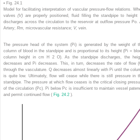
• Fig. 24.1
Model for facilitating interpretation of vascular pressure-flow relations. Wh
valves
(V)
are properly positioned, fluid filling the standpipe to height 
discharges across the circulation to the reservoir at outflow pressure Po.
Artery;
Rm,
microvascular resistance;
V,
vein.
The pressure head of the system (Pi) is generated by the weight of t
column of blood in the standpipe and is proportional to its height (Pi = blo
column height in cm H
2
O). As the standpipe discharges, the heig
decreases and Pi decreases. This, in turn, decreases the rate of flow (
through the vasculature. Q decreases almost linearly with Pi until the colu
is quite low. Ultimately, flow will cease while there is still pressure in t
standpipe. The pressure at which flow ceases is the critical closing pressu
of the circulation (Pc). Pi below Pc is insufficient to maintain vessel paten
and permit continued flow (
Fig. 24.2
).