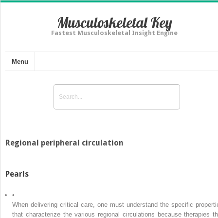
Musculoskeletal Key
Fastest Musculoskeletal Insight Engine
Menu
Regional peripheral circulation
Pearls
•
When delivering critical care, one must understand the specific properti
that characterize the various regional circulations because therapies th