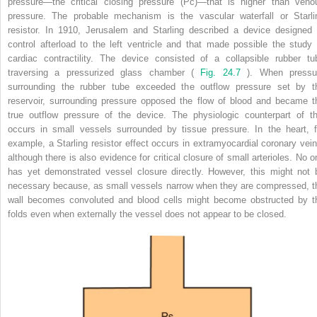
pressure—the critical closing pressure (Pc)—that is higher than veno
pressure. The probable mechanism is the vascular waterfall or Starli
resistor. In 1910, Jerusalem and Starling described a device designed 
control afterload to the left ventricle and that made possible the study 
cardiac contractility. The device consisted of a collapsible rubber tu
traversing a pressurized glass chamber (
Fig. 24.7
). When pressu
surrounding the rubber tube exceeded the outflow pressure set by t
reservoir, surrounding pressure opposed the flow of blood and became t
true outflow pressure of the device. The physiologic counterpart of th
occurs in small vessels surrounded by tissue pressure. In the heart, f
example, a Starling resistor effect occurs in extramyocardial coronary vein
although there is also evidence for critical closure of small arterioles. No o
has yet demonstrated vessel closure directly. However, this might not 
necessary because, as small vessels narrow when they are compressed, t
wall becomes convoluted and blood cells might become obstructed by t
folds even when externally the vessel does not appear to be closed.