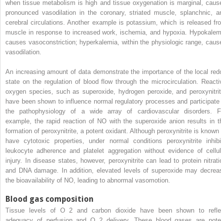
when tissue metabolism is high and tissue oxygenation is marginal, caus
pronounced vasodilation in the coronary, striated muscle, splanchnic, a
cerebral circulations. Another example is potassium, which is released fr
muscle in response to increased work, ischemia, and hypoxia. Hypokalem
causes vasoconstriction; hyperkalemia, within the physiologic range, caus
vasodilation.
An increasing amount of data demonstrate the importance of the local red
state on the regulation of blood flow through the microcirculation. Reacti
oxygen species, such as superoxide, hydrogen peroxide, and peroxynitrit
have been shown to influence normal regulatory processes and participate 
the pathophysiology of a wide array of cardiovascular disorders. F
example, the rapid reaction of NO with the superoxide anion results in t
formation of peroxynitrite, a potent oxidant. Although peroxynitrite is known 
have cytotoxic properties, under normal conditions peroxynitrite inhibi
leukocyte adherence and platelet aggregation without evidence of cellul
injury. In disease states, however, peroxynitrite can lead to protein nitrati
and DNA damage. In addition, elevated levels of superoxide may decrea
the bioavailability of NO, leading to abnormal vasomotion.
Blood gas composition
Tissue levels of O
2
and carbon dioxide have been shown to refle
adequacy of perfusion and O
2
delivery. These blood gases are pote