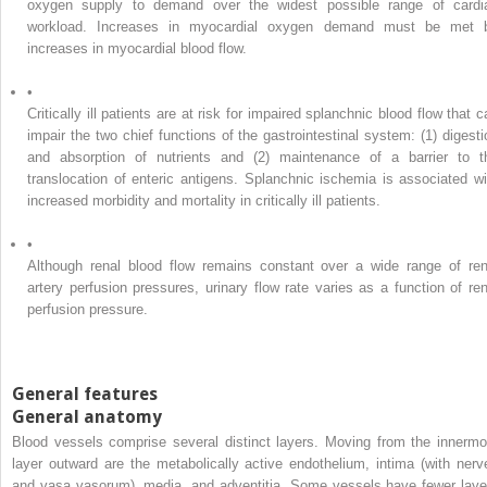
oxygen supply to demand over the widest possible range of cardi
workload. Increases in myocardial oxygen demand must be met 
increases in myocardial blood flow.
•
Critically ill patients are at risk for impaired splanchnic blood flow that 
impair the two chief functions of the gastrointestinal system: (1) digesti
and absorption of nutrients and (2) maintenance of a barrier to t
translocation of enteric antigens. Splanchnic ischemia is associated wi
increased morbidity and mortality in critically ill patients.
•
Although renal blood flow remains constant over a wide range of ren
artery perfusion pressures, urinary flow rate varies as a function of ren
perfusion pressure.
General features
General anatomy
Blood vessels comprise several distinct layers. Moving from the innermo
layer outward are the metabolically active endothelium, intima (with nerv
and vasa vasorum), media, and adventitia. Some vessels have fewer laye