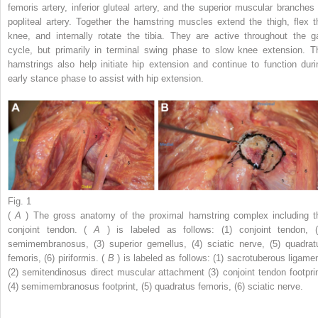
femoris artery, inferior gluteal artery, and the superior muscular branches 
popliteal artery. Together the hamstring muscles extend the thigh, flex t
knee, and internally rotate the tibia. They are active throughout the ga
cycle, but primarily in terminal swing phase to slow knee extension. T
hamstrings also help initiate hip extension and continue to function duri
early stance phase to assist with hip extension.
Fig. 1
(
A
) The gross anatomy of the proximal hamstring complex including t
conjoint tendon. (
A
) is labeled as follows: (1) conjoint tendon, (
semimembranosus, (3) superior gemellus, (4) sciatic nerve, (5) quadrat
femoris, (6) piriformis. (
B
) is labeled as follows: (1) sacrotuberous ligamen
(2) semitendinosus direct muscular attachment (3) conjoint tendon footprin
(4) semimembranosus footprint, (5) quadratus femoris, (6) sciatic nerve.