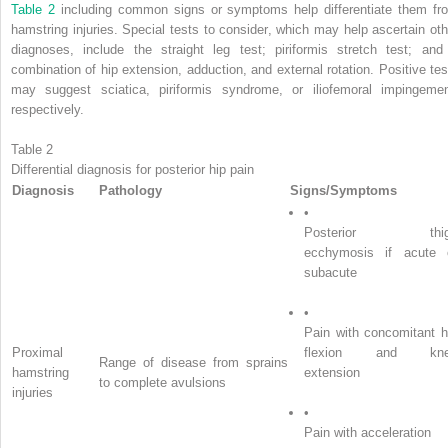
Table 2
including common signs or symptoms help differentiate them fr
hamstring injuries. Special tests to consider, which may help ascertain oth
diagnoses, include the straight leg test; piriformis stretch test; and
combination of hip extension, adduction, and external rotation. Positive tes
may suggest sciatica, piriformis syndrome, or iliofemoral impingemen
respectively.
Table 2
Differential diagnosis for posterior hip pain
Diagnosis
Pathology
Signs/Symptoms
•
Posterior thig
ecchymosis if acute 
subacute
•
Pain with concomitant h
Proximal
flexion and kn
Range of disease from sprains
hamstring
extension
to complete avulsions
injuries
•
Pain with acceleration