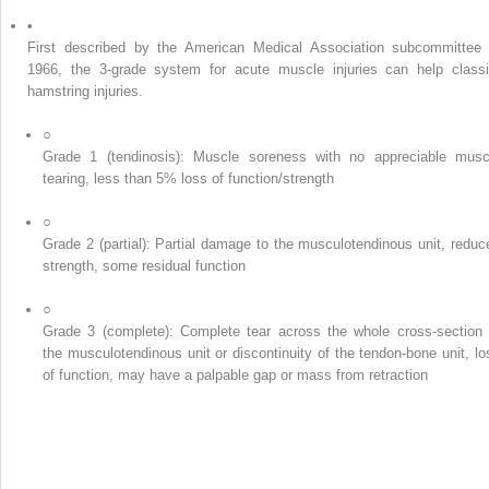
•
First described by the American Medical Association subcommittee 
1966, the 3-grade system for acute muscle injuries can help classi
hamstring injuries.
○
Grade 1 (tendinosis): Muscle soreness with no appreciable musc
tearing, less than 5% loss of function/strength
○
Grade 2 (partial): Partial damage to the musculotendinous unit, reduc
strength, some residual function
○
Grade 3 (complete): Complete tear across the whole cross-section 
the musculotendinous unit or discontinuity of the tendon-bone unit, lo
of function, may have a palpable gap or mass from retraction