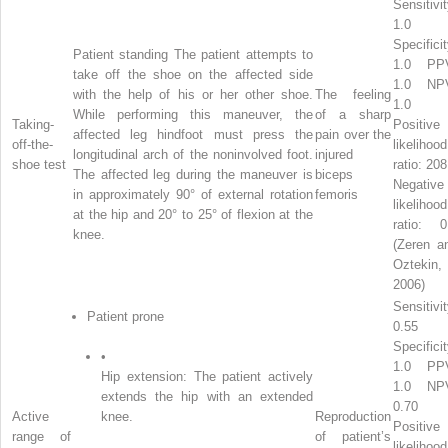
Sensitivit
1.0
Specificit
Patient standing The patient attempts to
1.0 PP
take off the shoe on the affected side
1.0 NP
with the help of his or her other shoe.
The feeling
1.0
While performing this maneuver, the
of a sharp
Taking-
Positive
affected leg hindfoot must press the
pain over the
off-the-
likelihood
longitudinal arch of the noninvolved foot.
injured
shoe test
ratio: 208
The affected leg during the maneuver is
biceps
Negative
in approximately 90° of external rotation
femoris
likelihood
at the hip and 20° to 25° of flexion at the
ratio: 0
knee.
(Zeren a
Oztekin,
2006)
Sensitivit
Patient prone
0.55
Specificit
•
1.0 PP
Hip extension: The patient actively
1.0 NP
extends the hip with an extended
0.70
Active
knee.
Reproduction
Positive
range of
of patient’s
likelihood