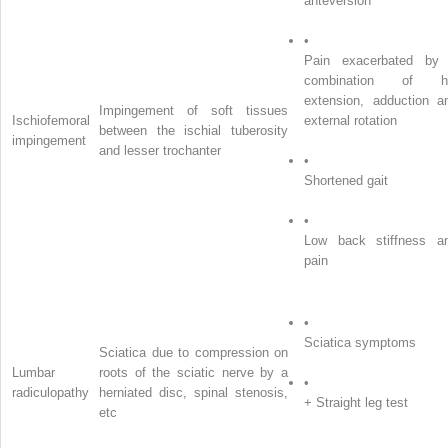
anteversion
•
Pain exacerbated by
combination of h
extension, adduction a
Impingement of soft tissues
Ischiofemoral
external rotation
between the ischial tuberosity
impingement
and lesser trochanter
•
Shortened gait
•
Low back stiffness a
pain
•
Sciatica symptoms
Sciatica due to compression on
Lumbar
roots of the sciatic nerve by a
•
radiculopathy
herniated disc, spinal stenosis,
+ Straight leg test
etc