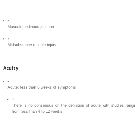
•
Musculotendinous junction
•
Midsubstance muscle injury
Acuity
•
Acute: less than 6 weeks of symptoms
○
There is no consensus on the definition of acute with studies rangi
from less than 4 to 12 weeks