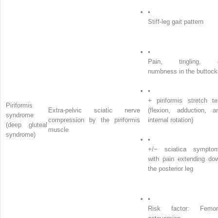
•
Stiff-leg gait pattern
•
Pain, tingling, 
numbness in the buttock
•
+ piriformis stretch te
Piriformis
Extra-pelvic sciatic nerve
(flexion, adduction, a
syndrome
compression by the piriformis
internal rotation)
(deep gluteal
muscle
syndrome)
•
+/− sciatica sympto
with pain extending do
the posterior leg
•
Risk factor: Femor