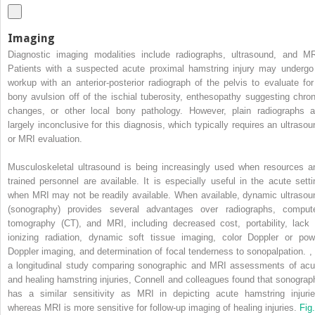
Imaging
Diagnostic imaging modalities include radiographs, ultrasound, and MR
Patients with a suspected acute proximal hamstring injury may undergo
workup with an anterior-posterior radiograph of the pelvis to evaluate for
bony avulsion off of the ischial tuberosity, enthesopathy suggesting chron
changes, or other local bony pathology. However, plain radiographs a
largely inconclusive for this diagnosis, which typically requires an ultrasou
or MRI evaluation.
Musculoskeletal ultrasound is being increasingly used when resources a
trained personnel are available. It is especially useful in the acute setti
when MRI may not be readily available. When available, dynamic ultrasou
(sonography) provides several advantages over radiographs, comput
tomography (CT), and MRI, including decreased cost, portability, lack 
ionizing radiation, dynamic soft tissue imaging, color Doppler or pow
Doppler imaging, and determination of focal tenderness to sonopalpation.
,
a longitudinal study comparing sonographic and MRI assessments of acu
and healing hamstring injuries, Connell and colleagues found that sonograp
has a similar sensitivity as MRI in depicting acute hamstring injurie
whereas MRI is more sensitive for follow-up imaging of healing injuries.
Fig.