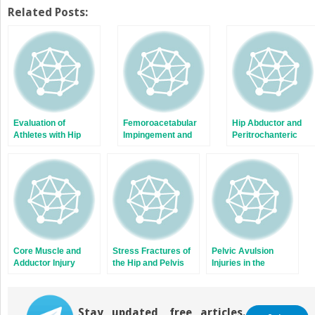
Related Posts:
Evaluation of
Femoroacetabular
Hip Abductor and
Athletes with Hip
Impingement and
Peritrochanteric
Pain
Management of
Space Conditions
Labral Tears in the
Athlete
Core Muscle and
Stress Fractures of
Pelvic Avulsion
Adductor Injury
the Hip and Pelvis
Injuries in the
Adolescent Athlete
Stay updated, free articles.