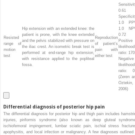
Sensitivit
0.61
Specificit
1.0 PP
Hip extension with an extended knee: the
1.0 NP
patient is prone, with the knee extended
0.72
Resisted
Reproduction
and the pelvis stabilized with pressure on
Positive
range of
of patient’s
the iliac crest. An isometric break test is
likelihood
motion
pain with
performed at end-range hip extension,
ratio: 170
test
either test
with resistance applied to the popliteal
Negative
fossa.
likelihood
ratio: 0
(Zeren a
Oztekin,
2006)
Differential diagnosis of posterior hip pain
The differential diagnosis for posterior hip and thigh pain includes hamstri
injuries, piriformis syndrome (also known as deep gluteal syndrome
ischiofemoral impingement, lumbar sciatic pain, ischial stress fracture
apophysitis, and local infection or malignancy. A few diagnoses outlined 