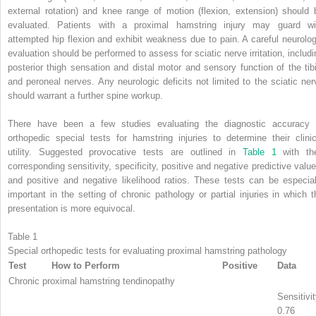
external rotation) and knee range of motion (flexion, extension) should 
evaluated. Patients with a proximal hamstring injury may guard wi
attempted hip flexion and exhibit weakness due to pain. A careful neurolog
evaluation should be performed to assess for sciatic nerve irritation, includi
posterior thigh sensation and distal motor and sensory function of the tibi
and peroneal nerves. Any neurologic deficits not limited to the sciatic ner
should warrant a further spine workup.
There have been a few studies evaluating the diagnostic accuracy 
orthopedic special tests for hamstring injuries to determine their clinic
utility. Suggested provocative tests are outlined in
Table 1
with the
corresponding sensitivity, specificity, positive and negative predictive value
and positive and negative likelihood ratios. These tests can be especial
important in the setting of chronic pathology or partial injuries in which t
presentation is more equivocal.
Table 1
Special orthopedic tests for evaluating proximal hamstring pathology
Test
How to Perform
Positive
Data
Chronic proximal hamstring tendinopathy
Sensitivit
0.76