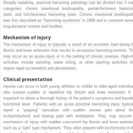
Broadly speaking, proximal hamstring pathology can be divided into 3 ma
categories: chronic insertional tendinopathy, partial-thickness hamstri
tears, and full-thickness hamstring tears. Chronic insertional tendinopat
was first described as “hamstring syndrome” in 1988 and is common amo
long-distance runners and hurdlers.
Mechanism of injury
The mechanism of injury is typically a result of an eccentric load during h
flexion and knee extension that results in excessive hamstring tension. Th
may occur as an acute injury or in the setting of chronic overuse. High-ri
activities include sprinting, water skiing, or other sporting activities th
require rapid acceleration and deceleration.
Clinical presentation
Injuries can occur in both young athletes or middle to older-aged individua
who sustain sudden or repetitive hip flexion and knee extension. It 
important to obtain a thorough history of the patient’s symptoms and baseli
functional level. Patients with an acute proximal hamstring injury typical
report a “popping” sensation with sudden severe pain about the
ischium/buttock and startup pain with ambulation. They may recount
mechanism of injury with sudden concurrent hip flexion and knee extensi
such as a “split” type mechanism. They often present with ecchymosis in t