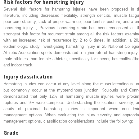
Risk factors for hamstring injury
Several risk factors for hamstring injuries have been proposed in t
literature, including decreased flexibility, strength deficits, muscle fatigu
poor core stability, lack of proper warm-up, poor lumbar posture, and a pri
hamstring injury.
,
Previous hamstring strain has been recognized as t
strongest risk factor for recurrent strain among all the risk factors examin
with an increased risk of recurrence by 2 to 6 times. In addition, a 20
epidemiologic study investigating hamstring injury in 25 National Collegia
Athletic Association sports demonstrated a higher rate of hamstring injury 
male athletes than female athletes, specifically for soccer, baseball/softbal
and indoor track.
Injury classification
Hamstring injuries can occur at any level along the musculotendinous uni
but commonly occur at the myotendinous junction. Koulouris and Conne
demonstrated that only 12% of hamstring muscle injuries were proxim
ruptures and 9% were complete. Understanding the location, severity, a
acuity of proximal hamstring injuries is important when consideri
management options. When evaluating the injury severity and appropria
management options, classification considerations include the following:
Grade