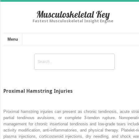
Musculoskeletal Key
Fastest Musculoskeletal Insight Engine
Menu
Proximal Hamstring Injuries
Proximal hamstring injuries can present as chronic tendinosis, acute strai
partial tendinous avulsions, or complete 3-tendon rupture. Nonoperati
management for chronic insertional tendinosis and low-grade tears includ
activity modification, anti-inflammatories, and physical therapy. Platelet-ri
plasma injections, corticosteroid injections, dry needling, and shock wa