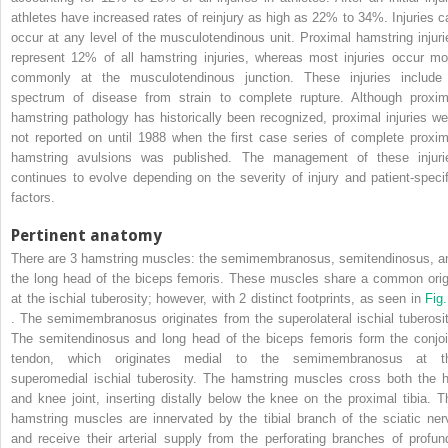
athletes have increased rates of reinjury as high as 22% to 34%. Injuries c
occur at any level of the musculotendinous unit. Proximal hamstring injuri
represent 12% of all hamstring injuries, whereas most injuries occur mo
commonly at the musculotendinous junction. These injuries include
spectrum of disease from strain to complete rupture. Although proxim
hamstring pathology has historically been recognized, proximal injuries we
not reported on until 1988 when the first case series of complete proxim
hamstring avulsions was published. The management of these injuri
continues to evolve depending on the severity of injury and patient-specif
factors.
Pertinent anatomy
There are 3 hamstring muscles: the semimembranosus, semitendinosus, a
the long head of the biceps femoris. These muscles share a common orig
at the ischial tuberosity; however, with 2 distinct footprints, as seen in
Fig.
. The semimembranosus originates from the superolateral ischial tuberosit
The semitendinosus and long head of the biceps femoris form the conjoi
tendon, which originates medial to the semimembranosus at t
superomedial ischial tuberosity. The hamstring muscles cross both the h
and knee joint, inserting distally below the knee on the proximal tibia. T
hamstring muscles are innervated by the tibial branch of the sciatic ner
and receive their arterial supply from the perforating branches of profun