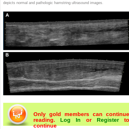
depicts normal and pathologic hamstring ultrasound images.
Only gold members can continu
reading.
Log In
or
Register
t
continue