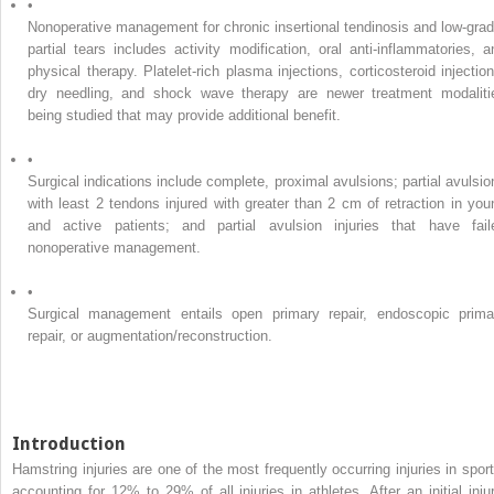
•
Nonoperative management for chronic insertional tendinosis and low-grad
partial tears includes activity modification, oral anti-inflammatories, a
physical therapy. Platelet-rich plasma injections, corticosteroid injection
dry needling, and shock wave therapy are newer treatment modaliti
being studied that may provide additional benefit.
•
Surgical indications include complete, proximal avulsions; partial avulsio
with least 2 tendons injured with greater than 2 cm of retraction in you
and active patients; and partial avulsion injuries that have fail
nonoperative management.
•
Surgical management entails open primary repair, endoscopic prima
repair, or augmentation/reconstruction.
Introduction
Hamstring injuries are one of the most frequently occurring injuries in sport
accounting for 12% to 29% of all injuries in athletes. After an initial injur