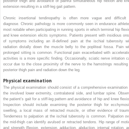
posterior thigh and avoidance of painful simultaneous hip flexion and kn
extension resulting in a stiff-leg gait pattern.
Chronic insertional tendinopathy is often more vague and difficult 
diagnose. Chronic pathology is more commonly seen in endurance athlete
most notable when participating in running sports in which terminal hip flexi
and knee extension elicits symptoms. Patients present with insidious ons
of symptoms including an ill-defined pain at the ischial tuberosity wi
radiation distally down the muscle belly to the popliteal fossa. Pain wi
prolonged sitting is common. Functional pain exacerbated with accelerati
activities is a more specific finding. Occasionally, sciatic nerve irritation c
occur due to the close proximity of the nerve to the hamstrings resulting 
posterior thigh pain and radiation down the leg.
Physical examination
The physical examination should consist of a comprehensive examination 
the involved lower extremity, contralateral side, and lumbar spine. Obser
the patient’s gait for a stiff-leg pattern and avoidance of hip and knee flexio
Inspection should include examining the posterior thigh for ecchymosi
swelling, a local mass of retracted muscle, or other evidence of traum
Tenderness to palpation at the ischial tuberosity is common. Palpation ov
the mid-thigh can identify avulsed or retracted tendons. Hip range of moti
and strength (flexion, extension, adduction, abduction, internal rotation, a