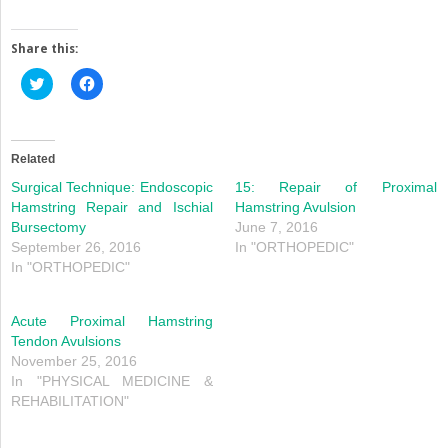
Share this:
Click
Click
to
to
share
share
on
on
Twitter
Facebook
(Opens
(Opens
in
in
Related
new
new
window)
window)
Surgical Technique: Endoscopic
15: Repair of Proximal
Hamstring Repair and Ischial
Hamstring Avulsion
Bursectomy
June 7, 2016
September 26, 2016
In "ORTHOPEDIC"
In "ORTHOPEDIC"
Acute Proximal Hamstring
Tendon Avulsions
November 25, 2016
In "PHYSICAL MEDICINE &
REHABILITATION"