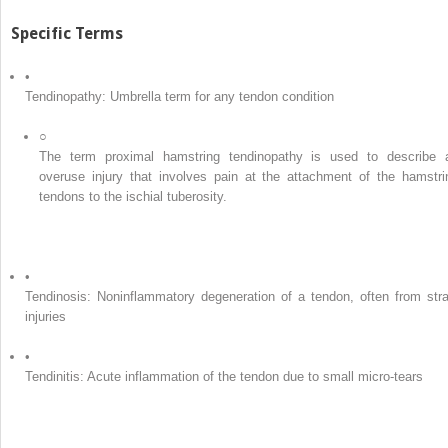
Specific Terms
•
Tendinopathy: Umbrella term for any tendon condition
○
The term proximal hamstring tendinopathy is used to describe 
overuse injury that involves pain at the attachment of the hamstri
tendons to the ischial tuberosity.
•
Tendinosis: Noninflammatory degeneration of a tendon, often from stra
injuries
•
Tendinitis: Acute inflammation of the tendon due to small micro-tears