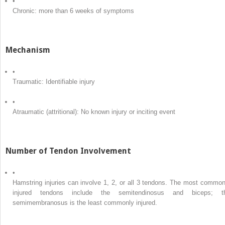
•
Chronic: more than 6 weeks of symptoms
Mechanism
•
Traumatic: Identifiable injury
•
Atraumatic (attritional): No known injury or inciting event
Number of Tendon Involvement
•
Hamstring injuries can involve 1, 2, or all 3 tendons. The most common
injured tendons include the semitendinosus and biceps; t
semimembranosus is the least commonly injured.