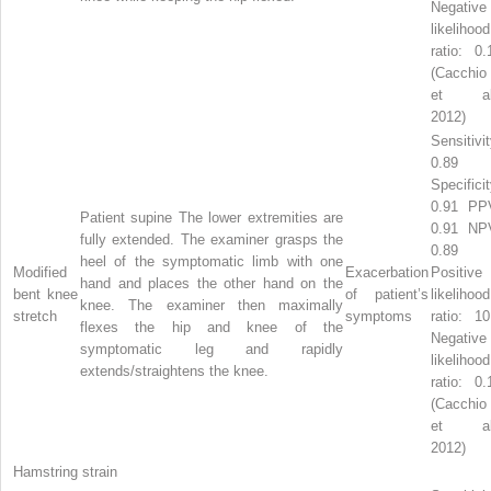
Negative
likelihood
ratio: 0.
(Cacchio
et al
2012)
Sensitivit
0.89
Specificit
0.91 PP
Patient supine The lower extremities are
0.91 NP
fully extended. The examiner grasps the
0.89
heel of the symptomatic limb with one
Modified
Exacerbation
Positive
hand and places the other hand on the
bent knee
of patient’s
likelihood
knee. The examiner then maximally
stretch
symptoms
ratio: 10
flexes the hip and knee of the
Negative
symptomatic leg and rapidly
likelihood
extends/straightens the knee.
ratio: 0.
(Cacchio
et al
2012)
Hamstring strain