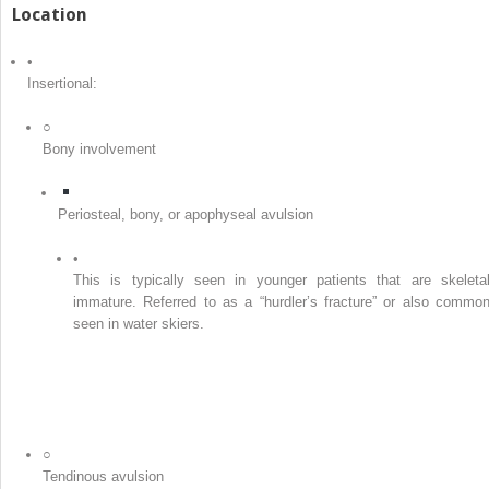
Location
•
Insertional:
○
Bony involvement
Periosteal, bony, or apophyseal avulsion
•
This is typically seen in younger patients that are skeletal
immature. Referred to as a “hurdler’s fracture” or also common
seen in water skiers.
○
Tendinous avulsion