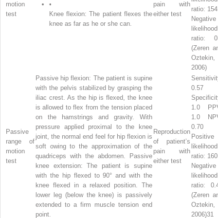
motion
•
pain with
ratio: 154
test
Knee flexion: The patient flexes the
either test
Negative
knee as far as he or she can.
likelihood
ratio: 0
(Zeren a
Oztekin,
2006)
Passive hip flexion: The patient is supine
Sensitivit
with the pelvis stabilized by grasping the
0.57
iliac crest. As the hip is flexed, the knee
Specificit
is allowed to flex from the tension placed
1.0 PP
on the hamstrings and gravity. With
1.0 NP
pressure applied proximal to the knee
0.70
Passive
Reproduction
joint, the normal end feel for hip flexion is
Positive
range of
of patient’s
soft owing to the approximation of the
likelihood
motion
pain with
quadriceps with the abdomen. Passive
ratio: 160
test
either test
knee extension: The patient is supine
Negative
with the hip flexed to 90° and with the
likelihood
knee flexed in a relaxed position. The
ratio: 0.
lower leg (below the knee) is passively
(Zeren a
extended to a firm muscle tension end
Oztekin,
point.
2006)31