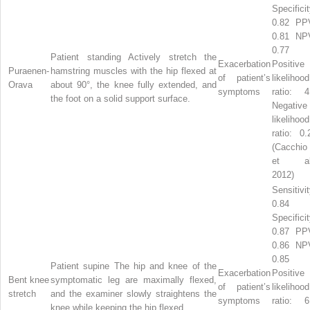
Specificit
0.82 PP
0.81 NP
0.77
Patient standing Actively stretch the
Exacerbation
Positive
Puraenen-
hamstring muscles with the hip flexed at
of patient’s
likelihood
Orava
about 90°, the knee fully extended, and
symptoms
ratio: 4
the foot on a solid support surface.
Negative
likelihood
ratio: 0.
(Cacchio
et al
2012)
Sensitivit
0.84
Specificit
0.87 PP
0.86 NP
0.85
Patient supine The hip and knee of the
Exacerbation
Positive
Bent knee
symptomatic leg are maximally flexed,
of patient’s
likelihood
stretch
and the examiner slowly straightens the
symptoms
ratio: 6
knee while keeping the hip flexed.