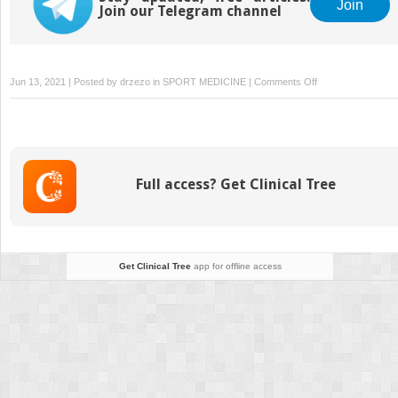
Join
Join our Telegram channel
on
Jun 13, 2021 | Posted by
drzezo
in
SPORT MEDICINE
|
Comments Off
Proximal
Hamstring
Injuries
Full access? Get Clinical Tree
Get Clinical Tree
app for offline access