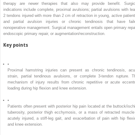
therapy are newer therapies that also may provide benefit. Surgic
indications include complete, proximal avulsions; partial avulsions with lea
2 tendons injured with more than 2 cm of retraction in young, active patient
and partial avulsion injuries or chronic tendinosis that have fail
nonoperative management. Surgical management entails open primary repai
endoscopic primary repair, or augmentation/reconstruction.
Key points
•
Proximal hamstring injuries can present as chronic tendinosis, acu
strain, partial tendinous avulsions, or complete 3-tendon rupture. T
mechanism of injury results from chronic repetitive or acute eccentr
loading during hip flexion and knee extension.
•
Patients often present with posterior hip pain located at the buttock/ischi
tuberosity, posterior thigh ecchymosis, or a mass of retracted muscle 
acutely injured, a stiff-leg gait, and exacerbation of pain with hip flexi
and knee extension.