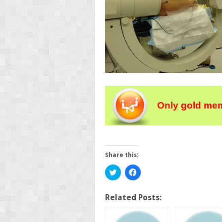
Only gold mem
Share this:
Click
Click
to
to
share
share
on
on
Twitter
Facebook
Related Posts:
(Opens
(Opens
in
in
new
new