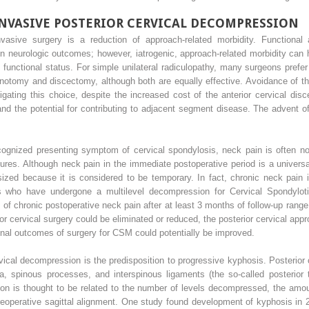
INVASIVE POSTERIOR CERVICAL DECOMPRESSION
vasive surgery is a reduction of approach-related morbidity. Functional 
 neurologic outcomes; however, iatrogenic, approach-related morbidity can h
unctional status. For simple unilateral radiculopathy, many surgeons prefer 
inotomy and discectomy, although both are equally effective. Avoidance of t
igating this choice, despite the increased cost of the anterior cervical disc
and the potential for contributing to adjacent segment disease. The advent 
ecognized presenting symptom of cervical spondylosis, neck pain is often no
ures. Although neck pain in the immediate postoperative period is a univers
sized because it is considered to be temporary. In fact, chronic neck pain 
ents who have undergone a multilevel decompression for Cervical Spondylot
s of chronic postoperative neck pain after at least 3 months of follow-up ra
ior cervical surgery could be eliminated or reduced, the posterior cervical appr
onal outcomes of surgery for CSM could potentially be improved.
rvical decompression is the predisposition to progressive kyphosis. Posterior
a, spinous processes, and interspinous ligaments (the so-called posterior 
tion is thought to be related to the number of levels decompressed, the amo
operative sagittal alignment. One study found development of kyphosis in 21%