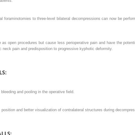
atients.
l foraminotomies to three-level bilateral decompressions can now be perform
s open procedures but cause less perioperative pain and have the potenti
c neck pain and predisposition to progressive kyphotic deformity.
LS:
 bleeding and pooling in the operative field.
osition and better visualization of contralateral structures during decompres
LLS: