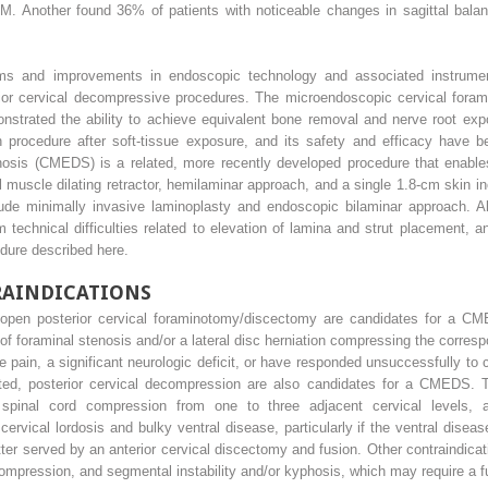
SM. Another found 36% of patients with noticeable changes in sagittal bal
stems and improvements in endoscopic technology and associated instrumen
rior cervical decompressive procedures. The microendoscopic cervical for
nstrated the ability to achieve equivalent bone removal and nerve root ex
pen procedure after soft-tissue exposure, and its safety and efficacy have
sis (CMEDS) is a related, more recently developed procedure that enables
 muscle dilating retractor, hemilaminar approach, and a single 1.8-cm skin in
lude minimally invasive laminoplasty and endoscopic bilaminar approach. 
 technical difficulties related to elevation of lamina and strut placement, a
dure described here.
RAINDICATIONS
 open posterior cervical foraminotomy/discectomy are candidates for a CME
of foraminal stenosis and/or a lateral disc herniation compressing the corre
le pain, a significant neurologic deficit, or have responded unsuccessfully 
ed, posterior cervical decompression are also candidates for a CMEDS. Th
 spinal cord compression from one to three adjacent cervical levels, an
cervical lordosis and bulky ventral disease, particularly if the ventral disea
ter served by an anterior cervical discectomy and fusion. Other contraindicat
ompression, and segmental instability and/or kyphosis, which may require a f