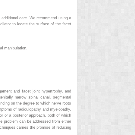
ires additional care. We recommend using a
dilator to locate the surface of the facet
al manipulation.
gament and facet joint hypertrophy, and
nitally narrow spinal canal, segmental
ending on the degree to which nerve roots
symptoms of radiculopathy and myelopathy,
r or a posterior approach, both of which
the problem can be addressed from either
techniques carries the promise of reducing