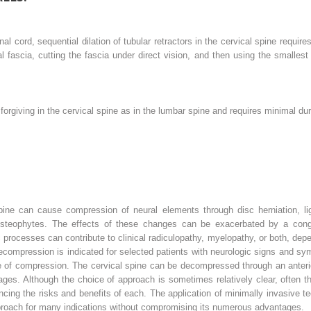
inal cord, sequential dilation of tubular retractors in the cervical spine requ
l fascia, cutting the fascia under direct vision, and then using the smallest 
forgiving in the cervical spine as in the lumbar spine and requires minimal dur
pine can cause compression of neural elements through disc herniation, li
 osteophytes. The effects of these changes can be exacerbated by a conge
c processes can contribute to clinical radiculopathy, myelopathy, or both, dep
 decompression is indicated for selected patients with neurologic signs and 
 of compression. The cervical spine can be decompressed through an anterio
ges. Although the choice of approach is sometimes relatively clear, often 
ancing the risks and benefits of each. The application of minimally invasive 
approach for many indications without compromising its numerous advantages.