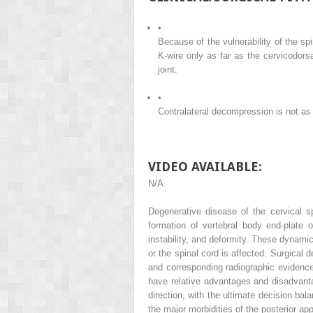
•
Because of the vulnerability of the sp
K-wire only as far as the cervicodorsa
joint.
•
Contralateral decompression is not as 
VIDEO AVAILABLE:
N/A
Degenerative disease of the cervical s
formation of vertebral body end-plate
instability, and deformity. These dynami
or the spinal cord is affected. Surgical
and corresponding radiographic evidence
have relative advantages and disadvanta
direction, with the ultimate decision bal
the major morbidities of the posterior 