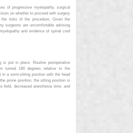
es of progressive myelopathy, surgical
ecision on whether to proceed with surgery
d the risks of the procedure. Given the
any surgeons are uncomfortable advising
 myelopathy and evidence of spinal cord
 is put in place. Routine perioperative
hen turned 180 degrees relative to the
 in a semi-sitting position with the head
he prone position, the sitting position is
ve field, decreased anesthesia time, and