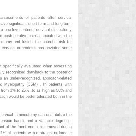
assessments of patients after cervical
ave significant short-term and long-term
a one-level anterior cervical discectomy
he postoperative pain associated with the
ectomy and fusion, the potential risk for
of cervical arthrodesis has obviated some
t specifically evaluated when assessing
ally recognized drawback to the posterior
is an under-recognized, approach-related
ic Myelopathy (CSM) . In patients with
nge from 3% to 25%, to as high as 50% and
oach would be better tolerated both in the
 cervical laminectomy can destabilize the
tension band), and a variable degree of
unt of the facet complex removed during
 of patients with a straight or lordotic