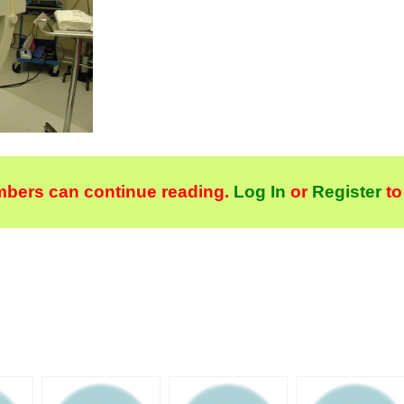
bers can continue reading.
Log In
or
Register
to