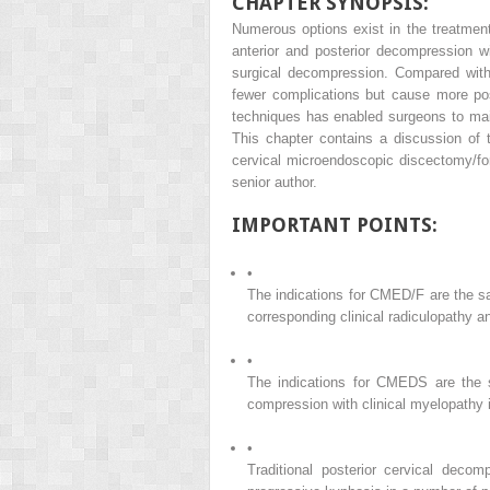
CHAPTER SYNOPSIS:
Numerous options exist in the treatment
anterior and posterior decompression wi
surgical decompression. Compared with 
fewer complications but cause more post
techniques has enabled surgeons to mai
This chapter contains a discussion of 
cervical microendoscopic discectomy/f
senior author.
IMPORTANT POINTS:
•
The indications for CMED/F are the sa
corresponding clinical radiculopathy an
•
The indications for CMEDS are the sa
compression with clinical myelopathy i
•
Traditional posterior cervical decom