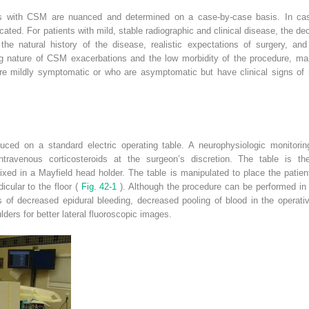
ents with CSM are nuanced and determined on a case-by-case basis. In cas
ated. For patients with mild, stable radiographic and clinical disease, the d
the natural history of the disease, realistic expectations of surgery, an
ing nature of CSM exacerbations and the low morbidity of the procedure, m
are mildly symptomatic or who are asymptomatic but have clinical signs of
uced on a standard electric operating table. A neurophysiologic monitoring
intravenous corticosteroids at the surgeon’s discretion. The table is t
fixed in a Mayfield head holder. The table is manipulated to place the patient
icular to the floor (
Fig. 42-1
). Although the procedure can be performed in t
 of decreased epidural bleeding, decreased pooling of blood in the operati
lders for better lateral fluoroscopic images.