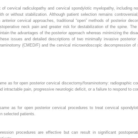
 of cervical radiculopathy and cervical spondylotic myelopathy, including n
th or without stabilization. Although patient selection remains controversia
anterior cervical approaches, traditional “open” methods of posterior deco
operative neck pain and greater risk for destabilization of the spine. The 
ntain the advantages of the posterior approach whereas minimizing the dis
these issues and detailed descriptions of two minimally invasive posterior
oraminotomy (CMED/F) and the cervical microendoscopic decompression of
me as for open posterior cervical discectomy/foraminotomy: radiographic com
d intractable pain, progressive neurologic deficit, or a failure to respond to c
me as for open posterior cervical procedures to treat cervical spondylot
n selected patients.
pression procedures are effective but can result in significant postoper