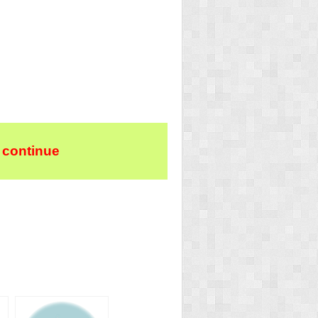
 continue