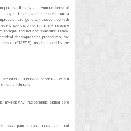
onoperative therapy and various forms of
l, many of these patients benefit from a
mpression are generally associated with
recent application of minimally invasive
advantages and not compromising safety.
 cervical decompression procedures, the
 stenosis (CMEDS), as developed by the
pression of a cervical nerve root with a
onservative therapy.
ic myelopathy: radiographic spinal cord
ative neck pain, chronic neck pain, and