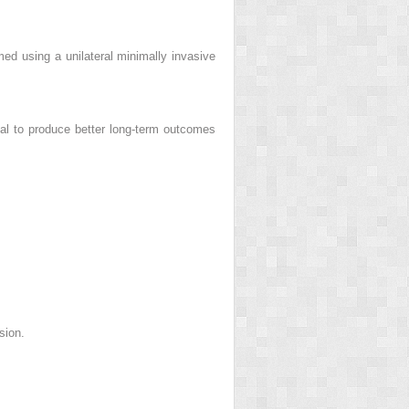
ed using a unilateral minimally invasive
al to produce better long-term outcomes
sion.