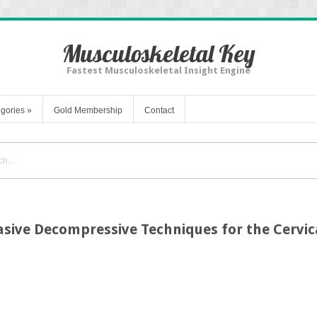
Musculoskeletal Key
Fastest Musculoskeletal Insight Engine
gories
»
Gold Membership
Contact
asive Decompressive Techniques for the Cervic