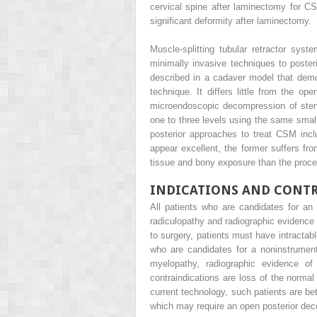
cervical spine after laminectomy for C
significant deformity after laminectomy.
Muscle-splitting tubular retractor sy
minimally invasive techniques to poste
described in a cadaver model that demo
technique. It differs little from the o
microendoscopic decompression of steno
one to three levels using the same small
posterior approaches to treat CSM inc
appear excellent, the former suffers from
tissue and bony exposure than the proce
INDICATIONS AND CONT
All patients who are candidates for an
radiculopathy and radiographic evidence 
to surgery, patients must have intractab
who are candidates for a noninstrument
myelopathy, radiographic evidence of
contraindications are loss of the normal 
current technology, such patients are bet
which may require an open posterior dec