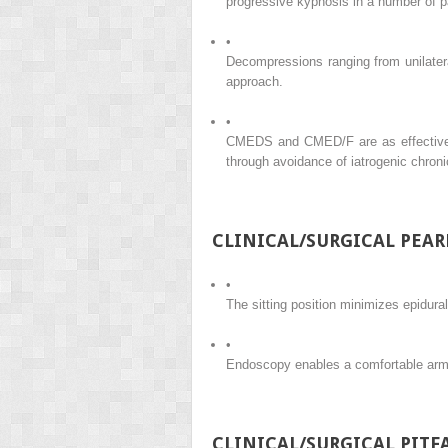
progressive kyphosis in a number of p
•
Decompressions ranging from unilatera
approach.
•
CMEDS and CMED/F are as effective a
through avoidance of iatrogenic chroni
CLINICAL/SURGICAL PEAR
•
The sitting position minimizes epidural
•
Endoscopy enables a comfortable arm p
CLINICAL/SURGICAL PITFA