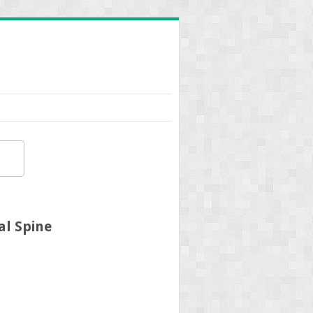
al Spine