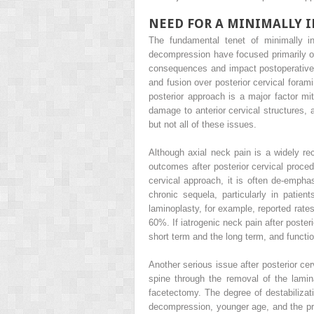
NEED FOR A MINIMALLY 
The fundamental tenet of minimally in
decompression have focused primarily on
consequences and impact postoperative f
and fusion over posterior cervical foram
posterior approach is a major factor mit
damage to anterior cervical structures, 
but not all of these issues.
Although axial neck pain is a widely r
outcomes after posterior cervical proced
cervical approach, it is often de-empha
chronic sequela, particularly in pati
laminoplasty, for example, reported rate
60%. If iatrogenic neck pain after poster
short term and the long term, and functi
Another serious issue after posterior ce
spine through the removal of the lamin
facetectomy. The degree of destabiliza
decompression, younger age, and the pre