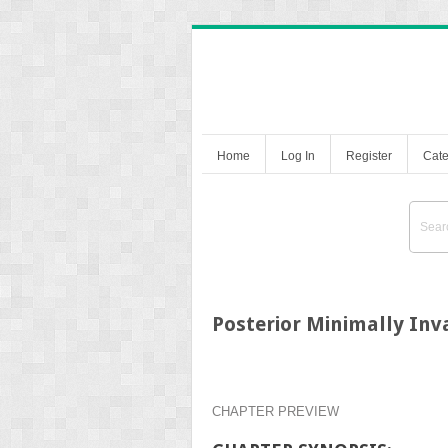
Home
Log In
Register
Cate
Posterior Minimally Inv
CHAPTER PREVIEW