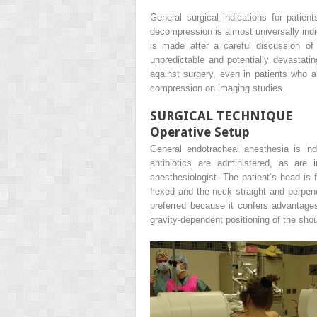
General surgical indications for pati
decompression is almost universally indic
is made after a careful discussion of 
unpredictable and potentially devastat
against surgery, even in patients who 
compression on imaging studies.
SURGICAL TECHNIQUE
Operative Setup
General endotracheal anesthesia is ind
antibiotics are administered, as are 
anesthesiologist. The patient’s head is 
flexed and the neck straight and perpend
preferred because it confers advantages
gravity-dependent positioning of the shou