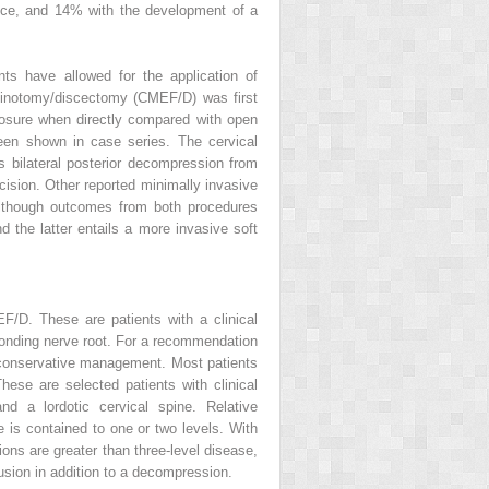
ance, and 14% with the development of a
ts have allowed for the application of
aminotomy/discectomy (CMEF/D) was first
posure when directly compared with open
 been shown in case series. The cervical
 bilateral posterior decompression from
cision. Other reported minimally invasive
Although outcomes from both procedures
nd the latter entails a more invasive soft
F/D. These are patients with a clinical
sponding nerve root. For a recommendation
to conservative management. Most patients
ese are selected patients with clinical
d a lordotic cervical spine. Relative
se is contained to one or two levels. With
ions are greater than three-level disease,
usion in addition to a decompression.