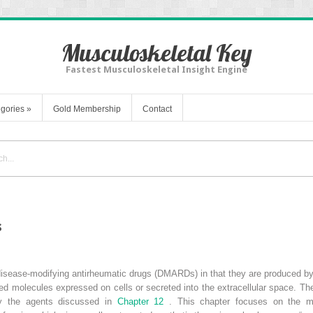
Musculoskeletal Key
Fastest Musculoskeletal Insight Engine
gories
»
Gold Membership
Contact
s
 disease-modifying antirheumatic drugs (DMARDs) in that they are produced b
ned molecules expressed on cells or secreted into the extracellular space. The
ify the agents discussed in
Chapter 12
. This chapter focuses on the m