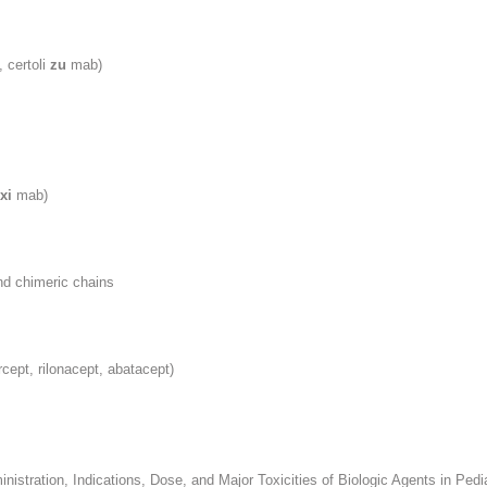
 certoli
zu
mab)
xi
mab)
nd chimeric chains
rcept, rilonacept, abatacept)
inistration, Indications, Dose, and Major Toxicities of Biologic Agents in Ped