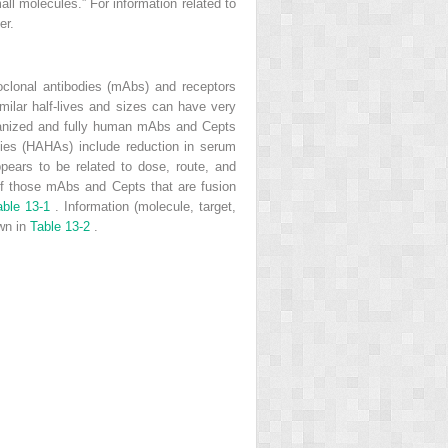
ll molecules.” For information related to
er.
oclonal antibodies (mAbs) and receptors
imilar half-lives and sizes can have very
umanized and fully human mAbs and Cepts
ies (HAHAs) include reduction in serum
appears to be related to dose, route, and
 of those mAbs and Cepts that are fusion
able 13-1
. Information (molecule, target,
own in
Table 13-2
.