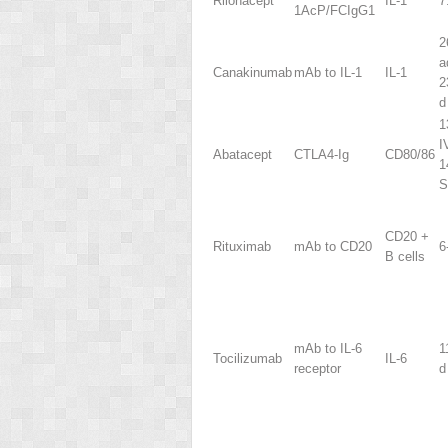
Rilonacept
IL-1
7
1AcP/FCIgG1
2
a
Canakinumab
mAb to IL-1
IL-1
2
d
1
I
Abatacept
CTLA4-Ig
CD80/86
1
S
CD20
+
Rituximab
mAb to CD20
6
B cells
mAb to IL-6
1
Tocilizumab
IL-6
receptor
d