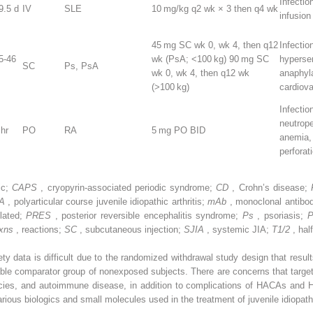
Infectio
9.5 d
IV
SLE
10 mg/kg q2 wk × 3 then q4 wk
infusion
45 mg SC wk 0, wk 4, then q12
Infectio
5-46
wk (PsA; <100 kg) 90 mg SC
hypersen
SC
Ps, PsA
wk 0, wk 4, then q12 wk
anaphyl
(>100 kg)
cardiov
Infection
neutrop
 hr
PO
RA
5 mg PO BID
anemia,
perforat
ic;
CAPS
, cryopyrin-associated periodic syndrome;
CD
, Crohn’s disease;
IA
, polyarticular course juvenile idiopathic arthritis;
mAb
, monoclonal antibo
lated;
PRES
, posterior reversible encephalitis syndrome;
Ps
, psoriasis;
rxns
, reactions;
SC
, subcutaneous injection;
SJIA
, systemic JIA;
T1/2
, half
ety data is difficult due to the randomized withdrawal study design that resul
able comparator group of nonexposed subjects. There are concerns that targ
ancies, and autoimmune disease, in addition to complications of HACAs and 
rious biologics and small molecules used in the treatment of juvenile idiopathic