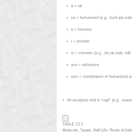
a = rat
zu = humanized (e.g., tocili
zu
mab,
e = hamster
i = primate
xi = chimeric (e.g., ritu
xi
mab, infli
axo = rat/mouse
xizu = combination of humanized a
All receptors end in “cept” (e.g., etane
TABLE 13-2
Molecule, Target, Half-Life, Route of Adm