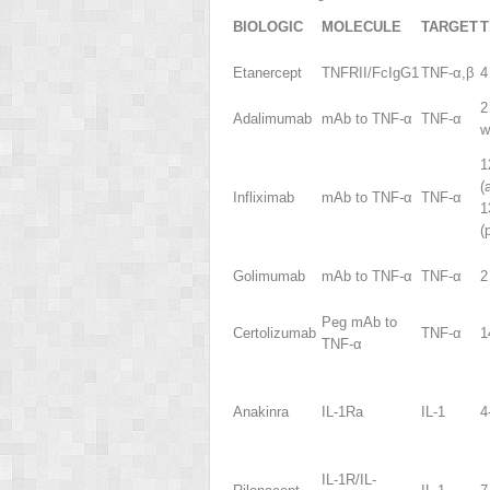
BIOLOGIC
MOLECULE
TARGET
T
Etanercept
TNFRII/FcIgG1
TNF-α,β
4
2
Adalimumab
mAb to TNF-α
TNF-α
w
1
(
Infliximab
mAb to TNF-α
TNF-α
1
(
Golimumab
mAb to TNF-α
TNF-α
2
Peg mAb to
Certolizumab
TNF-α
1
TNF-α
Anakinra
IL-1Ra
IL-1
4
IL-1R/IL-