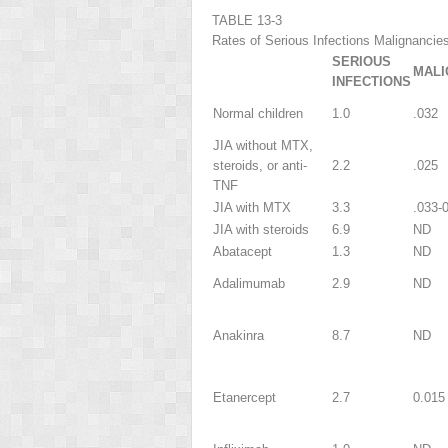
TABLE 13-3
Rates of Serious Infections Malignancie
SERIOUS
MALI
INFECTIONS
Normal children
1.0
.032
JIA without MTX,
steroids, or anti-
2.2
.025
TNF
JIA with MTX
3.3
.033-
JIA with steroids
6.9
ND
Abatacept
1.3
ND
Adalimumab
2.9
ND
Anakinra
8.7
ND
Etanercept
2.7
0.015