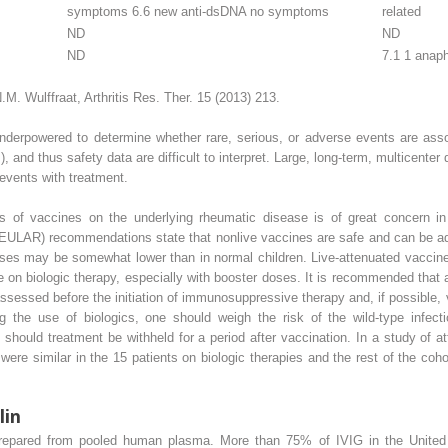
symptoms 6.6 new anti-dsDNA no symptoms
related
ND
ND
ND
7.1 1 anaph
M. Wulffraat, Arthritis Res. Ther. 15 (2013) 213.
 underpowered to determine whether rare, serious, or adverse events are ass
and thus safety data are difficult to interpret. Large, long-term, multicenter 
 events with treatment.
s of vaccines on the underlying rheumatic disease is of great concern in
LAR) recommendations state that nonlive vaccines are safe and can be admi
nses may be somewhat lower than in normal children. Live-attenuated vaccines
on biologic therapy, especially with booster doses. It is recommended that an
assessed before the initiation of immunosuppressive therapy and, if possible, v
g the use of biologics, one should weigh the risk of the wild-type infecti
re should treatment be withheld for a period after vaccination. In a study o
 were similar in the 15 patients on biologic therapies and the rest of the co
lin
prepared from pooled human plasma. More than 75% of IVIG in the United S