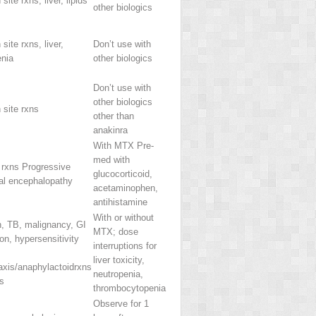
 site rxns, liver, lipids
other biologics
 site rxns, liver,
Don’t use with
enia
other biologics
Don’t use with
other biologics
n site rxns
other than
anakinra
With MTX Pre-
med with
 rxns Progressive
glucocorticoid,
cal encephalopathy
acetaminophen,
antihistamine
With or without
n, TB, malignancy, GI
MTX; dose
ion, hypersensitivity
interruptions for
liver toxicity,
axis/anaphylactoidrxns
neutropenia,
s
thrombocytopenia
Observe for 1