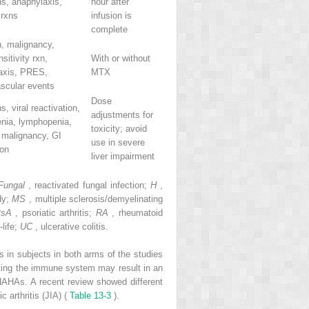
ns, anaphylaxis,
hour after
 rxns
infusion is
complete
n, malignancy,
sitivity rxn,
With or without
axis, PRES,
MTX
ascular events
Dose
s, viral reactivation,
adjustments for
enia, lymphopenia,
toxicity; avoid
 malignancy, GI
use in severe
ion
liver impairment
Fungal
, reactivated fungal infection;
H
,
dy;
MS
, multiple sclerosis/demyelinating
PsA
, psoriatic arthritis;
RA
, rheumatoid
-life;
UC
, ulcerative colitis.
ts in subjects in both arms of the studies
eting the immune system may result in an
HAHAs. A recent review showed different
 arthritis (JIA) (
Table 13-3
).