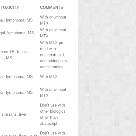
TOXICITY
COMMENTS
With or without
gal, lymphoma, MS
MTX
With or without
ngal, lymphoma, MS
MTX
With MTX pre-
med with
 rxns TB, fungal,
corticosteroid,
ma, MS
acetaminophen,
antihistamine
gal, lymphoma, MS
With MTX
With or without
gal, lymphoma, MS
MTX
Don’t use with
other biologics
 site rxns, liver
other than
abatacept
Don’t use with