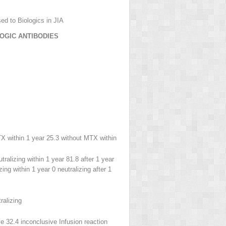
ed to Biologics in JIA
LOGIC ANTIBODIES
X within 1 year 25.3 without MTX within
tralizing within 1 year 81.8 after 1 year
zing within 1 year 0 neutralizing after 1
ralizing
ve 32.4 inconclusive Infusion reaction