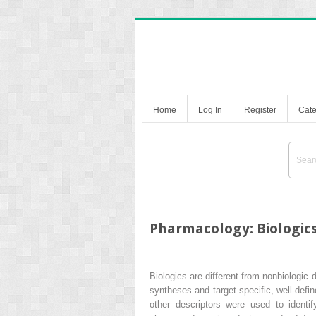
Home
Log In
Register
Cate
Pharmacology: Biologic
Biologics are different from nonbiologic
syntheses and target specific, well-defi
other descriptors were used to ident