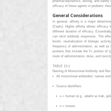
pharmacodynamics, dosing, and safety 
efficacy
of these agents in pediatric rhe
General Considerations
In general, affinity is a major determ
(Cepts). Higher affinity allows efficacy
different duration of efficacy. Essent
can elicit antibody responses. The ef
levels, neutralization of biologic activ
frequency of administration, as well as
proteins that include the Fc portion o
route of administration, dose, and toxic
TABLE 13-1
Naming of Monoclonal Antibody and Rec
All monoclonal antibodies’ names end
Source identifiers
u = human (e.g., adalim
u
mab, go
o = mouse