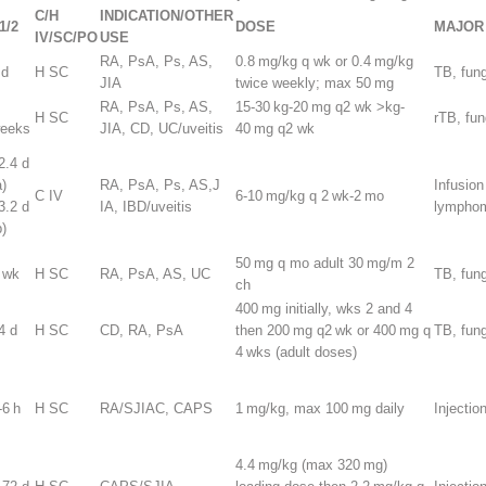
C/H
INDICATION/OTHER
1/2
DOSE
MAJOR 
IV/SC/PO
USE
RA, PsA, Ps, AS,
0.8 mg/kg q wk or 0.4 mg/kg
 d
H SC
TB, fun
JIA
twice weekly; max 50 mg
RA, PsA, Ps, AS,
15-30 kg-20 mg q2 wk >kg-
H SC
rTB, fu
eeks
JIA, CD, UC/uveitis
40 mg q2 wk
2.4 d
a)
RA, PsA, Ps, AS,J
Infusion
C IV
6-10 mg/kg q 2 wk-2 mo
3.2 d
IA, IBD/uveitis
lympho
p)
50 mg q mo adult 30 mg/m
2
 wk
H SC
RA, PsA, AS, UC
TB, fun
ch
400 mg initially, wks 2 and 4
4 d
H SC
CD, RA, PsA
then 200 mg q2 wk or 400 mg q
TB, fun
4 wks (adult doses)
-6 h
H SC
RA/SJIAC, CAPS
1 mg/kg, max 100 mg daily
Injection
4.4 mg/kg (max 320 mg)