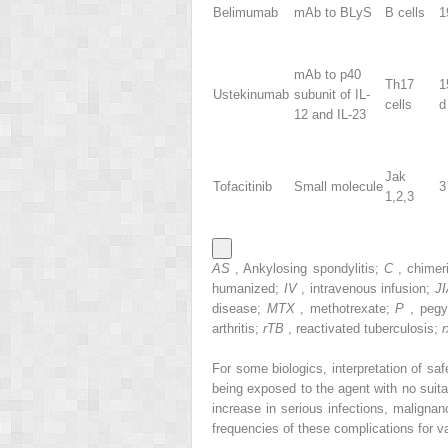
Belimumab
mAb to BLyS
B cells
1
mAb to p40
Th17
1
Ustekinumab
subunit of IL-
cells
d
12 and IL-23
Jak
Tofacitinib
Small molecule
3
1,2,3
AS
, Ankylosing spondylitis;
C
, chimer
humanized;
IV
, intravenous infusion;
J
disease;
MTX
, methotrexate;
P
, pegy
arthritis;
rTB
, reactivated tuberculosis;
For some biologics, interpretation of saf
being exposed to the agent with no suit
increase in serious infections, malign
frequencies of these complications for va