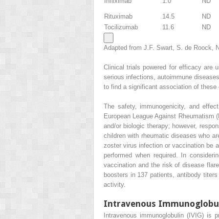
Infliximab
1.0
ND
Rituximab
14.5
ND
Tocilizumab
11.6
ND
Adapted from J.F. Swart, S. de Roock, N.
Clinical trials powered for efficacy are
serious infections, autoimmune diseases), 
to find a significant association of these
The safety, immunogenicity, and effect
European League Against Rheumatism (EU
and/or biologic therapy; however, respo
children with rheumatic diseases who are 
zoster virus infection or vaccination be 
performed when required. In considerin
vaccination and the risk of disease fla
boosters in 137 patients, antibody titers
activity.
Intravenous Immunoglobu
Intravenous immunoglobulin (IVIG) is 