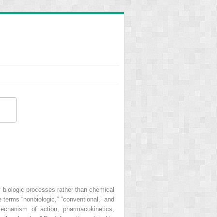
y biologic processes rather than chemical
 terms “nonbiologic,” “conventional,” and
echanism of action, pharmacokinetics,