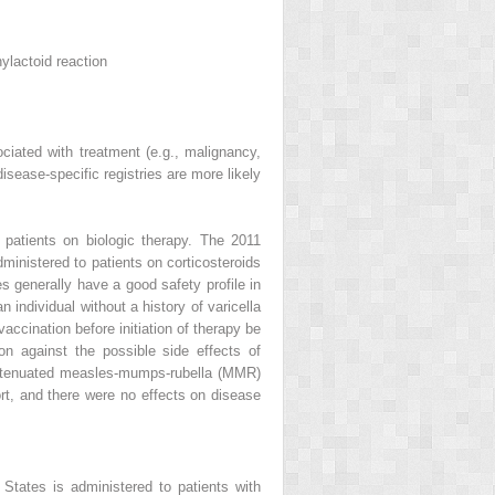
ylactoid reaction
ociated with treatment (e.g., malignancy,
disease-specific registries are more likely
 patients on biologic therapy. The 2011
nistered to patients on corticosteroids
 generally have a good safety profile in
 individual without a history of varicella
accination before initiation of therapy be
on against the possible side effects of
f attenuated measles-mumps-rubella (MMR)
hort, and there were no effects on disease
tates is administered to patients with