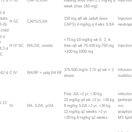
.72 d
H SC
CAPS/SJIA
loading dose then 2.2 mg/kg q
Injection
week (max 160 mg)
6 d
dults
150 mg q8 wk (adult dose
Injection
H SC
CAPS/SJIA
3-26
CAPS) 4 mg/kg q 4 wks SJIA
neutrop
 child
3 d
<75 kg-10 mg/kg wk 0, 2, 4
V
H IV SC
RA/JIA, uveitis
then q4 wk 75-100 kg-750 mg
Injectio
4.3 d
>100 kg-1000 mg
C
375-500 mg/m
2
IV q2 wk × 2
Infusion
-62 d
C IV
RA/RF + polyJIA RF
doses
multifo
Poly JIA >2 yr, <30 kg
Infectio
10 mg/kg q4 wk >2 yr, >30 kg
perforat
1-13
IV
RA, SJIA, pJIA
8 mg/kg SJIA >2 yr, <30 kg
rxn,
12 mg/kg q2 weeks >2 yr,
anaphyl
>30 kg 8 mg/kg q2 weeks
MS lipid