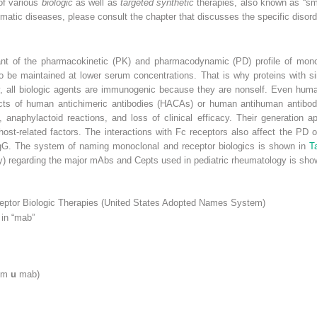
of various
biologic
as well as
targeted synthetic
therapies, also known as “sma
umatic diseases, please consult the chapter that discusses the specific disord
inant of the pharmacokinetic (PK) and pharmacodynamic (PD) profile of mon
 to be maintained at lower serum concentrations. That is why proteins with s
ially, all biologic agents are immunogenic because they are nonself. Even h
fects of human antichimeric antibodies (HACAs) or human antihuman antibod
ity, anaphylactoid reactions, and loss of clinical efficacy. Their generation 
 host-related factors. The interactions with Fc receptors also affect the PD
f IgG. The system of naming monoclonal and receptor biologics is shown in
T
ity) regarding the major mAbs and Cepts used in pediatric rheumatology is sh
eptor Biologic Therapies (United States Adopted Names System)
 in “mab”
lim
u
mab)