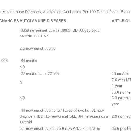
s, Autoimmune Diseases, Antibiologic Antibodies Per 100 Patient-Years Expos
GNANCIES
AUTOIMMUNE DISEASES
ANTI-BIO
.0069 new-onset uveitis .0083 IBD .00015 optic
neuritis .0001 MS
2.5 new-onset uveitis
0.046
.83 uveitis
ND
.22 uveitis flare .22 MS
23 no AEs
7.6 with MT
0
1 year
75.0 nonneu
ND
6.3 neutrali
year
.44 new-onset uveitis .57 flares of uveitis .31 new-
diagnosis IBD .15 new-onset SLE .64 new-diagnosis
2.9 nonneut
sarcoid
5.1 new-onset uveitis 25.9 new ANA ≥1 : 320 no
36.6 positi