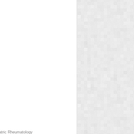
iatric Rheumatology