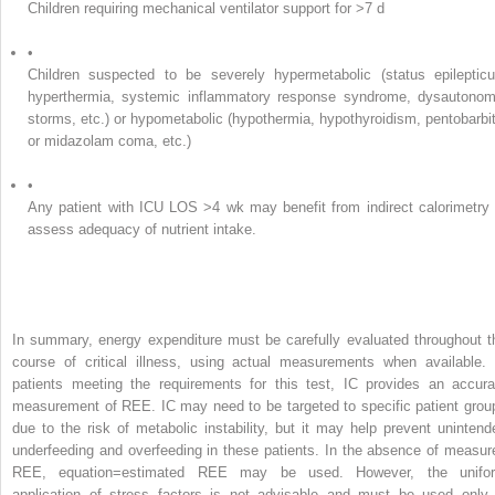
Children requiring mechanical ventilator support for >7 d
•
Children suspected to be severely hypermetabolic (status epilepticu
hyperthermia, systemic inflammatory response syndrome, dysautonom
storms, etc.) or hypometabolic (hypothermia, hypothyroidism, pentobarbit
or midazolam coma, etc.)
•
Any patient with ICU LOS >4 wk may benefit from indirect calorimetry 
assess adequacy of nutrient intake.
In summary, energy expenditure must be carefully evaluated throughout t
course of critical illness, using actual measurements when available. 
patients meeting the requirements for this test, IC provides an accura
measurement of REE. IC may need to be targeted to specific patient grou
due to the risk of metabolic instability, but it may help prevent unintend
underfeeding and overfeeding in these patients. In the absence of measur
REE, equation=estimated REE may be used. However, the unifo
application of stress factors is not advisable and must be used only 