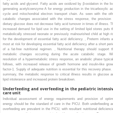
fatty acids and glycerol. Fatty acids are oxidized by β-oxidation in the liv
generating acetylcoenzyme A for energy production in the tricarboxylic ac
cycle and mitochondrial electron transport chain. As seen with the oth
catabolic changes associated with the stress response, the provision 
dietary glucose does not decrease fatty acid turnover in times of illness. T
increased demand for lipid use in the setting of limited lipid stores puts t
metabolically stressed neonate or previously malnourished child at high ri
for the development of essential fatty acid deficiency.
,
Preterm infants a
most at risk for developing essential fatty acid deficiency after a short peri
of a fat-free nutritional regimen.
,
Nutritional therapy should support t
metabolic changes occurring during the acute catabolic stage. Wi
resolution of a hypermetabolic stress response, an anabolic phase typical
follows, with increased release of growth hormone and insulin-like grow
factor-1. Supply of adequate nutrition is essential for this recovery phase. 
summary, the metabolic response to critical illness results in glucose a
lipid intolerance and increased protein breakdown.
Underfeeding and overfeeding in the pediatric intensi
care unit
Individual assessment of energy requirements and provision of optim
energy should be the standard of care in the PICU. Both underfeeding a
overfeeding are prevalent in the PICU, with resultant nutritional deficienci