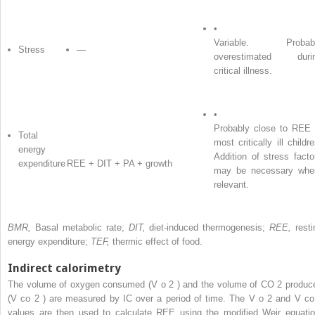
•
Variable. Probab
Stress
—
overestimated duri
critical illness.
•
Probably close to REE 
Total
most critically ill childre
energy
Addition of stress facto
expenditure
REE + DIT + PA + growth
may be necessary whe
relevant.
BMR,
Basal metabolic rate;
DIT,
diet-induced thermogenesis;
REE,
resti
energy expenditure;
TEF,
thermic effect of food.
Indirect calorimetry
The volume of oxygen consumed (V
o
2
) and the volume of CO
2
produc
(V
co
2
) are measured by IC over a period of time. The V
o
2
and V
co
values are then used to calculate REE using the modified Weir equatio