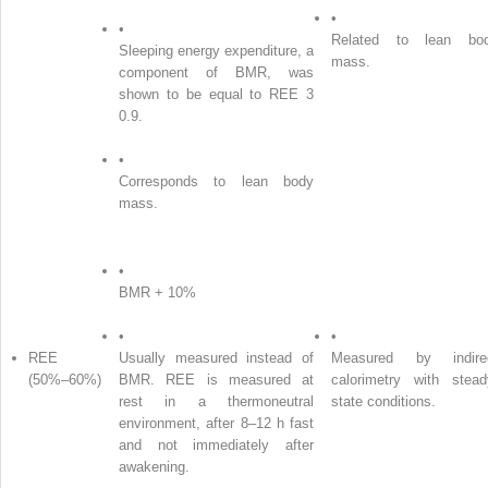
•
•
Related to lean bo
Sleeping energy expenditure, a
mass.
component of BMR, was
shown to be equal to REE 3
0.9.
•
Corresponds to lean body
mass.
•
BMR + 10%
•
•
REE
Usually measured instead of
Measured by indire
(50%–60%)
BMR. REE is measured at
calorimetry with stead
rest in a thermoneutral
state conditions.
environment, after 8–12 h fast
and not immediately after
awakening.