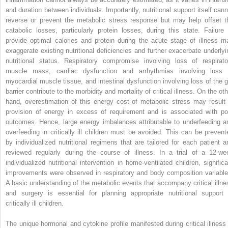
and duration between individuals. Importantly, nutritional support itself cann
reverse or prevent the metabolic stress response but may help offset t
catabolic losses, particularly protein losses, during this state. Failure 
provide optimal calories and protein during the acute stage of illness m
exaggerate existing nutritional deficiencies and further exacerbate underlyi
nutritional status. Respiratory compromise involving loss of respirato
muscle mass, cardiac dysfunction and arrhythmias involving loss 
myocardial muscle tissue, and intestinal dysfunction involving loss of the g
barrier contribute to the morbidity and mortality of critical illness. On the ot
hand, overestimation of this energy cost of metabolic stress may result 
provision of energy in excess of requirement and is associated with po
outcomes. Hence, large energy imbalances attributable to underfeeding a
overfeeding in critically ill children must be avoided. This can be prevent
by individualized nutritional regimens that are tailored for each patient a
reviewed regularly during the course of illness. In a trial of a 12-we
individualized nutritional intervention in home-ventilated children, significa
improvements were observed in respiratory and body composition variable
A basic understanding of the metabolic events that accompany critical illne
and surgery is essential for planning appropriate nutritional support 
critically ill children.
The unique hormonal and cytokine profile manifested during critical illness 