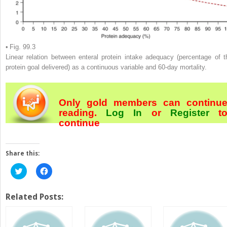
• Fig. 99.3
Linear relation between enteral protein intake adequacy (percentage of t
protein goal delivered) as a continuous variable and 60-day mortality.
Only gold members can continu
reading.
Log In
or
Register
t
continue
Share this:
Click
Click
to
to
share
share
on
on
Twitter
Facebook
Related Posts:
(Opens
(Opens
in
in
new
new
window)
window)