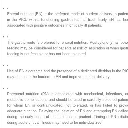
•
Enteral nutrition (EN) is the preferred mode of nutrient delivery in patien
in the PICU with a functioning gastrointestinal tract. Early EN has be
associated with positive outcomes in critically ill patients.
•
The gastric route is preferred for enteral nutrition. Postpyloric (small bow
feeding may be considered for patients at risk of aspiration or when gastr
feeding is not feasible or has not been tolerated.
•
Use of EN algorithms and the presence of a dedicated dietitian in the PI
may decrease the barriers to EN and improve nutrient delivery.
•
Parenteral nutrition (PN) is associated with mechanical, infectious, a
metabolic complications and should be used in carefully selected patien
for whom EN is contraindicated, not tolerated, or has failed to provi
adequate nutrition. Delaying the initiation of PN and attempting EN delive
during the early phase of critical illness is prudent. Timing of PN initiati
during acute critical illness may need to be individualized.