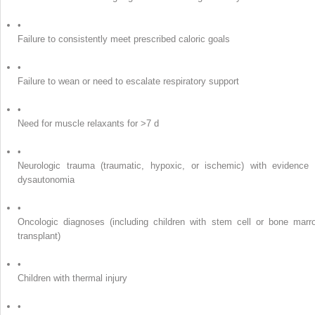
•
Failure to consistently meet prescribed caloric goals
•
Failure to wean or need to escalate respiratory support
•
Need for muscle relaxants for >7 d
•
Neurologic trauma (traumatic, hypoxic, or ischemic) with evidence 
dysautonomia
•
Oncologic diagnoses (including children with stem cell or bone marr
transplant)
•
Children with thermal injury
•