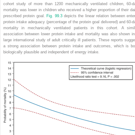
cohort study of more than 1200 mechanically ventilated children, 60-d
mortality was lower in children who received a higher proportion of their dai
prescribed protein goal.
Fig. 99.3
depicts the linear relation between enter
protein intake adequacy (percentage of the protein goal delivered) and 60-d
mortality in mechanically ventilated patients in this cohort. A simil
association between lower protein intake and mortality was also shown in
large international study of adult critically ill patients. These reports sugge
a strong association between protein intake and outcomes, which is bo
biologically plausible and independent of energy intake.