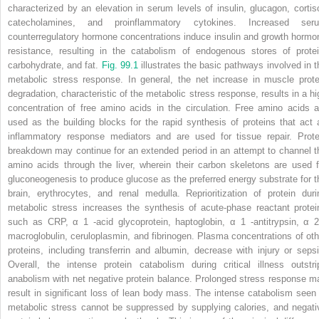
characterized by an elevation in serum levels of insulin, glucagon, cortiso
catecholamines, and proinflammatory cytokines. Increased ser
counterregulatory hormone concentrations induce insulin and growth hormo
resistance, resulting in the catabolism of endogenous stores of protei
carbohydrate, and fat.
Fig. 99.1
illustrates the basic pathways involved in t
metabolic stress response. In general, the net increase in muscle prote
degradation, characteristic of the metabolic stress response, results in a hi
concentration of free amino acids in the circulation. Free amino acids a
used as the building blocks for the rapid synthesis of proteins that act 
inflammatory response mediators and are used for tissue repair. Prote
breakdown may continue for an extended period in an attempt to channel t
amino acids through the liver, wherein their carbon skeletons are used f
gluconeogenesis to produce glucose as the preferred energy substrate for t
brain, erythrocytes, and renal medulla. Reprioritization of protein duri
metabolic stress increases the synthesis of acute-phase reactant protei
such as CRP, α
1
-acid glycoprotein, haptoglobin, α
1
-antitrypsin, α
macroglobulin, ceruloplasmin, and fibrinogen. Plasma concentrations of oth
proteins, including transferrin and albumin, decrease with injury or sepsi
Overall, the intense protein catabolism during critical illness outstri
anabolism with net negative protein balance. Prolonged stress response m
result in significant loss of lean body mass. The intense catabolism seen 
metabolic stress cannot be suppressed by supplying calories, and negati