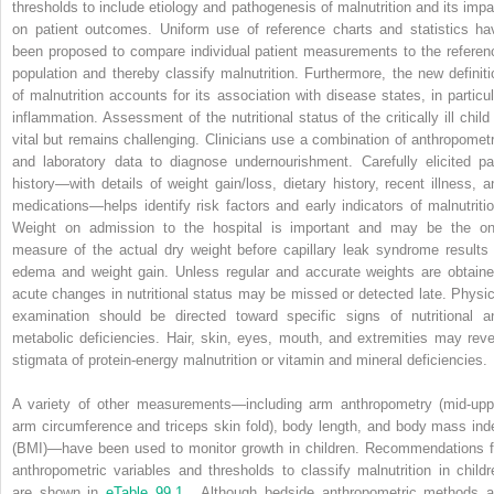
thresholds to include etiology and pathogenesis of malnutrition and its impa
on patient outcomes. Uniform use of reference charts and statistics ha
been proposed to compare individual patient measurements to the referen
population and thereby classify malnutrition. Furthermore, the new definiti
of malnutrition accounts for its association with disease states, in particul
inflammation. Assessment of the nutritional status of the critically ill child 
vital but remains challenging. Clinicians use a combination of anthropometr
and laboratory data to diagnose undernourishment. Carefully elicited pa
history—with details of weight gain/loss, dietary history, recent illness, a
medications—helps identify risk factors and early indicators of malnutritio
Weight on admission to the hospital is important and may be the on
measure of the actual dry weight before capillary leak syndrome results 
edema and weight gain. Unless regular and accurate weights are obtaine
acute changes in nutritional status may be missed or detected late. Physic
examination should be directed toward specific signs of nutritional a
metabolic deficiencies. Hair, skin, eyes, mouth, and extremities may reve
stigmata of protein-energy malnutrition or vitamin and mineral deficiencies.
A variety of other measurements—including arm anthropometry (mid-upp
arm circumference and triceps skin fold), body length, and body mass ind
(BMI)—have been used to monitor growth in children. Recommendations f
anthropometric variables and thresholds to classify malnutrition in childr
are shown in
eTable 99.1
. Although bedside anthropometric methods a