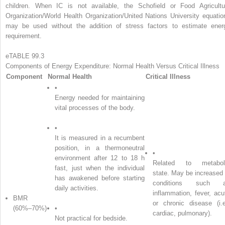
children. When IC is not available, the Schofield or Food Agricultu
Organization/World Health Organization/United Nations University equatio
may be used without the addition of stress factors to estimate ener
requirement.
eTABLE 99.3
Components of Energy Expenditure: Normal Health Versus Critical Illness
Component
Normal Health
Critical Illness
•
Energy needed for maintaining
vital processes of the body.
•
It is measured in a recumbent
position, in a thermoneutral
•
environment after 12 to 18 h
Related to metabol
fast, just when the individual
state. May be increased 
has awakened before starting
conditions such 
daily activities.
inflammation, fever, acu
BMR
or chronic disease (i.e
(60%–70%)
•
cardiac, pulmonary).
Not practical for bedside.