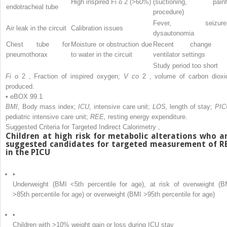
High inspired Fi
o
2
(>60%)
(suctioning, painf
endotracheal tube
procedure)
Fever, seizure
Air leak in the circuit
Calibration issues
dysautonomia
Chest tube for
Moisture or obstruction due
Recent change 
pneumothorax
to water in the circuit
ventilator settings
Study period too short
Fi
o
2
, Fraction of inspired oxygen;
V
co
2
, volume of carbon dioxi
produced.
• eBOX 99.1
BMI,
Body mass index;
ICU,
intensive care unit;
LOS,
length of stay;
PIC
pediatric intensive care unit;
REE,
resting energy expenditure.
Suggested Criteria for Targeted Indirect Calorimetry
,
Children at high risk for metabolic alterations who a
suggested candidates for targeted measurement of R
in the PICU
•
Underweight (BMI <5th percentile for age), at risk of overweight (B
>85th percentile for age) or overweight (BMI >95th percentile for age)
•
Children with >10% weight gain or loss during ICU stay