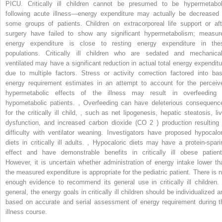
PICU. Critically ill children cannot be presumed to be hypermetabol
following acute illness—energy expenditure may actually be decreased 
some groups of patients. Children on extracorporeal life support or aft
surgery have failed to show any significant hypermetabolism; measur
energy expenditure is close to resting energy expenditure in the
populations. Critically ill children who are sedated and mechanical
ventilated may have a significant reduction in actual total energy expenditu
due to multiple factors. Stress or activity correction factored into bas
energy requirement estimates in an attempt to account for the perceiv
hypermetabolic effects of the illness may result in overfeeding 
hypometabolic patients.
,
Overfeeding can have deleterious consequenc
for the critically ill child,
,
such as net lipogenesis, hepatic steatosis, liv
dysfunction, and increased carbon dioxide (CO
2
) production resulting 
difficulty with ventilator weaning. Investigators have proposed hypocalor
diets in critically ill adults.
,
Hypocaloric diets may have a protein-spari
effect and have demonstrable benefits in critically ill obese patient
However, it is uncertain whether administration of energy intake lower th
the measured expenditure is appropriate for the pediatric patient. There is n
enough evidence to recommend its general use in critically ill children. 
general, the energy goals in critically ill children should be individualized a
based on accurate and serial assessment of energy requirement during t
illness course.