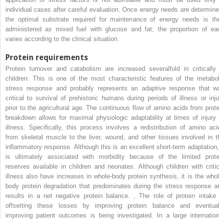
individual cases after careful evaluation. Once energy needs are determine
the optimal substrate required for maintenance of energy needs is th
administered as mixed fuel with glucose and fat; the proportion of ea
varies according to the clinical situation.
Protein requirements
Protein turnover and catabolism are increased severalfold in critically i
children. This is one of the most characteristic features of the metabol
stress response and probably represents an adaptive response that w
critical to survival of prehistoric humans during periods of illness or inju
prior to the agricultural age. The continuous flow of amino acids from prote
breakdown allows for maximal physiologic adaptability at times of injury 
illness. Specifically, this process involves a redistribution of amino aci
from skeletal muscle to the liver, wound, and other tissues involved in t
inflammatory response. Although this is an excellent short-term adaptation, 
is ultimately associated with morbidity because of the limited prote
reserves available in children and neonates. Although children with critic
illness also have increases in whole-body protein synthesis, it is the whol
body protein degradation that predominates during the stress response a
results in a net negative protein balance.
,
The role of protein intake 
offsetting these losses by improving protein balance and eventual
improving patient outcomes is being investigated. In a large internation