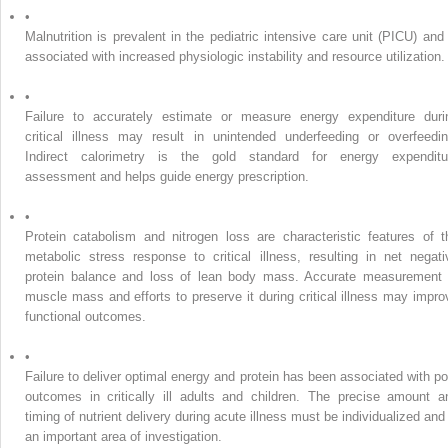
•
Malnutrition is prevalent in the pediatric intensive care unit (PICU) and 
associated with increased physiologic instability and resource utilization.
•
Failure to accurately estimate or measure energy expenditure duri
critical illness may result in unintended underfeeding or overfeedin
Indirect calorimetry is the gold standard for energy expenditu
assessment and helps guide energy prescription.
•
Protein catabolism and nitrogen loss are characteristic features of t
metabolic stress response to critical illness, resulting in net negati
protein balance and loss of lean body mass. Accurate measurement 
muscle mass and efforts to preserve it during critical illness may impro
functional outcomes.
•
Failure to deliver optimal energy and protein has been associated with po
outcomes in critically ill adults and children. The precise amount a
timing of nutrient delivery during acute illness must be individualized and 
an important area of investigation.