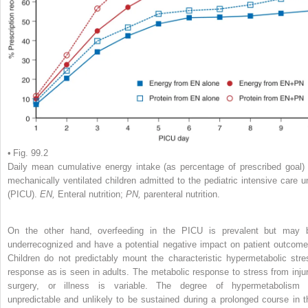
• Fig. 99.2
Daily mean cumulative energy intake (as percentage of prescribed goal) 
mechanically ventilated children admitted to the pediatric intensive care un
(PICU).
EN,
Enteral nutrition;
PN,
parenteral nutrition.
On the other hand, overfeeding in the PICU is prevalent but may 
underrecognized and have a potential negative impact on patient outcome
Children do not predictably mount the characteristic hypermetabolic stre
response as is seen in adults. The metabolic response to stress from injur
surgery, or illness is variable. The degree of hypermetabolism 
unpredictable and unlikely to be sustained during a prolonged course in t