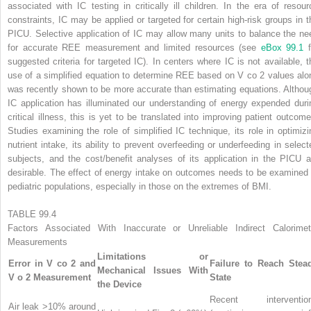
associated with IC testing in critically ill children. In the era of resour
constraints, IC may be applied or targeted for certain high-risk groups in t
PICU. Selective application of IC may allow many units to balance the ne
for accurate REE measurement and limited resources (see
eBox 99.1
f
suggested criteria for targeted IC). In centers where IC is not available, t
use of a simplified equation to determine REE based on V
co
2
values alo
was recently shown to be more accurate than estimating equations. Althou
IC application has illuminated our understanding of energy expended duri
critical illness, this is yet to be translated into improving patient outcome
Studies examining the role of simplified IC technique, its role in optimizi
nutrient intake, its ability to prevent overfeeding or underfeeding in select
subjects, and the cost/benefit analyses of its application in the PICU a
desirable. The effect of energy intake on outcomes needs to be examined 
pediatric populations, especially in those on the extremes of BMI.
TABLE 99.4
Factors Associated With Inaccurate or Unreliable Indirect Calorimet
Measurements
Limitations or
Error in V
co
2
and
Failure to Reach Stea
Mechanical Issues With
V
o
2
Measurement
State
the Device
Recent interventio
Air leak >10% around