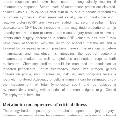
stress response and have been used to longitudinally monitor t
inflammatory response. Serum levels of acute-phase protein are elevated 
children within 12 to 24 hours after burn injury due to hepatic reprioritizati
of protein synthesis. When measured serially, serum prealbumin and 
reactive protein (CRP) are inversely related (i.e., serum prealbumin leve
decrease and CRP levels increase with the magnitude proportional to inju
severity and then return to normal as the acute injury response resolves). 
infants after surgery, decreases in serum CRP values to less than 2 mg/
have been associated with the return of anabolic metabolism and a
followed by increases in serum prealbumin levels. The relationship betwe
inflammation and malnutrition is intriguing; the use of acute-pha
inflammatory markers as well as cytokines and nutrition requires furth
exploration. Chemistry profiles should be monitored on admission a
repeated periodically. Serum electrolytes, blood urea nitrogen, glucos
coagulation profile, iron, magnesium, calcium, and phosphate levels a
routinely monitored. Adequacy of cellular immunity can be estimated throu
the measurement of total lymphocyte count and by delayed-ty
hypersensitivity testing with a series of common antigens (e.g., Candid
Trichophyton, tuberculin).
Metabolic consequences of critical illness
The energy burden imposed by the metabolic response to injury, surgery, 
inflammation cannot always be accurately estimated, as it varies in intensi