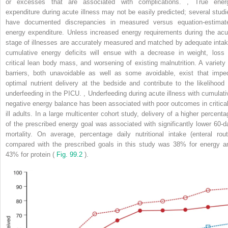
or excesses that are associated with complications.
,
True ener
expenditure during acute illness may not be easily predicted; several studi
have documented discrepancies in measured versus equation-estimat
energy expenditure. Unless increased energy requirements during the acu
stage of illnesses are accurately measured and matched by adequate intak
cumulative energy deficits will ensue with a decrease in weight, loss 
critical lean body mass, and worsening of existing malnutrition. A variety 
barriers, both unavoidable as well as some avoidable, exist that impe
optimal nutrient delivery at the bedside and contribute to the likelihood 
underfeeding in the PICU.
,
Underfeeding during acute illness with cumulati
negative energy balance has been associated with poor outcomes in critical
ill adults. In a large multicenter cohort study, delivery of a higher percenta
of the prescribed energy goal was associated with significantly lower 60-d
mortality. On average, percentage daily nutritional intake (enteral rout
compared with the prescribed goals in this study was 38% for energy a
43% for protein (
Fig. 99.2
).