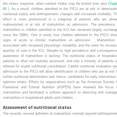
the stress response, when nutrient intake may be limited (see also
Chapt
80
). As a result, children admitted to the PICU are at risk of deteriorati
nutritional status and anthropometric changes with increased morbidity. Th
effect is more pronounced in a subgroup of patients who are alrea
malnourished or at risk of malnutrition on admission. The prevalence 
malnutrition in children admitted to the ICU has remained largely unchang
since the 1990s. One in every four children admitted to the PICU sho
signs of acute or chronic malnutrition on admission.
,
Malnutrition 
associated with increased physiologic instability and the need for increas
quantity of care in the ICU. Despite its high prevalence and consequence
awareness of malnutrition is lacking. The nutritional status of hospitaliz
patients is often not routinely assessed, and only a minority of patients a
referred for expert nutritional consultation. Careful nutritional evaluation up
admission to the PICU will allow identification of children who are at risk f
further nutritional deterioration and, hence, candidates for early intervention
optimize intake. Efforts by organizations such as the American Society f
Parenteral and Enteral Nutrition (ASPEN) have renewed the focus 
malnutrition and facilitated a uniform approach to detecting and managi
malnutrition in hospitalized adults and children.
,
Assessment of nutritional status
The recently revised definition of malnutrition extends beyond anthropometr