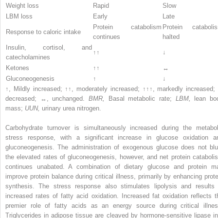
Weight loss
Rapid
Slow
LBM loss
Early
Late
Protein catabolism
Protein cataboli
Response to caloric intake
continues
halted
Insulin, cortisol, and
↑↑
↓
catecholamines
Ketones
↑↑
↔
Gluconeogenesis
↑
↓
↑, Mildly increased; ↑↑, moderately increased; ↑↑↑, markedly increased; 
decreased; ↔, unchanged.
BMR,
Basal metabolic rate;
LBM,
lean bo
mass;
UUN,
urinary urea nitrogen.
Carbohydrate turnover is simultaneously increased during the metabol
stress response, with a significant increase in glucose oxidation a
gluconeogenesis. The administration of exogenous glucose does not blu
the elevated rates of gluconeogenesis, however, and net protein cataboli
continues unabated. A combination of dietary glucose and protein m
improve protein balance during critical illness, primarily by enhancing prote
synthesis. The stress response also stimulates lipolysis and results 
increased rates of fatty acid oxidation. Increased fat oxidation reflects t
premier role of fatty acids as an energy source during critical illnes
Triglycerides in adipose tissue are cleaved by hormone-sensitive lipase in