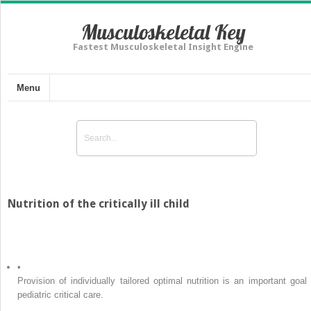
Musculoskeletal Key
Fastest Musculoskeletal Insight Engine
Menu
Nutrition of the critically ill child
•
Provision of individually tailored optimal nutrition is an important goal 
pediatric critical care.