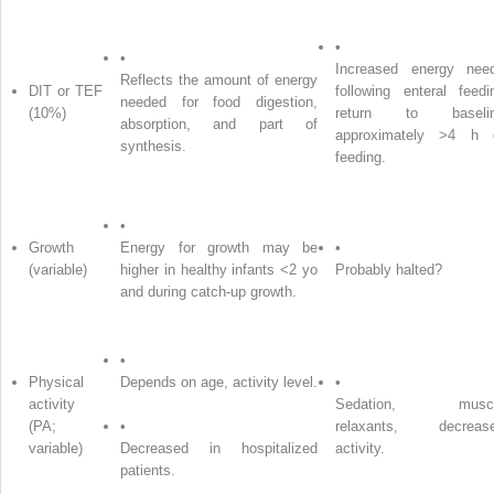
•
•
Increased energy nee
Reflects the amount of energy
DIT or TEF
following enteral feedi
needed for food digestion,
(10%)
return to baseli
absorption, and part of
approximately >4 h 
synthesis.
feeding.
•
Growth
Energy for growth may be
•
(variable)
higher in healthy infants <2 yo
Probably halted?
and during catch-up growth.
•
Physical
Depends on age, activity level.
•
activity
Sedation, musc
(PA;
•
relaxants, decreas
variable)
Decreased in hospitalized
activity.
patients.