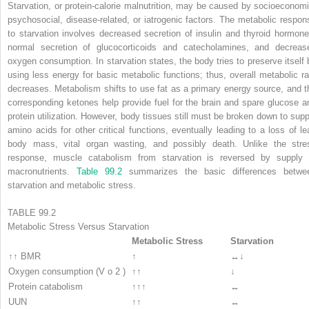
Starvation, or protein-calorie malnutrition, may be caused by socioeconomi
psychosocial, disease-related, or iatrogenic factors. The metabolic respon
to starvation involves decreased secretion of insulin and thyroid hormone
normal secretion of glucocorticoids and catecholamines, and decreas
oxygen consumption. In starvation states, the body tries to preserve itself 
using less energy for basic metabolic functions; thus, overall metabolic ra
decreases. Metabolism shifts to use fat as a primary energy source, and t
corresponding ketones help provide fuel for the brain and spare glucose a
protein utilization. However, body tissues still must be broken down to supp
amino acids for other critical functions, eventually leading to a loss of le
body mass, vital organ wasting, and possibly death. Unlike the stre
response, muscle catabolism from starvation is reversed by supply 
macronutrients.
Table 99.2
summarizes the basic differences betwe
starvation and metabolic stress.
TABLE 99.2
Metabolic Stress Versus Starvation
Metabolic Stress
Starvation
↑↑ BMR
↑
↔↓
Oxygen consumption (V
o
2
)
↑↑
↓
Protein catabolism
↑↑↑
↔
UUN
↑↑
↔