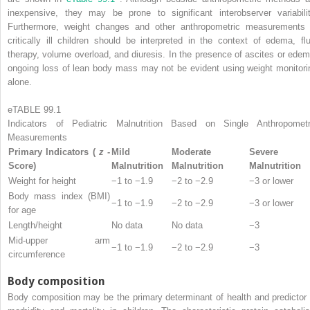
inexpensive, they may be prone to significant interobserver variabilit
Furthermore, weight changes and other anthropometric measurements 
critically ill children should be interpreted in the context of edema, flu
therapy, volume overload, and diuresis. In the presence of ascites or edem
ongoing loss of lean body mass may not be evident using weight monitori
alone.
eTABLE 99.1
Indicators of Pediatric Malnutrition Based on Single Anthropometr
Measurements
Primary Indicators (
z
-
Mild
Moderate
Severe
Score)
Malnutrition
Malnutrition
Malnutrition
Weight for height
−1 to −1.9
−2 to −2.9
−3 or lower
Body mass index (BMI)
−1 to −1.9
−2 to −2.9
−3 or lower
for age
Length/height
No data
No data
−3
Mid-upper arm
−1 to −1.9
−2 to −2.9
−3
circumference
Body composition
Body composition may be the primary determinant of health and predictor 