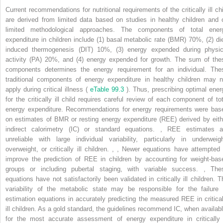
Current recommendations for nutritional requirements of the critically ill chi
are derived from limited data based on studies in healthy children and 
limited methodological approaches. The components of total ener
expenditure in children include (1) basal metabolic rate (BMR) 70%, (2) die
induced thermogenesis (DIT) 10%, (3) energy expended during physic
activity (PA) 20%, and (4) energy expended for growth. The sum of the
components determines the energy requirement for an individual. The
traditional components of energy expenditure in healthy children may n
apply during critical illness (
eTable 99.3
). Thus, prescribing optimal ener
for the critically ill child requires careful review of each component of tot
energy expenditure. Recommendations for energy requirements were bas
on estimates of BMR or resting energy expenditure (REE) derived by eith
indirect calorimetry (IC) or standard equations.
,
REE estimates a
unreliable with large individual variability, particularly in underweigh
overweight, or critically ill children.
,
,
Newer equations have attempted 
improve the prediction of REE in children by accounting for weight-bas
groups or including pubertal staging, with variable success.
,
The
equations have not satisfactorily been validated in critically ill children. T
variability of the metabolic state may be responsible for the failure 
estimation equations in accurately predicting the measured REE in critical
ill children. As a gold standard, the guidelines recommend IC, when availabl
for the most accurate assessment of energy expenditure in critically i