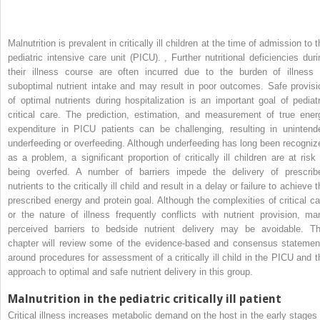
Malnutrition is prevalent in critically ill children at the time of admission to 
pediatric intensive care unit (PICU).
,
Further nutritional deficiencies duri
their illness course are often incurred due to the burden of illness 
suboptimal nutrient intake and may result in poor outcomes. Safe provisi
of optimal nutrients during hospitalization is an important goal of pediatr
critical care. The prediction, estimation, and measurement of true ener
expenditure in PICU patients can be challenging, resulting in unintend
underfeeding or overfeeding. Although underfeeding has long been recogniz
as a problem, a significant proportion of critically ill children are at risk 
being overfed. A number of barriers impede the delivery of prescrib
nutrients to the critically ill child and result in a delay or failure to achieve 
prescribed energy and protein goal. Although the complexities of critical ca
or the nature of illness frequently conflicts with nutrient provision, ma
perceived barriers to bedside nutrient delivery may be avoidable. Th
chapter will review some of the evidence-based and consensus statemen
around procedures for assessment of a critically ill child in the PICU and t
approach to optimal and safe nutrient delivery in this group.
Malnutrition in the pediatric critically ill patient
Critical illness increases metabolic demand on the host in the early stages 