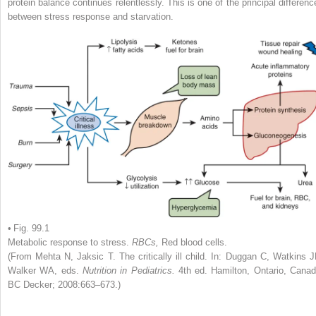
protein balance continues relentlessly. This is one of the principal differenc
between stress response and starvation.
• Fig. 99.1
Metabolic response to stress.
RBCs,
Red blood cells.
(From Mehta N, Jaksic T. The critically ill child. In: Duggan C, Watkins J
Walker WA, eds.
Nutrition in Pediatrics.
4th ed. Hamilton, Ontario, Canad
BC Decker; 2008:663–673.)