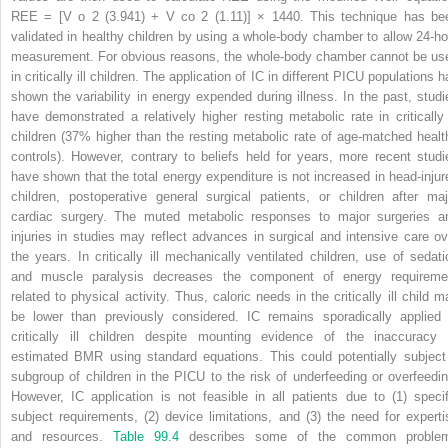
REE = [V
o
2
(3.941) + V
co
2
(1.11)] × 1440. This technique has be
validated in healthy children by using a whole-body chamber to allow 24-ho
measurement. For obvious reasons, the whole-body chamber cannot be us
in critically ill children. The application of IC in different PICU populations 
shown the variability in energy expended during illness. In the past, studi
have demonstrated a relatively higher resting metabolic rate in critically i
children (37% higher than the resting metabolic rate of age-matched healt
controls). However, contrary to beliefs held for years, more recent studi
have shown that the total energy expenditure is not increased in head-injur
children, postoperative general surgical patients, or children after maj
cardiac surgery. The muted metabolic responses to major surgeries a
injuries in studies may reflect advances in surgical and intensive care ov
the years. In critically ill mechanically ventilated children, use of sedati
and muscle paralysis decreases the component of energy requireme
related to physical activity. Thus, caloric needs in the critically ill child m
be lower than previously considered. IC remains sporadically applied 
critically ill children despite mounting evidence of the inaccuracy 
estimated BMR using standard equations. This could potentially subject
subgroup of children in the PICU to the risk of underfeeding or overfeedin
However, IC application is not feasible in all patients due to (1) specif
subject requirements, (2) device limitations, and (3) the need for experti
and resources.
Table 99.4
describes some of the common proble