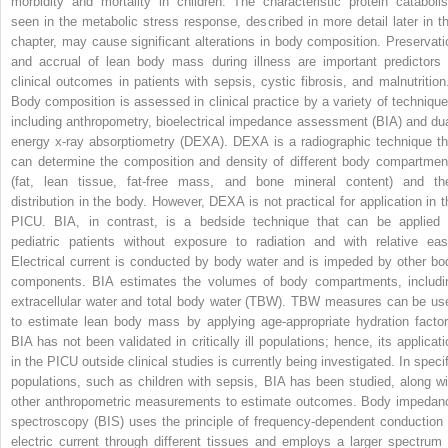
morbidity and mortality in children. The characteristic protein cataboli
seen in the metabolic stress response, described in more detail later in th
chapter, may cause significant alterations in body composition. Preservati
and accrual of lean body mass during illness are important predictors 
clinical outcomes in patients with sepsis, cystic fibrosis, and malnutritio
Body composition is assessed in clinical practice by a variety of technique
including anthropometry, bioelectrical impedance assessment (BIA) and dua
energy x-ray absorptiometry (DEXA). DEXA is a radiographic technique th
can determine the composition and density of different body compartmen
(fat, lean tissue, fat-free mass, and bone mineral content) and the
distribution in the body. However, DEXA is not practical for application in t
PICU. BIA, in contrast, is a bedside technique that can be applied 
pediatric patients without exposure to radiation and with relative eas
Electrical current is conducted by body water and is impeded by other bo
components. BIA estimates the volumes of body compartments, includi
extracellular water and total body water (TBW). TBW measures can be us
to estimate lean body mass by applying age-appropriate hydration factor
BIA has not been validated in critically ill populations; hence, its applicati
in the PICU outside clinical studies is currently being investigated. In specif
populations, such as children with sepsis, BIA has been studied, along wi
other anthropometric measurements to estimate outcomes. Body impedan
spectroscopy (BIS) uses the principle of frequency-dependent conduction 
electric current through different tissues and employs a larger spectrum 