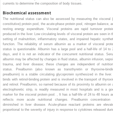
currents to determine the composition of body tissues.
Biochemical assessment
The nutritional status can also be assessed by measuring the visceral (
constitutive) protein pool, the acute-phase protein pool, nitrogen balance, a
resting energy expenditure. Visceral proteins are rapid turnover protei
produced in the liver. Low circulating levels of visceral protein are seen in t
setting of malnutrition, inflammatory states, and impaired hepatic synthet
function. The reliability of serum albumin as a marker of visceral prote
status is questionable. Albumin has a large pool and a half-life of 14 to 
days, and it is not an indicator of the concurrent nutritional status. Ser
albumin may be affected by changes in fluid status, albumin infusion, sepsi
trauma, and liver disease; these changes are independent of nutrition
status. Prealbumin (also known as transthyretin or thyroxine-bindi
prealbumin) is a stable circulating glycoprotein synthesized in the liver. 
binds with retinol-binding protein and is involved in the transport of thyroxi
and retinol. Prealbumin, so named because of its proximity to albumin on 
electrophoretic strip, is readily measured in most hospitals and is a go
marker for the visceral protein pool.
,
It has a half-life of 24 to 48 hours a
reflects more acute nutritional changes. Prealbumin concentration 
diminished in liver disease. Acute-phase reactant proteins are elevat
proportional to the severity of injury in response to cytokines released duri