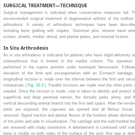
SURGICAL TREATMENT—TECHNIQUE
Surgical management is indicated when conservative measures fail. T
recommended surgical treatment of degenerative arthritis of the midfoot 
arthrodesis. A variety of arthrodesis techniques have been describe
including bone grafting with staples, Steinman pins, tension band wire
screws, dowels, medial, dorsal, and plantar plates, and external fixators.
In Situ Arthrodesis
An in situ arthrodesis is indicated for patients who have slight deformity a
osteoarthrosis that is limited to the medial column. The operation 
performed in the supine position under tourniquet hemostasis. Followi
elevation of the limb and exsanguination with an Esmarch bandage,
longitudinal incision is made over the interval between the first and seco
metatarsals (
Fig. 32-3
). Parallel incisions are made over the other joints 
needed. Once the incision is made, care is taken to identify and protect t
superficial and deep peroneal nerves, the dorsalis pedis artery, and t
vertical descending arterial branch into the first web space. After the involv
joints are exposed, the capsules are opened and all fibrous tissue 
removed. Digital traction and plantar flexion of the forefoot allows distracti
of the joints and aide to visualization. The cartilage and the subchondral bo
are removed with sharp osteotome. A debridement is continued until viab
bone is visible on both sides of the surface of the joint. Any gap or defe