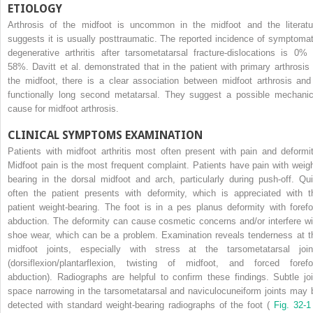
ETIOLOGY
Arthrosis of the midfoot is uncommon in the midfoot and the literatu
suggests it is usually posttraumatic. The reported incidence of symptomat
degenerative arthritis after tarsometatarsal fracture-dislocations is 0% 
58%. Davitt et al. demonstrated that in the patient with primary arthrosis 
the midfoot, there is a clear association between midfoot arthrosis and
functionally long second metatarsal. They suggest a possible mechanic
cause for midfoot arthrosis.
CLINICAL SYMPTOMS EXAMINATION
Patients with midfoot arthritis most often present with pain and deformit
Midfoot pain is the most frequent complaint. Patients have pain with weigh
bearing in the dorsal midfoot and arch, particularly during push-off. Qui
often the patient presents with deformity, which is appreciated with t
patient weight-bearing. The foot is in a pes planus deformity with forefo
abduction. The deformity can cause cosmetic concerns and/or interfere wi
shoe wear, which can be a problem. Examination reveals tenderness at t
midfoot joints, especially with stress at the tarsometatarsal join
(dorsiflexion/plantarflexion, twisting of midfoot, and forced forefo
abduction). Radiographs are helpful to confirm these findings. Subtle joi
space narrowing in the tarsometatarsal and naviculocuneiform joints may 
detected with standard weight-bearing radiographs of the foot (
Fig. 32-