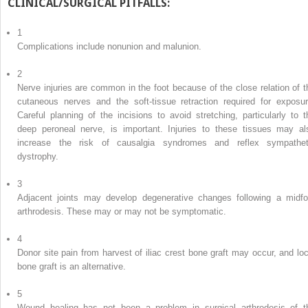
CLINICAL/SURGICAL PITFALLS:
1
Complications include nonunion and malunion.
2
Nerve injuries are common in the foot because of the close relation of t
cutaneous nerves and the soft-tissue retraction required for exposur
Careful planning of the incisions to avoid stretching, particularly to t
deep peroneal nerve, is important. Injuries to these tissues may al
increase the risk of causalgia syndromes and reflex sympathet
dystrophy.
3
Adjacent joints may develop degenerative changes following a midfo
arthrodesis. These may or may not be symptomatic.
4
Donor site pain from harvest of iliac crest bone graft may occur, and loc
bone graft is an alternative.
5
Wound healing has not been a problem in surgical arthrodesis of t