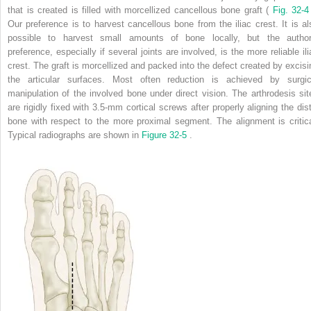
that is created is filled with morcellized cancellous bone graft (
Fig. 32-
Our preference is to harvest cancellous bone from the iliac crest. It is al
possible to harvest small amounts of bone locally, but the author
preference, especially if several joints are involved, is the more reliable ili
crest. The graft is morcellized and packed into the defect created by excisi
the articular surfaces. Most often reduction is achieved by surgic
manipulation of the involved bone under direct vision. The arthrodesis sit
are rigidly fixed with 3.5-mm cortical screws after properly aligning the dist
bone with respect to the more proximal segment. The alignment is critica
Typical radiographs are shown in
Figure 32-5
.