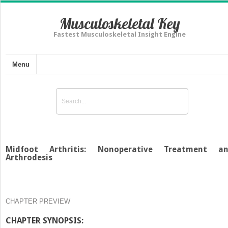
Musculoskeletal Key
Fastest Musculoskeletal Insight Engine
Menu
Midfoot Arthritis: Nonoperative Treatment a
Arthrodesis
CHAPTER PREVIEW
CHAPTER SYNOPSIS: