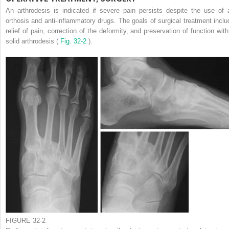
An arthrodesis is indicated if severe pain persists despite the use of 
orthosis and anti-inflammatory drugs. The goals of surgical treatment inclu
relief of pain, correction of the deformity, and preservation of function with
solid arthrodesis (
Fig. 32-2
).
FIGURE 32-2