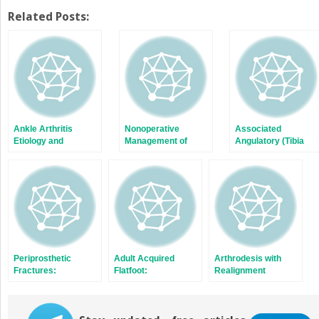
on
on
Twitter
Facebook
Related Posts:
(Opens
(Opens
in
in
new
new
window)
window)
Ankle Arthritis
Nonoperative
Associated
Etiology and
Management of
Angulatory (Tibia
Prevention
Ankle Arthritis
and Fibula)
Deformities
Periprosthetic
Adult Acquired
Arthrodesis with
Fractures:
Flatfoot:
Realignment
Intraoperative and
Nonoperative
Postoperative
Treatment