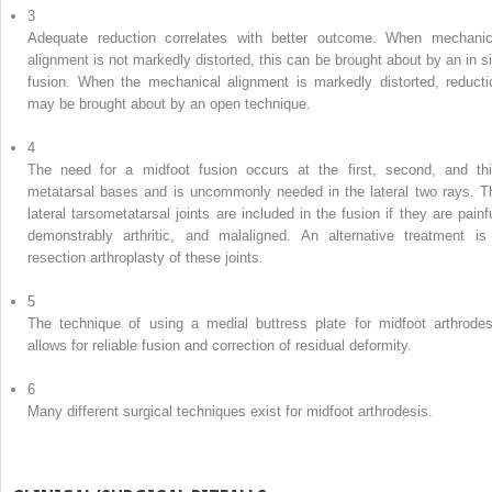
3
Adequate reduction correlates with better outcome. When mechanic
alignment is not markedly distorted, this can be brought about by an in si
fusion. When the mechanical alignment is markedly distorted, reducti
may be brought about by an open technique.
4
The need for a midfoot fusion occurs at the first, second, and thi
metatarsal bases and is uncommonly needed in the lateral two rays. T
lateral tarsometatarsal joints are included in the fusion if they are painfu
demonstrably arthritic, and malaligned. An alternative treatment is
resection arthroplasty of these joints.
5
The technique of using a medial buttress plate for midfoot arthrodes
allows for reliable fusion and correction of residual deformity.
6
Many different surgical techniques exist for midfoot arthrodesis.