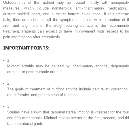
Osteoarthritis of the midfoot may be treated initially with nonoperati
measures, which include nonsteroidal anti-inflammatory medication,
custom-molded insert, and a rocker bottom–soled shoe. If this treatme
fails, then arthrodesis of all the symptomatic joints with restoration of t
arch and alignment of the weight-bearing surface is the recommend
treatment. Patients can expect to have improvement with respect to bo
pain and function after arthrodesis.
IMPORTANT POINTS:
1
Midfoot arthritis may be caused by inflammatory arthritis, degenerati
arthritis, or posttraumatic arthritis.
2
The goals of treatment of midfoot arthritis include pain relief, correction 
the deformity, and preservation of function.
3
Studies have shown that tarsometatarsal motion is greatest for the four
and fifth metatarsals. Minimal motion occurs at the first, second, and thi
tarsometatarsal joints.