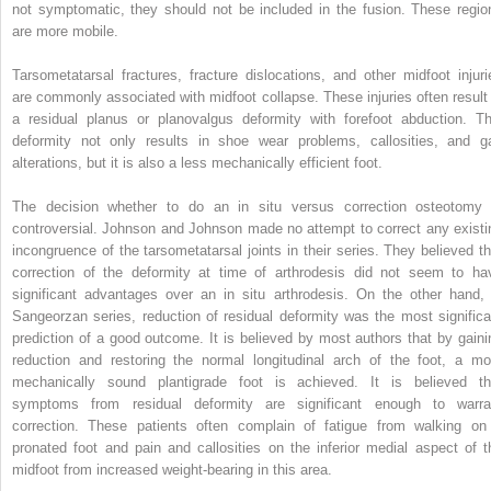
not symptomatic, they should not be included in the fusion. These regio
are more mobile.
Tarsometatarsal fractures, fracture dislocations, and other midfoot injuri
are commonly associated with midfoot collapse. These injuries often result 
a residual planus or planovalgus deformity with forefoot abduction. Th
deformity not only results in shoe wear problems, callosities, and ga
alterations, but it is also a less mechanically efficient foot.
The decision whether to do an in situ versus correction osteotomy 
controversial. Johnson and Johnson made no attempt to correct any existi
incongruence of the tarsometatarsal joints in their series. They believed th
correction of the deformity at time of arthrodesis did not seem to ha
significant advantages over an in situ arthrodesis. On the other hand, 
Sangeorzan series, reduction of residual deformity was the most significa
prediction of a good outcome. It is believed by most authors that by gaini
reduction and restoring the normal longitudinal arch of the foot, a mo
mechanically sound plantigrade foot is achieved. It is believed th
symptoms from residual deformity are significant enough to warra
correction. These patients often complain of fatigue from walking on
pronated foot and pain and callosities on the inferior medial aspect of t
midfoot from increased weight-bearing in this area.