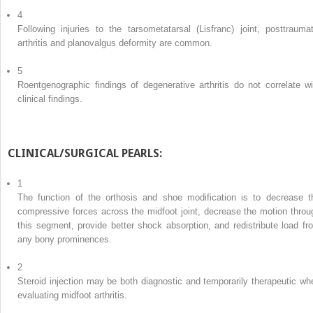
4
Following injuries to the tarsometatarsal (Lisfranc) joint, posttraumat
arthritis and planovalgus deformity are common.
5
Roentgenographic findings of degenerative arthritis do not correlate wi
clinical findings.
CLINICAL/SURGICAL PEARLS:
1
The function of the orthosis and shoe modification is to decrease t
compressive forces across the midfoot joint, decrease the motion throu
this segment, provide better shock absorption, and redistribute load fr
any bony prominences.
2
Steroid injection may be both diagnostic and temporarily therapeutic wh
evaluating midfoot arthritis.