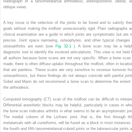
Radiograph of a tarsometatarsal arthrodesis, anteroposterior, lateral, a
oblique views.
A key issue is the selection of the joints to be fused and to satisfy the
goals without making the midfoot unnecessarily rigid. Plain radiographs a
clinical examination are a guide to which joints are symptomatic but are n
precise. Joint space narrowing, osteophytes, and other typical changes 
osteoarthritis are seen (see
Fig. 32-1
). A bone scan may be a helpf
diagnostic tool to identify the involved articulations. This view is not held 
all authors because bone scans are not very specific. When a bone scan 
made, there is often diffuse uptake throughout the midfoot, often in locatio
that are painless. These scans are very sensitive to osseous turnover fr
osteoarthrosis, but these findings do not always coincide with painful joint
Sobel and Mann do not recommend a bone scan to determine the extent 
the arthrodesis.
Computed tomography (CT) scan of the midfoot can be difficult to interpre
Differential anesthetic blocks may be helpful, particularly in cases in whi
the bone scan indicates arthritis in what seems to be an asymptomatic join
The medial column of the Lisfranc joint, that is, the first through thi
metatarsals with all cuneiforms, will be fused as a block in most instances. 
the fourth and fifth tarsometatarsal-cuboid joints or the talonavicular joints 