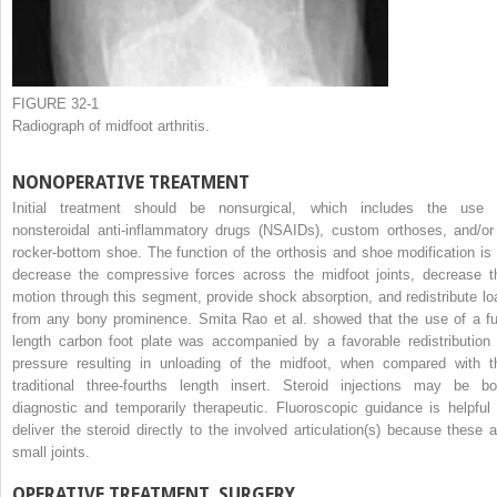
FIGURE 32-1
Radiograph of midfoot arthritis.
NONOPERATIVE TREATMENT
Initial treatment should be nonsurgical, which includes the use 
nonsteroidal anti-inflammatory drugs (NSAIDs), custom orthoses, and/or
rocker-bottom shoe. The function of the orthosis and shoe modification is 
decrease the compressive forces across the midfoot joints, decrease t
motion through this segment, provide shock absorption, and redistribute lo
from any bony prominence. Smita Rao et al. showed that the use of a ful
length carbon foot plate was accompanied by a favorable redistribution 
pressure resulting in unloading of the midfoot, when compared with t
traditional three-fourths length insert. Steroid injections may be bo
diagnostic and temporarily therapeutic. Fluoroscopic guidance is helpful 
deliver the steroid directly to the involved articulation(s) because these a
small joints.
OPERATIVE TREATMENT, SURGERY