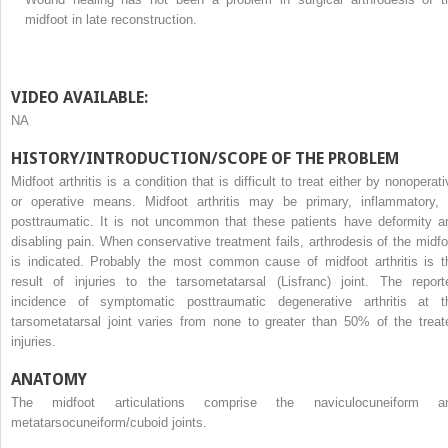
midfoot in late reconstruction.
VIDEO AVAILABLE:
NA
HISTORY/INTRODUCTION/SCOPE OF THE PROBLEM
Midfoot arthritis is a condition that is difficult to treat either by nonoperat
or operative means. Midfoot arthritis may be primary, inflammatory, 
posttraumatic. It is not uncommon that these patients have deformity a
disabling pain. When conservative treatment fails, arthrodesis of the midfo
is indicated. Probably the most common cause of midfoot arthritis is t
result of injuries to the tarsometatarsal (Lisfranc) joint. The report
incidence of symptomatic posttraumatic degenerative arthritis at t
tarsometatarsal joint varies from none to greater than 50% of the treat
injuries.
ANATOMY
The midfoot articulations comprise the naviculocuneiform a
metatarsocuneiform/cuboid joints.