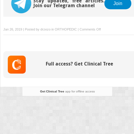
Stay updated, free articles.
Join
Join our Telegram channel
on
Jan 26, 2019 | Posted by
drzezo
in
ORTHOPEDIC
|
Comments Off
Midfoot
Arthritis:
Nonoperative
Treatment
and
Full access? Get Clinical Tree
Arthrodesis
Get Clinical Tree
app for offline access