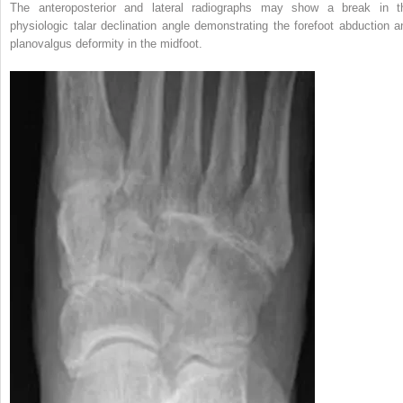
The anteroposterior and lateral radiographs may show a break in t
physiologic talar declination angle demonstrating the forefoot abduction a
planovalgus deformity in the midfoot.