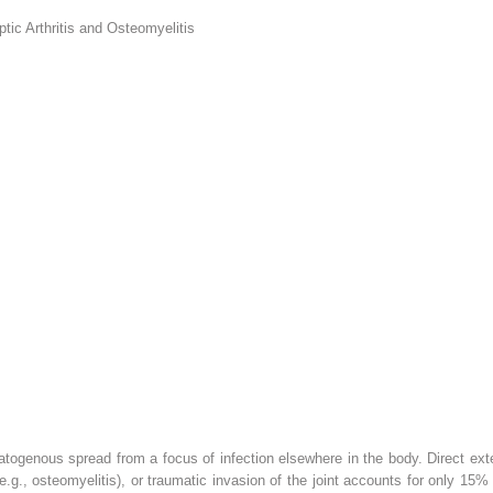
ic Arthritis and Osteomyelitis
matogenous spread from a focus of infection elsewhere in the body. Direct exte
 (e.g., osteomyelitis), or traumatic invasion of the joint accounts for only 15