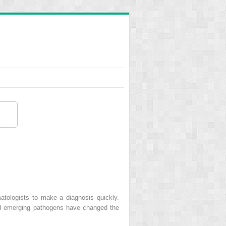
atologists to make a diagnosis quickly.
and emerging pathogens have changed the