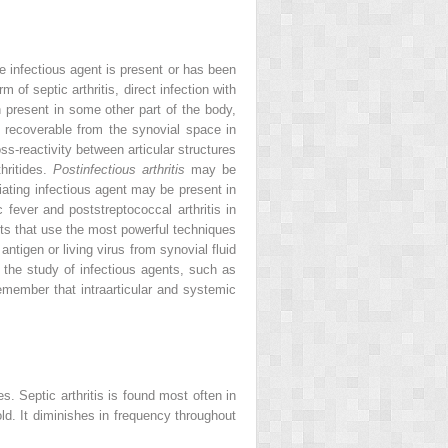
e infectious agent is present or has been
 of septic arthritis, direct infection with
n present in some other part of the body,
not recoverable from the synovial space in
ss-reactivity between articular structures
hritides.
Postinfectious arthritis
may be
iating infectious agent may be present in
 fever and poststreptococcal arthritis in
ents that use the most powerful techniques
ntigen or living virus from synovial fluid
 the study of infectious agents, such as
 remember that intraarticular and systemic
s. Septic arthritis is found most often in
d. It diminishes in frequency throughout