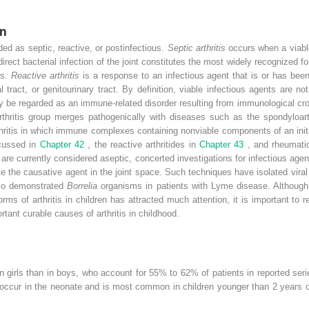
on
rded as septic, reactive, or postinfectious.
Septic arthritis
occurs when a viabl
rect bacterial infection of the joint constitutes the most widely recognized form
rs.
Reactive arthritis
is a response to an infectious agent that is or has bee
l tract, or genitourinary tract. By definition, viable infectious agents are 
ay be regarded as an immune-related disorder resulting from immunological cro
rthritis group merges pathogenically with diseases such as the spondyloart
thritis in which immune complexes containing nonviable components of an init
scussed in
Chapter 42
, the reactive arthritides in
Chapter 43
, and rheumatic
ch are currently considered aseptic, concerted investigations for infectious ag
the causative agent in the joint space. Such techniques have isolated viral a
so demonstrated
Borrelia
organisms in patients with Lyme disease. Although
orms of arthritis in children has attracted much attention, it is important to
rtant curable causes of arthritis in childhood.
in girls than in boys, who account for 55% to 62% of patients in reported serie
 occur in the neonate and is most common in children younger than 2 years ol