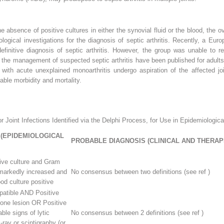
 absence of positive cultures in either the synovial fluid or the blood, the o
diological investigations for the diagnosis of septic arthritis. Recently, a E
efinitive diagnosis of septic arthritis. However, the group was unable to r
r the management of suspected septic arthritis have been published for adults
d with acute unexplained monoarthritis undergo aspiration of the affected jo
able morbidity and mortality.
 Joint Infections Identified via the Delphi Process, for Use in Epidemiologica
 (EPIDEMIOLOGICAL
PROBABLE DIAGNOSIS (CLINICAL AND THERAP
itive culture and Gram
 markedly increased and
No consensus between two definitions (see ref )
od culture positive
atible AND Positive
bone lesion OR Positive
able signs of lytic
No consensus between 2 definitions (see ref )
ray or scintigraphy (or