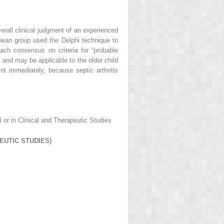
verall clinical judgment of an experienced
uropean group used the Delphi technique to
each consensus on criteria for “probable
 and may be applicable to the older child
int immediately, because septic arthritis
l or in Clinical and Therapeutic Studies
EUTIC STUDIES)