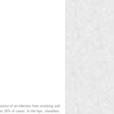
nsion of an infection from overlying soft
% to 20% of cases. In the hips, shoulders,