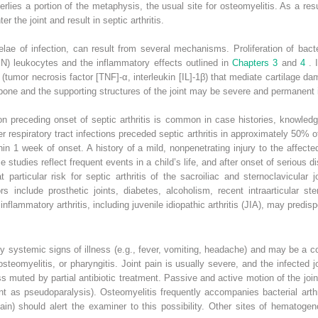
rlies a portion of the metaphysis, the usual site for osteomyelitis. As a resu
r the joint and result in septic arthritis.
ae of infection, can result from several mechanisms. Proliferation of bact
) leukocytes and the inflammatory effects outlined in
Chapters 3
and
4
. 
 (tumor necrosis factor [TNF]-α, interleukin [IL]-1β) that mediate cartilage 
one and the supporting structures of the joint may be severe and permanent if 
ion preceding onset of septic arthritis is common in case histories, knowledge
er respiratory tract infections preceded septic arthritis in approximately 50% o
hin 1 week of onset. A history of a mild, nonpenetrating injury to the affect
se studies reflect frequent events in a child’s life, and after onset of serious d
 particular risk for septic arthritis of the sacroiliac and sternoclavicula
rs include prosthetic joints, diabetes, alcoholism, recent intraarticular s
nflammatory arthritis, including juvenile idiopathic arthritis (JIA), may predispo
by systemic signs of illness (e.g., fever, vomiting, headache) and may be a 
 osteomyelitis, or pharyngitis. Joint pain is usually severe, and the infected j
muted by partial antibiotic treatment. Passive and active motion of the joint 
ent as pseudoparalysis). Osteomyelitis frequently accompanies bacterial arth
pain) should alert the examiner to this possibility. Other sites of hematog