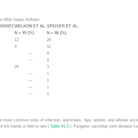
en With Septic Arthritis
KOONTZ
WELKON ET AL.
SPEISER ET AL.
N = 95 (%)
N = 86 (%)
12
26
4
11
—
9
—
9
20
3
—
1
—
1
—
1
—
1
the most common sites of infection, and knees, hips, ankles, and elbows accoun
 of the hands or feet is rare (
Table 41-3
). Pyogenic sacroiliac joint disease ca