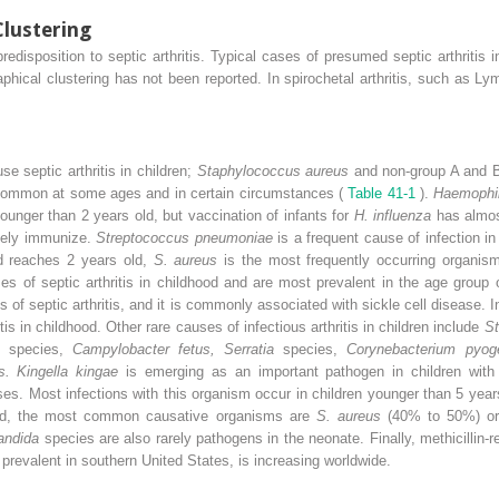
Clustering
edisposition to septic arthritis. Typical cases of presumed septic arthritis i
phical clustering has not been reported. In spirochetal arthritis, such as 
 septic arthritis in children;
Staphylococcus aureus
and non-group A and 
 common at some ages and in certain circumstances (
Table 41-1
).
Haemophil
younger than 2 years old, but vaccination of infants for
H. influenza
has almos
ively immunize.
Streptococcus pneumoniae
is a frequent cause of infection i
ld reaches 2 years old,
S. aureus
is the most frequently occurring organis
ses of septic arthritis in childhood and are most prevalent in the age group
 of septic arthritis, and it is commonly associated with sickle cell disease. I
is in childhood. Other rare causes of infectious arthritis in children include
St
es
species,
Campylobacter fetus, Serratia
species,
Corynebacterium pyoge
s. Kingella kingae
is emerging as an important pathogen in children with
cases. Most infections with this organism occur in children younger than 5 yea
 old, the most common causative organisms are
S. aureus
(40% to 50%) o
andida
species are also rarely pathogens in the neonate. Finally, methicillin-r
h prevalent in southern United States, is increasing worldwide.