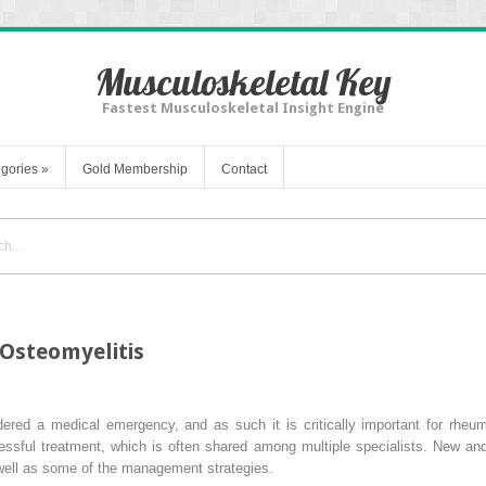
Musculoskeletal Key
Fastest Musculoskeletal Insight Engine
gories
»
Gold Membership
Contact
 Osteomyelitis
dered a medical emergency, and as such it is critically important for rheum
cessful treatment, which is often shared among multiple specialists. New 
 well as some of the management strategies.