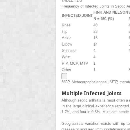
TABLE 41-3
Frequency of Infected Joints in Septic Art
FINK AND NELSON
INFECTED JOINT
N = 591 (%)
Knee
40
Hip
23
Ankle
13
Elbow
14
Shoulder
4
Wrist
4
PIP, MCP, MTP
1
Other
1
MCP,
Metacarpophalangeal;
MTP,
metat
Multiple Infected Joints
Although septic arthritis is most often a
In the large clinical experience reporte
1.7%, and four in 0.5%. Multijoint septic
Geographical variation exists with up 
disease or acquired immunodeficiency syn