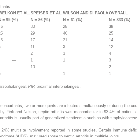
hritis
WELKON ET AL.
SPEISER ET AL.
WILSON AND DI PAOLA
OVERALL
N = 95 (%)
N = 86 (%)
N = 61 (%)
N = 833 (%)
46
30
29
39
25
29
40
25
15
17
21
14
5
11
3
12
4
2
3
4
—
1
1
3
—
10
—
2
5
—
1
1
arsophalangeal;
PIP,
proximal interphalangeal.
 monoarthritis, two or more joints are infected simultaneously or during the cou
d by Fink and Nelson, septic arthritis was monoarticular in 93.4% of patients 
 arthritis is usually part of generalized septicemia such as with staphylococcu
to 24% multisite involvement reported in some studies. Certain immune defi
drome (AIDS), may predispose to septic arthritis in multiple joints.