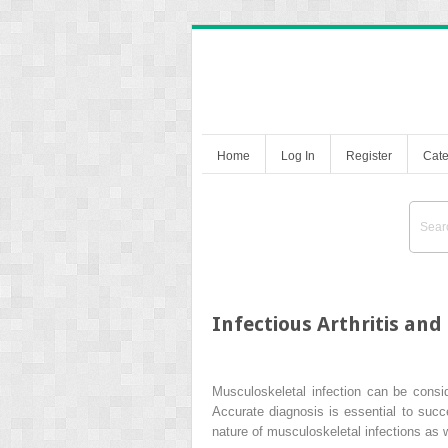
Home
Log In
Register
Cate
Infectious Arthritis and
Musculoskeletal infection can be consi
Accurate diagnosis is essential to suc
nature of musculoskeletal infections as