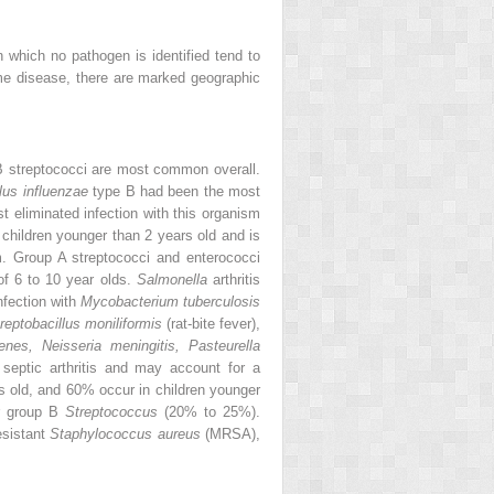
n which no pathogen is identified tend to
Lyme disease, there are marked geographic
B streptococci are most common overall.
us influenzae
type B had been the most
t eliminated infection with this organism
n children younger than 2 years old and is
m. Group A streptococci and enterococci
 of 6 to 10 year olds.
Salmonella
arthritis
nfection with
Mycobacterium tuberculosis
reptobacillus moniliformis
(rat-bite fever),
nes, Neisseria meningitis, Pasteurella
 septic arthritis and may account for a
rs old, and 60% occur in children younger
r group B
Streptococcus
(20% to 25%).
esistant
Staphylococcus aureus
(MRSA),