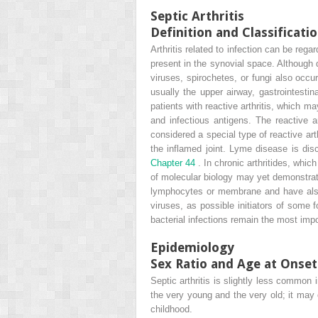
Septic Arthritis
Definition and Classificati
Arthritis related to infection can be rega
present in the synovial space. Although di
viruses, spirochetes, or fungi also occu
usually the upper airway, gastrointestina
patients with reactive arthritis, which m
and infectious antigens. The reactive a
considered a special type of reactive ar
the inflamed joint. Lyme disease is di
Chapter 44
. In chronic arthritides, whi
of molecular biology may yet demonstrate 
lymphocytes or membrane and have al
viruses, as possible initiators of some f
bacterial infections remain the most impo
Epidemiology
Sex Ratio and Age at Onset
Septic arthritis is slightly less common 
the very young and the very old; it may
childhood.