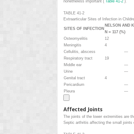
nonetheless important (
Table 41-2
).
TABLE 41-2
Extraarticular Sites of Infection in Childr
NELSON AND 
SITES OF INFECTION
N = 117 (%)
Osteomyelitis
12
Meningitis
4
Cellulitis, abscess
—
Respiratory tract
19
Middle ear
—
Urine
—
Genital tract
4
Pericardium
—
Pleura
—
Affected Joints
The joints of the lower extremities are 
Septic arthritis affecting the small joints