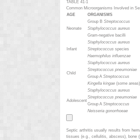
TABLE 41-1
Common Microorganisms Involved in Sept
AGE
ORGANISMS
Group B
Streptococcus
Neonate
Staphylococcus aureus
Gram-negative bacilli
Staphylococcus aureus
Infant
Streptococcus
species
Haemophilus influenzae
Staphylococcus aureus
Streptococcus pneumoniae
Child
Group A
Streptococcus
Kingella kingae
(some areas)
Staphylococcus aureus
Streptococcus pneumoniae
Adolescent
Group A
Streptococcus
Neisseria gonorrhoeae
Septic arthritis usually results from he
tissues (e.g., cellulitis, abscess), bone