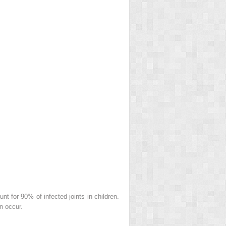
t for 90% of infected joints in children.
n occur.