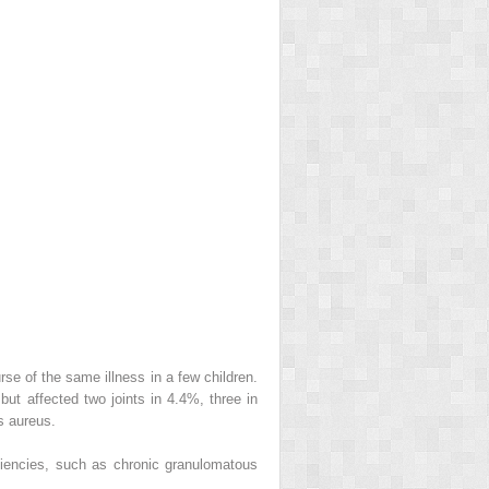
rse of the same illness in a few children.
but affected two joints in 4.4%, three in
s aureus.
ciencies, such as chronic granulomatous