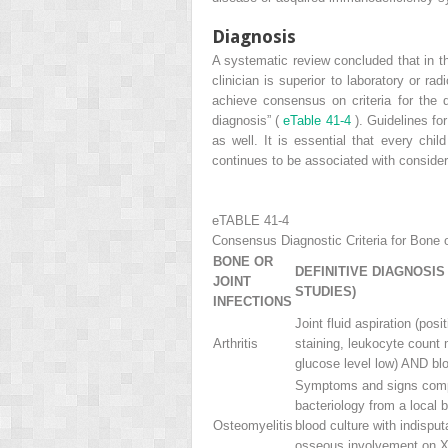
Diagnosis
A systematic review concluded that in the
clinician is superior to laboratory or ra
achieve consensus on criteria for the d
diagnosis” (
eTable 41-4
). Guidelines fo
as well. It is essential that every chil
continues to be associated with consider
eTABLE 41-4
Consensus Diagnostic Criteria for Bone or
BONE OR
DEFINITIVE DIAGNOSIS
JOINT
STUDIES)
INFECTIONS
Joint fluid aspiration (pos
Arthritis
staining, leukocyte count
glucose level low) AND blo
Symptoms and signs comp
bacteriology from a local 
Osteomyelitis
blood culture with indisput
osseous involvement on X-