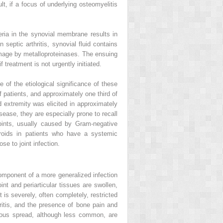
lt, if a focus of underlying osteomyelitis
eria in the synovial membrane results in
In septic arthritis, synovial fluid contains
damage by metalloproteinases. The ensuing
treatment is not urgently initiated.
 of the etiological significance of these
f patients, and approximately one third of
ed extremity was elicited in approximately
isease, they are especially prone to recall
r joints, usually caused by Gram-negative
teroids in patients who have a systemic
se to joint infection.
component of a more generalized infection
oint and periarticular tissues are swollen,
is severely, often completely, restricted
ritis, and the presence of bone pain and
enous spread, although less common, are