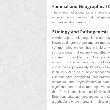
Familial and Geographical 
There does not appear to be a genetic pr
occur in the summer and fall, but geogra
and seasonal outbreaks.
Etiology and Pathogenesis
A wide range of microorganisms can cause
However, different organisms are more
common infection identified in children 
in those areas that routinely and effect
common in the older child. After a chi
account for a small proportion of all ca
constitutes approximately 1% of all cases
is an unusual cause of septic monoarthrit
Pseudomonas aeruginosa, Bacteroid
multocida,
and
Propionibacterium acne
significant portion of culture-negative 
than 2. In infants less than 60 days
Enterobacteriaceae, gonococcus, and
C
a particularly virulent organism, althoug