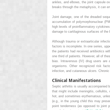
ankles, and elbows, the joint capsule ove
breaks through the metaphysis, it can ente
Joint damage, one of the dreaded sequel
accumulation of polymorphonuclear (PMN
high levels of proinflammatory cytokines
damage to cartilaginous surfaces of the b
Although trauma or extraarticular infect
factors is incomplete. In one series, upp
the patients had received antibiotics wit
one third of patients. However, all of the
bias. Intravenous (IV) drug users are at
organisms. Other recognized risk facto
infection, and cutaneous ulcers. Chronic i
Clinical Manifestations
Septic arthritis is usually accompanied 
that might include meningitis, cellulitis,
hot, and sometimes erythematous, unless 
(e.g., in the young child this may pres
point tenderness (as opposed to joint 