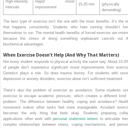
High-intensity
Rapid mood
15-20 min
(physically
intervals
improvement
demanding)
The best type of exercise isn’t the one with the most benefits. It’s the o
that happens consistently. Students who hate running shouldn’t for
themselves to run. The mental health benefits of forced exercise are minim
because the stress of doing something unpleasant cancels out t
biochemical advantages.
When Exercise Doesn’t Help (And Why That Matters)
Not every student responds to physical activity the same way. About 15-2
of people don’t experience significant mood improvements from exercis
Genetics plays a role. So does trauma history. For students with seve
depression or anxiety disorders, exercise alone isn’t sufficient treatment.
There’s also the problem of exercise as avoidance. Some students ove
exercise to escape academic pressure, which creates a different kind 
problem. The difference between healthy coping and avoidance? Healt
movement makes other tasks feel more manageable. Avoidant exerci
becomes the only thing that feels okay. Students preparing colle
applications often work with
personal statement writers
to articulate the
complex relationships between stress, coping mechanisms, and person