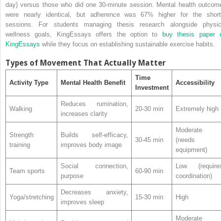
day) versus those who did one 30-minute session. Mental health outcom
were nearly identical, but adherence was 67% higher for the short
sessions. For students managing thesis research alongside physic
wellness goals, KingEssays offers the option to
buy thesis paper 
KingEssays
while they focus on establishing sustainable exercise habits.
Types of Movement That Actually Matter
Time
Activity Type
Mental Health Benefit
Accessibility
Investment
Reduces rumination,
Walking
20-30 min
Extremely high
increases clarity
Moderate
Strength
Builds self-efficacy,
30-45 min
(needs
training
improves body image
equipment)
Social connection,
Low (require
Team sports
60-90 min
purpose
coordination)
Decreases anxiety,
Yoga/stretching
15-30 min
High
improves sleep
Moderate