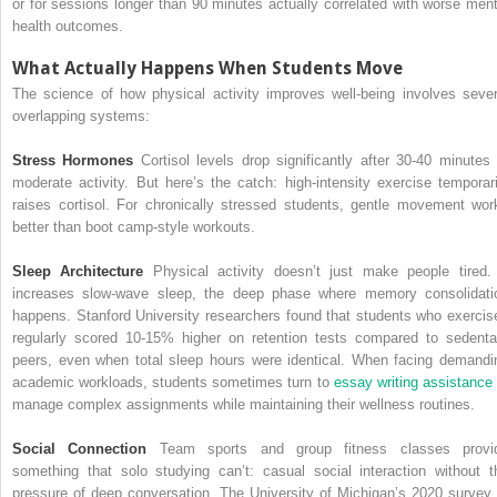
or for sessions longer than 90 minutes actually correlated with worse ment
health outcomes.
What Actually Happens When Students Move
The science of how physical activity improves well-being involves sever
overlapping systems:
Stress Hormones
Cortisol levels drop significantly after 30-40 minutes 
moderate activity. But here’s the catch: high-intensity exercise temporari
raises cortisol. For chronically stressed students, gentle movement wor
better than boot camp-style workouts.
Sleep Architecture
Physical activity doesn’t just make people tired. 
increases slow-wave sleep, the deep phase where memory consolidati
happens. Stanford University researchers found that students who exercis
regularly scored 10-15% higher on retention tests compared to sedenta
peers, even when total sleep hours were identical. When facing demandi
academic workloads, students sometimes turn to
essay writing assistance
manage complex assignments while maintaining their wellness routines.
Social Connection
Team sports and group fitness classes provi
something that solo studying can’t: casual social interaction without t
pressure of deep conversation. The University of Michigan’s 2020 survey 