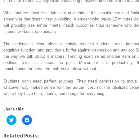
sit still for 12 hours a day while processing massive amounts of information
What matters most isn’t intensity or duration. It’s consistency and findi
something that doesn’t feel punishing. A student who walks 15 minutes dai
will probably see better mental health outcomes than someone who do
intense workouts sporadically.
The evidence is clear: physical activity reduces student stress, improv
cognitive function, and provides a buffer against depression and anxiety. B
the way we talk about it matters. Treating exercise as another item on 
endless to-do list misses the point. Movement isn’t productivity. It
maintenance for a system that breaks down without it.
Students don’t need perfect routines. They need permission to move 
whatever way makes sense for their actual lives, not the idealized versi
where they have time, money, and energy for everything.
Share this:
Click
Click
to
to
share
share
on
on
Twitter
Facebook
Related Posts: