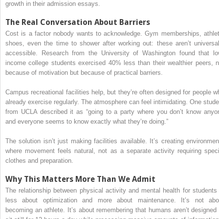
growth in their admission essays.
The Real Conversation About Barriers
Cost is a factor nobody wants to acknowledge. Gym memberships, athlet
shoes, even the time to shower after working out: these aren’t universal
accessible. Research from the University of Washington found that lo
income college students exercised 40% less than their wealthier peers, n
because of motivation but because of practical barriers.
Campus recreational facilities help, but they’re often designed for people w
already exercise regularly. The atmosphere can feel intimidating. One stude
from UCLA described it as “going to a party where you don’t know anyo
and everyone seems to know exactly what they’re doing.”
The solution isn’t just making facilities available. It’s creating environmen
where movement feels natural, not as a separate activity requiring speci
clothes and preparation.
Why This Matters More Than We Admit
The relationship between physical activity and mental health for students 
less about optimization and more about maintenance. It’s not abo
becoming an athlete. It’s about remembering that humans aren’t designed 