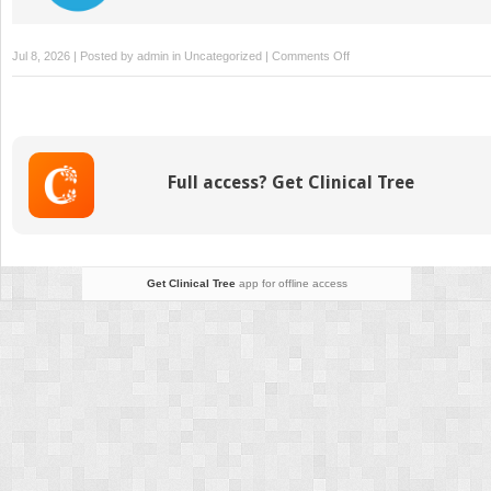
on
Jul 8, 2026 | Posted by
admin
in
Uncategorized
|
Comments Off
How
Physical
Activity
Influences
Student
Full access? Get Clinical Tree
Mental
Health
and
Well-
Being
Get Clinical Tree
app for offline access