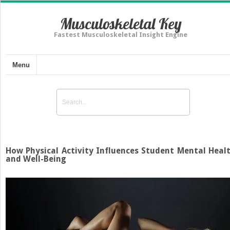
Musculoskeletal Key
Fastest Musculoskeletal Insight Engine
Menu
How Physical Activity Influences Student Mental Heal
and Well-Being