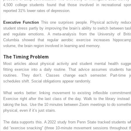
4,500 college students found that those involved in recreational spor
reported 31% lower rates of depression.
Executive Function
This one surprises people. Physical activity reduc
student stress partly by improving the brain’s ability to switch between tas
and regulate emotions. A meta-analysis from the University of Briti
Columbia showed that regular aerobic exercise increases hippocamp
volume, the brain region involved in learning and memory.
The Timing Problem
Most articles about physical activity and student mental health sugge
fitting exercise into a daily routine. That advice assumes students ha
routines. They don’t. Classes change each semester. Part-time j
schedules shift. Social obligations appear randomly.
What works better: linking movement to existing inflexible commitment
Exercise right after the last class of the day. Walk to the library instead 
taking the bus. Use the 10 minutes between Zoom meetings to do somethi
physical, even if it’s just stairs.
The data supports this. A 2022 study from Penn State tracked students w
did “exercise snacking” (three 10-minute movement sessions throughout t