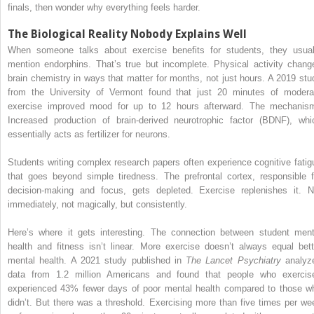
finals, then wonder why everything feels harder.
The Biological Reality Nobody Explains Well
When someone talks about exercise benefits for students, they usual
mention endorphins. That’s true but incomplete. Physical activity chang
brain chemistry in ways that matter for months, not just hours. A 2019 stu
from the University of Vermont found that just 20 minutes of modera
exercise improved mood for up to 12 hours afterward. The mechanis
Increased production of brain-derived neurotrophic factor (BDNF), whi
essentially acts as fertilizer for neurons.
Students writing complex research papers often experience cognitive fatig
that goes beyond simple tiredness. The prefrontal cortex, responsible f
decision-making and focus, gets depleted. Exercise replenishes it. N
immediately, not magically, but consistently.
Here’s where it gets interesting. The connection between student ment
health and fitness isn’t linear. More exercise doesn’t always equal bett
mental health. A 2021 study published in
The Lancet Psychiatry
analyz
data from 1.2 million Americans and found that people who exercis
experienced 43% fewer days of poor mental health compared to those w
didn’t. But there was a threshold. Exercising more than five times per we