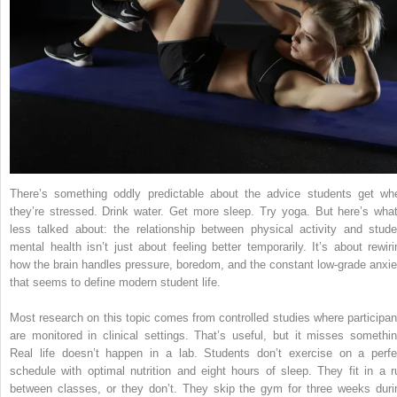
There’s something oddly predictable about the advice students get wh
they’re stressed. Drink water. Get more sleep. Try yoga. But here’s what
less talked about: the relationship between physical activity and stude
mental health isn’t just about feeling better temporarily. It’s about rewiri
how the brain handles pressure, boredom, and the constant low-grade anxie
that seems to define modern student life.
Most research on this topic comes from controlled studies where participan
are monitored in clinical settings. That’s useful, but it misses somethin
Real life doesn’t happen in a lab. Students don’t exercise on a perfe
schedule with optimal nutrition and eight hours of sleep. They fit in a r
between classes, or they don’t. They skip the gym for three weeks duri