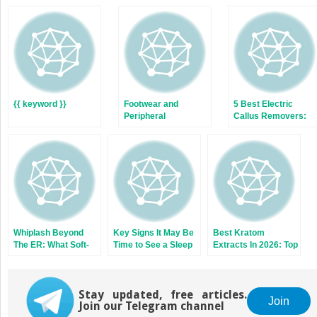
(Opens
(Opens
in
in
new
new
window)
window)
{{ keyword }}
Footwear and
5 Best Electric
Peripheral
Callus Removers:
Neuropathy: Why
The Complete 2026
Shoe Fit Matters for
Buyer’s Guide
Men’s Foot Health
Whiplash Beyond
Key Signs It May Be
Best Kratom
The ER: What Soft-
Time to See a Sleep
Extracts In 2026: Top
Tissue Injury
Apnea Specialist
Kratom Brands For
Patterns Tell
Flavor and Effects
Clinicians About
Rear-Impact
Stay updated, free articles.
Join
Join our Telegram channel
Collisions