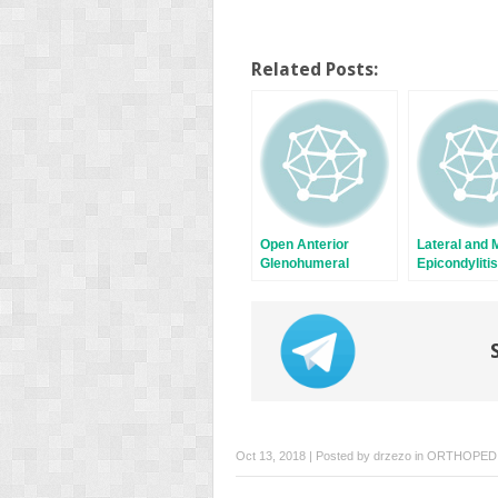
Related Posts:
Open Anterior
Lateral and 
Glenohumeral
Epicondylitis
Instability Repair
Oct 13, 2018 | Posted by
drzezo
in
ORTHOPED