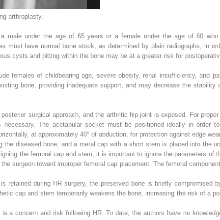
ng arthroplasty.
s a male under the age of 65 years or a female under the age of 60 who 
es must have normal bone stock, as determined by plain radiographs, in ord
us cysts and pitting within the bone may be at a greater risk for postoperativ
ude females of childbearing age, severe obesity, renal insufficiency, and pa
isting bone, providing inadequate support, and may decrease the stability 
e posterior surgical approach, and the arthritic hip joint is exposed. For prop
necessary. The acetabular socket must be positioned ideally in order to
izontally, at approximately 40° of abduction, for protection against edge wea
ng the diseased bone, and a metal cap with a short stem is placed into the u
igning the femoral cap and stem, it is important to ignore the parameters of
 the surgeon toward improper femoral cap placement. The femoral component is
 is retained during HR surgery, the preserved bone is briefly compromised by
thetic cap and stem temporarily weakens the bone, increasing the risk of a pos
 is a concern and risk following HR. To date, the authors have no knowledge 