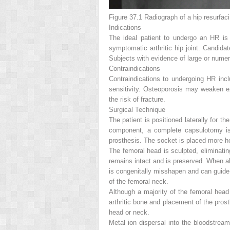
Figure 37.1
Radiograph of a hip resurfaci
Indications
The ideal patient to undergo an HR i
symptomatic arthritic hip joint.
Candidat
Subjects with evidence of large or numero
Contraindications
Contraindications to undergoing HR incl
sensitivity. Osteoporosis may weaken ex
the risk of fracture.
Surgical Technique
The patient is positioned laterally for th
component, a complete capsulotomy is 
prosthesis. The socket is placed more hor
The femoral head is sculpted, eliminati
remains intact and is preserved. When al
is congenitally misshapen and can guide
of the femoral neck.
Although a majority of the femoral head
arthritic bone and placement of the pros
head or neck.
Metal ion dispersal into the bloodstream