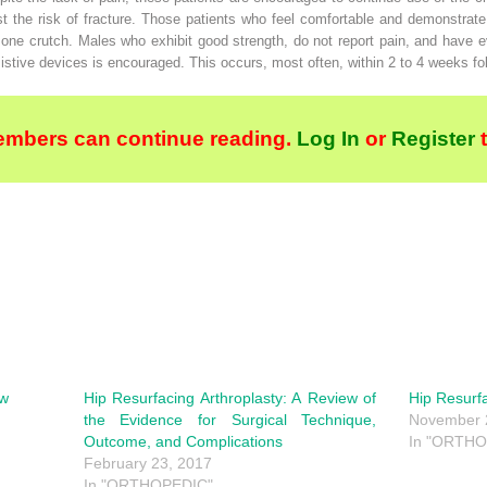
t the risk of fracture. Those patients who feel comfortable and demonstrate
one crutch. Males who exhibit good strength, do not report pain, and have 
istive devices is encouraged. This occurs, most often, within 2 to 4 weeks fo
embers can continue reading.
Log In
or
Register
ew
Hip Resurfacing Arthroplasty: A Review of
Hip Resurf
the Evidence for Surgical Technique,
November 
Outcome, and Complications
In "ORTHO
February 23, 2017
In "ORTHOPEDIC"