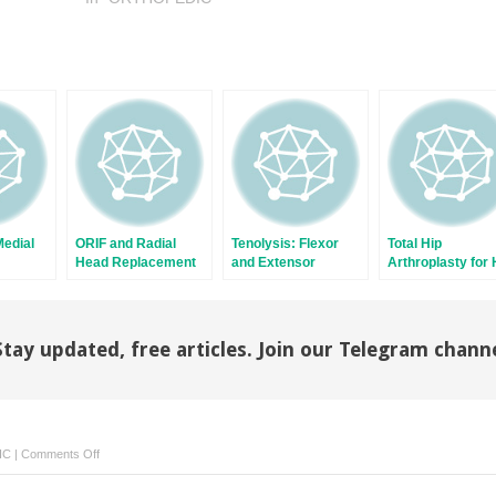
Medial
ORIF and Radial
Tenolysis: Flexor
Total Hip
Head Replacement
and Extensor
Arthroplasty for 
for Radial Head
Fracture
Fractures
Stay updated, free articles. Join our Telegram chann
on
IC
|
Comments Off
Hip