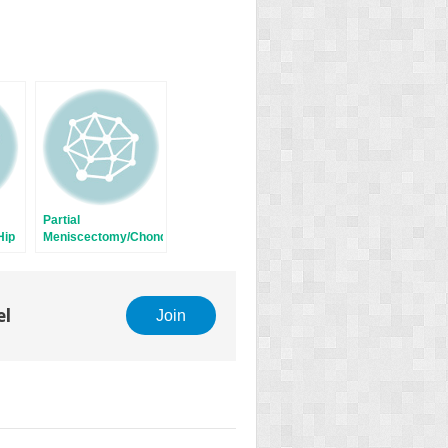
Partial
Hip
Meniscectomy/Chondroplasty
el
Join