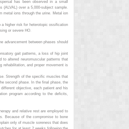
dispersal has been observed in a small
ns (ALVAL) over a 5,000-subject sample.
m metal ions through the urine. Metal ion
a higher risk for heterotopic ossification
osing or severe HO.
t the advancement between phases should
satory gait patterns, a loss of hip joint
d to altered neuromuscular patterns that
g rehabilitation, and proper movement is
e. Strength of the specific muscles that
the second phase. In the final phase, the
ifferent objective, each patient and his
ation program according to the deficits,
therapy and relative rest are employed to
ures. Because of the compromise to bone
omplain only of muscle soreness that does
rutches for at least 2 weeks following the