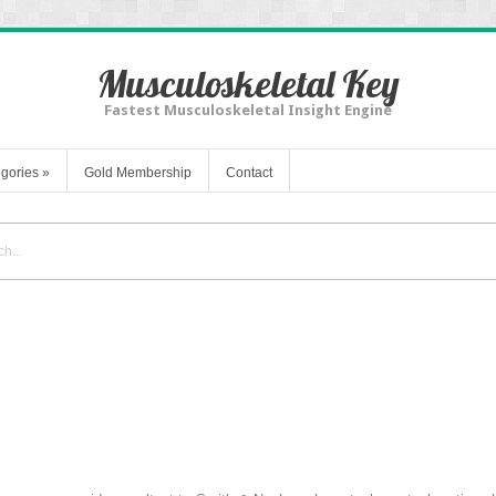
Musculoskeletal Key
Fastest Musculoskeletal Insight Engine
gories
»
Gold Membership
Contact