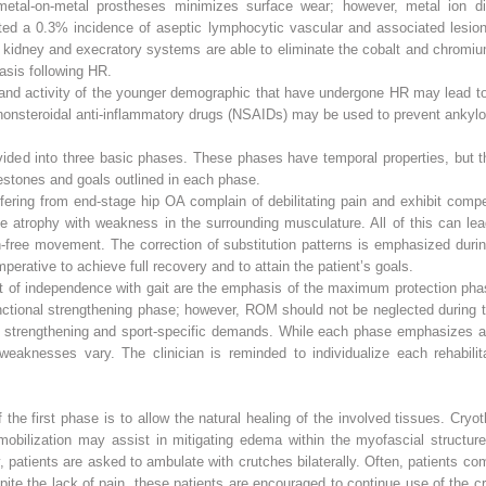
f metal-on-metal prostheses minimizes surface wear; however, metal ion 
orted a 0.3% incidence of aseptic lymphocytic vascular and associated lesio
 kidney and execratory systems are able to eliminate the cobalt and chromiu
asis following HR.
n and activity of the younger demographic that have undergone HR may lead to 
r nonsteroidal anti-inflammatory drugs (NSAIDs) may be used to prevent ankyl
 divided into three basic phases. These phases have temporal properties, bu
estones and goals outlined in each phase.
fering from end-stage hip OA complain of debilitating pain and exhibit compen
le atrophy with weakness in the surrounding musculature. All of this can lea
n-free movement. The correction of substitution patterns is emphasized durin
perative to achieve full recovery and to attain the patient’s goals.
t of independence with gait are the emphasis of the maximum protection phas
unctional strengthening phase; however, ROM should not be neglected during 
 strengthening and sport-specific demands. While each phase emphasizes a d
 weaknesses vary. The clinician is reminded to individualize each rehabilit
the first phase is to allow the natural healing of the involved tissues. Cryo
mobilization may assist in mitigating edema within the myofascial struct
, patients are asked to ambulate with crutches bilaterally. Often, patients c
espite the lack of pain, these patients are encouraged to continue use of the c