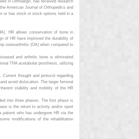
ld in Orthoalign; has received research
 the
American Journal of Orthopedics
and
 or has stock or stock options held in a
THA). HR allows conservation of bone in
gn of HR have improved the durability of
hip osteoarthritis (OA) when compared to
eased and arthritic bone is eliminated
ional THA acetabular prosthesis, utilizing
. Current thought and protocol regarding
 and avoid dislocation. The larger femoral
herent stability and mobility of the HR
ded into three phases. The first phase is
e is the return to activity and/or sport
ng a patient who has undergone HR via the
ome modifications of the rehabilitation