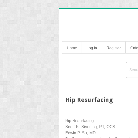
Home
Log In
Register
Cate
Hip Resurfacing
Hip Resurfacing
Scott K. Siverling, PT, OCS
Edwin P. Su, MD