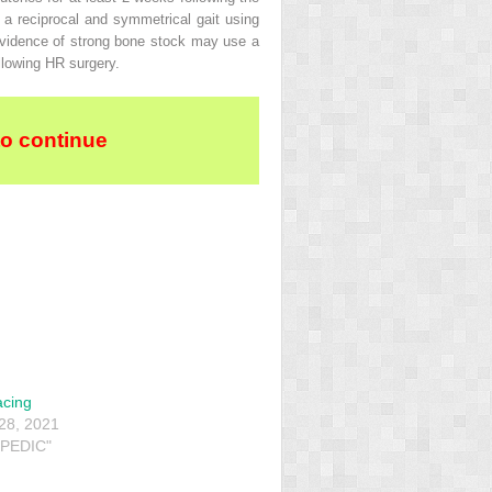
 a reciprocal and symmetrical gait using
evidence of strong bone stock may use a
llowing HR surgery.
to continue
acing
28, 2021
PEDIC"