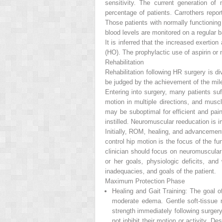
sensitivity. The current generation o
percentage of patients. Carrothers rep
Those patients with normally functioning
blood levels are monitored on a regular b
It is inferred that the increased exertio
(HO). The prophylactic use of aspirin o
Rehabilitation
Rehabilitation following HR surgery is
be judged by the achievement of the mil
Entering into surgery, many patients suf
motion in multiple directions, and musc
may be suboptimal for efficient and pai
instilled. Neuromuscular reeducation is im
Initially, ROM, healing, and advancemen
control hip motion is the focus of the f
clinician should focus on neuromuscular
or her goals, physiologic deficits, and
inadequacies, and goals of the patient.
Maximum Protection Phase
Healing and Gait Training:
The goal of 
moderate edema. Gentle soft-tissue 
strength immediately following surgery
not inhibit their motion or activity. D