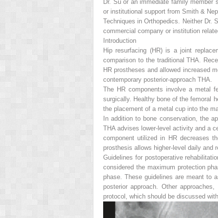
Dr. Su or an immediate family member s
or institutional support from Smith & N
Techniques in Orthopedics.
Neither Dr. S
commercial company or institution related d
Introduction
Hip resurfacing (HR) is a joint replac
comparison to the traditional THA. Rece
HR prostheses and allowed increased mot
contemporary posterior-approach THA.
The HR components involve a metal fem
surgically. Healthy bone of the femoral h
the placement of a metal cup into the m
In addition to bone conservation, the a
THA advises lower-level activity and a ce
component utilized in HR decreases the
prosthesis allows higher-level daily and r
Guidelines for postoperative rehabilitat
considered the maximum protection phase
phase. These guidelines are meant to ass
posterior approach. Other approaches, 
protocol, which should be discussed wit