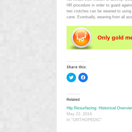
HR procedure in order to guard agains
two crutches can be weaned to using 
cane. Eventually, weaning from all ass
Only gold m
Share this:
Click
Click
to
to
share
share
on
on
Twitter
Facebook
(Opens
(Opens
in
in
Related
new
new
window)
window)
Hip Resurfacing: Historical Overvi
May 22, 2016
In "ORTHOPEDIC"