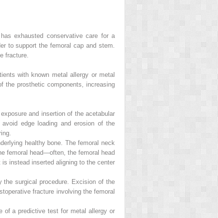
has exhausted conservative care for a
er to support the femoral cap and stem.
e fracture.
tients with known metal allergy or metal
of the prosthetic components, increasing
er exposure and insertion of the acetabular
 avoid edge loading and erosion of the
ring.
nderlying healthy bone. The femoral neck
 the femoral head—often, the femoral head
 instead inserted aligning to the center
 the surgical procedure. Excision of the
toperative fracture involving the femoral
of a predictive test for metal allergy or