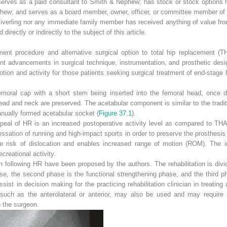
erves as a paid consultant to Smith & Nephew; has stock or stock options he
ephew; and serves as a board member, owner, officer, or committee member of
iverling nor any immediate family member has received anything of value from
irectly or indirectly to the subject of this article.
ement procedure and alternative surgical option to total hip replacement (
nt advancements in surgical technique, instrumentation, and prosthetic desi
ion and activity for those patients seeking surgical treatment of end-stage 
oral cap with a short stem being inserted into the femoral head, once dis
ead and neck are preserved. The acetabular component is similar to the tradit
anually formed acetabular socket (
Figure 37.1
).
ppeal of HR is an increased postoperative activity level as compared to THA
ssation of running and high-impact sports in order to preserve the prosthesis
 risk of dislocation and enables increased range of motion (ROM). The in
ecreational activity.
ion following HR have been proposed by the authors. The rehabilitation is divi
, the second phase is the functional strengthening phase, and the third phas
ist in decision making for the practicing rehabilitation clinician in treati
such as the anterolateral or anterior, may also be used and may require s
h the surgeon.