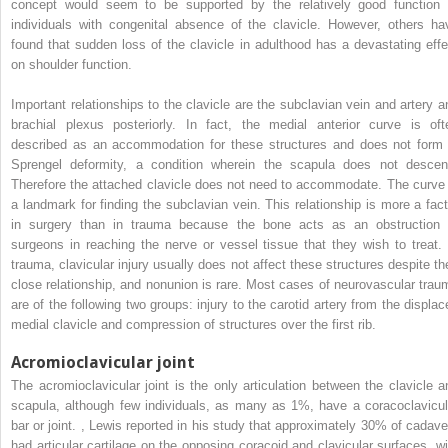
concept would seem to be supported by the relatively good function 
individuals with congenital absence of the clavicle. However, others ha
found that sudden loss of the clavicle in adulthood has a devastating effe
on shoulder function.
Important relationships to the clavicle are the subclavian vein and artery a
brachial plexus posteriorly. In fact, the medial anterior curve is oft
described as an accommodation for these structures and does not form 
Sprengel deformity, a condition wherein the scapula does not descen
Therefore the attached clavicle does not need to accommodate. The curve 
a landmark for finding the subclavian vein. This relationship is more a fact
in surgery than in trauma because the bone acts as an obstruction 
surgeons in reaching the nerve or vessel tissue that they wish to treat. 
trauma, clavicular injury usually does not affect these structures despite the
close relationship, and nonunion is rare. Most cases of neurovascular trau
are of the following two groups: injury to the carotid artery from the displac
medial clavicle and compression of structures over the first rib.
Acromioclavicular joint
The acromioclavicular joint is the only articulation between the clavicle a
scapula, although few individuals, as many as 1%, have a coracoclavicul
bar or joint.
,
Lewis reported in his study that approximately 30% of cadave
had articular cartilage on the opposing coracoid and clavicular surfaces, wi