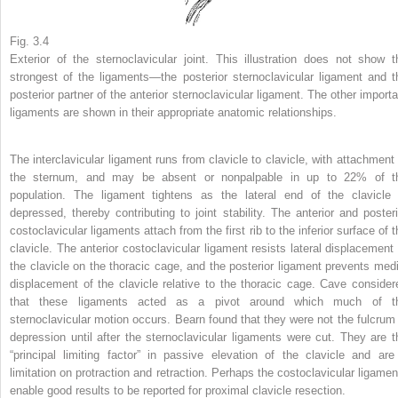
Fig. 3.4
Exterior of the sternoclavicular joint. This illustration does not show t
strongest of the ligaments—the posterior sternoclavicular ligament and t
posterior partner of the anterior sternoclavicular ligament. The other importa
ligaments are shown in their appropriate anatomic relationships.
The interclavicular ligament runs from clavicle to clavicle, with attachment 
the sternum, and may be absent or nonpalpable in up to 22% of t
population. The ligament tightens as the lateral end of the clavicle 
depressed, thereby contributing to joint stability. The anterior and posteri
costoclavicular ligaments attach from the first rib to the inferior surface of 
clavicle. The anterior costoclavicular ligament resists lateral displacement 
the clavicle on the thoracic cage, and the posterior ligament prevents medi
displacement of the clavicle relative to the thoracic cage. Cave consider
that these ligaments acted as a pivot around which much of t
sternoclavicular motion occurs. Bearn found that they were not the fulcrum 
depression until after the sternoclavicular ligaments were cut. They are t
“principal limiting factor” in passive elevation of the clavicle and are
limitation on protraction and retraction. Perhaps the costoclavicular ligamen
enable good results to be reported for proximal clavicle resection.