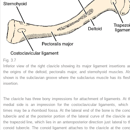
Fig. 3.7
Inferior view of the right clavicle showing its major ligament insertions a
the origins of the deltoid, pectoralis major, and sternohyoid muscles. Al
shown is the subclavian groove where the subclavius muscle has its fles
insertion.
The clavicle has three bony impressions for attachment of ligaments. At t
medial side is an impression for the costoclavicular ligaments, which 
times may be a rhomboid fossa. At the lateral end of the bone is the cono
tubercle and at the posterior portion of the lateral curve of the clavicle a
the trapezoid line, which lies in an anteroposterior direction just lateral to 
conoid tubercle. The conoid ligament attaches to the clavicle at the cono