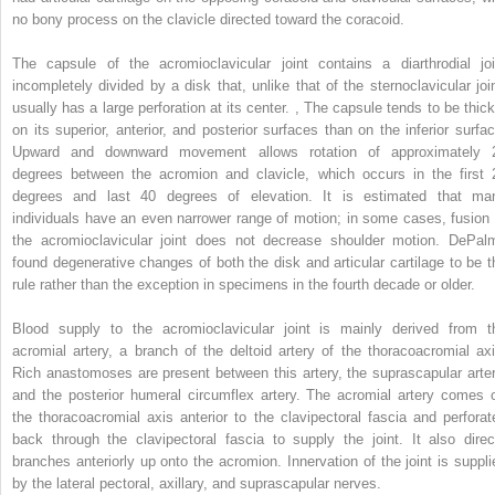
no bony process on the clavicle directed toward the coracoid.
The capsule of the acromioclavicular joint contains a diarthrodial joi
incompletely divided by a disk that, unlike that of the sternoclavicular join
usually has a large perforation at its center.
,
The capsule tends to be thick
on its superior, anterior, and posterior surfaces than on the inferior surfac
Upward and downward movement allows rotation of approximately 
degrees between the acromion and clavicle, which occurs in the first 
degrees and last 40 degrees of elevation. It is estimated that ma
individuals have an even narrower range of motion; in some cases, fusion 
the acromioclavicular joint does not decrease shoulder motion. DePal
found degenerative changes of both the disk and articular cartilage to be t
rule rather than the exception in specimens in the fourth decade or older.
Blood supply to the acromioclavicular joint is mainly derived from t
acromial artery, a branch of the deltoid artery of the thoracoacromial axi
Rich anastomoses are present between this artery, the suprascapular arter
and the posterior humeral circumflex artery. The acromial artery comes o
the thoracoacromial axis anterior to the clavipectoral fascia and perforat
back through the clavipectoral fascia to supply the joint. It also direc
branches anteriorly up onto the acromion. Innervation of the joint is suppli
by the lateral pectoral, axillary, and suprascapular nerves.