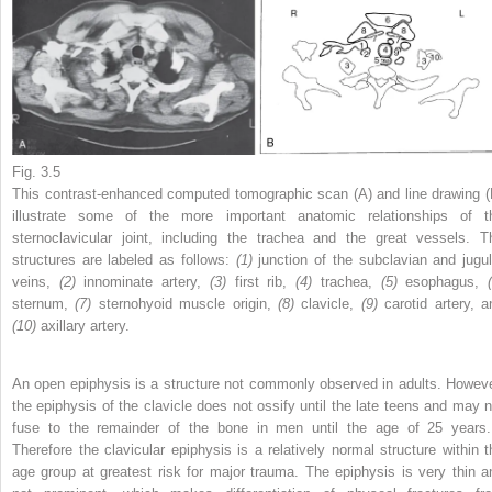
Fig. 3.5
This contrast-enhanced computed tomographic scan (A) and line drawing (
illustrate some of the more important anatomic relationships of t
sternoclavicular joint, including the trachea and the great vessels. T
structures are labeled as follows:
(1)
junction of the subclavian and jugul
veins,
(2)
innominate artery,
(3)
first rib,
(4)
trachea,
(5)
esophagus,
sternum,
(7)
sternohyoid muscle origin,
(8)
clavicle,
(9)
carotid artery, a
(10)
axillary artery.
An open epiphysis is a structure not commonly observed in adults. Howeve
the epiphysis of the clavicle does not ossify until the late teens and may n
fuse to the remainder of the bone in men until the age of 25 year
Therefore the clavicular epiphysis is a relatively normal structure within t
age group at greatest risk for major trauma. The epiphysis is very thin a