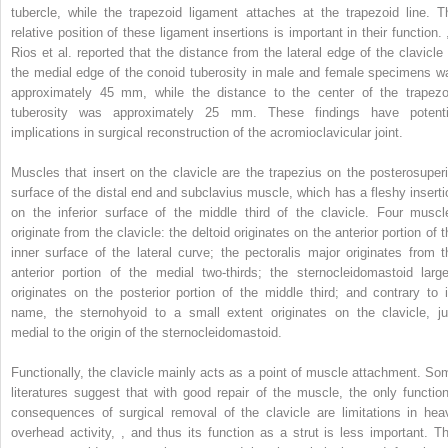
tubercle, while the trapezoid ligament attaches at the trapezoid line. T
relative position of these ligament insertions is important in their function.
Rios et al. reported that the distance from the lateral edge of the clavicle 
the medial edge of the conoid tuberosity in male and female specimens w
approximately 45 mm, while the distance to the center of the trapezo
tuberosity was approximately 25 mm. These findings have potenti
implications in surgical reconstruction of the acromioclavicular joint.
Muscles that insert on the clavicle are the trapezius on the posterosuperi
surface of the distal end and subclavius muscle, which has a fleshy inserti
on the inferior surface of the middle third of the clavicle. Four muscl
originate from the clavicle: the deltoid originates on the anterior portion of 
inner surface of the lateral curve; the pectoralis major originates from t
anterior portion of the medial two-thirds; the sternocleidomastoid large
originates on the posterior portion of the middle third; and contrary to i
name, the sternohyoid to a small extent originates on the clavicle, ju
medial to the origin of the sternocleidomastoid.
Functionally, the clavicle mainly acts as a point of muscle attachment. So
literatures suggest that with good repair of the muscle, the only function
consequences of surgical removal of the clavicle are limitations in hea
overhead activity,
,
and thus its function as a strut is less important. Th