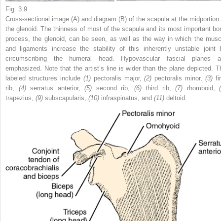
Fig. 3.9
Cross-sectional image (A) and diagram (B) of the scapula at the midportion 
the glenoid. The thinness of most of the scapula and its most important bo
process, the glenoid, can be seen, as well as the way in which the musc
and ligaments increase the stability of this inherently unstable joint 
circumscribing the humeral head. Hypovascular fascial planes a
emphasized. Note that the artist’s line is wider than the plane depicted. T
labeled structures include
(1)
pectoralis major,
(2)
pectoralis minor,
(3)
fi
rib,
(4)
serratus anterior,
(5)
second rib,
(6)
third rib,
(7)
rhomboid,
trapezius,
(9)
subscapularis,
(10)
infraspinatus, and
(11)
deltoid.