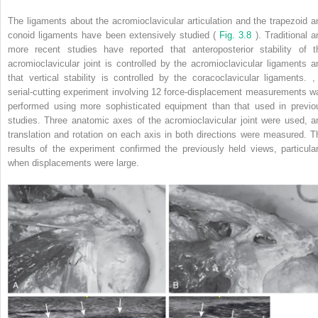
The ligaments about the acromioclavicular articulation and the trapezoid a
conoid ligaments have been extensively studied (
Fig. 3.8
). Traditional a
more recent studies have reported that anteroposterior stability of t
acromioclavicular joint is controlled by the acromioclavicular ligaments a
that vertical stability is controlled by the coracoclavicular ligaments.
,
serial-cutting experiment involving 12 force-displacement measurements w
performed using more sophisticated equipment than that used in previo
studies. Three anatomic axes of the acromioclavicular joint were used, a
translation and rotation on each axis in both directions were measured. T
results of the experiment confirmed the previously held views, particular
when displacements were large.