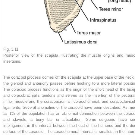
Fig. 3.11
Posterior view of the scapula illustrating the muscle origins and musc
insertions.
The coracoid process comes off the scapula at the upper base of the neck 
the glenoid and anteriorly passes before hooking to a more lateral positio
The coracoid process functions as the origin of the short head of the bice
and coracobrachialis tendons and serves as the insertion of the pectoral
minor muscle and the coracoacromial, coracohumeral, and coracoclavicul
ligaments. Several anomalies of the coracoid have been described. As mu
as 1% of the population has an abnormal connection between the coraco
and clavicle, a bony bar or articulation. Some surgeons have se
impingement in the interval between the head of the humerus and the de
surface of the coracoid. The coracohumeral interval is smallest in the intern