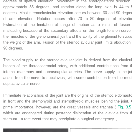
degrees of upward elevation. Movement in the anteroposterior direction 
approximately 35 degrees, and rotation along the long axis is 44 to 
degrees. Most sternoclavicular elevation occurs between 30 and 90 degre
of arm elevation. Rotation occurs after 70 to 80 degrees of elevatio
Estimation of the limitation of range of motion as a result of fusion 
misleading because of the secondary effects on the length-tension curve 
the muscles of the glenohumeral joint and the ability of the glenoid to suppo
the weight of the arm. Fusion of the sternoclavicular joint limits abduction 
90 degrees.
,
The blood supply to the sternoclavicular joint is derived from the clavicul
branch of the thoracoacromial artery, with additional contributions from t
internal mammary and suprascapular arteries. The nerve supply to the joi
arises from the nerve to subclavius, with some contribution from the medi
supraclavicular nerve.
Immediate relationships of the joint are the origins of the sternocleidomasto
in front and the sternohyoid and sternothyroid muscles behind the joint. 
prime importance, however, are the great vessels and trachea (
Fig. 3.5
which are endangered during posterior dislocation of the clavicle from t
sternum—a rare event that may precipitate a surgical emergency.
,
,