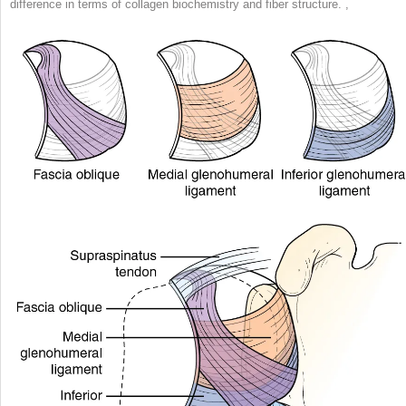
difference in terms of collagen biochemistry and fiber structure.
,