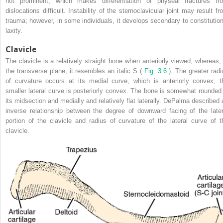
not prominent, which makes differentiation of physeal fractures fr
dislocations difficult. Instability of the sternoclavicular joint may result fr
trauma; however, in some individuals, it develops secondary to constitution
laxity.
Clavicle
The clavicle is a relatively straight bone when anteriorly viewed, whereas, 
the transverse plane, it resembles an italic S (
Fig. 3.6
). The greater radi
of curvature occurs at its medial curve, which is anteriorly convex; t
smaller lateral curve is posteriorly convex. The bone is somewhat rounded 
its midsection and medially and relatively flat laterally. DePalma described 
inverse relationship between the degree of downward facing of the later
portion of the clavicle and radius of curvature of the lateral curve of t
clavicle.