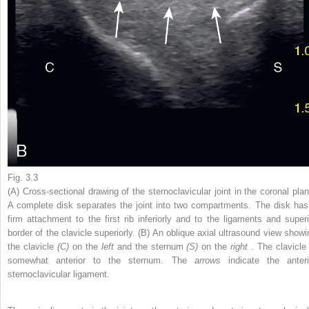
Fig. 3.3
(A) Cross-sectional drawing of the sternoclavicular joint in the coronal plan
A complete disk separates the joint into two compartments. The disk has
firm attachment to the first rib inferiorly and to the ligaments and superi
border of the clavicle superiorly. (B) An oblique axial ultrasound view showi
the clavicle
(C)
on the
left
and the sternum
(S)
on the
right
. The clavicle 
somewhat anterior to the sternum. The
arrows
indicate the anteri
sternoclavicular ligament.