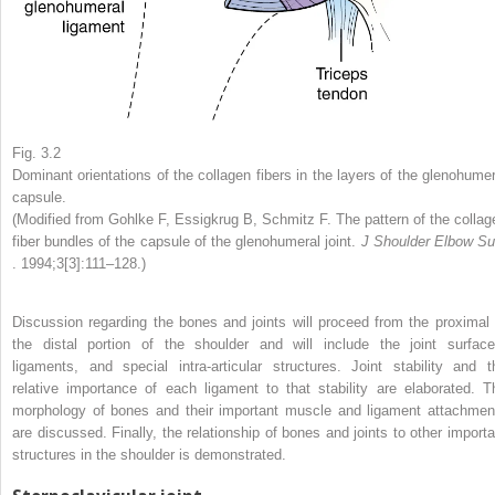
Fig. 3.2
Dominant orientations of the collagen fibers in the layers of the glenohumer
capsule.
(Modified from Gohlke F, Essigkrug B, Schmitz F. The pattern of the collag
fiber bundles of the capsule of the glenohumeral joint.
J Shoulder Elbow Su
. 1994;3[3]:111–128.)
Discussion regarding the bones and joints will proceed from the proximal 
the distal portion of the shoulder and will include the joint surface
ligaments, and special intra-articular structures. Joint stability and t
relative importance of each ligament to that stability are elaborated. T
morphology of bones and their important muscle and ligament attachmen
are discussed. Finally, the relationship of bones and joints to other importa
structures in the shoulder is demonstrated.