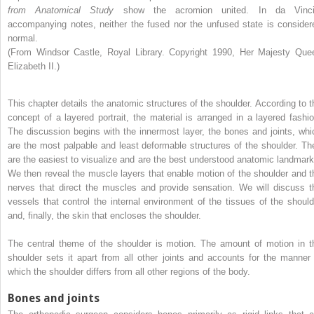
from Anatomical Study
show the acromion united. In da Vinci
accompanying notes, neither the fused nor the unfused state is consider
normal.
(From Windsor Castle, Royal Library. Copyright 1990, Her Majesty Que
Elizabeth II.)
This chapter details the anatomic structures of the shoulder. According to t
concept of a layered portrait, the material is arranged in a layered fashio
The discussion begins with the innermost layer, the bones and joints, whi
are the most palpable and least deformable structures of the shoulder. Th
are the easiest to visualize and are the best understood anatomic landmark
We then reveal the muscle layers that enable motion of the shoulder and t
nerves that direct the muscles and provide sensation. We will discuss t
vessels that control the internal environment of the tissues of the should
and, finally, the skin that encloses the shoulder.
The central theme of the shoulder is motion. The amount of motion in t
shoulder sets it apart from all other joints and accounts for the manner 
which the shoulder differs from all other regions of the body.
Bones and joints