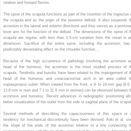
rotation and forward flexion.
The spine of the scapula functions as part of the insertion of the trapezius 
the scapula and as the origin of the posterior deltoid. It also suspends t
acromion in the lateral and anterior directions and thus serves as a promine
lever arm for the function of the deltoid. The dimensions of the spine of t
scapula are regular, with less than 1.5-cm variation from the mean in a
dimension. Sacrifice of the entire spine, including the acromion, has
predictably devastating effect on the shoulder function.
,
Because of the high occurrence of pathology involving the acromion a
head of the humerus, the acromion is the most studied process of t
scapula. Tendinitis and bursitis have been related to the impingement of t
head of the humerus and coracoacromial arch in an area called t
supraspinatus outlet. When viewed from the front, a 9- to 10-mm gap (6.6 
13.8 mm in men and 7.1 to 11.9 mm in women) can be observed between t
acromion and humerus. Recent advances in radiographic positioning all
better visualization of the outlet from the side or sagittal plane of the scapu
Several methods of describing the capaciousness of this space or i
tendency for mechanical discontinuity have been devised. Aoki et al. us
the slope of the ends of the acromion relative to a line connecting t