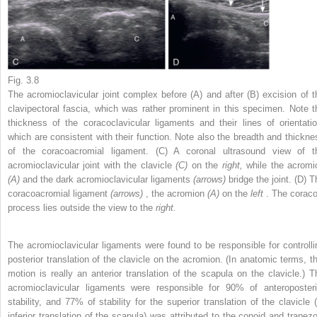
Fig. 3.8
The acromioclavicular joint complex before (A) and after (B) excision of t
clavipectoral fascia, which was rather prominent in this specimen. Note t
thickness of the coracoclavicular ligaments and their lines of orientatio
which are consistent with their function. Note also the breadth and thickne
of the coracoacromial ligament. (C) A coronal ultrasound view of t
acromioclavicular joint with the clavicle
(C)
on the
right,
while the acromi
(A)
and the dark acromioclavicular ligaments
(arrows)
bridge the joint. (D) 
coracoacromial ligament
(arrows)
, the acromion
(A)
on the
left
. The coraco
process lies outside the view to the
right.
The acromioclavicular ligaments were found to be responsible for controlli
posterior translation of the clavicle on the acromion. (In anatomic terms, th
motion is really an anterior translation of the scapula on the clavicle.) T
acromioclavicular ligaments were responsible for 90% of anteroposteri
stability, and 77% of stability for the superior translation of the clavicle (
inferior translation of the scapula) was attributed to the conoid and trapezo