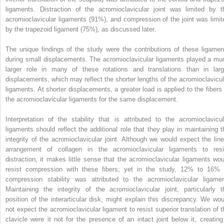
ligaments. Distraction of the acromioclavicular joint was limited by t
acromioclavicular ligaments (91%), and compression of the joint was limit
by the trapezoid ligament (75%), as discussed later.
The unique findings of the study were the contributions of these ligamen
during small displacements. The acromioclavicular ligaments played a mu
larger role in many of these rotations and translations than in larg
displacements, which may reflect the shorter lengths of the acromioclavicul
ligaments. At shorter displacements, a greater load is applied to the fibers 
the acromioclavicular ligaments for the same displacement.
Interpretation of the stability that is attributed to the acromioclavicul
ligaments should reflect the additional role that they play in maintaining t
integrity of the acromioclavicular joint. Although we would expect the line
arrangement of collagen in the acromioclavicular ligaments to resi
distraction, it makes little sense that the acromioclavicular ligaments wou
resist compression with these fibers; yet in the study, 12% to 16% 
compression stability was attributed to the acromioclavicular ligamen
Maintaining the integrity of the acromioclavicular joint, particularly t
position of the interarticular disk, might explain this discrepancy. We wou
not expect the acromioclavicular ligament to resist superior translation of t
clavicle were it not for the presence of an intact joint below it, creating