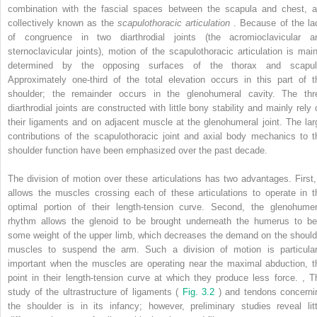
combination with the fascial spaces between the scapula and chest, a
collectively known as the
scapulothoracic articulation
. Because of the la
of congruence in two diarthrodial joints (the acromioclavicular a
sternoclavicular joints), motion of the scapulothoracic articulation is main
determined by the opposing surfaces of the thorax and scapul
Approximately one-third of the total elevation occurs in this part of t
shoulder; the remainder occurs in the glenohumeral cavity. The thr
diarthrodial joints are constructed with little bony stability and mainly rely 
their ligaments and on adjacent muscle at the glenohumeral joint. The lar
contributions of the scapulothoracic joint and axial body mechanics to t
shoulder function have been emphasized over the past decade.
The division of motion over these articulations has two advantages. First, 
allows the muscles crossing each of these articulations to operate in t
optimal portion of their length-tension curve. Second, the glenohumer
rhythm allows the glenoid to be brought underneath the humerus to be
some weight of the upper limb, which decreases the demand on the should
muscles to suspend the arm. Such a division of motion is particular
important when the muscles are operating near the maximal abduction, t
point in their length-tension curve at which they produce less force.
,
T
study of the ultrastructure of ligaments (
Fig. 3.2
) and tendons concerni
the shoulder is in its infancy; however, preliminary studies reveal litt