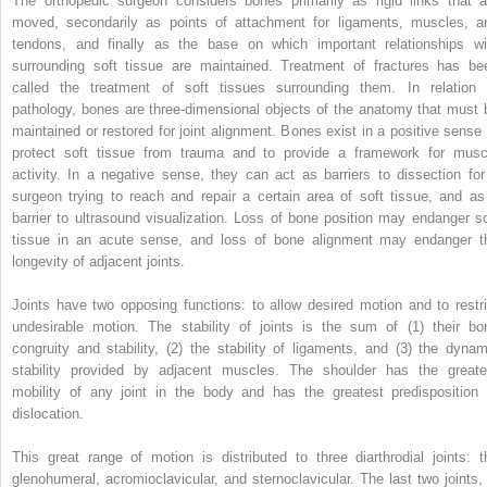
The orthopedic surgeon considers bones primarily as rigid links that a
moved, secondarily as points of attachment for ligaments, muscles, a
tendons, and finally as the base on which important relationships wi
surrounding soft tissue are maintained. Treatment of fractures has be
called the treatment of soft tissues surrounding them. In relation 
pathology, bones are three-dimensional objects of the anatomy that must 
maintained or restored for joint alignment. Bones exist in a positive sense 
protect soft tissue from trauma and to provide a framework for musc
activity. In a negative sense, they can act as barriers to dissection for
surgeon trying to reach and repair a certain area of soft tissue, and as
barrier to ultrasound visualization. Loss of bone position may endanger so
tissue in an acute sense, and loss of bone alignment may endanger t
longevity of adjacent joints.
Joints have two opposing functions: to allow desired motion and to restri
undesirable motion. The stability of joints is the sum of (1) their bo
congruity and stability, (2) the stability of ligaments, and (3) the dynam
stability provided by adjacent muscles. The shoulder has the greate
mobility of any joint in the body and has the greatest predisposition 
dislocation.
This great range of motion is distributed to three diarthrodial joints: t
glenohumeral, acromioclavicular, and sternoclavicular. The last two joints, 