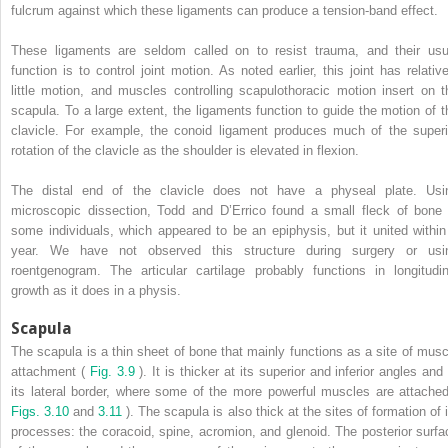
fulcrum against which these ligaments can produce a tension-band effect.
These ligaments are seldom called on to resist trauma, and their usu
function is to control joint motion. As noted earlier, this joint has relative
little motion, and muscles controlling scapulothoracic motion insert on t
scapula. To a large extent, the ligaments function to guide the motion of t
clavicle. For example, the conoid ligament produces much of the superi
rotation of the clavicle as the shoulder is elevated in flexion.
The distal end of the clavicle does not have a physeal plate. Usi
microscopic dissection, Todd and D’Errico found a small fleck of bone 
some individuals, which appeared to be an epiphysis, but it united within
year. We have not observed this structure during surgery or usi
roentgenogram. The articular cartilage probably functions in longitudin
growth as it does in a physis.
Scapula
The scapula is a thin sheet of bone that mainly functions as a site of musc
attachment (
Fig. 3.9
). It is thicker at its superior and inferior angles and
its lateral border, where some of the more powerful muscles are attached
Figs. 3.10
and
3.11
). The scapula is also thick at the sites of formation of i
processes: the coracoid, spine, acromion, and glenoid. The posterior surfa