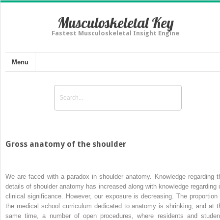
Musculoskeletal Key
Fastest Musculoskeletal Insight Engine
Menu
Gross anatomy of the shoulder
We are faced with a paradox in shoulder anatomy. Knowledge regarding t
details of shoulder anatomy has increased along with knowledge regarding i
clinical significance. However, our exposure is decreasing. The proportion 
the medical school curriculum dedicated to anatomy is shrinking, and at t
same time, a number of open procedures, where residents and studen