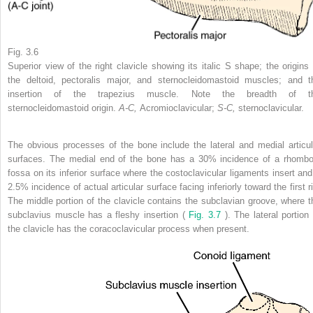
Fig. 3.6
Superior view of the right clavicle showing its italic S shape; the origins 
the deltoid, pectoralis major, and sternocleidomastoid muscles; and t
insertion of the trapezius muscle. Note the breadth of t
sternocleidomastoid origin.
A-C,
Acromioclavicular;
S-C,
sternoclavicular.
The obvious processes of the bone include the lateral and medial articul
surfaces. The medial end of the bone has a 30% incidence of a rhombo
fossa on its inferior surface where the costoclavicular ligaments insert and
2.5% incidence of actual articular surface facing inferiorly toward the first r
The middle portion of the clavicle contains the subclavian groove, where t
subclavius muscle has a fleshy insertion (
Fig. 3.7
). The lateral portion 
the clavicle has the coracoclavicular process when present.