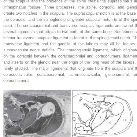
of the scapula and the presence of the spine create the supraspinatus a
infraspinatus fossae. Three processes, the spine, coracoid, and glenoi
create two notches in the scapula. The suprascapular notch is at the base 
the coracoid, and the spinoglenoid or greater scapular notch is at the spi
base. The coracoacromial and transverse scapular ligaments are two of t
several ligaments that attach to two parts of the same bone. Sometimes 
inferior transverse scapular ligament is found in the spinoglenoid notch. Th
transverse ligament and the ganglia of the labrum may all be factors 
suprascapular nerve deficits. The coracoglenoid ligament, which originat
on the coracoid between the coracoacromial and coracohumeral ligamen
and inserts on the glenoid near the origin of the long head of the biceps, 
rarely studied. The major ligaments that originate from the scapula are t
coracoclavicular, coracoacromial, acromioclavicular, glenohumeral, a
coracohumeral.