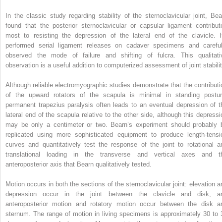
In the classic study regarding stability of the sternoclavicular joint, Bea
found that the posterior sternoclavicular or capsular ligament contribut
most to resisting the depression of the lateral end of the clavicle. 
performed serial ligament releases on cadaver specimens and careful
observed the mode of failure and shifting of fulcra. This qualitati
observation is a useful addition to computerized assessment of joint stabilit
Although reliable electromyographic studies demonstrate that the contributi
of the upward rotators of the scapula is minimal in standing postur
permanent trapezius paralysis often leads to an eventual depression of t
lateral end of the scapula relative to the other side, although this depressi
may be only a centimeter or two. Bearn’s experiment should probably 
replicated using more sophisticated equipment to produce length-tensi
curves and quantitatively test the response of the joint to rotational a
translational loading in the transverse and vertical axes and t
anteroposterior axis that Bearn qualitatively tested.
Motion occurs in both the sections of the sternoclavicular joint: elevation a
depression occur in the joint between the clavicle and disk, a
anteroposterior motion and rotatory motion occur between the disk a
sternum. The range of motion in living specimens is approximately 30 to 