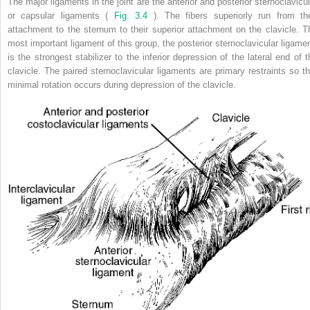
The major ligaments in the joint are the anterior and posterior sternoclavicul
or capsular ligaments (
Fig. 3.4
). The fibers superiorly run from the
attachment to the sternum to their superior attachment on the clavicle. T
most important ligament of this group, the posterior sternoclavicular ligamen
is the strongest stabilizer to the inferior depression of the lateral end of t
clavicle. The paired sternoclavicular ligaments are primary restraints so th
minimal rotation occurs during depression of the clavicle.