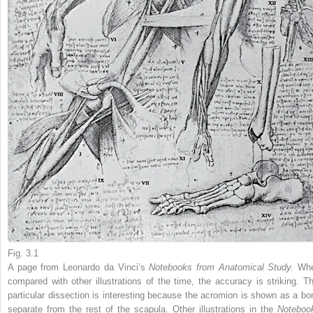
Fig. 3.1
A page from Leonardo da Vinci’s
Notebooks from Anatomical Study.
Wh
compared with other illustrations of the time, the accuracy is striking. Th
particular dissection is interesting because the acromion is shown as a bo
separate from the rest of the scapula. Other illustrations in the
Noteboo