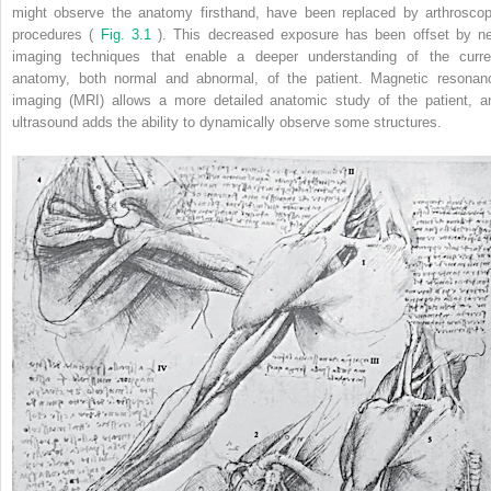
might observe the anatomy firsthand, have been replaced by arthroscop
procedures (
Fig. 3.1
). This decreased exposure has been offset by n
imaging techniques that enable a deeper understanding of the curre
anatomy, both normal and abnormal, of the patient. Magnetic resonan
imaging (MRI) allows a more detailed anatomic study of the patient, a
ultrasound adds the ability to dynamically observe some structures.