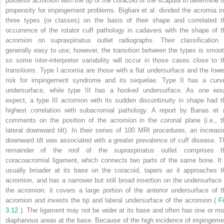
posterior acromion with the tip of the coracoid of the scapula to determine t
propensity for impingement problems. Bigliani et al. divided the acromia in
three types (or classes) on the basis of their shape and correlated t
occurrence of the rotator cuff pathology in cadavers with the shape of t
acromion on supraspinatus outlet radiographs. Their classification 
generally easy to use; however, the transition between the types is smoot
so some inter-interpreter variability will occur in those cases close to t
transitions. Type I acromia are those with a flat undersurface and the lowe
risk for impingement syndrome and its sequelae. Type II has a curv
undersurface, while type III has a hooked undersurface. As one wou
expect, a type III acromion with its sudden discontinuity in shape had t
highest correlation with subacromial pathology. A report by Banas et a
comments on the position of the acromion in the coronal plane (i.e., t
lateral downward tilt). In their series of 100 MRI procedures, an increasi
downward tilt was associated with a greater prevalence of cuff disease. T
remainder of the roof of the supraspinatus outlet comprises t
coracoacromial ligament, which connects two parts of the same bone. It 
usually broader at its base on the coracoid, tapers as it approaches t
acromion, and has a narrower but still broad insertion on the undersurface 
the acromion; it covers a large portion of the anterior undersurface of t
acromion and invests the tip and lateral undersurface of the acromion (
Fi
3.12
). The ligament may not be wider at its base and often has one or mo
diaphanous areas at the base. Because of the high incidence of impingeme