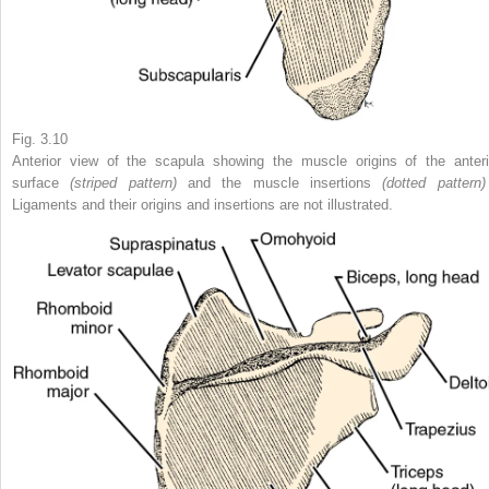
Fig. 3.10
Anterior view of the scapula showing the muscle origins of the anteri
surface
(striped pattern)
and the muscle insertions
(dotted patter
Ligaments and their origins and insertions are not illustrated.