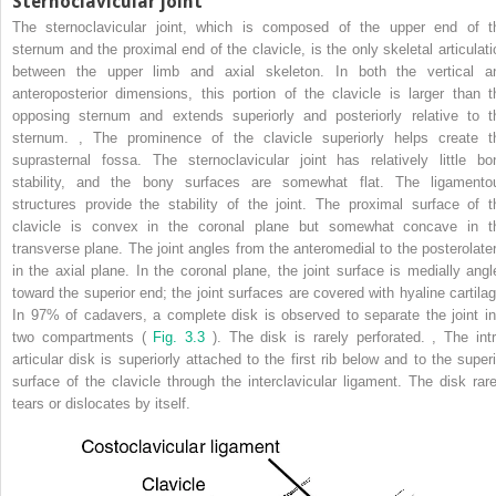
Sternoclavicular joint
The sternoclavicular joint, which is composed of the upper end of t
sternum and the proximal end of the clavicle, is the only skeletal articulati
between the upper limb and axial skeleton. In both the vertical a
anteroposterior dimensions, this portion of the clavicle is larger than t
opposing sternum and extends superiorly and posteriorly relative to t
sternum.
,
The prominence of the clavicle superiorly helps create t
suprasternal fossa. The sternoclavicular joint has relatively little bo
stability, and the bony surfaces are somewhat flat. The ligamento
structures provide the stability of the joint. The proximal surface of t
clavicle is convex in the coronal plane but somewhat concave in t
transverse plane. The joint angles from the anteromedial to the posterolater
in the axial plane. In the coronal plane, the joint surface is medially angl
toward the superior end; the joint surfaces are covered with hyaline cartilag
In 97% of cadavers, a complete disk is observed to separate the joint in
two compartments (
Fig. 3.3
). The disk is rarely perforated.
,
The intr
articular disk is superiorly attached to the first rib below and to the superi
surface of the clavicle through the interclavicular ligament. The disk rare
tears or dislocates by itself.