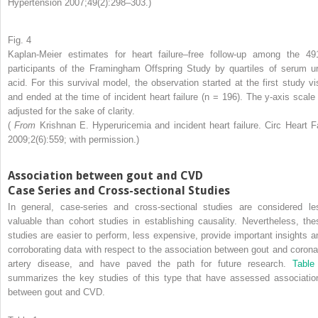
Hypertension 2007;49(2):298–303.)
Fig. 4
Kaplan-Meier estimates for heart failure–free follow-up among the 49
participants of the Framingham Offspring Study by quartiles of serum ur
acid. For this survival model, the observation started at the first study vis
and ended at the time of incident heart failure (n = 196). The y-axis scale 
adjusted for the sake of clarity.
(
From
Krishnan E. Hyperuricemia and incident heart failure. Circ Heart Fa
2009;2(6):559; with permission.)
Association between gout and CVD
Case Series and Cross-sectional Studies
In general, case-series and cross-sectional studies are considered le
valuable than cohort studies in establishing causality. Nevertheless, the
studies are easier to perform, less expensive, provide important insights a
corroborating data with respect to the association between gout and corona
artery disease, and have paved the path for future research.
Table
summarizes the key studies of this type that have assessed associatio
between gout and CVD.