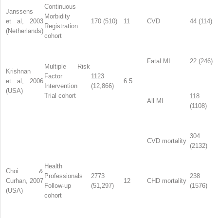
Continuous
Janssens
Morbidity
et al, 2003
170 (510)
11
CVD
44 (114)
Registration
(Netherlands)
cohort
Fatal MI
22 (246)
Multiple Risk
Krishnan
Factor
1123
et al, 2006
6.5
Intervention
(12,866)
(USA)
Trial cohort
118
All MI
(1108)
304
CVD mortality
(2132)
Health
Choi &
Professionals
2773
238
Curhan, 2007
12
CHD mortality
Follow-up
(51,297)
(1576)
(USA)
cohort