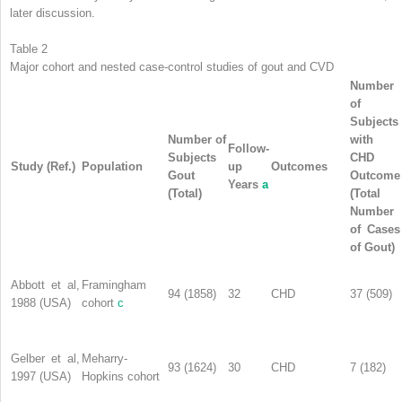
later discussion.
Table 2
Major cohort and nested case-control studies of gout and CVD
Number
of
Subjects
Number of
with
Follow-
Subjects
CHD
Study (Ref.)
Population
up
Outcomes
Gout
Outcome
Years
a
(Total)
(Total
Number
of Cases
of Gout)
Abbott et al,
Framingham
94 (1858)
32
CHD
37 (509)
1988 (USA)
cohort
c
Gelber et al,
Meharry-
93 (1624)
30
CHD
7 (182)
1997 (USA)
Hopkins cohort