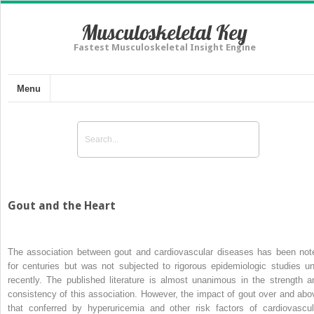
Musculoskeletal Key
Fastest Musculoskeletal Insight Engine
Menu
Gout and the Heart
The association between gout and cardiovascular diseases has been not
for centuries but was not subjected to rigorous epidemiologic studies unt
recently. The published literature is almost unanimous in the strength a
consistency of this association. However, the impact of gout over and abo
that conferred by hyperuricemia and other risk factors of cardiovascul