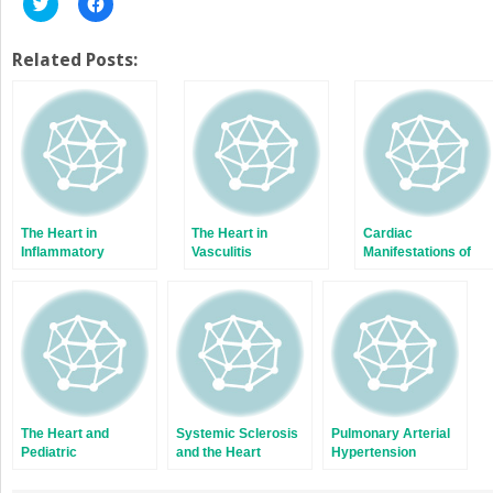
Click
Click
to
to
share
share
on
on
Twitter
Facebook
Related Posts:
(Opens
(Opens
in
in
new
new
window)
window)
The Heart in
The Heart in
Cardiac
Inflammatory
Vasculitis
Manifestations of
Myopathies
Systemic Lupus
Erythematosus
The Heart and
Systemic Sclerosis
Pulmonary Arterial
Pediatric
and the Heart
Hypertension
Rheumatology
Related to
Connective Tissue