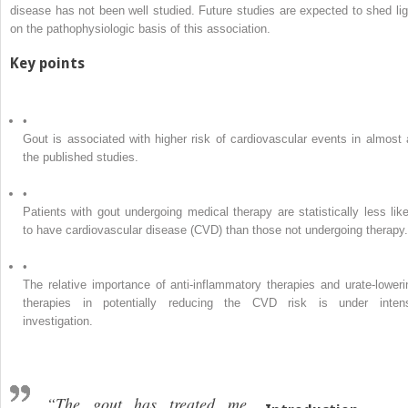
disease has not been well studied. Future studies are expected to shed lig
on the pathophysiologic basis of this association.
Key points
•
Gout is associated with higher risk of cardiovascular events in almost a
the published studies.
•
Patients with gout undergoing medical therapy are statistically less like
to have cardiovascular disease (CVD) than those not undergoing therapy.
•
The relative importance of anti-inflammatory therapies and urate-loweri
therapies in potentially reducing the CVD risk is under inten
investigation.
“The gout has treated me