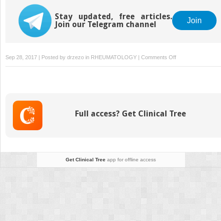
Disease
Stay updated, free articles.
Join
Join our Telegram channel
on
Sep 28, 2017 | Posted by
drzezo
in
RHEUMATOLOGY
|
Comments Off
Gout
and
the
Heart
Full access? Get Clinical Tree
Get Clinical Tree
app for offline access