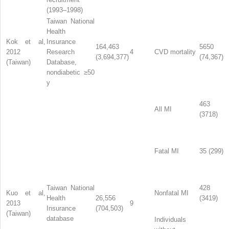
(1993–1998)
Taiwan National
Health
Kok et al,
Insurance
164,463
5650
2012
Research
4
CVD mortality
(3,694,377)
(74,367)
(Taiwan)
Database,
nondiabetic ≥50
y
463
All MI
(3718)
Fatal MI
35 (299)
Taiwan National
428
Kuo et al,
Nonfatal MI
Health
26,556
(3419)
2013
9
Insurance
(704,503)
(Taiwan)
database
Individuals