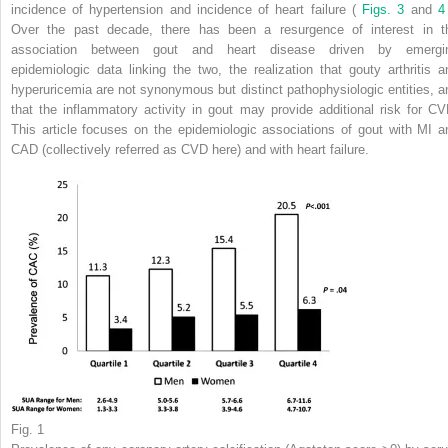
incidence of hypertension and incidence of heart failure (
Figs. 3
and
Over the past decade, there has been a resurgence of interest in t
association between gout and heart disease driven by emergi
epidemiologic data linking the two, the realization that gouty arthritis a
hyperuricemia are not synonymous but distinct pathophysiologic entities, a
that the inflammatory activity in gout may provide additional risk for CV
This article focuses on the epidemiologic associations of gout with MI a
CAD (collectively referred as CVD here) and with heart failure.
Fig. 1