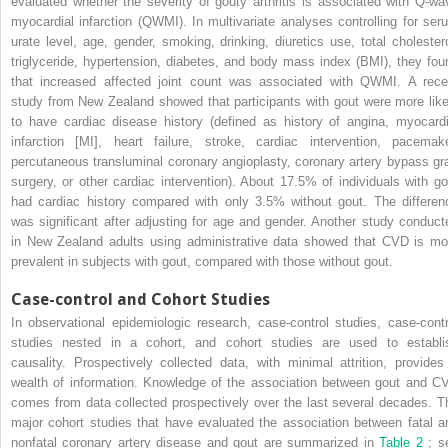
evaluated whether the severity of gouty arthritis is associated with Q-wa
myocardial infarction (QWMI). In multivariate analyses controlling for ser
urate level, age, gender, smoking, drinking, diuretics use, total cholestero
triglyceride, hypertension, diabetes, and body mass index (BMI), they fou
that increased affected joint count was associated with QWMI. A rece
study from New Zealand showed that participants with gout were more like
to have cardiac disease history (defined as history of angina, myocardi
infarction [MI], heart failure, stroke, cardiac intervention, pacemake
percutaneous transluminal coronary angioplasty, coronary artery bypass gra
surgery, or other cardiac intervention). About 17.5% of individuals with go
had cardiac history compared with only 3.5% without gout. The differen
was significant after adjusting for age and gender. Another study conduct
in New Zealand adults using administrative data showed that CVD is mo
prevalent in subjects with gout, compared with those without gout.
Case-control and Cohort Studies
In observational epidemiologic research, case-control studies, case-contr
studies nested in a cohort, and cohort studies are used to establi
causality. Prospectively collected data, with minimal attrition, provides
wealth of information. Knowledge of the association between gout and C
comes from data collected prospectively over the last several decades. T
major cohort studies that have evaluated the association between fatal a
nonfatal coronary artery disease and gout are summarized in
Table 2
; s