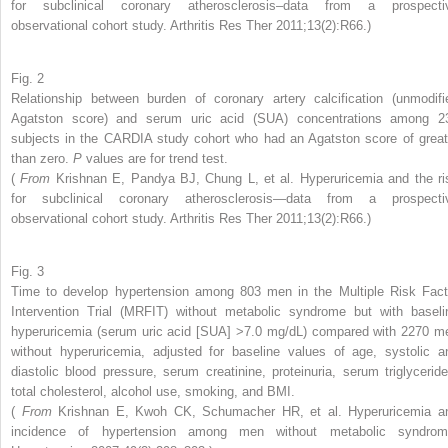
for subclinical coronary atherosclerosis–data from a prospecti
observational cohort study. Arthritis Res Ther 2011;13(2):R66.)
Fig. 2
Relationship between burden of coronary artery calcification (unmodifi
Agatston score) and serum uric acid (SUA) concentrations among 2
subjects in the CARDIA study cohort who had an Agatston score of great
than zero.
P
values are for trend test.
(
From
Krishnan E, Pandya BJ, Chung L, et al. Hyperuricemia and the ri
for subclinical coronary atherosclerosis—data from a prospecti
observational cohort study. Arthritis Res Ther 2011;13(2):R66.)
Fig. 3
Time to develop hypertension among 803 men in the Multiple Risk Fact
Intervention Trial (MRFIT) without metabolic syndrome but with baseli
hyperuricemia (serum uric acid [SUA] >7.0 mg/dL) compared with 2270 m
without hyperuricemia, adjusted for baseline values of age, systolic a
diastolic blood pressure, serum creatinine, proteinuria, serum triglyceride
total cholesterol, alcohol use, smoking, and BMI.
(
From
Krishnan E, Kwoh CK, Schumacher HR, et al. Hyperuricemia a
incidence of hypertension among men without metabolic syndrom