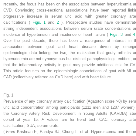
recently, the focus has been on the association between hyperuricemia a
CVD. Convincing cross-sectional associations have been reported linki
progressive increase in serum uric acid with greater coronary arte
calcifications (
Figs. 1
and
2
). Prospective studies have demonstrat
strong independent associations between serum urate concentrations a
incidence of hypertension and incidence of heart failure (
Figs. 3
and
Over the past decade, there has been a resurgence of interest in t
association between gout and heart disease driven by emergi
epidemiologic data linking the two, the realization that gouty arthritis a
hyperuricemia are not synonymous but distinct pathophysiologic entities, a
that the inflammatory activity in gout may provide additional risk for CV
This article focuses on the epidemiologic associations of gout with MI a
CAD (collectively referred as CVD here) and with heart failure.
Fig. 1
Prevalence of any coronary artery calcification (Agatston score >0) by ser
uric acid concentration among participants (1211 men and 1287 women) 
the Coronary Artery Risk Development in Young Adults (CARDIA) stu
cohort at year 15.
P
values are for trend test. CAC, coronary arte
calcification; SUA, serum urate.
(
From
Krishnan E, Pandya BJ, Chung L, et al. Hyperuricemia and the ri