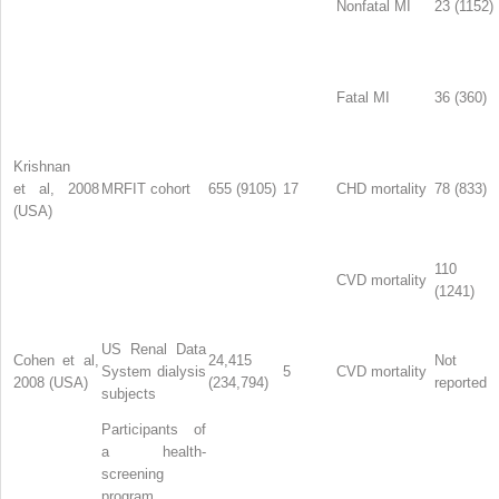
Nonfatal MI
23 (1152)
Fatal MI
36 (360)
Krishnan
et al, 2008
MRFIT cohort
655 (9105)
17
CHD mortality
78 (833)
(USA)
110
CVD mortality
(1241)
US Renal Data
Cohen et al,
24,415
Not
System dialysis
5
CVD mortality
2008 (USA)
(234,794)
reported
subjects
Participants of
a health-
screening
program