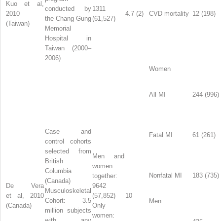
Kuo et al,
conducted by
1311
2010
4.7 (2)
CVD mortality
12 (198)
the Chang Gung
(61,527)
(Taiwan)
Memorial
Hospital in
Taiwan (2000–
2006)
Women
All MI
244 (996)
Case and
Fatal MI
61 (261)
control cohorts
selected from
Men and
British
women
Columbia
Nonfatal MI
183 (735)
together:
(Canada)
De Vera
9642
Musculoskeletal
et al, 2010
(57,852)
10
Cohort: 3.5
Men
(Canada)
Only
million subjects
women:
with any