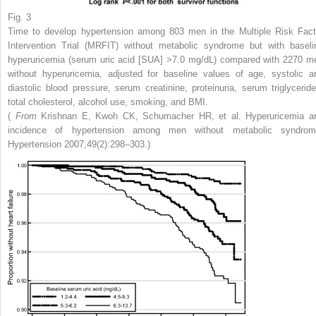
Fig. 3
Time to develop hypertension among 803 men in the Multiple Risk Fact
Intervention Trial (MRFIT) without metabolic syndrome but with baseli
hyperuricemia (serum uric acid [SUA] >7.0 mg/dL) compared with 2270 m
without hyperuricemia, adjusted for baseline values of age, systolic a
diastolic blood pressure, serum creatinine, proteinuria, serum triglyceride
total cholesterol, alcohol use, smoking, and BMI.
(
From
Krishnan E, Kwoh CK, Schumacher HR, et al. Hyperuricemia a
incidence of hypertension among men without metabolic syndrom
Hypertension 2007;49(2):298–303.)