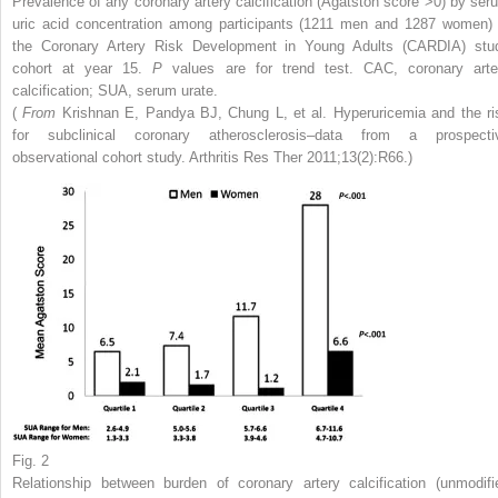
Prevalence of any coronary artery calcification (Agatston score >0) by ser
uric acid concentration among participants (1211 men and 1287 women) 
the Coronary Artery Risk Development in Young Adults (CARDIA) stu
cohort at year 15.
P
values are for trend test. CAC, coronary arte
calcification; SUA, serum urate.
(
From
Krishnan E, Pandya BJ, Chung L, et al. Hyperuricemia and the ri
for subclinical coronary atherosclerosis–data from a prospecti
observational cohort study. Arthritis Res Ther 2011;13(2):R66.)
Fig. 2
Relationship between burden of coronary artery calcification (unmodifi