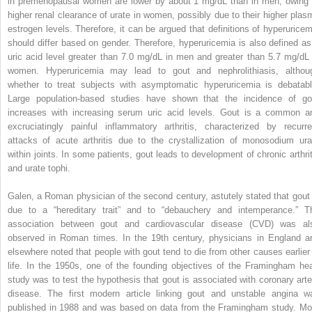
in premenopausal women are lower by about 1 mg/dL than in men, owing 
higher renal clearance of urate in women, possibly due to their higher plas
estrogen levels. Therefore, it can be argued that definitions of hyperuricem
should differ based on gender. Therefore, hyperuricemia is also defined as
uric acid level greater than 7.0 mg/dL in men and greater than 5.7 mg/dL 
women. Hyperuricemia may lead to gout and nephrolithiasis, althou
whether to treat subjects with asymptomatic hyperuricemia is debatabl
Large population-based studies have shown that the incidence of go
increases with increasing serum uric acid levels. Gout is a common a
excruciatingly painful inflammatory arthritis, characterized by recurre
attacks of acute arthritis due to the crystallization of monosodium ura
within joints. In some patients, gout leads to development of chronic arthrit
and urate tophi.
Galen, a Roman physician of the second century, astutely stated that gout 
due to a “hereditary trait” and to “debauchery and intemperance.” T
association between gout and cardiovascular disease (CVD) was al
observed in Roman times. In the 19th century, physicians in England a
elsewhere noted that people with gout tend to die from other causes earlier 
life. In the 1950s, one of the founding objectives of the Framingham hea
study was to test the hypothesis that gout is associated with coronary arte
disease. The first modern article linking gout and unstable angina w
published in 1988 and was based on data from the Framingham study. Mo