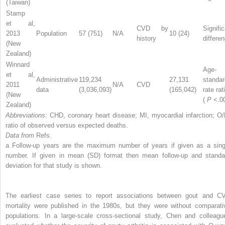
(Taiwan)
Stamp
et al,
CVD by
Signifi
2013
Population
57 (751)
N/A
10 (24)
history
differe
(New
Zealand)
Winnard
Age-
et al,
Administrative
119,234
27,131
standar
2011
N/A
CVD
data
(3,036,093)
(165,042)
rate rat
(New
(
P
<.0
Zealand)
Abbreviations:
CHD, coronary heart disease; MI, myocardial infarction; O/
ratio of observed versus expected deaths.
Data from
Refs.
a
Follow-up years are the maximum number of years if given as a sing
number. If given in mean (SD) format then mean follow-up and standa
deviation for that study is shown.
The earliest case series to report associations between gout and C
mortality were published in the 1980s, but they were without comparati
populations. In a large-scale cross-sectional study, Chen and colleagu