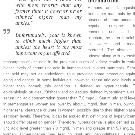
Introduction
with more severity than any
Humans are distinguish
former time; it however never
from other mammals by t
climbed higher than my
absence of serum uricase,
ankles.”
hepatic enzyme th
converts uric acid 
Unfortunately, gout is known
allantoin; the latter is solu
to climb much higher than
in water and readi
ankles; the heart is the most
excreted. The absence 
important organ affected.
uricase along with extensi
reabsorption of uric acid in the proximal tubules of kidney results in tenfo
higher levels of serum uric acid in humans than in other mammals. Ser
uric acid may act as antioxidant, thus providing some protection again
aging and cancer. In some individuals, however, serum uric acid levels a
higher than normal; this condition is defined as hyperuricemia. F
epidemiologic studies, Krishnan and colleagues defined hyperuricemia as
serum uric acid concentration greater than 7.0 mg/dL. Serum uric acid leve
in premenopausal women are lower by about 1 mg/dL than in men, owing 
higher renal clearance of urate in women, possibly due to their higher plas
estrogen levels. Therefore, it can be argued that definitions of hyperuricem
should differ based on gender. Therefore, hyperuricemia is also defined as
uric acid level greater than 7.0 mg/dL in men and greater than 5.7 mg/dL 
women. Hyperuricemia may lead to gout and nephrolithiasis, althou