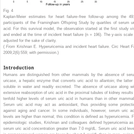
Fig. 4
Kaplan-Meier estimates for heart failure–free follow-up among the 49
participants of the Framingham Offspring Study by quartiles of serum ur
acid. For this survival model, the observation started at the first study vis
and ended at the time of incident heart failure (n = 196). The y-axis scale 
adjusted for the sake of clarity.
(
From
Krishnan E. Hyperuricemia and incident heart failure. Circ Heart Fa
2009;2(6):559; with permission.)
Introduction
Humans are distinguished from other mammals by the absence of ser
uricase, a hepatic enzyme that converts uric acid to allantoin; the latter 
soluble in water and readily excreted. The absence of uricase along wi
extensive reabsorption of uric acid in the proximal tubules of kidney results 
tenfold higher levels of serum uric acid in humans than in other mammal
Serum uric acid may act as antioxidant, thus providing some protecti
against aging and cancer. In some individuals, however, serum uric ac
levels are higher than normal; this condition is defined as hyperuricemia. F
epidemiologic studies, Krishnan and colleagues defined hyperuricemia as
serum uric acid concentration greater than 7.0 mg/dL. Serum uric acid leve