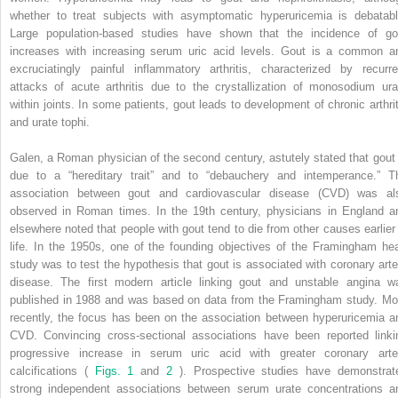
whether to treat subjects with asymptomatic hyperuricemia is debatabl
Large population-based studies have shown that the incidence of go
increases with increasing serum uric acid levels. Gout is a common a
excruciatingly painful inflammatory arthritis, characterized by recurre
attacks of acute arthritis due to the crystallization of monosodium ura
within joints. In some patients, gout leads to development of chronic arthrit
and urate tophi.
Galen, a Roman physician of the second century, astutely stated that gout 
due to a “hereditary trait” and to “debauchery and intemperance.” T
association between gout and cardiovascular disease (CVD) was al
observed in Roman times. In the 19th century, physicians in England a
elsewhere noted that people with gout tend to die from other causes earlier 
life. In the 1950s, one of the founding objectives of the Framingham hea
study was to test the hypothesis that gout is associated with coronary arte
disease. The first modern article linking gout and unstable angina w
published in 1988 and was based on data from the Framingham study. Mo
recently, the focus has been on the association between hyperuricemia a
CVD. Convincing cross-sectional associations have been reported linki
progressive increase in serum uric acid with greater coronary arte
calcifications (
Figs. 1
and
2
). Prospective studies have demonstrat
strong independent associations between serum urate concentrations a