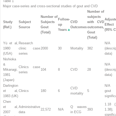
Table 1
Major case-series and cross-sectional studies of gout and CVD
Number of
Number of
subjects
Follow-
Adjust
Study
Subject
Subjects
CVD
with CVD
up
Effect
(Ref.)
Source
Gout
Outcomes
outcomes,
Years
a
(95% C
(Total)
Gout
(Total)
Yü et al,
Research
N/A
1980
clinic case
2000
30
Mortality
382
(descri
(USA)
series
data)
Nishioka
&
N/A
Clinics case
Mikanagi,
104
8
CVD
28
(descri
series
1981
data)
(Japan)
Darlington
N/A (
CVD
et al,
Clinics
180
6
5
gout
mortality
1983 (UK)
signific
Chen
1.18 (
et al,
Administrative
Q waves
22,572
N/A
393
1.38);
2007
data
in ECG
signific