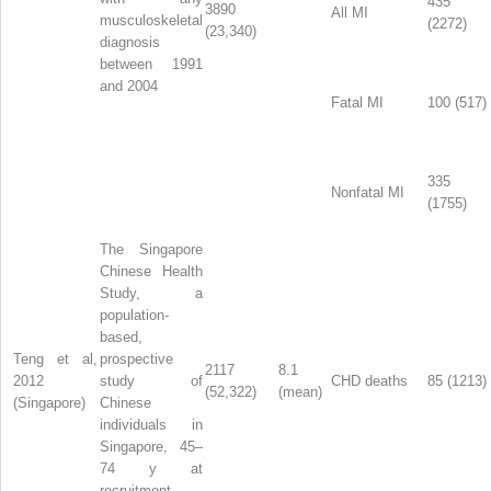
435
3890
All MI
musculoskeletal
(2272)
(23,340)
diagnosis
between 1991
and 2004
Fatal MI
100 (517)
335
Nonfatal MI
(1755)
The Singapore
Chinese Health
Study, a
population-
based,
Teng et al,
prospective
2117
8.1
2012
study of
CHD deaths
85 (1213)
(52,322)
(mean)
(Singapore)
Chinese
individuals in
Singapore, 45–
74 y at
recruitment