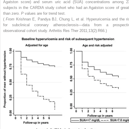
Agatston score) and serum uric acid (SUA) concentrations among 2
subjects in the CARDIA study cohort who had an Agatston score of great
than zero.
P
values are for trend test.
(
From
Krishnan E, Pandya BJ, Chung L, et al. Hyperuricemia and the ri
for subclinical coronary atherosclerosis—data from a prospecti
observational cohort study. Arthritis Res Ther 2011;13(2):R66.)