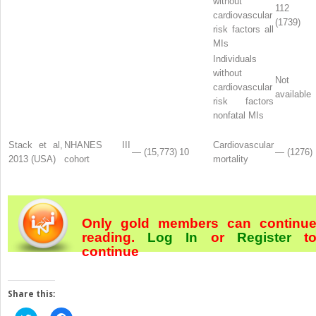
without
112
cardiovascular
(1739)
risk factors all
MIs
Individuals
without
Not
cardiovascular
available
risk factors
nonfatal MIs
Stack et al,
NHANES III
Cardiovascular
— (15,773)
10
— (1276)
2013 (USA)
cohort
mortality
Only gold members can continu
reading.
Log In
or
Register
t
continue
Share this: