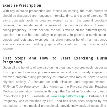
Exercise Prescription
With any exercise prescription and fitness counseling, the main factors th
should be discussed are frequency, intensity, time, and type of exercise. T
same concepts apply to pregnant women as with the general populatio
however, the provider must be aware of the contraindications of exerci
during pregnancy. In this section, the focus will be on the different types 
exercise that can be done safely in pregnancy. In general, a combination 
aerobic and resistance exercises has shown greater benefit than just aerob
exercise alone and adding yoga and/or stretching may provide add
benefits.
First Steps and How to Start Exercising Duri
Pregnancy
Given all the benefits of exercise during pregnancy are previously discusse
it is important to know appropriate resources and how to safely engage in 
exercise program during pregnancy for females who may be naïve to routi
physical activity. A resource for both clinicians and pregnant women 
PARmed-X for Pregnancy
, also known as the Physical Activity Readine
Medical Examination (available through the Canadian Society for Exerci
Physiology’s (CESP) website at
www.csep.ca/forms.asp
). PARmed-X f
Pregnancy was established by CSEP and has since been adopted by oth
institutions to help medical professionals provide individualized counseling 