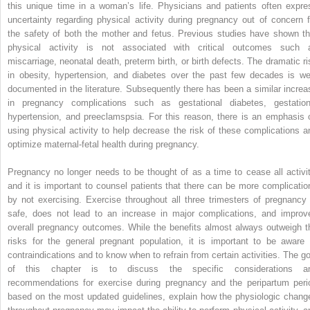
this unique time in a woman’s life. Physicians and patients often expre
uncertainty regarding physical activity during pregnancy out of concern f
the safety of both the mother and fetus. Previous studies have shown th
physical activity is not associated with critical outcomes such 
miscarriage, neonatal death, preterm birth, or birth defects. The dramatic ri
in obesity, hypertension, and diabetes over the past few decades is wel
documented in the literature. Subsequently there has been a similar increa
in pregnancy complications such as gestational diabetes, gestation
hypertension, and preeclamspsia. For this reason, there is an emphasis 
using physical activity to help decrease the risk of these complications a
optimize maternal-fetal health during pregnancy.
Pregnancy no longer needs to be thought of as a time to cease all activit
and it is important to counsel patients that there can be more complicatio
by not exercising. Exercise throughout all three trimesters of pregnancy 
safe, does not lead to an increase in major complications, and improv
overall pregnancy outcomes. While the benefits almost always outweigh t
risks for the general pregnant population, it is important to be aware 
contraindications and to know when to refrain from certain activities. The go
of this chapter is to discuss the specific considerations a
recommendations for exercise during pregnancy and the peripartum peri
based on the most updated guidelines, explain how the physiologic chang