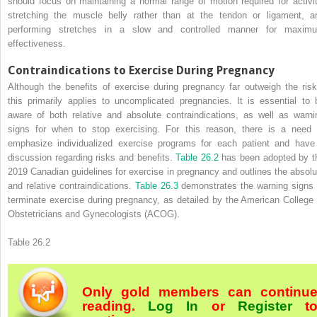
should focus on maintaining a normal range of motion required for activit
stretching the muscle belly rather than at the tendon or ligament, a
performing stretches in a slow and controlled manner for maxim
effectiveness.
Contraindications to Exercise During Pregnancy
Although the benefits of exercise during pregnancy far outweigh the risk
this primarily applies to uncomplicated pregnancies. It is essential to 
aware of both relative and absolute contraindications, as well as warni
signs for when to stop exercising. For this reason, there is a need 
emphasize individualized exercise programs for each patient and have
discussion regarding risks and benefits.
Table 26.2
has been adopted by t
2019 Canadian guidelines for exercise in pregnancy and outlines the absolu
and relative contraindications.
Table 26.3
demonstrates the warning signs 
terminate exercise during pregnancy, as detailed by the American College 
Obstetricians and Gynecologists (ACOG).
Table 26.2
Only gold members can continu
reading.
Log In
or
Register
t