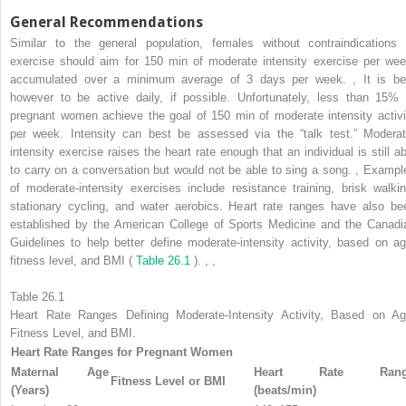
General Recommendations
Similar to the general population, females without contraindications 
exercise should aim for 150 min of moderate intensity exercise per wee
accumulated over a minimum average of 3 days per week.
,
It is be
however to be active daily, if possible. Unfortunately, less than 15% 
pregnant women achieve the goal of 150 min of moderate intensity activi
per week. Intensity can best be assessed via the “talk test.” Moderat
intensity exercise raises the heart rate enough that an individual is still ab
to carry on a conversation but would not be able to sing a song.
,
Exampl
of moderate-intensity exercises include resistance training, brisk walkin
stationary cycling, and water aerobics. Heart rate ranges have also be
established by the American College of Sports Medicine and the Canadi
Guidelines to help better define moderate-intensity activity, based on ag
fitness level, and BMI (
Table 26.1
).
,
,
Table 26.1
Heart Rate Ranges Defining Moderate-Intensity Activity, Based on Ag
Fitness Level, and BMI.
Heart Rate Ranges for Pregnant Women
Maternal Age
Heart Rate Rang
Fitness Level or BMI
(Years)
(beats/min)