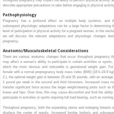
throughout pregnancy may impact the ability to perform physical activity, a
describe appropriate precautions to take before engaging in physical activit
Pathophysiology
Pregnancy has a profound effect on multiple body systems, and t
subsequent physiologic adaptations can be a large factor in determining t
level of participation in physical activity for a pregnant woman. In the sectio
we will discuss the relevant adaptations and physiologic changes duri
pregnancy.
Anatomic/Musculoskeletal Considerations
There are various anatomic changes that occur throughout pregnancy th
may affect a woman’s ability to participate in certain activities or sports, 
which the most obvious and noticeable is gestational weight gain. For
female with a normal prepregnancy body mass index (BMI) (18.5–24.9 kg
2
), the optimal weight gain is between 25 and 35 pounds, with an average 
1 pound per week in the second and third trimesters. Increased mass m
transfer significant force across the larger weight-bearing joints such as t
knees and hips. Over time, this may cause discomfort and limit the ability 
participate in activities or sports requiring full load bearing, such as running.
Throughout pregnancy, both the expanding uterus and enlarging breasts wi
displace the center of gravity. Increased lumbar lordosis and subseque