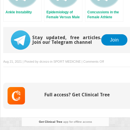
Ankle Instability
Epidemiology of
Concussions in the
Female Versus Male
Female Athlete
Athletic Injuries
Stay updated, free articles.
Join
Join our Telegram channel
on
Aug 21, 2021 | Posted by
drzezo
in
SPORT MEDICINE
|
Comments Off
Exercise
Considerations
Before,
During,
and
Full access? Get Clinical Tree
After
Pregnancy
Get Clinical Tree
app for offline access