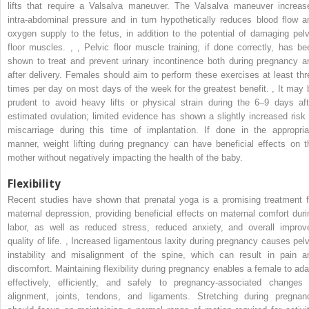
lifts that require a Valsalva maneuver. The Valsalva maneuver increas
intra-abdominal pressure and in turn hypothetically reduces blood flow a
oxygen supply to the fetus, in addition to the potential of damaging pelv
floor muscles.
,
,
Pelvic floor muscle training, if done correctly, has be
shown to treat and prevent urinary incontinence both during pregnancy a
after delivery. Females should aim to perform these exercises at least thr
times per day on most days of the week for the greatest benefit.
,
It may 
prudent to avoid heavy lifts or physical strain during the 6–9 days aft
estimated ovulation; limited evidence has shown a slightly increased risk 
miscarriage during this time of implantation. If done in the appropria
manner, weight lifting during pregnancy can have beneficial effects on t
mother without negatively impacting the health of the baby.
Flexibility
Recent studies have shown that prenatal yoga is a promising treatment f
maternal depression, providing beneficial effects on maternal comfort duri
labor, as well as reduced stress, reduced anxiety, and overall improv
quality of life.
,
Increased ligamentous laxity during pregnancy causes pelv
instability and misalignment of the spine, which can result in pain a
discomfort. Maintaining flexibility during pregnancy enables a female to ada
effectively, efficiently, and safely to pregnancy-associated changes 
alignment, joints, tendons, and ligaments. Stretching during pregnan