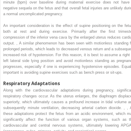
minute (bpm) over baseline during maternal exercise does not have
negative sequela on the fetus and that overall fetal injuries are unlikely duri
a normal uncomplicated pregnancy.
An important consideration is the effect of supine positioning on the fetu
both at rest and during exercise. Primarily after the first trimeste
compression of the inferior vena cava by the enlarged uterus reduces cardi
output.
,
A similar phenomenon has been seen with motionless standing f
prolonged periods, which leads to decreased venous return and a subseque
increased risk of hypotension. For this reason, it is best to assume a right 
left lateral side lying position and avoid motionless standing as pregnan
progresses, especially if one is experiencing hypotensive episodes. Equal
important is avoiding supine exercises such as bench press or sit-ups.
Respiratory Adaptations
Along with the cardiovascular adaptations during pregnancy, significa
respiratory changes occur. As the uterus enlarges, the diaphragm displac
superiorly, which ultimately causes a profound increase in tidal volume a
subsequently minute ventilation, decreasing arterial carbon dioxide.
,
,
A
these adaptations protect the fetus from an acidic environment, which m
significantly affect the function of various organ systems, such as t
cardiovascular and central nervous systems, ultimately lowering APG