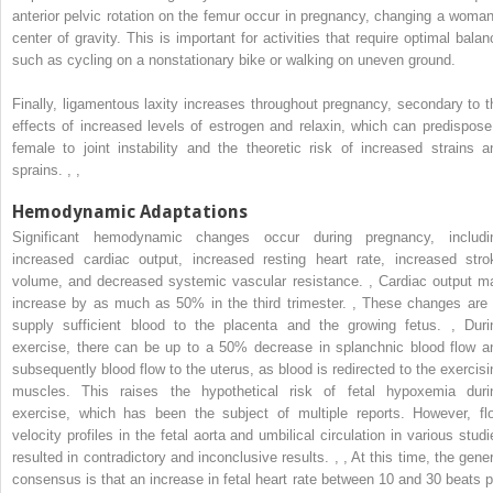
anterior pelvic rotation on the femur occur in pregnancy, changing a woman
center of gravity. This is important for activities that require optimal balan
such as cycling on a nonstationary bike or walking on uneven ground.
Finally, ligamentous laxity increases throughout pregnancy, secondary to t
effects of increased levels of estrogen and relaxin, which can predispose
female to joint instability and the theoretic risk of increased strains a
sprains.
,
,
Hemodynamic Adaptations
Significant hemodynamic changes occur during pregnancy, includi
increased cardiac output, increased resting heart rate, increased stro
volume, and decreased systemic vascular resistance.
,
Cardiac output m
increase by as much as 50% in the third trimester.
,
These changes are 
supply sufficient blood to the placenta and the growing fetus.
,
Duri
exercise, there can be up to a 50% decrease in splanchnic blood flow a
subsequently blood flow to the uterus, as blood is redirected to the exercisi
muscles. This raises the hypothetical risk of fetal hypoxemia duri
exercise, which has been the subject of multiple reports. However, fl
velocity profiles in the fetal aorta and umbilical circulation in various studi
resulted in contradictory and inconclusive results.
,
,
At this time, the gener
consensus is that an increase in fetal heart rate between 10 and 30 beats p