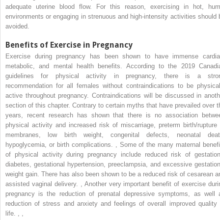
adequate uterine blood flow. For this reason, exercising in hot, hum
environments or engaging in strenuous and high-intensity activities should 
avoided.
Benefits of Exercise in Pregnancy
Exercise during pregnancy has been shown to have immense cardia
metabolic, and mental health benefits. According to the 2019 Canadi
guidelines for physical activity in pregnancy, there is a stro
recommendation for all females without contraindications to be physical
active throughout pregnancy. Contraindications will be discussed in anoth
section of this chapter. Contrary to certain myths that have prevailed over t
years, recent research has shown that there is no association betwe
physical activity and increased risk of miscarriage, preterm birth/rupture 
membranes, low birth weight, congenital defects, neonatal deat
hypoglycemia, or birth complications.
,
Some of the many maternal benefi
of physical activity during pregnancy include reduced risk of gestation
diabetes, gestational hypertension, preeclampsia, and excessive gestation
weight gain. There has also been shown to be a reduced risk of cesarean a
assisted vaginal delivery.
,
Another very important benefit of exercise duri
pregnancy is the reduction of prenatal depressive symptoms, as well 
reduction of stress and anxiety and feelings of overall improved quality 
life.
,
,