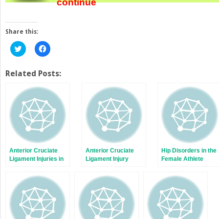
continue
Share this:
Click
Click
to
to
share
share
on
on
Twitter
Facebook
Related Posts:
(Opens
(Opens
in
in
new
new
window)
window)
Anterior Cruciate
Anterior Cruciate
Hip Disorders in the
Ligament Injuries in
Ligament Injury
Female Athlete
Female Soccer
Prevention
Players