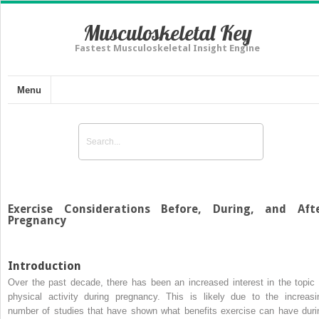
Musculoskeletal Key
Fastest Musculoskeletal Insight Engine
Menu
Exercise Considerations Before, During, and Aft
Pregnancy
Introduction
Over the past decade, there has been an increased interest in the topic 
physical activity during pregnancy. This is likely due to the increasi
number of studies that have shown what benefits exercise can have duri