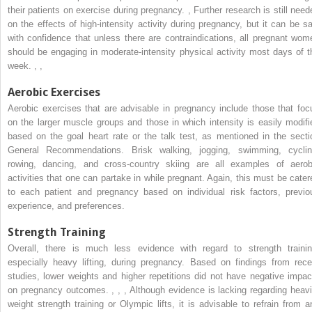
their patients on exercise during pregnancy.
,
Further research is still need
on the effects of high-intensity activity during pregnancy, but it can be sa
with confidence that unless there are contraindications, all pregnant wom
should be engaging in moderate-intensity physical activity most days of t
week.
,
,
Aerobic Exercises
Aerobic exercises that are advisable in pregnancy include those that foc
on the larger muscle groups and those in which intensity is easily modifi
based on the goal heart rate or the talk test, as mentioned in the secti
General Recommendations. Brisk walking, jogging, swimming, cyclin
rowing, dancing, and cross-country skiing are all examples of aerob
activities that one can partake in while pregnant. Again, this must be cater
to each patient and pregnancy based on individual risk factors, previo
experience, and preferences.
Strength Training
Overall, there is much less evidence with regard to strength trainin
especially heavy lifting, during pregnancy. Based on findings from rece
studies, lower weights and higher repetitions did not have negative impac
on pregnancy outcomes.
,
,
,
Although evidence is lacking regarding heavi
weight strength training or Olympic lifts, it is advisable to refrain from a