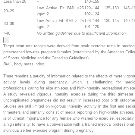
Less than 20
–
140–155
Low Active Fit BMI >25
129–144 135–150 145–1
20–29
kg/m
2
102–124
Low Active Fit BMI > 25
128–144 130–145 140–1
30–39
kg/m
2
101–120
>40
No written guidelines due to insufficient information
Target heart rate ranges were derived from peak exercise tests in medical
prescreened low-risk pregnant females (established by the American Colle
of Sports Medicine and the Canadian Guidelines).
BMI
, body mass index.
There remains a paucity of information related to the effects of more vigoro
activity levels during pregnancy, which is challenging for medic
professionals caring for elite athletes and high-intensity recreational athlete
A study revealed vigorous intensity exercise during the third trimester 
uncomplicated pregnancies did not result in increased poor birth outcome
Studies are still limited on vigorous intensity activity in the first and seco
trimesters and primarily consist of media reporting on high-profile athletes. 
is of utmost importance for any female who wishes to exercise, especially 
a high intensity, to have a conversation with a trained medical professional 
individualize her exercise program during pregnancy.