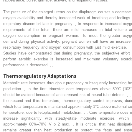
(appearance, pulse, grimace, activity, and respiration) scores.
The pressure of the enlarged uterus on the diaphragm causes a decrease 
oxygen availability and thereby increased work of breathing and feelings 
respiratory discomfort late in pregnancy.
,
In response to increased oxyg
requirements of the fetus, there are mild increases in tidal volume a
oxygen consumption in pregnant women. To meet the greater oxyg
demand during physical activity, pregnant women will have an increase 
respiratory frequency and oxygen consumption with just mild exercise.
,
Studies have demonstrated that during pregnancy, the subjective effort 
perform aerobic exercise is increased and maximum voluntary exerci
performance is decreased.
,
,
Thermoregulatory Adaptations
Metabolic rate increases throughout pregnancy subsequently increasing he
production.
,
In the first trimester, core temperatures above 39°C (103°
should be avoided because of an increased risk of neural tube defects.
,
,
the second and third trimesters, thermoregulatory control improves, duri
which fetal temperature is maintained approximately 1°C above maternal co
temperature, due to fetoplacental metabolism.
,
,
Core temperature does n
increase significantly with steady-state moderate exercise, which 
approximately 60%–70% V
o
2
max.
,
It is critical that heat dissipati
remains greater than heat production to protect the fetus and ensu