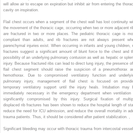
will allow air to escape on expiration but inhibit air from entering the thorac
cavity on inspiration.
Flail chest occurs when a segment of the chest wall has lost continuity wi
the movement of the thoracic cage, occurring when two or more adjacent ri
are fractured in two or more places. The pediatric thoracic cage is mo
compliant than adults, and rib fractures are not always present wh
parenchymal injuries exist. When occurring in infants and young children, r
fractures suggest a significant amount of blunt force to the chest and t
possibility of an underlying pulmonary contusion as well as hepatic or splen
injury. Because fractured ribs can lead to direct lung injury, the presence of
flail chest segment should raise the suspicion of a pneumothorax a
hemothorax. Due to compromised ventilatory function and underlyi
pulmonary injury, management of flail chest is focused on providi
temporary ventilatory support until the injury heals. Intubation may 
immediately necessary in the emergency department when ventilation 
significantly compromised by this injury. Surgical fixation of multip
displaced rib fractures has been shown to reduce the hospital length of sta
reduce the need for ICU admission, and reduce the overall mortality in adu
trauma patients. Thus, it should be considered after patient stabilization.
,
Significant bleeding may occur with thoracic trauma from intercostal vessel