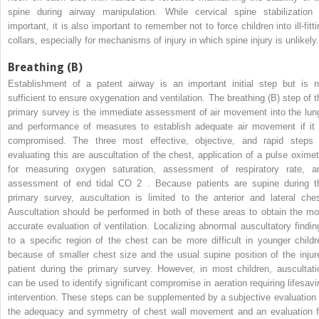
spine during airway manipulation. While cervical spine stabilization 
important, it is also important to remember not to force children into ill-fitt
collars, especially for mechanisms of injury in which spine injury is unlikely.
Breathing (B)
Establishment of a patent airway is an important initial step but is n
sufficient to ensure oxygenation and ventilation. The breathing (B) step of t
primary survey is the immediate assessment of air movement into the lun
and performance of measures to establish adequate air movement if it 
compromised. The three most effective, objective, and rapid steps 
evaluating this are auscultation of the chest, application of a pulse oximet
for measuring oxygen saturation, assessment of respiratory rate, a
assessment of end tidal CO
2
. Because patients are supine during t
primary survey, auscultation is limited to the anterior and lateral ches
Auscultation should be performed in both of these areas to obtain the mo
accurate evaluation of ventilation. Localizing abnormal auscultatory findin
to a specific region of the chest can be more difficult in younger childr
because of smaller chest size and the usual supine position of the injur
patient during the primary survey. However, in most children, auscultati
can be used to identify significant compromise in aeration requiring lifesavi
intervention. These steps can be supplemented by a subjective evaluation 
the adequacy and symmetry of chest wall movement and an evaluation f