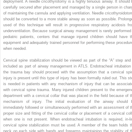
deployment. A needle cricothyrotomy is a highly tenuous airway. It should 
carefully secured after placement and managed by a single person in char
of maintaining the cannula and applying ventilation. Needle cricothyroidoto
should be converted to a more stable airway as soon as possible. Prolong
used of this technique will result in progressive respiratory acidosis fr
underventilation. Because surgical airway management is rarely performed 
pediatric patients, centers that manage injured children should have t
equipment and adequately trained personnel for performing these procedur
when needed.
Cervical spine stabilization should be viewed as part of the “A” step and 
included as part of airway management in ATLS. Endotracheal intubation 
the trauma bay should proceed with the assumption that a cervical spi
injury is present until this type of injury has been formally ruled out. This s
is needed in patients with any mechanism of injury that can be associat
with cervical spine trauma. Many injured children present to the emergen
department with a cervical collar that was placed in the field because of t
mechanism of injury. The initial evaluation of the airway should 
immediately followed or simultaneously performed with an assessment of t
proper size and fitting of the cervical collar or placement of a cervical coll
when one is not present. When endotracheal intubation is required, in-li
cervical spine stabilization must be used. A member of the team holds t
neck on each side with hands and forearms maintaining the stability of t