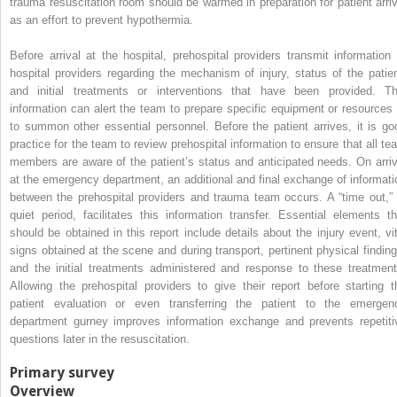
trauma resuscitation room should be warmed in preparation for patient arriv
as an effort to prevent hypothermia.
Before arrival at the hospital, prehospital providers transmit information 
hospital providers regarding the mechanism of injury, status of the patien
and initial treatments or interventions that have been provided. Th
information can alert the team to prepare specific equipment or resources 
to summon other essential personnel. Before the patient arrives, it is go
practice for the team to review prehospital information to ensure that all te
members are aware of the patient’s status and anticipated needs. On arriv
at the emergency department, an additional and final exchange of informati
between the prehospital providers and trauma team occurs. A “time out,” 
quiet period, facilitates this information transfer. Essential elements th
should be obtained in this report include details about the injury event, vit
signs obtained at the scene and during transport, pertinent physical finding
and the initial treatments administered and response to these treatment
Allowing the prehospital providers to give their report before starting t
patient evaluation or even transferring the patient to the emergen
department gurney improves information exchange and prevents repetiti
questions later in the resuscitation.
Primary survey
Overview