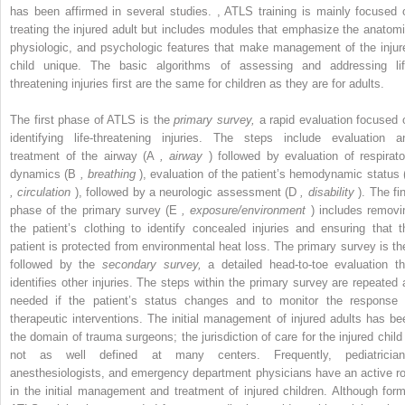
has been affirmed in several studies.
,
ATLS training is mainly focused 
treating the injured adult but includes modules that emphasize the anatomi
physiologic, and psychologic features that make management of the injur
child unique. The basic algorithms of assessing and addressing lif
threatening injuries first are the same for children as they are for adults.
The first phase of ATLS is the
primary survey,
a rapid evaluation focused 
identifying life-threatening injuries. The steps include evaluation a
treatment of the airway (A
, airway
) followed by evaluation of respirato
dynamics (B
, breathing
), evaluation of the patient’s hemodynamic status 
, circulation
), followed by a neurologic assessment (D
, disability
). The fin
phase of the primary survey (E
, exposure/environment
) includes removi
the patient’s clothing to identify concealed injuries and ensuring that t
patient is protected from environmental heat loss. The primary survey is th
followed by the
secondary survey,
a detailed head-to-toe evaluation th
identifies other injuries. The steps within the primary survey are repeated 
needed if the patient’s status changes and to monitor the response 
therapeutic interventions. The initial management of injured adults has be
the domain of trauma surgeons; the jurisdiction of care for the injured child 
not as well defined at many centers. Frequently, pediatrician
anesthesiologists, and emergency department physicians have an active ro
in the initial management and treatment of injured children. Although form