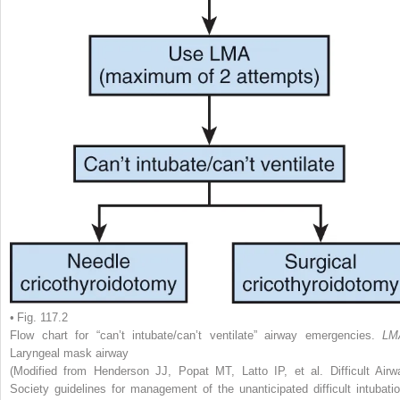
• Fig. 117.2
Flow chart for “can’t intubate/can’t ventilate” airway emergencies.
LM
Laryngeal mask airway
(Modified from Henderson JJ, Popat MT, Latto IP, et al. Difficult Airw
Society guidelines for management of the unanticipated difficult intubatio