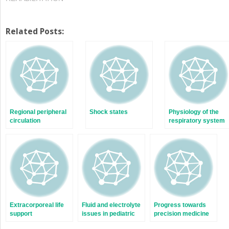
Related Posts:
Regional peripheral
Shock states
Physiology of the
circulation
respiratory system
Extracorporeal life
Fluid and electrolyte
Progress towards
support
issues in pediatric
precision medicine
critical illness
in critical illness