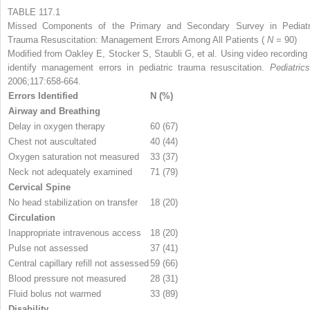
TABLE 117.1
Missed Components of the Primary and Secondary Survey in Pediatr
Trauma Resuscitation: Management Errors Among All Patients (
N
= 90)
Modified from Oakley E, Stocker S, Staubli G, et al. Using video recording 
identify management errors in pediatric trauma resuscitation.
Pediatri
2006;117:658-664.
Errors Identified
N (%)
Airway and Breathing
Delay in oxygen therapy
60 (67)
Chest not auscultated
40 (44)
Oxygen saturation not measured
33 (37)
Neck not adequately examined
71 (79)
Cervical Spine
No head stabilization on transfer
18 (20)
Circulation
Inappropriate intravenous access
18 (20)
Pulse not assessed
37 (41)
Central capillary refill not assessed
59 (66)
Blood pressure not measured
28 (31)
Fluid bolus not warmed
33 (89)
Disability