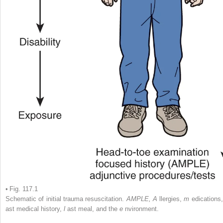
• Fig. 117.1
Schematic of initial trauma resuscitation.
AMPLE, A
llergies,
m
edications
ast medical history,
l
ast meal, and the
e
nvironment.