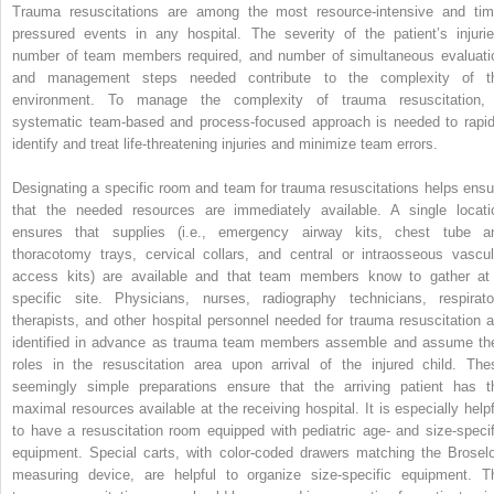
Trauma resuscitations are among the most resource-intensive and tim
pressured events in any hospital. The severity of the patient’s injurie
number of team members required, and number of simultaneous evaluati
and management steps needed contribute to the complexity of t
environment. To manage the complexity of trauma resuscitation,
systematic team-based and process-focused approach is needed to rapid
identify and treat life-threatening injuries and minimize team errors.
Designating a specific room and team for trauma resuscitations helps ensu
that the needed resources are immediately available. A single locati
ensures that supplies (i.e., emergency airway kits, chest tube a
thoracotomy trays, cervical collars, and central or intraosseous vascul
access kits) are available and that team members know to gather at
specific site. Physicians, nurses, radiography technicians, respirato
therapists, and other hospital personnel needed for trauma resuscitation a
identified in advance as trauma team members assemble and assume the
roles in the resuscitation area upon arrival of the injured child. The
seemingly simple preparations ensure that the arriving patient has t
maximal resources available at the receiving hospital. It is especially helpf
to have a resuscitation room equipped with pediatric age- and size-specif
equipment. Special carts, with color-coded drawers matching the Brosel
measuring device, are helpful to organize size-specific equipment. T