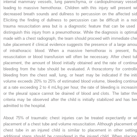
internal mammary vessels, lung parenchyma, or cardiopulmonary vessel
leading to massive hemothorax. Children with this injury will present wi
decreased breath sounds and dullness to percussion on the affected sid
Eliciting the finding of dullness to percussion can be difficult in a noi
trauma resuscitation area but is a diagnostic feature that can be used 
distinguish this injury from a pneumothorax. While the diagnosis is optimal
made with a chest radiograph, the team should proceed with immediate che
tube placement if clinical evidence suggests the presence of a large amou
of intrathoracic blood. When a massive hemothorax is present, flu
resuscitation or blood transfusion will often be necessary. After chest tu
placement, the amount of blood initially obtained and the rate of continu
bleeding from the tube should be evaluated. A thoracotomy for controlli
bleeding from the chest wall, lung, or heart may be indicated if the initi
volume exceeds 20% to 25% of estimated blood volume, bleeding continu
at a rate exceeding 2 to 4 mL/kg per hour, the rate of bleeding is increasin
or the pleural space cannot be drained of blood and clots. The latter thr
criteria may be observed after the child is initially stabilized and has be
admitted to the hospital.
About 75% of traumatic chest injuries can be treated expectantly or wi
placement of a chest tube and volume resuscitation. Although placement of
chest tube in an injured child is similar to placement in other setting
additional steps should be considered in the injured child. When placing