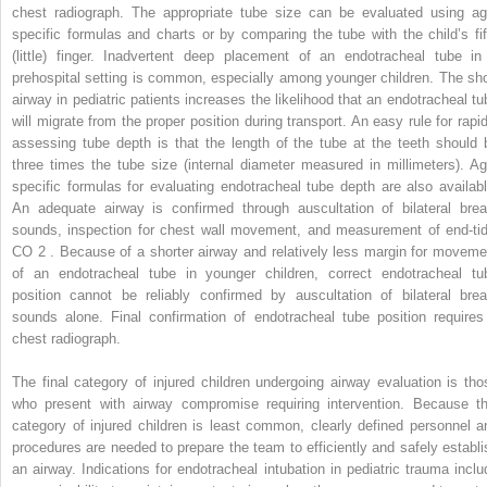
chest radiograph. The appropriate tube size can be evaluated using ag
specific formulas and charts or by comparing the tube with the child’s fif
(little) finger. Inadvertent deep placement of an endotracheal tube in
prehospital setting is common, especially among younger children. The sho
airway in pediatric patients increases the likelihood that an endotracheal tu
will migrate from the proper position during transport. An easy rule for rapid
assessing tube depth is that the length of the tube at the teeth should 
three times the tube size (internal diameter measured in millimeters). Ag
specific formulas for evaluating endotracheal tube depth are also availabl
An adequate airway is confirmed through auscultation of bilateral brea
sounds, inspection for chest wall movement, and measurement of end-tid
CO
2
. Because of a shorter airway and relatively less margin for moveme
of an endotracheal tube in younger children, correct endotracheal tu
position cannot be reliably confirmed by auscultation of bilateral brea
sounds alone. Final confirmation of endotracheal tube position requires
chest radiograph.
The final category of injured children undergoing airway evaluation is tho
who present with airway compromise requiring intervention. Because th
category of injured children is least common, clearly defined personnel a
procedures are needed to prepare the team to efficiently and safely establi
an airway. Indications for endotracheal intubation in pediatric trauma inclu