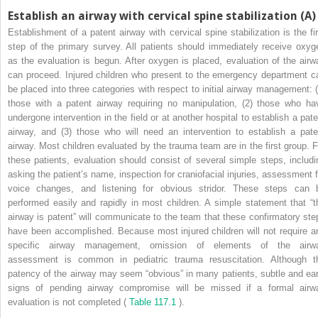
Establish an airway with cervical spine stabilization (A)
Establishment of a patent airway with cervical spine stabilization is the fir
step of the primary survey. All patients should immediately receive oxyg
as the evaluation is begun. After oxygen is placed, evaluation of the airw
can proceed. Injured children who present to the emergency department c
be placed into three categories with respect to initial airway management: (
those with a patent airway requiring no manipulation, (2) those who ha
undergone intervention in the field or at another hospital to establish a pate
airway, and (3) those who will need an intervention to establish a pate
airway. Most children evaluated by the trauma team are in the first group. F
these patients, evaluation should consist of several simple steps, includi
asking the patient’s name, inspection for craniofacial injuries, assessment f
voice changes, and listening for obvious stridor. These steps can 
performed easily and rapidly in most children. A simple statement that “t
airway is patent” will communicate to the team that these confirmatory ste
have been accomplished. Because most injured children will not require a
specific airway management, omission of elements of the airw
assessment is common in pediatric trauma resuscitation. Although t
patency of the airway may seem “obvious” in many patients, subtle and ear
signs of pending airway compromise will be missed if a formal airw
evaluation is not completed (
Table 117.1
).