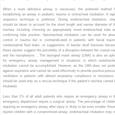
When a more definitive airway is necessary, the preferred method f
establishing an airway in pediatric trauma is orotracheal intubation. A rapi
sequence technique is preferred. During endotracheal intubation, ste
should be taken to account for the short length and narrow diameter of t
trachea, including choosing an appropriately sized endotracheal tube a
confirming tube position. Nasotracheal intubation can be used for airw
control in trauma but is contraindicated in patients with facial traum
cerebrospinal fluid leaks, or suggestions of basilar skull fractures becau
these injuries suggest the possibility of a disruption between the cranial vau
and the nasopharynx.
,
The laryngeal mask airway (LMA) is also an opti
for emergency airway management in situations in which endotrache
intubation cannot be accomplished. However, as the LMA does not prote
against aspiration and cannot be used effectively to provide positive-pressu
ventilation in patients with altered respiratory compliance or resistance, 
should be used only as a rescue technique if the patient’s trachea cannot 
intubated.
Less than 1% of all adult patients who require an emergency airway in t
emergency department require a surgical airway. The percentage of childr
requiring an emergency airway after injury is likely to be even smaller. Amo
injured children with a compromised airway, endotracheal intubation may n