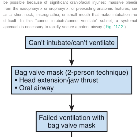
be possible because of significant craniofacial injuries; massive bleedi
from the nasopharynx or oropharynx; or preexisting anatomic features, su
as a short neck, micrognathia, or small mouth that make intubation mo
difficult. In this “cannot intubate/cannot ventilate” subset, a systemat
approach is necessary to rapidly secure a patent airway (
Fig. 117.2
).