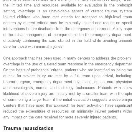
the limited time and resources available for evaluation in the prehospit
setting, overtriage is an unavoidable aspect of current trauma system
Injured children who have met criteria for transport to high-level trau
centers by current criteria may be minimally injured and require no specif
interventions before discharge from the emergency department. A key aspe
of the initial management of the injured child in the emergency department 
effectively continuing the care started in the field while avoiding unneed
care for those with minimal injuries.
One approach that has been used in many centers to address the problem 
overtriage is the use of a tiered team response in the emergency departmen
On the basis of prehospital criteria, patients who are identified as being mo
at risk for severe injury are met by a full team upon arrival, including
trauma surgeon, emergency department physicians, critical care physician
anesthesiologists, nurses, and radiology technicians. Patients with a low
likelihood of severe injury are initially met by a smaller team with the opti
of summoning a larger team if the initial evaluation suggests a severe injur
Centers that have used this approach for team activation have significant
reduced the expenditure of resources on minimally injured patients witho
any impact on the care received for more severely injured patients.
Trauma resuscitation