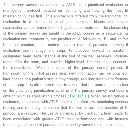
The primary survey, as defined by ATLS, is a prioritized evaluation a
management protocol focused on identifying and treating the most lif
threatening injuries first. This approach is different from the traditional init
evaluation in a patient in which an extensive history and physic
examination are performed before diagnosis and treatment. The classic ste
of the primary survey are taught in the ATLS course as a sequence, wi
evaluation and treatment by one provider of “A” followed by “B,” and so fort
In actual practice, most centers have a team of providers allowing t
evaluation and management steps to proceed forward in parallel.
designated team leader stands at the foot of the bed, receives informati
reported by the team, and provides higher-level direction of the conduct 
the resuscitation. While the steps of the primary survey provide t
framework for the initial assessment, new information may be obtained 
later phases or a patient’s status may change, requiring iterative performan
of each step. It is often a challenge to ensure that the team retains its foc
on the underlying prioritization scheme of the primary survey and does n
omit or minimize steps in this process (
Fig. 117.1
). When resuscitations a
evaluated, compliance with ATLS protocols is often low, mandating continu
training and retraining to ensure that the well-established benefits of th
protocol are realized. The use of a checklist by the trauma team leader h
been associated with greater ATLS task performance and with increas
frequency and speed of primary and secondary survey task completion.
,