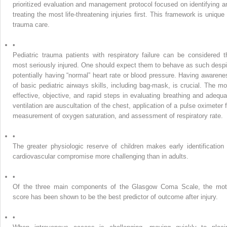
prioritized evaluation and management protocol focused on identifying a
treating the most life-threatening injuries first. This framework is unique 
trauma care.
•
Pediatric trauma patients with respiratory failure can be considered t
most seriously injured. One should expect them to behave as such despi
potentially having “normal” heart rate or blood pressure. Having awarene
of basic pediatric airways skills, including bag-mask, is crucial. The mo
effective, objective, and rapid steps in evaluating breathing and adequa
ventilation are auscultation of the chest, application of a pulse oximeter f
measurement of oxygen saturation, and assessment of respiratory rate.
•
The greater physiologic reserve of children makes early identification 
cardiovascular compromise more challenging than in adults.
•
Of the three main components of the Glasgow Coma Scale, the mot
score has been shown to be the best predictor of outcome after injury.
•