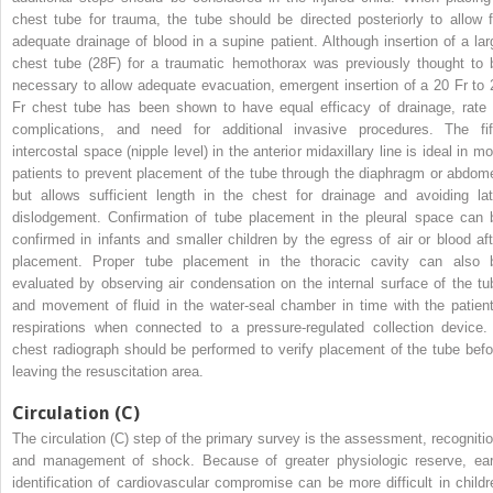
chest tube for trauma, the tube should be directed posteriorly to allow f
adequate drainage of blood in a supine patient. Although insertion of a lar
chest tube (28F) for a traumatic hemothorax was previously thought to 
necessary to allow adequate evacuation, emergent insertion of a 20 Fr to 
Fr chest tube has been shown to have equal efficacy of drainage, rate 
complications, and need for additional invasive procedures. The fif
intercostal space (nipple level) in the anterior midaxillary line is ideal in m
patients to prevent placement of the tube through the diaphragm or abdom
but allows sufficient length in the chest for drainage and avoiding lat
dislodgement. Confirmation of tube placement in the pleural space can 
confirmed in infants and smaller children by the egress of air or blood aft
placement. Proper tube placement in the thoracic cavity can also 
evaluated by observing air condensation on the internal surface of the tu
and movement of fluid in the water-seal chamber in time with the patient
respirations when connected to a pressure-regulated collection device.
chest radiograph should be performed to verify placement of the tube befo
leaving the resuscitation area.
Circulation (C)
The circulation (C) step of the primary survey is the assessment, recognitio
and management of shock. Because of greater physiologic reserve, ear
identification of cardiovascular compromise can be more difficult in childr