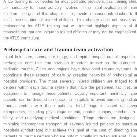
ATLS training is not needed for most pediatric providers, this training shou
be mandatory for those actively involved in the initial evaluation of injur
children. The goal of this chapter is to provide a focused introduction to t
initial resuscitation of injured children. This chapter does not serve as
replacement for ATLS training but will instead highlight aspects of t
resuscitation that are unique to injured children or may not be emphasized 
the ATLS curriculum.
Prehospital care and trauma team activation
Initial field care, appropriate triage, and rapid transport are all aspects 
prehospital care that can have an important impact on the outcome 
pediatric trauma. Cities and regions have developed trauma systems th
coordinate these aspects of care by creating networks of prehospital a
hospital providers. The most severely injured children are triaged to t
centers within each trauma system that have the personnel, facilities, a
equipment to manage these patients. Equally important, minimally injur
patients can be directed to nontrauma hospitals to avoid burdening pediatr
trauma centers with these patients. Field triage is based on sever
components, including physiologic criteria, anatomic injury, mechanism 
injury, and underlying medical conditions. Triage criteria are designed 
minimize inappropriate transport of severely injured patients to nontrau
hospitals (undertriage) but achieve this goal at the cost of directing so
patients to trauma centers who are only minimally injured (overtriage). Due 