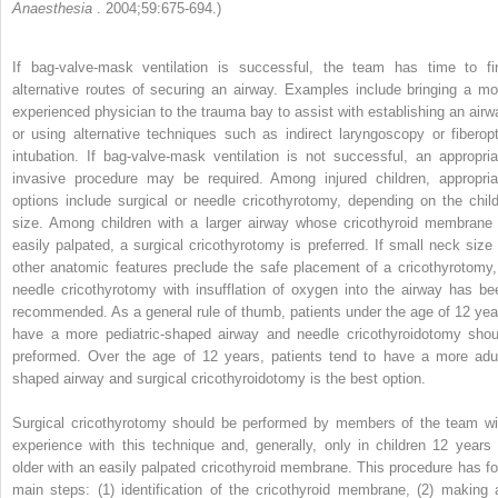
Anaesthesia
. 2004;59:675-694.)
If bag-valve-mask ventilation is successful, the team has time to fi
alternative routes of securing an airway. Examples include bringing a mo
experienced physician to the trauma bay to assist with establishing an airw
or using alternative techniques such as indirect laryngoscopy or fiberopt
intubation. If bag-valve-mask ventilation is not successful, an appropria
invasive procedure may be required. Among injured children, appropria
options include surgical or needle cricothyrotomy, depending on the child
size. Among children with a larger airway whose cricothyroid membrane 
easily palpated, a surgical cricothyrotomy is preferred. If small neck size 
other anatomic features preclude the safe placement of a cricothyrotomy,
needle cricothyrotomy with insufflation of oxygen into the airway has be
recommended. As a general rule of thumb, patients under the age of 12 yea
have a more pediatric-shaped airway and needle cricothyroidotomy shou
preformed. Over the age of 12 years, patients tend to have a more adul
shaped airway and surgical cricothyroidotomy is the best option.
Surgical cricothyrotomy should be performed by members of the team wi
experience with this technique and, generally, only in children 12 years 
older with an easily palpated cricothyroid membrane. This procedure has fo
main steps: (1) identification of the cricothyroid membrane, (2) making 