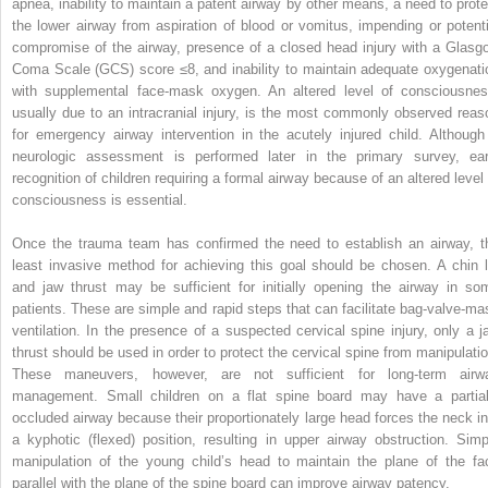
apnea, inability to maintain a patent airway by other means, a need to prote
the lower airway from aspiration of blood or vomitus, impending or potenti
compromise of the airway, presence of a closed head injury with a Glasg
Coma Scale (GCS) score ≤8, and inability to maintain adequate oxygenati
with supplemental face-mask oxygen. An altered level of consciousnes
usually due to an intracranial injury, is the most commonly observed reas
for emergency airway intervention in the acutely injured child. Although
neurologic assessment is performed later in the primary survey, ear
recognition of children requiring a formal airway because of an altered level 
consciousness is essential.
Once the trauma team has confirmed the need to establish an airway, t
least invasive method for achieving this goal should be chosen. A chin li
and jaw thrust may be sufficient for initially opening the airway in so
patients. These are simple and rapid steps that can facilitate bag-valve-ma
ventilation. In the presence of a suspected cervical spine injury, only a j
thrust should be used in order to protect the cervical spine from manipulatio
These maneuvers, however, are not sufficient for long-term airw
management. Small children on a flat spine board may have a partial
occluded airway because their proportionately large head forces the neck in
a kyphotic (flexed) position, resulting in upper airway obstruction. Simp
manipulation of the young child’s head to maintain the plane of the fa
parallel with the plane of the spine board can improve airway patency.