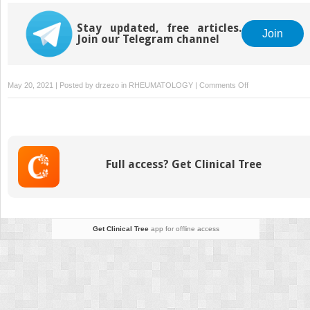
Stay updated, free articles.
Join
Join our Telegram channel
on
May 20, 2021 | Posted by
drzezo
in
RHEUMATOLOGY
|
Comments Off
Evaluation,
stabilization,
and
initial
management
Full access? Get Clinical Tree
after
trauma
Get Clinical Tree
app for offline access