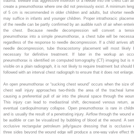
trauma. Beware that aggressive insertion of a needle into the chest can al
create a pneumothorax where one did not previously exist. A minimum leng
of 5 cm is recommended in older children and adults, but shorter needl
may suffice in infants and younger children. Proper intrathoracic placeme
of the needle can be partly confirmed by an audible rush of air when enteri
the chest. Because needle decompression will convert a tensi
pneumothorax into a simple pneumothorax, a chest tube will be necessa
regardless of the response to needle decompression. If a child arrives aft
needle decompression, tube thoracostomy placement will most likely 
necessary for definitive treatment. If later in the workup an occu
pneumothorax is identified on computed tomography (CT) imaging but is n
visible on a plain radiograph, it is not likely to require treatment but should
followed with an interval chest radiograph to ensure that it does not enlarge.
An open pneumothorax or “sucking chest wound” occurs when the size of
chest wall injury approaches two-thirds the area of the tracheal lume
causing a preferential pull of air into the pleural space through the woun
This injury can lead to mediastinal shift, decreased venous return, a
eventual cardiopulmonary collapse. Open pneumothorax is rare in childr
and is usually the result of a penetrating injury. Airflow through the wound wi
be audible or can be visualized by bubbling of blood at the wound. A sem
occlusive rectangular petroleum jelly/gauze dressing that is occlusive 
three sides beyond the wound edge will produce a one-way valve effect th