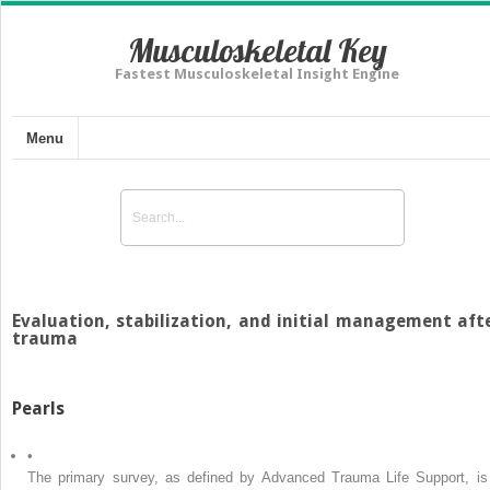
Musculoskeletal Key
Fastest Musculoskeletal Insight Engine
Menu
Evaluation, stabilization, and initial management aft
trauma
Pearls
•
The primary survey, as defined by Advanced Trauma Life Support, is