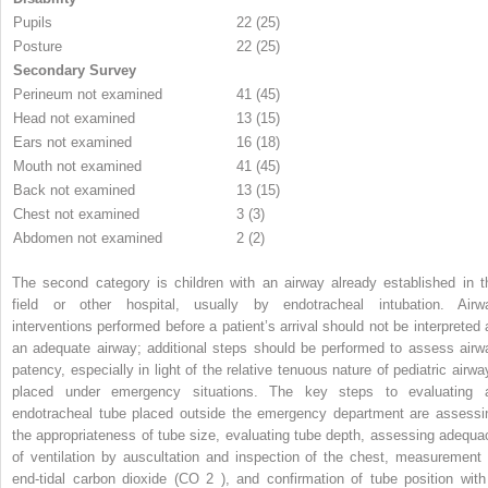
Pupils
22 (25)
Posture
22 (25)
Secondary Survey
Perineum not examined
41 (45)
Head not examined
13 (15)
Ears not examined
16 (18)
Mouth not examined
41 (45)
Back not examined
13 (15)
Chest not examined
3 (3)
Abdomen not examined
2 (2)
The second category is children with an airway already established in t
field or other hospital, usually by endotracheal intubation. Airw
interventions performed before a patient’s arrival should not be interpreted 
an adequate airway; additional steps should be performed to assess airw
patency, especially in light of the relative tenuous nature of pediatric airwa
placed under emergency situations. The key steps to evaluating 
endotracheal tube placed outside the emergency department are assessi
the appropriateness of tube size, evaluating tube depth, assessing adequa
of ventilation by auscultation and inspection of the chest, measurement 
end-tidal carbon dioxide (CO
2
), and confirmation of tube position with