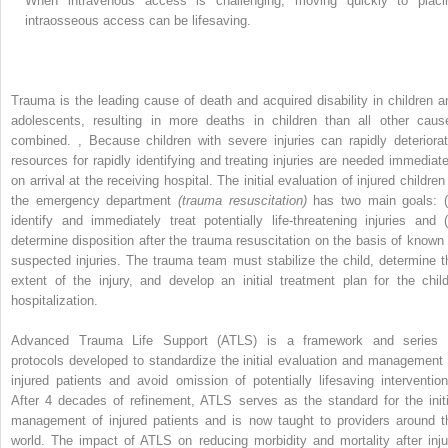
When intravenous access is challenging, moving quickly to placi
intraosseous access can be lifesaving.
Trauma is the leading cause of death and acquired disability in children a
adolescents, resulting in more deaths in children than all other caus
combined.
,
Because children with severe injuries can rapidly deteriorat
resources for rapidly identifying and treating injuries are needed immediate
on arrival at the receiving hospital. The initial evaluation of injured children
the emergency department
(trauma resuscitation)
has two main goals: (
identify and immediately treat potentially life-threatening injuries and (
determine disposition after the trauma resuscitation on the basis of known 
suspected injuries. The trauma team must stabilize the child, determine t
extent of the injury, and develop an initial treatment plan for the child
hospitalization.
Advanced Trauma Life Support (ATLS) is a framework and series 
protocols developed to standardize the initial evaluation and management 
injured patients and avoid omission of potentially lifesaving intervention
After 4 decades of refinement, ATLS serves as the standard for the initi
management of injured patients and is now taught to providers around t
world. The impact of ATLS on reducing morbidity and mortality after inju