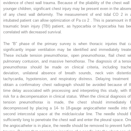
evidence of chest wall trauma. Because of the pliability of the chest wall 
younger children, significant chest injury may be present even in the absen
of any chest wall deformity. The measurement of end tidal CO
2
in 
intubated patient can allow optimization of Pa
co
2
. This is paramount in t
traumatic brain injury (TBI) patient, as hypocarbia or hypocarbia has be
correlated with decreased survival.
The “B” phase of the primary survey is when thoracic injuries that c
significantly impair ventilation may be identified and immediately treate
These include tension pneumothorax, open pneumothorax, flail chest wi
pulmonary contusion, and massive hemothorax. The diagnosis of a tensi
pneumothorax should be made on clinical criteria, including trache
deviation, unilateral absence of breath sounds, neck vein distentio
tachycardia, hypotension, and respiratory distress. Delaying treatment 
obtain a confirmatory chest radiograph should be avoided because of t
time delay associated with processing and interpreting this study, with t
risk for a decompensation in clinical status. When the clinical diagnosis of
tension pneumothorax is made, the chest should immediately 
decompressed by placing a 14- to 18-gauge angiocatheter needle into t
second intercostal space at the midclavicular line. The needle should 
sufficiently long to penetrate the chest wall and enter the pleural space. On
the angiocatheter is in place, the needle should be removed to prevent furth