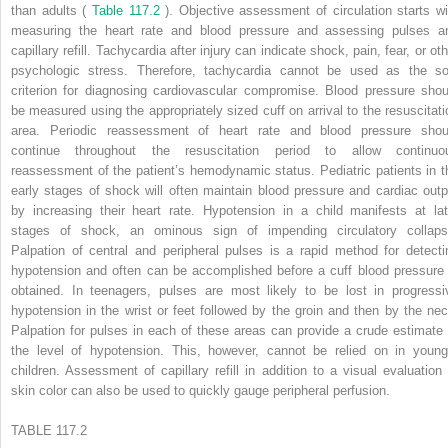
than adults (
Table 117.2
). Objective assessment of circulation starts wi
measuring the heart rate and blood pressure and assessing pulses a
capillary refill. Tachycardia after injury can indicate shock, pain, fear, or ot
psychologic stress. Therefore, tachycardia cannot be used as the so
criterion for diagnosing cardiovascular compromise. Blood pressure shou
be measured using the appropriately sized cuff on arrival to the resuscitati
area. Periodic reassessment of heart rate and blood pressure shou
continue throughout the resuscitation period to allow continuo
reassessment of the patient’s hemodynamic status. Pediatric patients in t
early stages of shock will often maintain blood pressure and cardiac outp
by increasing their heart rate. Hypotension in a child manifests at lat
stages of shock, an ominous sign of impending circulatory collaps
Palpation of central and peripheral pulses is a rapid method for detecti
hypotension and often can be accomplished before a cuff blood pressure 
obtained. In teenagers, pulses are most likely to be lost in progressi
hypotension in the wrist or feet followed by the groin and then by the nec
Palpation for pulses in each of these areas can provide a crude estimate 
the level of hypotension. This, however, cannot be relied on in young
children. Assessment of capillary refill in addition to a visual evaluation 
skin color can also be used to quickly gauge peripheral perfusion.
TABLE 117.2