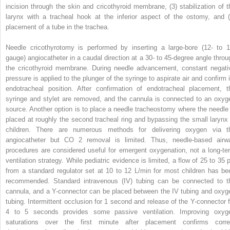
incision through the skin and cricothyroid membrane, (3) stabilization of t
larynx with a tracheal hook at the inferior aspect of the ostomy, and (
placement of a tube in the trachea.
Needle cricothyrotomy is performed by inserting a large-bore (12- to 1
gauge) angiocatheter in a caudal direction at a 30- to 45-degree angle throu
the cricothyroid membrane. During needle advancement, constant negati
pressure is applied to the plunger of the syringe to aspirate air and confirm i
endotracheal position. After confirmation of endotracheal placement, t
syringe and stylet are removed, and the cannula is connected to an oxyg
source. Another option is to place a needle tracheostomy where the needle 
placed at roughly the second tracheal ring and bypassing the small larynx 
children. There are numerous methods for delivering oxygen via t
angiocatheter but CO
2
removal is limited. Thus, needle-based airw
procedures are considered useful for emergent oxygenation, not a long-te
ventilation strategy. While pediatric evidence is limited, a flow of 25 to 35 p
from a standard regulator set at 10 to 12 L/min for most children has be
recommended. Standard intravenous (IV) tubing can be connected to t
cannula, and a Y-connector can be placed between the IV tubing and oxyg
tubing. Intermittent occlusion for 1 second and release of the Y-connector f
4 to 5 seconds provides some passive ventilation. Improving oxyg
saturations over the first minute after placement confirms corre