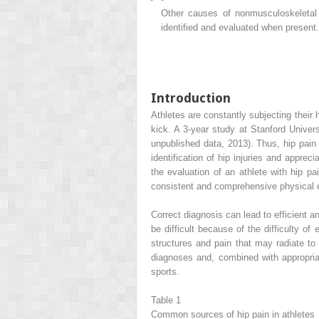
Other causes of nonmusculoskeletal h
identified and evaluated when present.
Introduction
Athletes are constantly subjecting their 
kick. A 3-year study at Stanford Univers
unpublished data, 2013). Thus, hip pain 
identification of hip injuries and appre
the evaluation of an athlete with hip pai
consistent and comprehensive physical e
Correct diagnosis can lead to efficient a
be difficult because of the difficulty of
structures and pain that may radiate to 
diagnoses and, combined with appropriat
sports.
Table 1
Common sources of hip pain in athletes