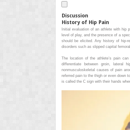
Discussion
History of Hip Pain
Initial evaluation of an athlete with hip
level of play, and the presence of a spec
should be elicited. Any history of hip-
disorders such as slipped capital femora
The location of the athlete’s pain can h
differentiate between groin, lateral 
nonmusculoskeletal causes of pain aroun
referred pain to the thigh or even down to
is called the C sign with their hands whe