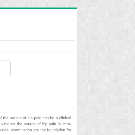
f the source of hip pain can be a clinical
whether the source of hip pain is intra-
hysical examination are the foundation for