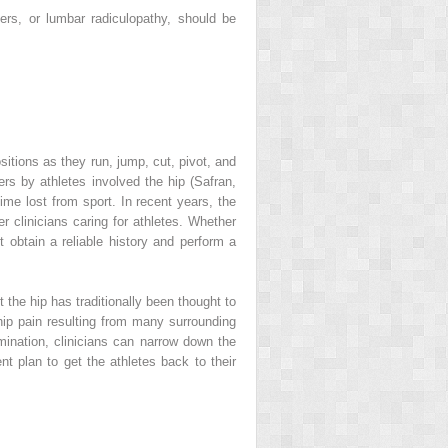
ers, or lumbar radiculopathy, should be
sitions as they run, jump, cut, pivot, and
ers by athletes involved the hip (Safran,
ime lost from sport. In recent years, the
r clinicians caring for athletes. Whether
st obtain a reliable history and perform a
 the hip has traditionally been thought to
f hip pain resulting from many surrounding
mination, clinicians can narrow down the
t plan to get the athletes back to their