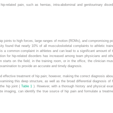
ip-related pain, such as hernias, intra-abdominal and genitourinary disord
hip joints to high forces, large ranges of motion (ROMs), and compromising po
ity found that nearly 10% of all musculoskeletal complaints to athletic train
is a common complaint in athletes and can lead to a significant amount of t
ciation for hip-related disorders has increased among team physicians and othe
n starts on the field, in the training room, or in the office, the clinician mu
xamination to provide an accurate and timely diagnosis.
nd effective treatment of hip pain; however, making the correct diagnosis about
 examining this deep structure, as well as the broad differential diagnosis o
the hip joint (
Table 1
). However, with a thorough history and physical exa
e imaging, can identify the true source of hip pain and formulate a treatmen