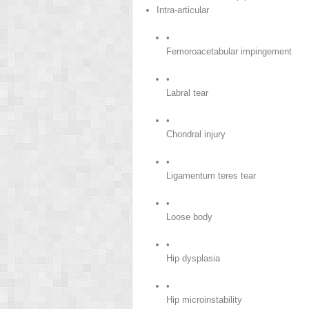
Intra-articular
•
Femoroacetabular impingement
•
Labral tear
•
Chondral injury
•
Ligamentum teres tear
•
Loose body
•
Hip dysplasia
•
Hip microinstability