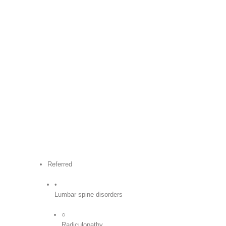
Referred
•
Lumbar spine disorders
○
Radiculopathy