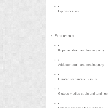
•
Hip dislocation
Extra-articular
•
Iliopsoas strain and tendinopathy
•
Adductor strain and tendinopathy
•
Greater trochanteric bursitis
•
Gluteus medius strain and tendinop
•