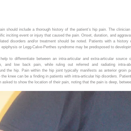
 pain should include a thorough history of the patient’s hip pain. The clinician
ific inciting event or injury that caused the pain. Onset, duration, and aggrav
related disorders and/or treatment should be noted. Patients with a history 
l epiphysis or Legg-Calve-Perthes syndrome may be predisposed to developing h
elp to differentiate between an intra-articular and extra-articular source 
hip, and low back pain, while ruling out referred and radiating intra-a
d the hip. Pain within the hip joint typically manifests as anterior groin p
 the knee can be a finding in patients with intra-articular hip disorders. Patient
n asked to show the location of their pain, noting that the pain is deep, betwe