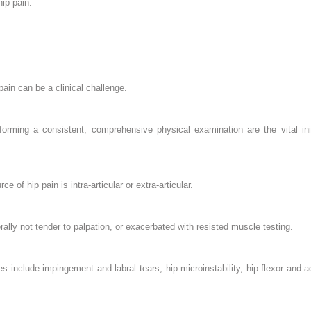
ip pain.
pain can be a clinical challenge.
forming a consistent, comprehensive physical examination are the vital in
ce of hip pain is intra-articular or extra-articular.
erally not tender to palpation, or exacerbated with resisted muscle testing.
s include impingement and labral tears, hip microinstability, hip flexor and