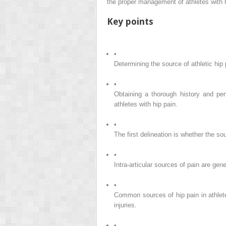
the proper management of athletes with h
Key points
•
Determining the source of athletic hip 
•
Obtaining a thorough history and per
athletes with hip pain.
•
The first delineation is whether the sour
•
Intra-articular sources of pain are gen
•
Common sources of hip pain in athlete
injuries.
•