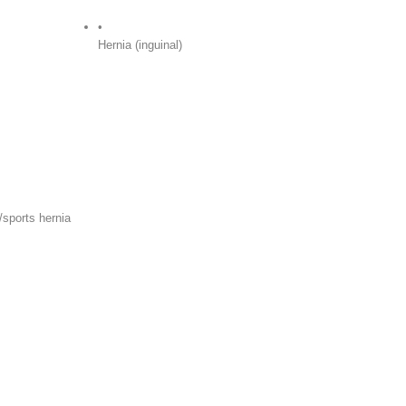
•
Hernia (inguinal)
/sports hernia