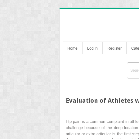
Home
Log In
Register
Cate
Evaluation of Athletes w
Hip pain is a common complaint in athlete
challenge because of the deep location 
articular or extra-articular is the first