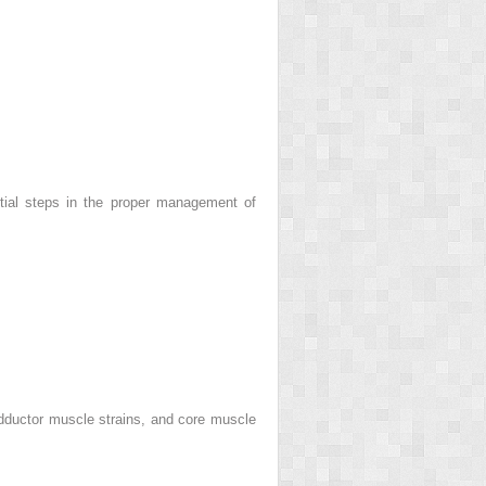
itial steps in the proper management of
 adductor muscle strains, and core muscle