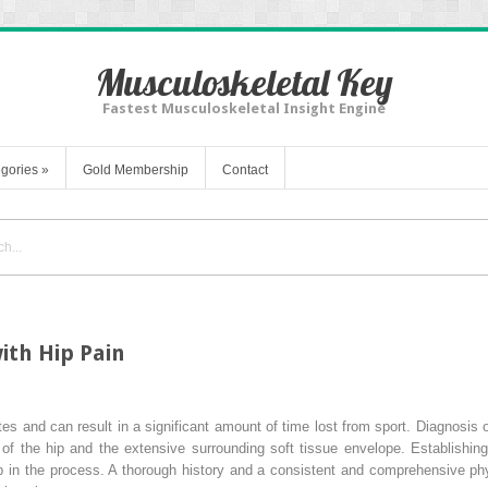
Musculoskeletal Key
Fastest Musculoskeletal Insight Engine
gories
»
Gold Membership
Contact
ith Hip Pain
s and can result in a significant amount of time lost from sport. Diagnosis o
of the hip and the extensive surrounding soft tissue envelope. Establishing 
 step in the process. A thorough history and a consistent and comprehensive p