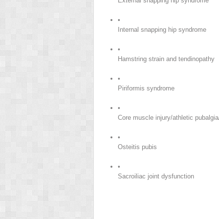
External snapping hip syndrome
•
Internal snapping hip syndrome
•
Hamstring strain and tendinopathy
•
Piriformis syndrome
•
Core muscle injury/athletic pubalgia
•
Osteitis pubis
•
Sacroiliac joint dysfunction