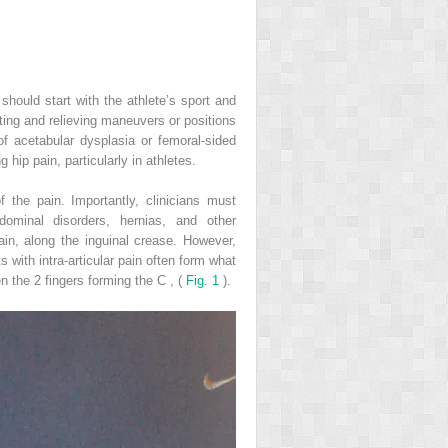
 should start with the athlete’s sport and
ating and relieving maneuvers or positions
of acetabular dysplasia or femoral-sided
ip pain, particularly in athletes.
of the pain. Importantly, clinicians must
bdominal disorders, hernias, and other
ain, along the inguinal crease. However,
s with intra-articular pain often form what
en the 2 fingers forming the C
,
(
Fig. 1
).