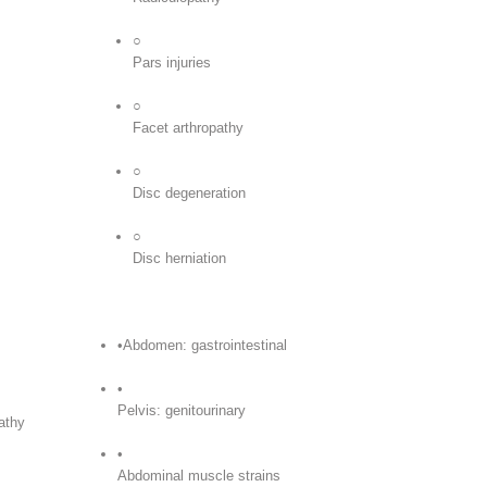
○
Pars injuries
○
Facet arthropathy
○
Disc degeneration
○
Disc herniation
•Abdomen: gastrointestinal
•
Pelvis: genitourinary
athy
•
Abdominal muscle strains