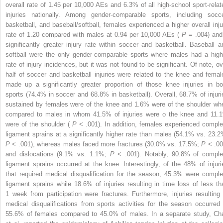
overall rate of 1.45 per 10,000 AEs and 6.3% of all high-school sport-relat
injuries nationally. Among gender-comparable sports, including socce
basketball, and baseball/softball, females experienced a higher overall inju
rate of 1.20 compared with males at 0.94 per 10,000 AEs (
P
= .004) and
significantly greater injury rate within soccer and basketball. Baseball a
softball were the only gender-comparable sports where males had a high
rate of injury incidences, but it was not found to be significant. Of note, ov
half of soccer and basketball injuries were related to the knee and femal
made up a significantly greater proportion of those knee injuries in bo
sports (74.4% in soccer and 68.8% in basketball). Overall, 68.7% of injuri
sustained by females were of the knee and 1.6% were of the shoulder wh
compared to males in whom 41.5% of injuries were o the knee and 11.
were of the shoulder (
P
< .001). In addition, females experienced comple
ligament sprains at a significantly higher rate than males (54.1% vs. 23.2
P
< .001), whereas males faced more fractures (30.0% vs. 17.5%;
P
< .00
and dislocations (9.1% vs. 1.1%;
P
< .001). Notably, 90.8% of comple
ligament sprains occurred at the knee. Interestingly, of the 48% of injuri
that required medical disqualification for the season, 45.3% were comple
ligament sprains while 18.6% of injuries resulting in time loss of less th
1 week from participation were fractures. Furthermore, injuries resulting 
medical disqualifications from sports activities for the season occurred 
55.6% of females compared to 45.0% of males. In a separate study, Ch