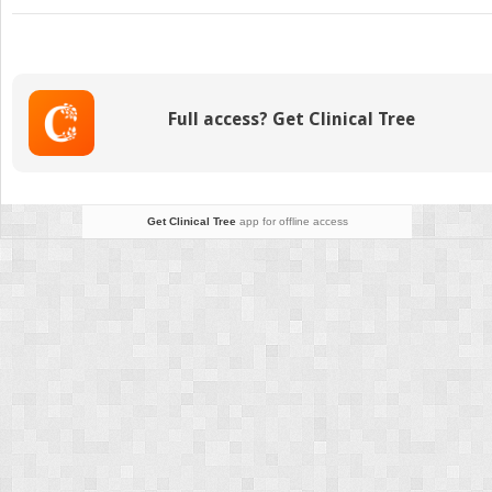
Epidemiology
of
Female
Versus
Male
Full access? Get Clinical Tree
Athletic
Injuries
Get Clinical Tree
app for offline access