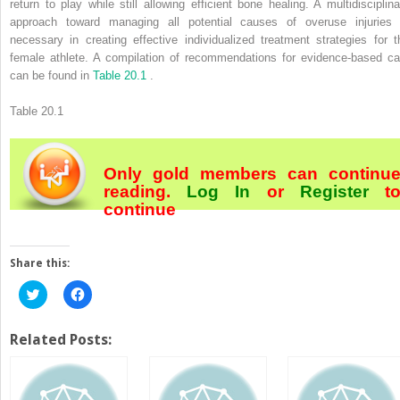
return to play while still allowing efficient bone healing. A multidisciplina
approach toward managing all potential causes of overuse injuries 
necessary in creating effective individualized treatment strategies for t
female athlete. A compilation of recommendations for evidence-based ca
can be found in
Table 20.1
.
Table 20.1
Only gold members can continu
reading.
Log In
or
Register
t
continue
Share this:
Click
Click
to
to
share
share
on
on
Twitter
Facebook
Related Posts:
(Opens
(Opens
in
in
new
new
window)
window)