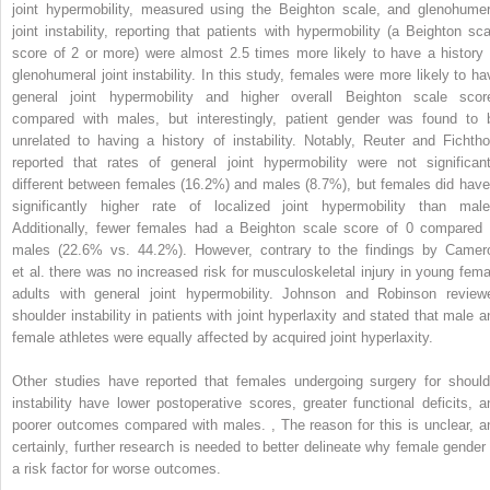
joint hypermobility, measured using the Beighton scale, and glenohumer
joint instability, reporting that patients with hypermobility (a Beighton sca
score of 2 or more) were almost 2.5 times more likely to have a history 
glenohumeral joint instability. In this study, females were more likely to ha
general joint hypermobility and higher overall Beighton scale scor
compared with males, but interestingly, patient gender was found to 
unrelated to having a history of instability. Notably, Reuter and Fichtho
reported that rates of general joint hypermobility were not significant
different between females (16.2%) and males (8.7%), but females did have
significantly higher rate of localized joint hypermobility than male
Additionally, fewer females had a Beighton scale score of 0 compared 
males (22.6% vs. 44.2%). However, contrary to the findings by Camer
et al. there was no increased risk for musculoskeletal injury in young fema
adults with general joint hypermobility. Johnson and Robinson review
shoulder instability in patients with joint hyperlaxity and stated that male a
female athletes were equally affected by acquired joint hyperlaxity.
Other studies have reported that females undergoing surgery for should
instability have lower postoperative scores, greater functional deficits, a
poorer outcomes compared with males.
,
The reason for this is unclear, a
certainly, further research is needed to better delineate why female gender 
a risk factor for worse outcomes.