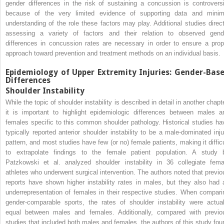
gender differences in the risk of sustaining a concussion is controversi
because of the very limited evidence of supporting data and minim
understanding of the role these factors may play. Additional studies direct
assessing a variety of factors and their relation to observed gend
differences in concussion rates are necessary in order to ensure a prop
approach toward prevention and treatment methods on an individual basis.
Epidemiology of Upper Extremity Injuries: Gender-Bas
Differences
Shoulder Instability
While the topic of shoulder instability is described in detail in another chapt
it is important to highlight epidemiologic differences between males a
females specific to this common shoulder pathology. Historical studies ha
typically reported anterior shoulder instability to be a male-dominated inju
pattern, and most studies have few (or no) female patients, making it difficu
to extrapolate findings to the female patient population. A study 
Patzkowski et al. analyzed shoulder instability in 36 collegiate fema
athletes who underwent surgical intervention. The authors noted that previo
reports have shown higher instability rates in males, but they also had 
underrepresentation of females in their respective studies. When compari
gender-comparable sports, the rates of shoulder instability were actual
equal between males and females. Additionally, compared with previo
studies that included both males and females, the authors of this study fou