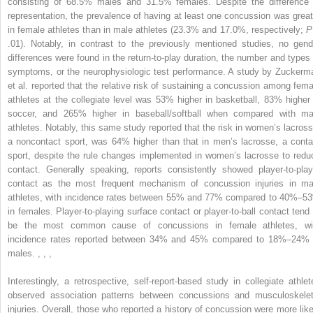
consisting of 68.5% males and 31.5% females. Despite the difference 
representation, the prevalence of having at least one concussion was great
in female athletes than in male athletes (23.3% and 17.0%, respectively;
P
.01). Notably, in contrast to the previously mentioned studies, no gend
differences were found in the return-to-play duration, the number and types 
symptoms, or the neurophysiologic test performance. A study by Zuckerm
et al. reported that the relative risk of sustaining a concussion among fema
athletes at the collegiate level was 53% higher in basketball, 83% higher 
soccer, and 265% higher in baseball/softball when compared with ma
athletes. Notably, this same study reported that the risk in women’s lacross
a noncontact sport, was 64% higher than that in men’s lacrosse, a conta
sport, despite the rule changes implemented in women’s lacrosse to redu
contact. Generally speaking, reports consistently showed player-to-play
contact as the most frequent mechanism of concussion injuries in ma
athletes, with incidence rates between 55% and 77% compared to 40%–5
in females. Player-to-playing surface contact or player-to-ball contact tend 
be the most common cause of concussions in female athletes, wi
incidence rates reported between 34% and 45% compared to 18%–24% 
males.
,
,
,
Interestingly, a retrospective, self-report-based study in collegiate athlet
observed association patterns between concussions and musculoskelet
injuries. Overall, those who reported a history of concussion were more like