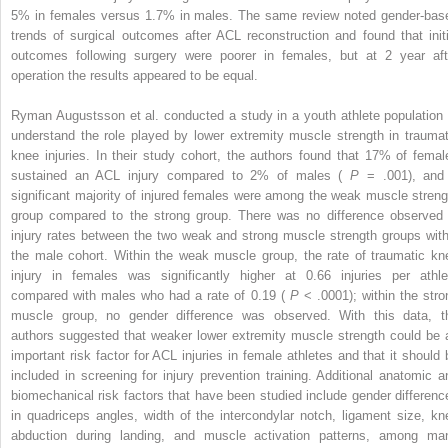
5% in females versus 1.7% in males. The same review noted gender-bas
trends of surgical outcomes after ACL reconstruction and found that initi
outcomes following surgery were poorer in females, but at 2 year aft
operation the results appeared to be equal.
Ryman Augustsson et al. conducted a study in a youth athlete population 
understand the role played by lower extremity muscle strength in traumat
knee injuries. In their study cohort, the authors found that 17% of femal
sustained an ACL injury compared to 2% of males (
P
= .001), and
significant majority of injured females were among the weak muscle streng
group compared to the strong group. There was no difference observed 
injury rates between the two weak and strong muscle strength groups with
the male cohort. Within the weak muscle group, the rate of traumatic kn
injury in females was significantly higher at 0.66 injuries per athle
compared with males who had a rate of 0.19 (
P
< .0001); within the stro
muscle group, no gender difference was observed. With this data, t
authors suggested that weaker lower extremity muscle strength could be 
important risk factor for ACL injuries in female athletes and that it should 
included in screening for injury prevention training. Additional anatomic a
biomechanical risk factors that have been studied include gender differenc
in quadriceps angles, width of the intercondylar notch, ligament size, kn
abduction during landing, and muscle activation patterns, among ma