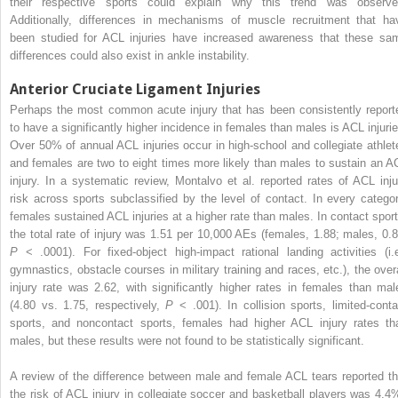
their respective sports could explain why this trend was observe
Additionally, differences in mechanisms of muscle recruitment that ha
been studied for ACL injuries have increased awareness that these sa
differences could also exist in ankle instability.
Anterior Cruciate Ligament Injuries
Perhaps the most common acute injury that has been consistently report
to have a significantly higher incidence in females than males is ACL injurie
Over 50% of annual ACL injuries occur in high-school and collegiate athlet
and females are two to eight times more likely than males to sustain an A
injury. In a systematic review, Montalvo et al. reported rates of ACL inju
risk across sports subclassified by the level of contact. In every categor
females sustained ACL injuries at a higher rate than males. In contact sport
the total rate of injury was 1.51 per 10,000 AEs (females, 1.88; males, 0.8
P
< .0001). For fixed-object high-impact rational landing activities (i.e
gymnastics, obstacle courses in military training and races, etc.), the overa
injury rate was 2.62, with significantly higher rates in females than mal
(4.80 vs. 1.75, respectively,
P
< .001). In collision sports, limited-conta
sports, and noncontact sports, females had higher ACL injury rates th
males, but these results were not found to be statistically significant.
A review of the difference between male and female ACL tears reported th
the risk of ACL injury in collegiate soccer and basketball players was 4.4