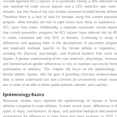
cruciate ligament (ACL) injuries. In a systematic review, a 30% reduction ra
was reported for male soccer players and a 22% reduction was seen 
females, but only three of the nine studies reviewed included female athlete
Therefore there is a lack of data for females using this current preventi
program, while females are two to eight times more likely to experience 
ACL injury than males. Additionally, a separate systematic review report
that current prevention programs for ACL injuries have reduced risk by 8
in males compared with only 52% in females. Continuing to study t
differences and applying them to the development of prevention progra
and treatment methods specific to the female athlete is imperative 
avoiding the physical, psychologic, and financial burdens that come wi
injuries. A greater understanding of the vast anatomic, physiologic, hormona
and biomechanical gender differences is key to maintain successful fema
participation in athletics. This chapter will focus on the epidemiology 
female athletic injuries, with the goal of providing clinicians evidence-bas
data to better understand just how common (or uncommon) certain injuri
are, in order to be able to better guide patients, parents, and coaches.
Epidemiology Basics
Numerous studies have reported the epidemiology of injuries in fema
athletes compared to male athletes. In more recent years, differences in t
types of injury, mechanisms of injury, and potential biological and anatom
explanations for differences in rates have also been explored. In 2018, L