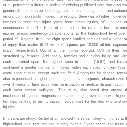
et al. performed a literature review of existing published data that discuss
gender differences in epidemiology, risk factors, management, and outcom
among common sports injuries. Interestingly, there was a higher incidence 
females in three main injury types: bone stress injuries, ACL injuries, a
concussions. In 2019, Brant et al. studied the rates of lower extremi
injuries across gender-comparable sports at the high-school level over
period of 10 years. In all the eight sports studied, females had a higher ra
of injury than males (9.14 vs. 7.30 injuries per 10,000 athlete exposur
(AEs), respectively). Out of all the injuries reported, 56% of them we
sustained by females. Additionally, females had a higher injury rate with
each individual sport, the highest seen in soccer (15.87), and femal
sustained a greater number of injuries within each specific injury type 
every sport studied, except track and field. Among the incidences, femal
also experienced a higher percentage of severe injuries, characterized 
over 3 weeks of time away from participation or medical disqualification, 
each sport except volleyball. This study also noted that among t
incidences of injuries, magnetic resonance imaging evaluation was higher 
females, relating to an increased medical cost for females who sustain
injuries.
In a separate study, Rechel et al. reported the epidemiology of injuries at t
high-school level that required surgery over a 5-year period and found 