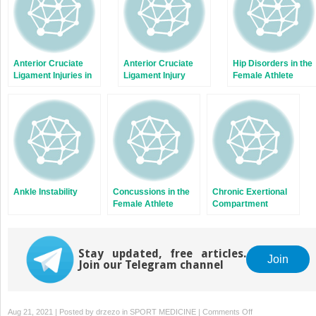
Anterior Cruciate
Anterior Cruciate
Hip Disorders in the
Ligament Injuries in
Ligament Injury
Female Athlete
Female Soccer
Prevention
Players
Ankle Instability
Concussions in the
Chronic Exertional
Female Athlete
Compartment
Syndrome
Stay updated, free articles.
Join
Join our Telegram channel
on
Aug 21, 2021 | Posted by
drzezo
in
SPORT MEDICINE
|
Comments Off