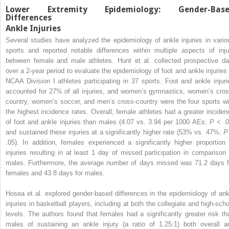
Lower Extremity Epidemiology: Gender-Bas
Differences
Ankle Injuries
Several studies have analyzed the epidemiology of ankle injuries in vario
sports and reported notable differences within multiple aspects of inju
between female and male athletes. Hunt et al. collected prospective da
over a 2-year period to evaluate the epidemiology of foot and ankle injuries 
NCAA Division I athletes participating in 37 sports. Foot and ankle injuri
accounted for 27% of all injuries, and women’s gymnastics, women’s cros
country, women’s soccer, and men’s cross-country were the four sports wi
the highest incidence rates. Overall, female athletes had a greater inciden
of foot and ankle injuries than males (4.07 vs. 3.94 per 1000 AEs;
P
< .0
and sustained these injuries at a significantly higher rate (53% vs. 47%;
P
.05). In addition, females experienced a significantly higher proportion 
injuries resulting in at least 1 day of missed participation in comparison 
males. Furthermore, the average number of days missed was 71.2 days f
females and 43.8 days for males.
Hosea et al. explored gender-based differences in the epidemiology of ank
injuries in basketball players, including at both the collegiate and high-scho
levels. The authors found that females had a significantly greater risk th
males of sustaining an ankle injury (a ratio of 1.25:1) both overall a