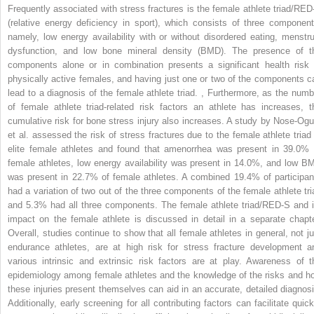
Frequently associated with stress fractures is the female athlete triad/RED
(relative energy deficiency in sport), which consists of three component
namely, low energy availability with or without disordered eating, menstru
dysfunction, and low bone mineral density (BMD). The presence of t
components alone or in combination presents a significant health risk 
physically active females, and having just one or two of the components c
lead to a diagnosis of the female athlete triad.
,
Furthermore, as the numb
of female athlete triad-related risk factors an athlete has increases, t
cumulative risk for bone stress injury also increases. A study by Nose-Ogu
et al. assessed the risk of stress fractures due to the female athlete triad 
elite female athletes and found that amenorrhea was present in 39.0% 
female athletes, low energy availability was present in 14.0%, and low B
was present in 22.7% of female athletes. A combined 19.4% of participan
had a variation of two out of the three components of the female athlete tri
and 5.3% had all three components. The female athlete triad/RED-S and i
impact on the female athlete is discussed in detail in a separate chapte
Overall, studies continue to show that all female athletes in general, not ju
endurance athletes, are at high risk for stress fracture development a
various intrinsic and extrinsic risk factors are at play. Awareness of t
epidemiology among female athletes and the knowledge of the risks and h
these injuries present themselves can aid in an accurate, detailed diagnosi
Additionally, early screening for all contributing factors can facilitate quick