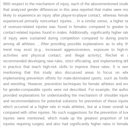
With respect to the mechanism of injury, each of the abovementioned studi
that analyzed gender differences in this area reported that males were mo
likely to experience an injury after player-to-player contact, whereas femal
experienced primarily noncontact injuries.
,
In a similar sense, a higher ra
of overuse-related injuries was found in females compared to greater ba
contact-related injuries found in males. Additionally, significantly higher rat
of injury were sustained during competition compared to during practi
among all athletes.
,
After providing possible explanations as to why th
trend may exist (e.g., increased aggressiveness, exposure to high-ri
activities and physical contact, and illegal activity), Rechel et a
recommended developing new rules, strict officiating, and implementing dril
in practice that teach high-risk skills to improve these rates. It is wor
mentioning that this study also discussed areas to focus on wh
implementing prevention efforts for male-dominated sports, such as footba
and wrestling. However, prevention techniques for female athletes and ev
for gender-comparable sports were not described. For example, the autho
provided explanations for understanding the mechanism of shoulder injuri
and recommendations for potential solutions for prevention of these injurie
which occurred at a higher rate in male athletes, but at a lower overall ra
compared with other injuries. No such suggestions for the prevention of kn
injuries were mentioned, which made up the greatest proportion of tot
injuries requiring surgery and also had significantly higher rates in female