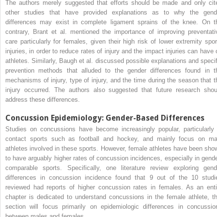
The authors merely suggested that efforts should be made and only cit
other studies that have provided explanations as to why the gend
differences may exist in complete ligament sprains of the knee. On t
contrary, Brant et al. mentioned the importance of improving preventati
care particularly for females, given their high risk of lower extremity spor
injuries, in order to reduce rates of injury and the impact injuries can have 
athletes. Similarly, Baugh et al. discussed possible explanations and specif
prevention methods that alluded to the gender differences found in t
mechanisms of injury, type of injury, and the time during the season that t
injury occurred. The authors also suggested that future research shou
address these differences.
Concussion Epidemiology: Gender-Based Differences
Studies on concussions have become increasingly popular, particularly 
contact sports such as football and hockey, and mainly focus on ma
athletes involved in these sports. However, female athletes have been sho
to have arguably higher rates of concussion incidences, especially in gende
comparable sports. Specifically, one literature review exploring gend
differences in concussion incidence found that 9 out of the 10 studi
reviewed had reports of higher concussion rates in females. As an enti
chapter is dedicated to understand concussions in the female athlete, th
section will focus primarily on epidemiologic differences in concussio
between males and females.