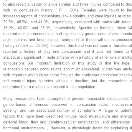
to also report a history of ankle sprains and knee injuries compared to tho
with no concussion history (
P
= .004). Females were found to ha
increased reports of concussions, ankle sprains, and knee injuries at rates 
29.5%, 48.9%, and 41.0%, respectively, compared with males with rates 
18.0%, 43.0%, and 23.0%, respectively. Specific to females, those w
reported multiple concussions had significantly greater odds of also reporti
ankle sprains and knee injuries compared to those without a concussi
history (73.5% vs. 39.0%). However, this trend was not seen in females w
reported a history of only one concussion and it was not found to 
statistically significant in male athletes with a history of either one or multi
concussions. An important limitation of this study is that the type 
relationship between concussions and musculoskeletal injuries was uncle
with regard to which injury came first, as the study was conducted based 
self-reported injury histories without a timeline, but the researchers d
determine that a relationship existed in this population.
Many researchers have attempted to provide reasonable explanations f
gender-based differences observed in concussion rates, mechanism
severity, and the associated number of symptoms. A range of potenti
factors that have been described include neck musculature and strengt
cerebral blood flow and cerebrovascular organization, and differences 
hormonal environments.
,
However, a physiologic basis for explaining t