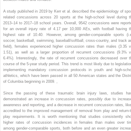
A study published in 2019 by Kerr et al. described the epidemiology of spor
related concussions across 20 sports at the high-school level during t
2013–14 to 2017–18 school years. Overall, 9542 concussions were report
for an overall injury rate of 4.17 per 10,000 AEs, with football having t
highest rate of 10.40. However, among gender-comparable sports (i.e
soccer, basketball, swimming, baseball/softball, cross-country, and track a
field), females experienced higher concussion rates than males (3.35 v
1.51), as well as a larger proportion of recurrent concussions (9.3% v
6.4%). Interestingly, the rate of recurrent concussions decreased over t
course of the 5-year study period. This trend is most likely due to legislatio
implementing mandatory concussion protocols in youth and high-scho
athletics, which have been passed in all 50 American states and the Distri
of Columbia beginning in 2009.
,
Since the passing of these traumatic brain injury laws, studies ha
demonstrated an increase in concussion rates, possibly due to increas
awareness and reporting, and a decrease in recurrent concussion rates, like
accredited to the improved management of removal from play and return-t
play requirements. It is worth mentioning that studies consistently sh
higher rates of concussion incidences in females than males over ti
among gender-comparable sports, both before and an even greater increa