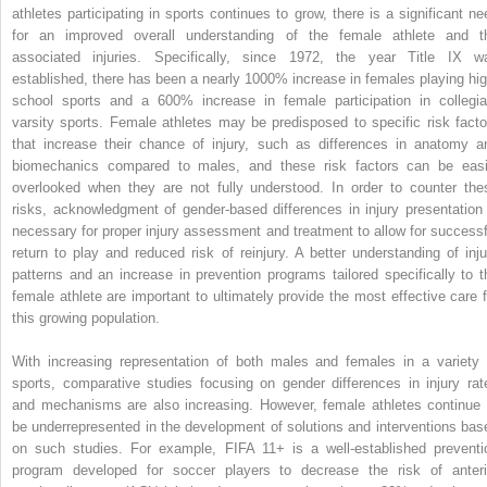
athletes participating in sports continues to grow, there is a significant ne
for an improved overall understanding of the female athlete and t
associated injuries. Specifically, since 1972, the year Title IX w
established, there has been a nearly 1000% increase in females playing hig
school sports and a 600% increase in female participation in collegia
varsity sports. Female athletes may be predisposed to specific risk facto
that increase their chance of injury, such as differences in anatomy a
biomechanics compared to males, and these risk factors can be easi
overlooked when they are not fully understood. In order to counter the
risks, acknowledgment of gender-based differences in injury presentation 
necessary for proper injury assessment and treatment to allow for successf
return to play and reduced risk of reinjury. A better understanding of inju
patterns and an increase in prevention programs tailored specifically to t
female athlete are important to ultimately provide the most effective care f
this growing population.
With increasing representation of both males and females in a variety 
sports, comparative studies focusing on gender differences in injury rat
and mechanisms are also increasing. However, female athletes continue 
be underrepresented in the development of solutions and interventions bas
on such studies. For example, FIFA 11+ is a well-established preventi
program developed for soccer players to decrease the risk of anteri