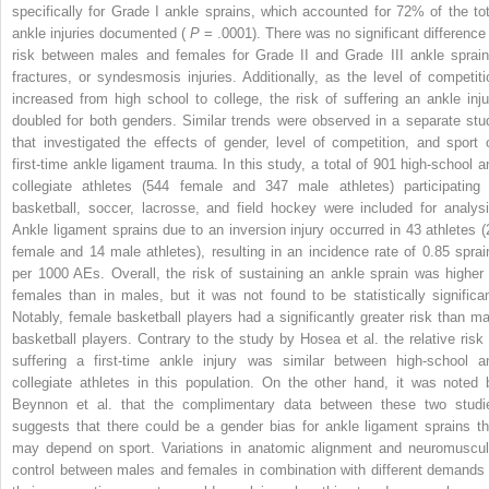
specifically for Grade I ankle sprains, which accounted for 72% of the tot
ankle injuries documented (
P
= .0001). There was no significant difference 
risk between males and females for Grade II and Grade III ankle sprain
fractures, or syndesmosis injuries. Additionally, as the level of competiti
increased from high school to college, the risk of suffering an ankle inju
doubled for both genders. Similar trends were observed in a separate stu
that investigated the effects of gender, level of competition, and sport 
first-time ankle ligament trauma. In this study, a total of 901 high-school a
collegiate athletes (544 female and 347 male athletes) participating 
basketball, soccer, lacrosse, and field hockey were included for analysi
Ankle ligament sprains due to an inversion injury occurred in 43 athletes (
female and 14 male athletes), resulting in an incidence rate of 0.85 sprai
per 1000 AEs. Overall, the risk of sustaining an ankle sprain was higher 
females than in males, but it was not found to be statistically significan
Notably, female basketball players had a significantly greater risk than ma
basketball players. Contrary to the study by Hosea et al. the relative risk 
suffering a first-time ankle injury was similar between high-school a
collegiate athletes in this population. On the other hand, it was noted 
Beynnon et al. that the complimentary data between these two studi
suggests that there could be a gender bias for ankle ligament sprains th
may depend on sport. Variations in anatomic alignment and neuromuscul
control between males and females in combination with different demands 