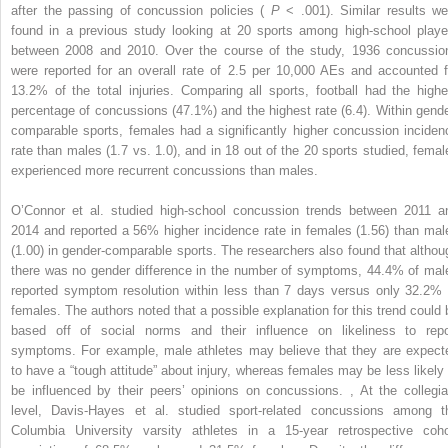
after the passing of concussion policies (
P
< .001). Similar results we
found in a previous study looking at 20 sports among high-school playe
between 2008 and 2010. Over the course of the study, 1936 concussio
were reported for an overall rate of 2.5 per 10,000 AEs and accounted f
13.2% of the total injuries. Comparing all sports, football had the highe
percentage of concussions (47.1%) and the highest rate (6.4). Within gende
comparable sports, females had a significantly higher concussion inciden
rate than males (1.7 vs. 1.0), and in 18 out of the 20 sports studied, femal
experienced more recurrent concussions than males.
O’Connor et al. studied high-school concussion trends between 2011 a
2014 and reported a 56% higher incidence rate in females (1.56) than mal
(1.00) in gender-comparable sports. The researchers also found that althou
there was no gender difference in the number of symptoms, 44.4% of mal
reported symptom resolution within less than 7 days versus only 32.2% 
females. The authors noted that a possible explanation for this trend could 
based off of social norms and their influence on likeliness to repo
symptoms. For example, male athletes may believe that they are expect
to have a “tough attitude” about injury, whereas females may be less likely 
be influenced by their peers’ opinions on concussions.
,
At the collegia
level, Davis-Hayes et al. studied sport-related concussions among t
Columbia University varsity athletes in a 15-year retrospective coho