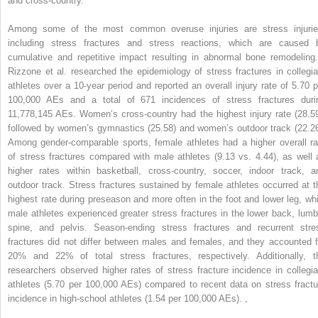
and cross-country.
Among some of the most common overuse injuries are stress injurie
including stress fractures and stress reactions, which are caused 
cumulative and repetitive impact resulting in abnormal bone remodelin
Rizzone et al. researched the epidemiology of stress fractures in collegia
athletes over a 10-year period and reported an overall injury rate of 5.70 p
100,000 AEs and a total of 671 incidences of stress fractures duri
11,778,145 AEs. Women’s cross-country had the highest injury rate (28.59
followed by women’s gymnastics (25.58) and women’s outdoor track (22.26
Among gender-comparable sports, female athletes had a higher overall ra
of stress fractures compared with male athletes (9.13 vs. 4.44), as well 
higher rates within basketball, cross-country, soccer, indoor track, a
outdoor track. Stress fractures sustained by female athletes occurred at t
highest rate during preseason and more often in the foot and lower leg, whi
male athletes experienced greater stress fractures in the lower back, lumb
spine, and pelvis. Season-ending stress fractures and recurrent stre
fractures did not differ between males and females, and they accounted f
20% and 22% of total stress fractures, respectively. Additionally, t
researchers observed higher rates of stress fracture incidence in collegia
athletes (5.70 per 100,000 AEs) compared to recent data on stress fractu
incidence in high-school athletes (1.54 per 100,000 AEs).
,