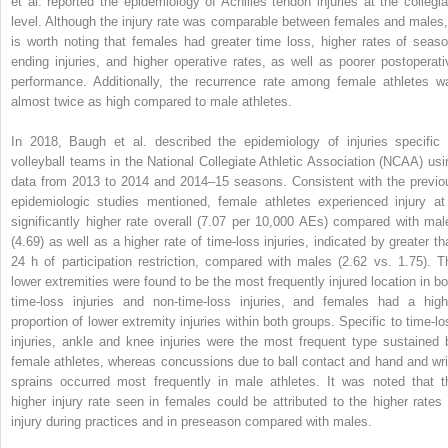
et al. reported the epidemiology of Achilles tendon injuries at the collegia
level. Although the injury rate was comparable between females and males, 
is worth noting that females had greater time loss, higher rates of seaso
ending injuries, and higher operative rates, as well as poorer postoperati
performance. Additionally, the recurrence rate among female athletes w
almost twice as high compared to male athletes.
In 2018, Baugh et al. described the epidemiology of injuries specific 
volleyball teams in the National Collegiate Athletic Association (NCAA) usi
data from 2013 to 2014 and 2014–15 seasons. Consistent with the previo
epidemiologic studies mentioned, female athletes experienced injury at
significantly higher rate overall (7.07 per 10,000 AEs) compared with mal
(4.69) as well as a higher rate of time-loss injuries, indicated by greater th
24 h of participation restriction, compared with males (2.62 vs. 1.75). T
lower extremities were found to be the most frequently injured location in bo
time-loss injuries and non-time-loss injuries, and females had a high
proportion of lower extremity injuries within both groups. Specific to time-lo
injuries, ankle and knee injuries were the most frequent type sustained 
female athletes, whereas concussions due to ball contact and hand and wri
sprains occurred most frequently in male athletes. It was noted that t
higher injury rate seen in females could be attributed to the higher rates 
injury during practices and in preseason compared with males.