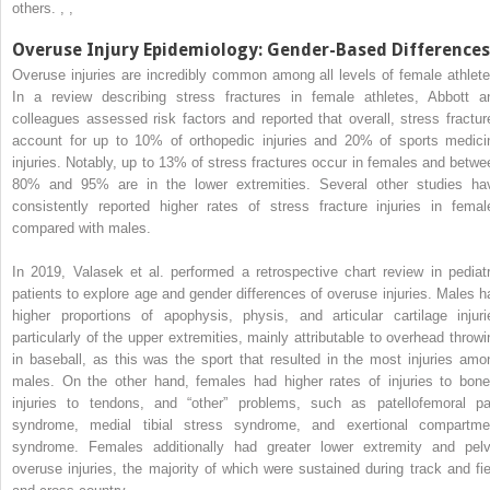
others.
,
,
Overuse Injury Epidemiology: Gender-Based Differences
Overuse injuries are incredibly common among all levels of female athlete
In a review describing stress fractures in female athletes, Abbott a
colleagues assessed risk factors and reported that overall, stress fractur
account for up to 10% of orthopedic injuries and 20% of sports medici
injuries. Notably, up to 13% of stress fractures occur in females and betwe
80% and 95% are in the lower extremities. Several other studies ha
consistently reported higher rates of stress fracture injuries in femal
compared with males.
In 2019, Valasek et al. performed a retrospective chart review in pediatr
patients to explore age and gender differences of overuse injuries. Males h
higher proportions of apophysis, physis, and articular cartilage injuri
particularly of the upper extremities, mainly attributable to overhead throwi
in baseball, as this was the sport that resulted in the most injuries amo
males. On the other hand, females had higher rates of injuries to bone
injuries to tendons, and “other” problems, such as patellofemoral pa
syndrome, medial tibial stress syndrome, and exertional compartme
syndrome. Females additionally had greater lower extremity and pelv
overuse injuries, the majority of which were sustained during track and fie