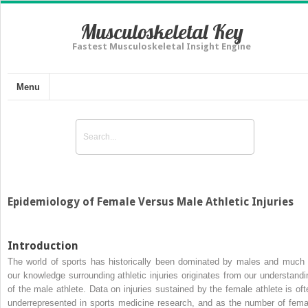
Musculoskeletal Key
Fastest Musculoskeletal Insight Engine
Menu
Epidemiology of Female Versus Male Athletic Injuries
Introduction
The world of sports has historically been dominated by males and much 
our knowledge surrounding athletic injuries originates from our understandi
of the male athlete. Data on injuries sustained by the female athlete is oft
underrepresented in sports medicine research, and as the number of fema