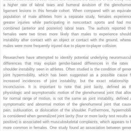
a higher rate of labral tears and humeral avulsion of the glenohumer
ligament lesions in this female cohort. When compared with an equivale
population of male athletes from a separate study, females experienc
greater injuries while participating in noncontact sports and had mo
combined (anterior and posterior) labral tears. The authors reported th
females were two times more likely than males to experience should
instability after contact with an object or contact with the ground, where
males were more frequently injured due to player-to-player collision.
Researchers have attempted to identify potential underlying neuromuscul
differences that may explain gender-based differences in the rates 
shoulder instability seen in athletes. Often studied is the condition of gener
joint hypermobility, which has been suggested as a possible cause f
increased incidences of joint instability, but the exact relationship 
inconclusive. It is important to note that joint laxity, defined as t
physiologic and asymptomatic motion of the glenohumeral joint that allo
for normal range of motion, is not the same as joint instability, defined 
symptomatic and abnormal motion of the glenohumeral joint that caus
pain, subluxation, or dislocation of the shoulder. Furthermore, hypermobili
is considered when generalized joint laxity (four or more laxity test results a
positive) is associated with musculoskeletal complaints, which appears to 
more common in females. One study found an association between gener