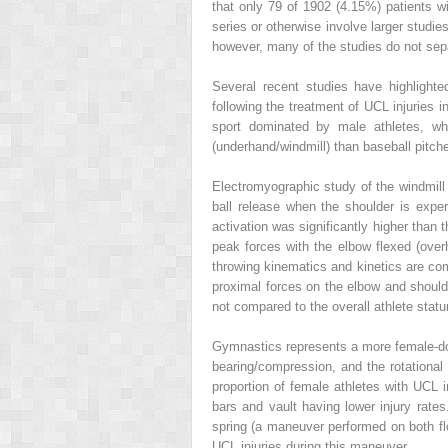
that only 79 of 1902 (4.15%) patients w
series or otherwise involve larger studie
however, many of the studies do not sep
Several recent studies have highlighte
following the treatment of UCL injuries i
sport dominated by male athletes, wher
(underhand/windmill) than baseball pitch
Electromyographic study of the windmill p
ball release when the shoulder is exp
activation was significantly higher than 
peak forces with the elbow flexed (ove
throwing kinematics and kinetics are com
proximal forces on the elbow and shoulder
not compared to the overall athlete stat
Gymnastics represents a more female-dom
bearing/compression, and the rotationa
proportion of female athletes with UCL 
bars and vault having lower injury rat
spring (a maneuver performed on both fl
UCL injuries during this maneuver.