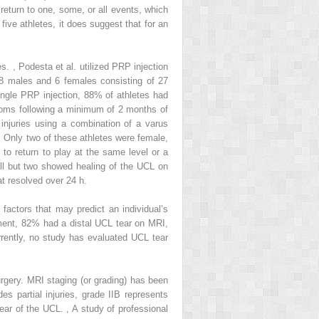
return to one, some, or all events, which
ive athletes, it does suggest that for an
ies.
,
Podesta et al. utilized PRP injection
(28 males and 6 females consisting of 27
single PRP injection, 88% of athletes had
toms following a minimum of 2 months of
 injuries using a combination of a varus
. Only two of these athletes were female,
 to return to play at the same level or a
 all but two showed healing of the UCL on
t resolved over 24 h.
factors that may predict an individual’s
ment, 82% had a distal UCL tear on MRI,
rrently, no study has evaluated UCL tear
surgery. MRI staging (or grading) has been
es partial injuries, grade IIB represents
 tear of the UCL.
,
A study of professional