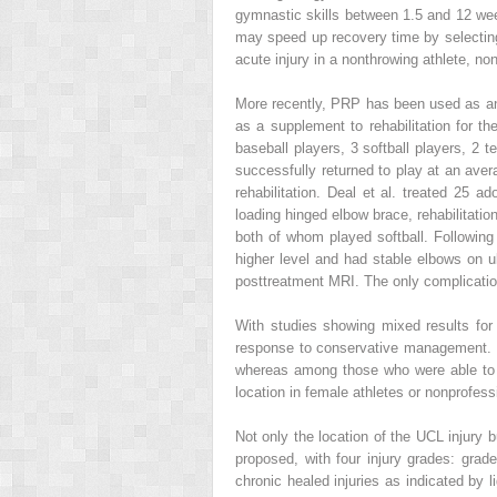
gymnastic skills between 1.5 and 12 week
may speed up recovery time by selecting 
acute injury in a nonthrowing athlete, n
More recently, PRP has been used as an a
as a supplement to rehabilitation for t
baseball players, 3 softball players, 2 
successfully returned to play at an av
rehabilitation. Deal et al. treated 25 
loading hinged elbow brace, rehabilitati
both of whom played softball. Following 
higher level and had stable elbows on ul
posttreatment MRI. The only complication
With studies showing mixed results for 
response to conservative management.
whereas among those who were able to re
location in female athletes or nonprofes
Not only the location of the UCL injury b
proposed, with four injury grades: grade
chronic healed injuries as indicated by 