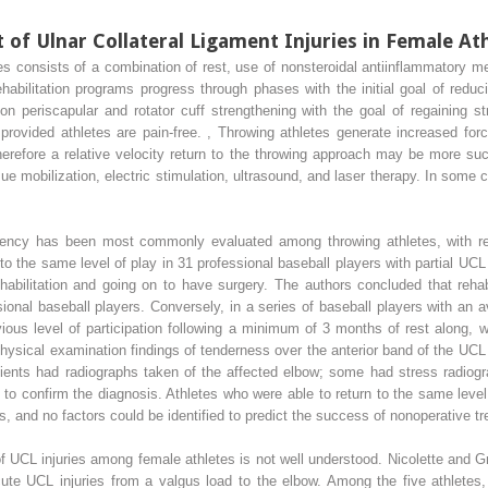
f Ulnar Collateral Ligament Injuries in Female At
 consists of a combination of rest, use of nonsteroidal antiinflammatory med
ehabilitation programs progress through phases with the initial goal of reduci
n periscapular and rotator cuff strengthening with the goal of regaining st
 provided athletes are pain-free.
,
Throwing athletes generate increased force
herefore a relative velocity return to the throwing approach may be more su
sue mobilization, electric stimulation, ultrasound, and laser therapy. In some c
ciency has been most commonly evaluated among throwing athletes, with re
n to the same level of play in 31 professional baseball players with partial U
ehabilitation and going on to have surgery. The authors concluded that rehabi
ional baseball players. Conversely, in a series of baseball players with an
vious level of participation following a minimum of 3 months of rest along, w
hysical examination findings of tenderness over the anterior band of the UCL
patients had radiographs taken of the affected elbow; some had stress radiog
confirm the diagnosis. Athletes who were able to return to the same level 
, and no factors could be identified to predict the success of nonoperative t
f UCL injuries among female athletes is not well understood. Nicolette and Gr
ute UCL injuries from a valgus load to the elbow. Among the five athletes, 