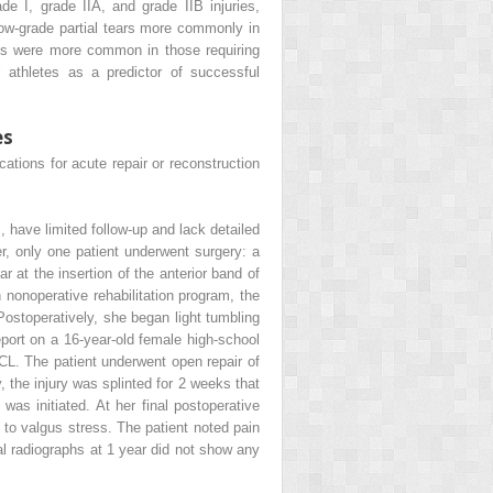
e I, grade IIA, and grade IIB injuries,
 low-grade partial tears more commonly in
res were more common in those requiring
 athletes as a predictor of successful
es
cations for acute repair or reconstruction
 have limited follow-up and lack detailed
r, only one patient underwent surgery: a
 at the insertion of the anterior band of
nonoperative rehabilitation program, the
Postoperatively, she began light tumbling
eport on a 16-year-old female high-school
CL. The patient underwent open repair of
, the injury was splinted for 2 weeks that
as initiated. At her final postoperative
 to valgus stress. The patient noted pain
nal radiographs at 1 year did not show any