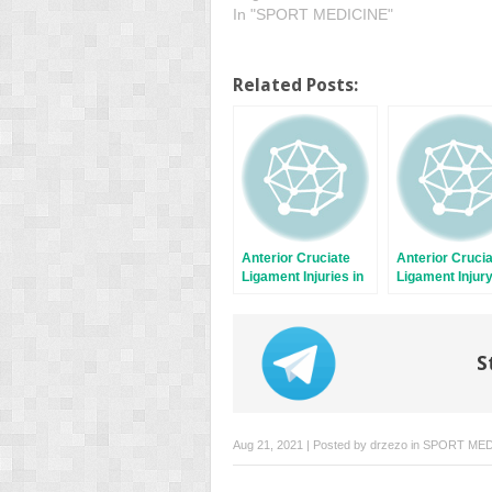
In "SPORT MEDICINE"
Related Posts:
Anterior Cruciate
Anterior Cruci
Ligament Injuries in
Ligament Injur
Female Soccer
Prevention
Players
S
Aug 21, 2021 | Posted by
drzezo
in
SPORT MED