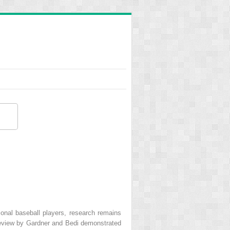
sional baseball players, research remains
 review by Gardner and Bedi demonstrated