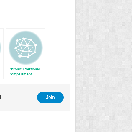
Chronic Exertional
Compartment
Syndrome
l
Join