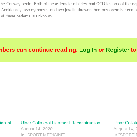
he Conway scale. Both of these female athletes had OCD lesions of the capite
s. Additionally, two gymnasts and two javelin throwers had postoperative complic
 of these patients is unknown.
bers can continue reading.
Log In
or
Register
to
ion of
Ulnar Collateral Ligament Reconstruction
Ulnar Colla
August 14, 2020
August 14, 
In "SPORT MEDICINE"
In "SPORT