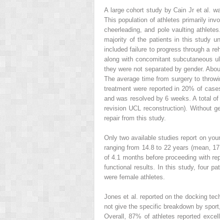
A large cohort study by Cain Jr et al. w
This population of athletes primarily invo
cheerleading, and pole vaulting athletes
majority of the patients in this study u
included failure to progress through a re
along with concomitant subcutaneous uln
they were not separated by gender. About
The average time from surgery to throwi
treatment were reported in 20% of case
and was resolved by 6 weeks. A total of
revision UCL reconstruction). Without ge
repair from this study.
Only two available studies report on youn
ranging from 14.8 to 22 years (mean, 17
of 4.1 months before proceeding with rep
functional results. In this study, four p
were female athletes.
Jones et al. reported on the docking tec
not give the specific breakdown by sport,
Overall, 87% of athletes reported exce