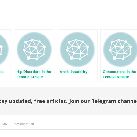
ate
Hip Disorders in the
Ankle Instability
Concussions in the
y
Female Athlete
Female Athlete
tay updated, free articles. Join our Telegram channe
on
ICINE
|
Comments Off
Elbow
Ulnar