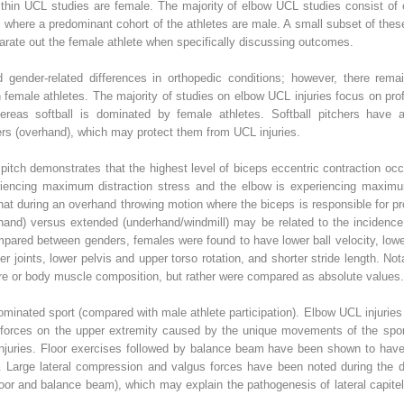
ithin UCL studies are female. The majority of elbow UCL studies consist of e
s where a predominant cohort of the athletes are male. A small subset of thes
arate out the female athlete when specifically discussing outcomes.
d gender-related differences in orthopedic conditions; however, there rema
n female athletes. The majority of studies on elbow UCL injuries focus on pro
eas softball is dominated by female athletes. Softball pitchers have a s
ers (overhand), which may protect them from UCL injuries.
itch demonstrates that the highest level of biceps eccentric contraction occur
eriencing maximum distraction stress and the elbow is experiencing maxim
that during an overhand throwing motion where the biceps is responsible for pro
rhand) versus extended (underhand/windmill) may be related to the incidenc
pared between genders, females were found to have lower ball velocity, lowe
 joints, lower pelvis and upper torso rotation, and shorter stride length. Not
ure or body muscle composition, but rather were compared as absolute values.
inated sport (compared with male athlete participation). Elbow UCL injuries 
l forces on the upper extremity caused by the unique movements of the spor
injuries. Floor exercises followed by balance beam have been shown to have t
es. Large lateral compression and valgus forces have been noted during the
oor and balance beam), which may explain the pathogenesis of lateral capite