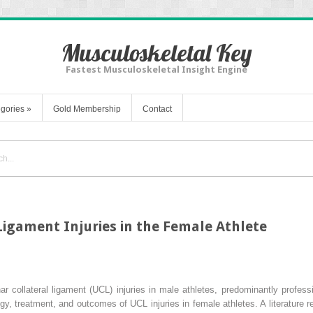
Musculoskeletal Key
Fastest Musculoskeletal Insight Engine
gories
»
Gold Membership
Contact
Ligament Injuries in the Female Athlete
nar collateral ligament (UCL) injuries in male athletes, predominantly profes
y, treatment, and outcomes of UCL injuries in female athletes. A literature