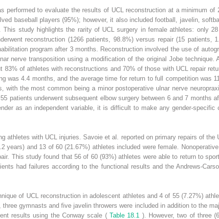
as performed to evaluate the results of UCL reconstruction at a minimum of 2-
lved baseball players (95%); however, it also included football, javelin, softb
. This study highlights the rarity of UCL surgery in female athletes: only 
nderwent reconstruction (1266 patients, 98.8%) versus repair (15 patients, 
habilitation program after 3 months. Reconstruction involved the use of autograf
ar nerve transposition using a modification of the original Jobe technique.
 83% of athletes with reconstructions and 70% of those with UCL repair retur
ng was 4.4 months, and the average time for return to full competition was 1
s, with the most common being a minor postoperative ulnar nerve neuroprax
 55 patients underwent subsequent elbow surgery between 6 and 7 months after
nder as an independent variable, it is difficult to make any gender-specifi
g athletes with UCL injuries. Savoie et al. reported on primary repairs of th
.2 years) and 13 of 60 (21.67%) athletes included were female. Nonoperativ
air. This study found that 56 of 60 (93%) athletes were able to return to spor
atients had failures according to the functional results and the Andrews-Cars
hnique of UCL reconstruction in adolescent athletes and 4 of 55 (7.27%) athl
 three gymnasts and five javelin throwers were included in addition to the maj
llent results using the Conway scale (
Table 18.1
). However, two of three 