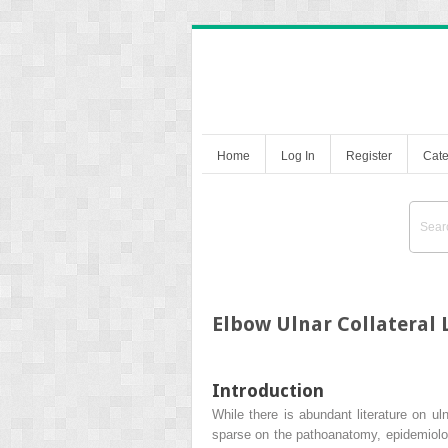
Home
Log In
Register
Cate
Elbow Ulnar Collateral 
Introduction
While there is abundant literature on ul
sparse on the pathoanatomy, epidemiolog