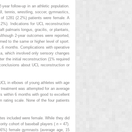
year follow-up in an athletic population.
all, tennis, wrestling, soccer, gymnastics,
28 of 1281 (2.2%) patients were female. A
1.2%). Indications for UCL reconstruction
t palmaris longus, gracilis, or plantaris,
 Although 2-year outcomes were reported,
ned to the same or higher level of sport.
1.6 months. Complications with operative
ia, which involved only sensory changes
 the initial reconstruction (1% required
c conclusions about UCL reconstruction or
e UCL in elbows of young athletes with age
e treatment was attempted for an average
ts within 6 months with good to excellent
on rating scale. None of the four patients
etes included were female. While they did
ority cohort of baseball players (
n
= 47).
(66%) female gymnasts (average age, 15