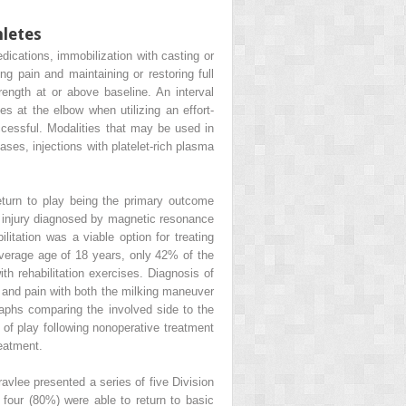
hletes
ications, immobilization with casting or
ng pain and maintaining or restoring full
rength at or above baseline. An interval
s at the elbow when utilizing an effort-
ccessful. Modalities that may be used in
ases, injections with platelet-rich plasma
turn to play being the primary outcome
CL injury diagnosed by magnetic resonance
litation was a viable option for treating
 average age of 18 years, only 42% of the
ith rehabilitation exercises. Diagnosis of
 and pain with both the milking maneuver
raphs comparing the involved side to the
of play following nonoperative treatment
reatment.
avlee presented a series of five Division
four (80%) were able to return to basic