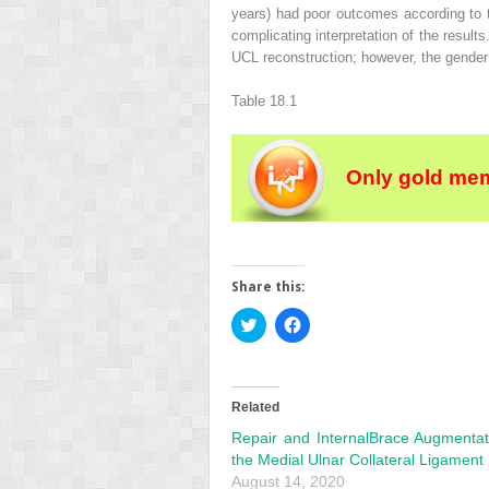
years) had poor outcomes according to t
complicating interpretation of the result
UCL reconstruction; however, the gender
Table 18.1
Only gold mem
Share this:
Click
Click
to
to
share
share
on
on
Twitter
Facebook
(Opens
(Opens
in
in
Related
new
new
window)
window)
Repair and InternalBrace Augmentat
the Medial Ulnar Collateral Ligament
August 14, 2020