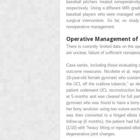
baseball pitchers treated nonoperative
respectively. Using a different MRI grad
baseball players who were managed with
surgical intervention. So far, no stu
nonoperative management.
Operative Management of Ul
There is currently limited data on the o
are unclear, failure of sufficient nonoper
Case series, including those evaluating 
outcome measures. Nicolette et al. repo
19-year-old female gymnast who sustained
the UCL off the sublime tubercle,” as d
patient underwent UCL reconstruction bec
at 5 months and was cleared for full par
gymnast who was found to have a bony av
her bony avulsion using two suture anchor
was then converted to a hinged elbow br
follow-up (6 months), the patient had fu
(1/10) with “heavy lifting or repeated el
degenerative joint changes.