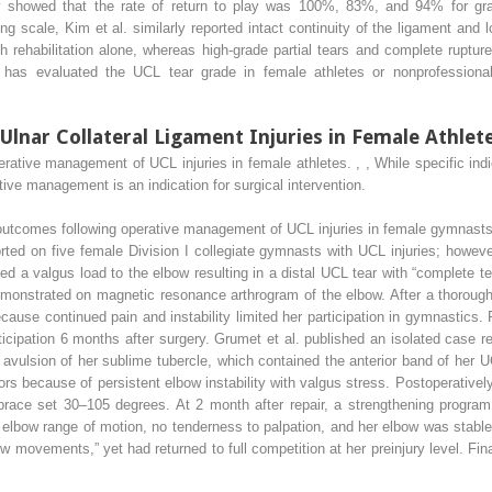
ly showed that the rate of return to play was 100%, 83%, and 94% for grad
ing scale, Kim et al. similarly reported intact continuity of the ligament and
 rehabilitation alone, whereas high-grade partial tears and complete ruptu
dy has evaluated the UCL tear grade in female athletes or nonprofessional
nar Collateral Ligament Injuries in Female Athlet
perative management of UCL injuries in female athletes.
,
,
While specific indi
ative management is an indication for surgical intervention.
outcomes following operative management of UCL injuries in female gymnasts,
rted on five female Division I collegiate gymnasts with UCL injuries; howeve
 a valgus load to the elbow resulting in a distal UCL tear with “complete tear
emonstrated on magnetic resonance arthrogram of the elbow. After a thorough 
ause continued pain and instability limited her participation in gymnastics. 
ticipation 6 months after surgery. Grumet et al. published an isolated case r
ulsion of her sublime tubercle, which contained the anterior band of her U
s because of persistent elbow instability with valgus stress. Postoperatively
ace set 30–105 degrees. At 2 month after repair, a strengthening program w
ll elbow range of motion, no tenderness to palpation, and her elbow was stable
bow movements,” yet had returned to full competition at her preinjury level. Fi