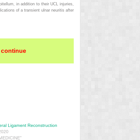
llum, in addition to their UCL injuries,
ations of a transient ulnar neuritis after
 continue
teral Ligament Reconstruction
2020
 MEDICINE"