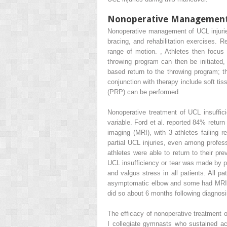
Nonoperative Management o
Nonoperative management of UCL injuries
bracing, and rehabilitation exercises. R
range of motion.
,
Athletes then focus o
throwing program can then be initiated,
based return to the throwing program; t
conjunction with therapy include soft tis
(PRP) can be performed.
Nonoperative treatment of UCL insuffi
variable. Ford et al. reported 84% retur
imaging (MRI), with 3 athletes failing r
partial UCL injuries, even among profess
athletes were able to return to their pre
UCL insufficiency or tear was made by p
and valgus stress in all patients. All 
asymptomatic elbow and some had MRI to 
did so about 6 months following diagnosis
The efficacy of nonoperative treatment o
I collegiate gymnasts who sustained ac