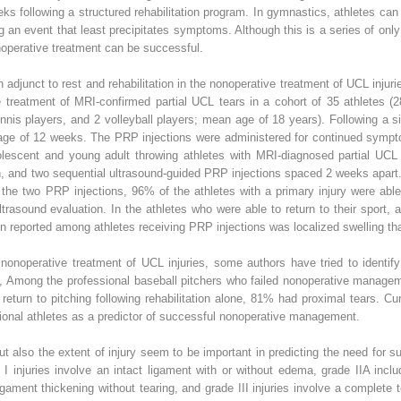
s following a structured rehabilitation program. In gymnastics, athletes can 
an event that least precipitates symptoms. Although this is a series of only f
onoperative treatment can be successful.
djunct to rest and rehabilitation in the nonoperative treatment of UCL injur
he treatment of MRI-confirmed partial UCL tears in a cohort of 35 athletes 
tennis players, and 2 volleyball players; mean age of 18 years). Following a 
erage of 12 weeks. The PRP injections were administered for continued symp
adolescent and young adult throwing athletes with MRI-diagnosed partial UCL
on, and two sequential ultrasound-guided PRP injections spaced 2 weeks apart
the two PRP injections, 96% of the athletes with a primary injury were able
trasound evaluation. In the athletes who were able to return to their sport,
 reported among athletes receiving PRP injections was localized swelling tha
nonoperative treatment of UCL injuries, some authors have tried to identify 
,
Among the professional baseball pitchers who failed nonoperative manage
turn to pitching following rehabilitation alone, 81% had proximal tears. Cu
sional athletes as a predictor of successful nonoperative management.
ut also the extent of injury seem to be important in predicting the need for 
 I injuries involve an intact ligament with or without edema, grade IIA includ
ligament thickening without tearing, and grade III injuries involve a complete