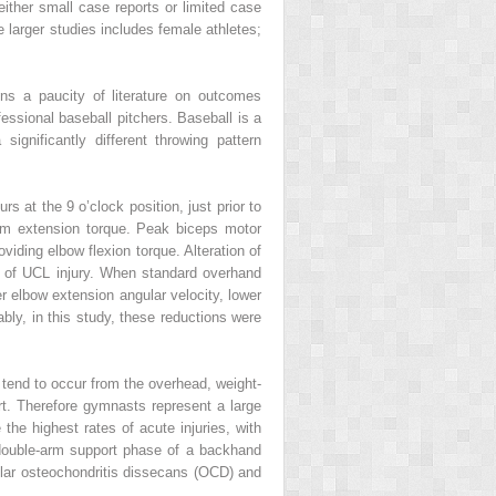
ither small case reports or limited case
e larger studies includes female athletes;
ins a paucity of literature on outcomes
fessional baseball pitchers. Baseball is a
ignificantly different throwing pattern
s at the 9 o’clock position, just prior to
um extension torque. Peak biceps motor
viding elbow flexion torque. Alteration of
e of UCL injury. When standard overhand
r elbow extension angular velocity, lower
ably, in this study, these reductions were
tend to occur from the overhead, weight-
t. Therefore gymnasts represent a large
he highest rates of acute injuries, with
 double-arm support phase of a backhand
llar osteochondritis dissecans (OCD) and