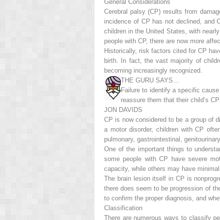
General Considerations
Cerebral palsy (CP) results from damag
incidence of CP has not declined, and 
children in the United States, with nearly
people with CP, there are now more affec
Historically, risk factors cited for CP hav
birth. In fact, the vast majority of ch
becoming increasingly recognized.
THE GURU SAYS…
Failure to identify a specific cause
reassure them that their child’s CP i
JON DAVIDS
CP is now considered to be a group of di
a motor disorder, children with CP ofte
pulmonary, gastrointestinal, genitourinar
One of the important things to understan
some people with CP have severe motor
capacity, while others may have minimal 
The brain lesion itself in CP is nonprogr
there
does
seem to be progression of the 
to confirm the proper diagnosis, and whe
Classification
There are numerous ways to classify pe