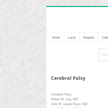
Home
Log In
Register
Cate
Cerebral Palsy
Cerebral Palsy
Robert M. Kay, MD
John M. (Jack) Flynn, MD