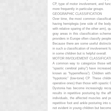
CP, type of motor involvement, and funct
more frequently in particular groups.
GEOGRAPHIC CLASSIFICATION
Over time, the most common classificat
having hemiplegia (one side of the body 
with relative sparing of the other arm), q
gray areas in this classification scheme
providers in Europe often classify people 
Because there are some useful distincti
in such a classification of involvement f
in some children but is helpful overall.
MOTOR INVOLVEMENT CLASSIFICAT
A common way to categorize those with
“spastic cerebral palsy”) have increased
known as “hyperreflexia”). Children w
“hypotonic” (low-tone) CP. These chil
operative ones) than those with spastic 
Dystonia has become increasingly recog
results in repetitive posturing by the a
individuals, the affected muscles and p
repetitive foot and ankle posturing into s
not evident in young children but become