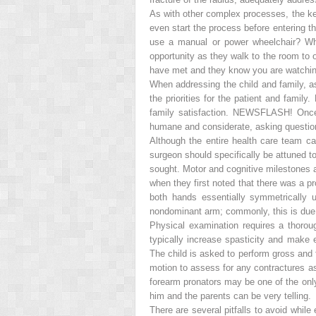
As with other complex processes, the ke
even start the process before entering t
use a manual or power wheelchair? Who
opportunity as they walk to the room to o
have met and they know you are watching
When addressing the child and family, a
the priorities for the patient and famil
family satisfaction.
NEWSFLASH! Once th
humane and considerate, asking questions 
Although the entire health care team c
surgeon should specifically be attuned to
sought. Motor and cognitive milestones a
when they first noted that there was a 
both hands essentially symmetrically 
nondominant arm; commonly, this is due t
Physical examination requires a thoroug
typically increase spasticity and make 
The child is asked to perform gross and 
motion to assess for any contractures as 
forearm pronators may be one of the only 
him and the parents can be very telling.
There are several pitfalls to avoid whil