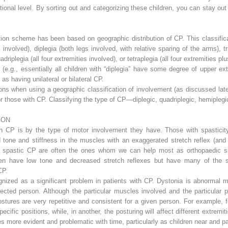
ional level. By sorting out and categorizing these children, you can stay out
ion scheme has been based on geographic distribution of CP. This classifica
involved), diplegia (both legs involved, with relative sparing of the arms), t
uadriplegia (all four extremities involved), or tetraplegia (all four extremities 
 (e.g., essentially all children with “diplegia” have some degree of upper ex
as having unilateral or bilateral CP.
ons when using a geographic classification of involvement (as discussed lat
or those with CP. Classifying the type of CP—diplegic, quadriplegic, hemiplegic
ION
 CP is by the type of motor involvement they have. Those with spasticity
 tone and stiffness in the muscles with an exaggerated stretch reflex (and r
ith spastic CP are often the ones whom we can help most as orthopaedic s
dren have low tone and decreased stretch reflexes but have many of the
CP.
nized as a significant problem in patients with CP. Dystonia is abnormal mu
ffected person. Although the particular muscles involved and the particular
ostures are very repetitive and consistent for a given person. For example, 
pecific positions, while, in another, the posturing will affect different extre
s more evident and problematic with time, particularly as children near and 