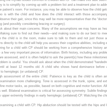
y is to simplify by coming up with a problem list and a treatment plan to a
he patient’s room. For instance, you may be able to observe how the child ge
 is with the child and how does the child interact with those accompanyi
bserve their gait, since this may well be more representative than the “doctor’s
 (and possibly considering bracing or surgery).
sk about their main concerns. Many of the assumptions we may have as healt
y. Making sure to find out their needs—and making sure to do our best to me
e child is in the room, make sure to talk to them and not just those a
directly to the child will help you assess their cognitive abilities, includin
aring for a child with CP should be working from a comprehensive history an
 a few very important pieces of information. Birth history, including any prob
re assessed, and it is often helpful to ask the parent(s) how these milestones
problem is useful. You should ask about when the child demonstrated “handed
until at least 12 months old. A child who shows hand dominance before 
o hemiplegic (or unilateral) CP.
h assessment of the entire child. Patience is key as the child is often anxi
examination more challenging. Tone is assessed in the trunk, spine, and ex
fine motor tasks, as possible, based on both cognitive and motor function. All
well. Bilateral examination is critical for assessing symmetry. Subtle finding
upper extremity findings in early hemiplegic (unilateral) CP. Watching the chi
e examining a child with CP. Hip abduction should be tested with the hips and 