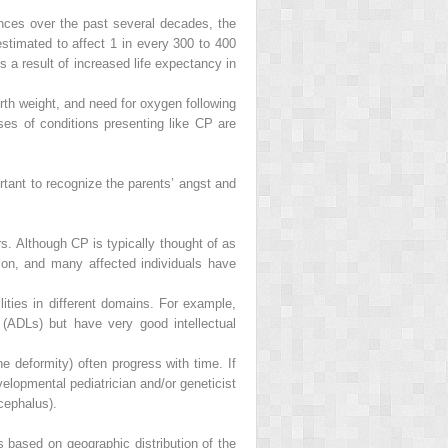
nces over the past several decades, the
timated to affect 1 in every 300 to 400
As a result of increased life expectancy in
 birth weight, and need for oxygen following
ses of conditions presenting like CP are
portant to recognize the parents’ angst and
s. Although CP is typically thought of as
tion, and many affected individuals have
lities in different domains. For example,
(ADLs) but have very good intellectual
ne deformity) often progress with time. If
elopmental pediatrician and/or geneticist
cephalus).
based on geographic distribution of the