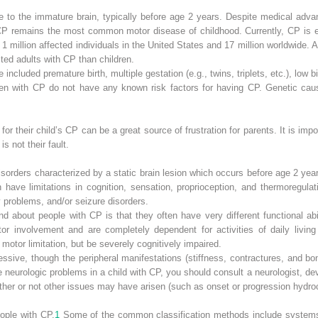
e to the immature brain, typically before age 2 years. Despite medical adva
CP remains the most common motor disease of childhood. Currently, CP is es
 1 million affected individuals in the United States and 17 million worldwide. 
ted adults with CP than children.
e included premature birth, multiple gestation (e.g., twins, triplets, etc.), low
ildren with CP do not have any known risk factors for having CP. Genetic cau
 for their child’s CP can be a great source of frustration for parents. It is im
s not their fault.
sorders characterized by a static brain lesion which occurs before age 2 year
n have limitations in cognition, sensation, proprioception, and thermoregula
y problems, and/or seizure disorders.
d about people with CP is that they often have very different functional abi
 involvement and are completely dependent for activities of daily living 
motor limitation, but be severely cognitively impaired.
essive, though the peripheral manifestations (stiffness, contractures, and bo
neurologic problems in a child with CP, you should consult a neurologist, dev
ther or not other issues may have arisen (such as onset or progression hydro
ople with CP.
1
Some of the common classification methods include systems 