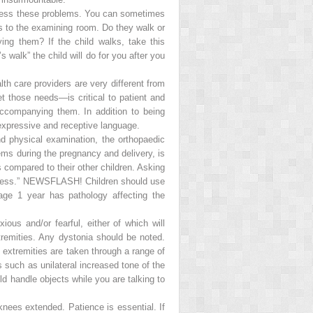
ddress these problems. You can sometimes
ts to the examining room. Do they walk or
ng them? If the child walks, take this
 walk” the child will do for you after you
h care providers are very different from
et those needs—is critical to patient and
ccompanying them. In addition to being
g expressive and receptive language.
d physical examination, the orthopaedic
lems during the pregnancy and delivery, is
 compared to their other children. Asking
ness.”
NEWSFLASH! Children should use
age 1 year has pathology affecting the
ous and/or fearful, either of which will
tremities. Any dystonia should be noted.
 extremities are taken through a range of
s such as unilateral increased tone of the
ld handle objects while you are talking to
knees extended. Patience is essential. If