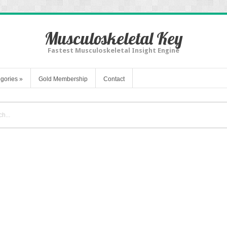
Musculoskeletal Key
Fastest Musculoskeletal Insight Engine
gories
»
Gold Membership
Contact