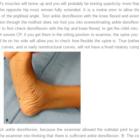
d’s muscles will tense up and you will probably be testing spasticity more than
he opposite hip must remain fully extended. It is a rookie error to allow th
of the popliteal angle. Test ankle dorsiflexion with
the knee flexed and extend
exion through the midfoot does not fool you into overestimating ankle dorsifle
st to first check dorsiflexion with the hip and knee flexed, to get the child int
th severe CP, if you get them in the sitting position to examine, the spine you 
 lie on his side will allow you to check how flexible the spine is. True (rather
al curves, and or early nonstructural curves, will not have a fixed rotatory com
 ankle dorsiflexion, because the examiner allowed the subtalar joint to go i
e examiner into thinking that there is sufficient ankle dorsiflexion.
B:
The cor