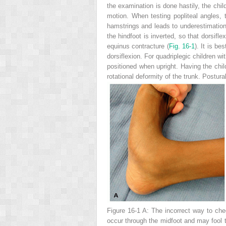
the examination is done hastily, the chil
motion. When testing popliteal angles, t
hamstrings and leads to underestimation 
the hindfoot is inverted, so that dorsifl
equinus contracture (
Fig. 16-1
). It is be
dorsiflexion. For quadriplegic children wi
positioned when upright. Having the child
rotational deformity of the trunk. Postur
Figure 16-1 A:
The incorrect way to check
occur through the midfoot and may fool th