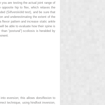
 you are testing the actual joint range of
e opposite hip to flex, which relaxes the
ed (Silfverskiöld test), and be sure that
xion and underestimating the extent of the
o a flexor pattern and increase static ankle
will be able to evaluate how their spine is
 than “postural”) scoliosis is heralded by
ponent.
nto eversion; this allows dorsiflexion to
rect technique, using hindfoot inversion,