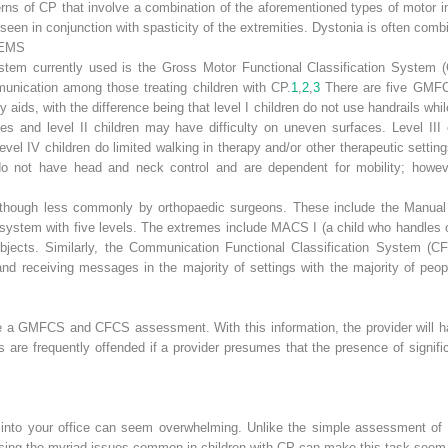
ns of CP that involve a combination of the aforementioned types of motor i
en seen in conjunction with spasticity of the extremities. Dystonia is often com
TEMS
system currently used is the Gross Motor Functional Classification Sys
munication among those treating children with CP.
1
,
2
,
3
There are five GMFCS
ids, with the difference being that level I children do not use handrails while
es and level II children may have difficulty on uneven surfaces. Level III
vel IV children do limited walking in therapy and/or other therapeutic settings
 do not have head and neck control and are dependent for mobility; howeve
, though less commonly by orthopaedic surgeons. These include the Manual 
g system with five levels. The extremes include MACS I (a child who handles ob
ects. Similarly, the Communication Functional Classification System (CFCS
and receiving messages in the majority of settings with the majority of peopl
ve a GMFCS and CFCS assessment. With this information, the provider will ha
 are frequently offended if a provider presumes that the presence of signifi
 into your office can seem overwhelming. Unlike the simple assessment of a
essing the myriad issues common in children with CP can make this task seem