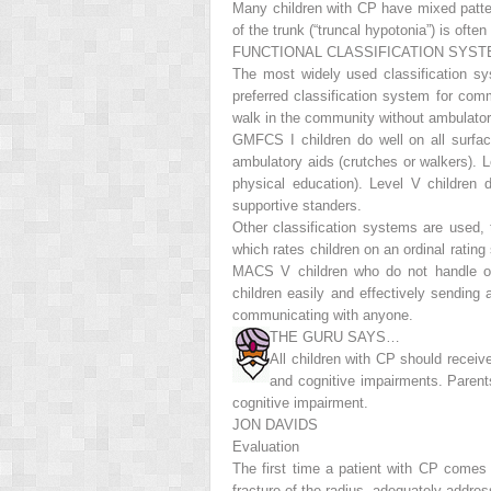
Many children with CP have mixed patter
of the trunk (“truncal hypotonia”) is oft
FUNCTIONAL CLASSIFICATION SYS
The most widely used classification 
preferred classification system for com
walk in the community without ambulatory a
GMFCS I children do well on all surfac
ambulatory aids (crutches or walkers). Le
physical education). Level V children
supportive standers.
Other classification systems are used
which rates children on an ordinal ratin
MACS V children who do not handle obj
children easily and effectively sending 
communicating with anyone.
THE GURU SAYS…
All children with CP should recei
and cognitive impairments. Parents
cognitive impairment.
JON DAVIDS
Evaluation
The first time a patient with CP comes
fracture of the radius, adequately addr