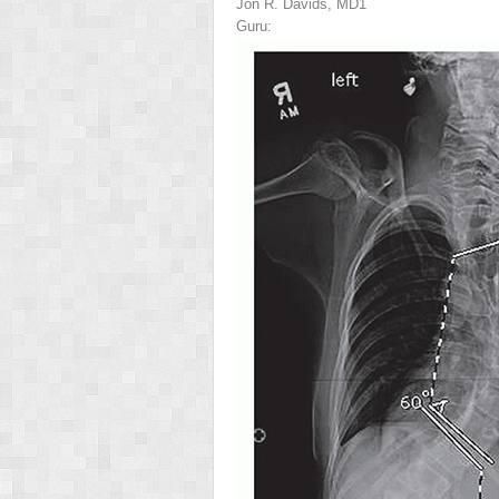
Jon R. Davids, MD
1
Guru: