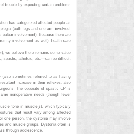
 of trouble by expecting certain problems
tion has categorized affected people as
riplegia (both legs and one arm involved,
plus bulbar involvement). Because there are
tremity involvement as well), health care
er), we believe there remains some value
, spastic, athetoid, etc.—can be difficult
 (also sometimes referred to as having
esultant increase in their reflexes, also
urgeons. The opposite of spastic CP is
 same nonoperative needs (though fewer
scle tone in muscle(s), which typically
 postures that result vary among affected
for one person, the dystonia may involve
mities and muscle groups. Dystonia often is
pass through adolescence.