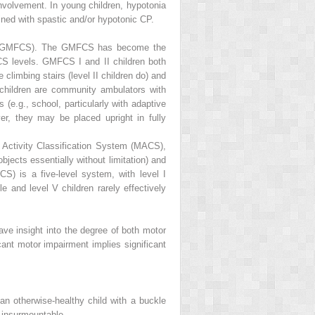
nvolvement. In young children, hypotonia
bined with spastic and/or hypotonic CP.
tem (GMFCS). The GMFCS has become the
 levels. GMFCS I and II children both
 climbing stairs (level II children do) and
 children are community ambulators with
 (e.g., school, particularly with adaptive
r, they may be placed upright in fully
Activity Classification System (MACS),
jects essentially without limitation) and
) is a five-level system, with level I
e and level V children rarely effectively
ve insight into the degree of both motor
cant motor impairment implies significant
n otherwise-healthy child with a buckle
 insurmountable.