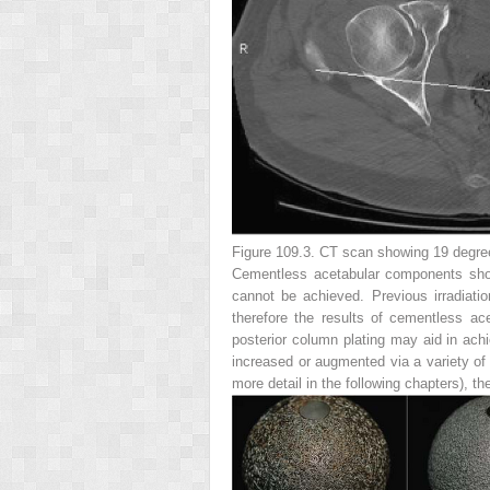
Figure 109.3.
CT scan showing 19 degrees
Cementless acetabular components shoul
cannot be achieved. Previous irradiati
therefore the results of cementless ace
posterior column plating may aid in achi
increased or augmented via a variety of 
more detail in the following chapters), th