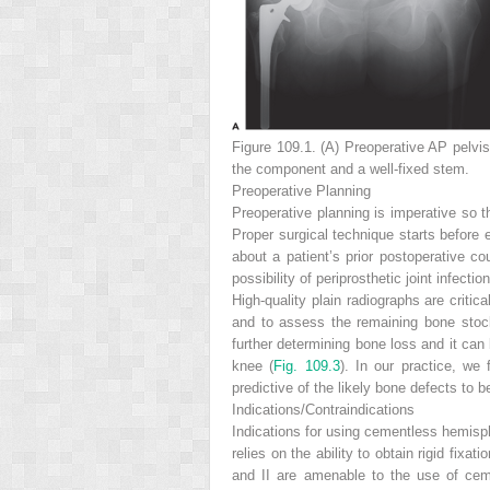
Figure 109.1. (A)
Preoperative AP pelvi
the component and a well-fixed stem.
Preoperative Planning
Preoperative planning is imperative so t
Proper surgical technique starts before 
about a patient’s prior postoperative co
possibility of periprosthetic joint infecti
High-quality plain radiographs are criti
and to assess the remaining bone stoc
further determining bone loss and it can
knee (
Fig. 109.3
). In our practice, we 
predictive of the likely bone defects to 
Indications/Contraindications
Indications for using cementless hemisph
relies on the ability to obtain rigid fix
and II are amenable to the use of cem