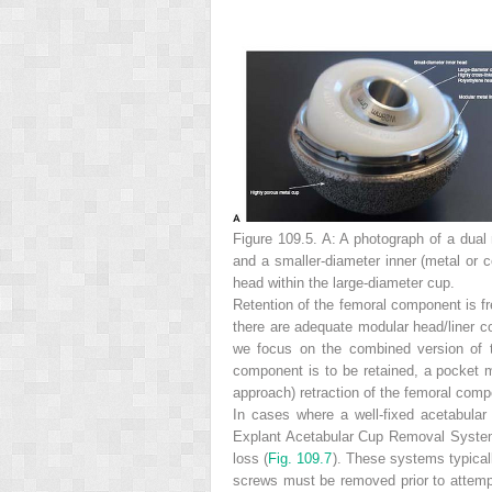
Figure 109.5. A:
A photograph of a dual 
and a smaller-diameter inner (metal or 
head within the large-diameter cup.
Retention of the femoral component is fr
there are adequate modular head/liner com
we focus on the combined version of t
component is to be retained, a pocket mus
approach) retraction of the femoral comp
In cases where a well-fixed acetabular
Explant Acetabular Cup Removal System
loss (
Fig. 109.7
). These systems typicall
screws must be removed prior to attempt