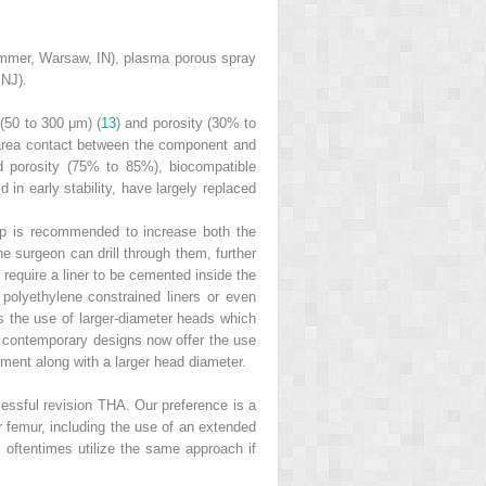
Zimmer, Warsaw, IN), plasma porous spray
 NJ).
 (50 to 300 μm) (
13
) and porosity (30% to
e area contact between the component and
ed porosity (75% to 85%), biocompatible
d in early stability, have largely replaced
e cup is recommended to increase both the
e surgeon can drill through them, further
require a liner to be cemented inside the
d polyethylene constrained liners or even
tes the use of larger-diameter heads which
 contemporary designs now offer the use
gement along with a larger head diameter.
cessful revision THA. Our preference is a
or femur, including the use of an extended
l oftentimes utilize the same approach if