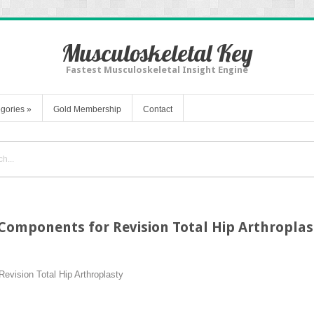
Musculoskeletal Key
Fastest Musculoskeletal Insight Engine
gories
»
Gold Membership
Contact
Components for Revision Total Hip Arthroplas
evision Total Hip Arthroplasty