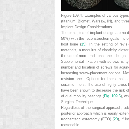
Figure 109.4.
Examples of various types 
(titanium, Biomet, Warsaw, IN), and thre
Implant Design Considerations
The principles of implant design are no d
50%) with the reconstruction goals incl
host bone (
15
). In the setting of revi
materials, a modulus of elasticity closer 
the use of more traditional shell designs
Supplemental fixation with screws is typ
number and location of screws for adjunc
increasing screw-placement options. Most
revision shell. Options for liners that 
ceramic liners. The use of highly cross-l
have been shown to decrease the risk of
of dual mobility bearings (
Fig. 109.5
), wh
Surgical Technique
Regardless of the surgical approach, ade
posterior approach which
is easily exten
trochanteric osteotomy (ETO) (
20
), if 
reasonable.