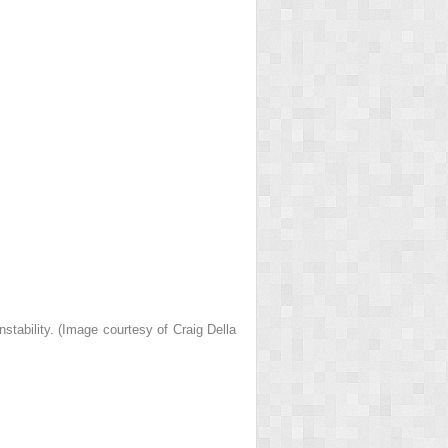
stability. (Image courtesy of Craig Della