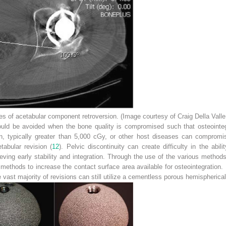
 of acetabular component retroversion. (Image courtesy of Craig Della Valle
d be avoided when the bone quality is compromised such that osteointegra
on, typically greater than 5,000 cGy, or other host diseases can compromis
tabular revision (
12
). Pelvic discontinuity can create difficulty in the abili
eving early stability and integration. Through the use of the various metho
methods to increase the contact surface area available for osteointegration.
e vast majority of revisions can still utilize a cementless porous hemispherical