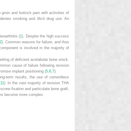
 groin and buttock pain with activities of
 denies smoking and illicit drug use. An
oarthritis (
1
). Despite the high success
2
). Common reasons for failure, and thus
component is involved in the majority of
etting of deficient acetabular bone stock.
mmon cause of failure following revision
omise implant positioning (
5
,
6
,
7
).
 long-term results, the use of cementless
,
11
). In the vast majority of revision THA
crew fixation and particulate bone graft,
tions become more complex.