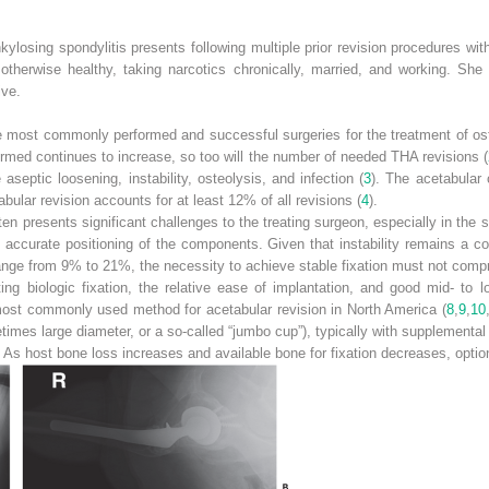
kylosing spondylitis presents following multiple prior revision procedures with
 otherwise healthy, taking narcotics chronically, married, and working. She
ive.
e most commonly performed and successful surgeries for the treatment of oste
rmed continues to increase, so too will the number of needed THA revisions (
 aseptic loosening, instability, osteolysis, and infection (
3
). The acetabular 
bular revision accounts for at least 12% of all revisions (
4
).
n presents significant challenges to the treating surgeon, especially in the s
accurate positioning of the components. Given that instability remains a co
range from 9% to 21%, the necessity to achieve stable fixation must not compr
ting biologic fixation, the relative ease of implantation, and good mid- to
ost commonly used method for acetabular revision in North America (
8
,
9
,
10
mes large diameter, or a so-called “jumbo cup”), typically with supplemental s
on. As host bone loss increases and available bone for fixation decreases, op