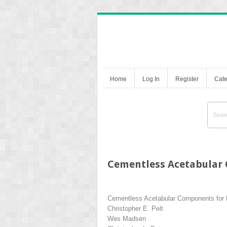
Home
Log In
Register
Cate
Cementless Acetabular 
Cementless Acetabular Components for R
Christopher E. Pelt
Wes Madsen