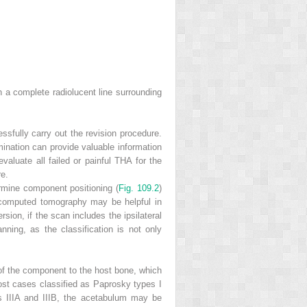
 a complete radiolucent line surrounding
ssfully carry out the revision procedure.
mination can provide valuable information
valuate all failed or painful THA for the
re.
ermine component positioning (
Fig. 109.2
)
 computed tomography may be helpful in
ion, if the scan includes the ipsilateral
nning, as the classification is not only
 of the component to the host bone, which
 most cases classified as Paprosky types I
s IIIA and IIIB, the acetabulum may be