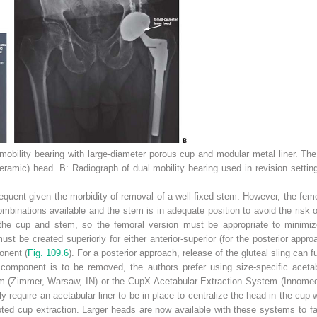
mobility bearing with large-diameter porous cup and modular metal liner. The
ceramic) head.
B:
Radiograph of dual mobility bearing used in revision setting
equent given the morbidity of removal of a well-fixed stem. However, the fem
binations available and the stem is in adequate position to avoid the risk of i
he cup and stem, so the femoral version must be appropriate to minimize t
t be created superiorly for either anterior-superior (for the posterior approac
onent (
Fig. 109.6
). For a posterior approach, release of the gluteal sling can 
 component is to be removed, the authors prefer using size-specific aceta
 (Zimmer, Warsaw, IN) or the CupX Acetabular Extraction System (Innome
y require an acetabular liner to be in place to centralize the head in the cup w
ed cup extraction. Larger heads are now available with these systems to fa