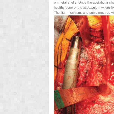
on-metal shells. Once the acetabular she
healthy bone of the acetabulum where fixa
The ilium, ischium, and pubis must be vi