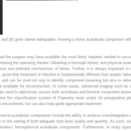
s and
(B)
groin lateral radiographs showing a loose acetabular component with
hat the surgeon may have available the most likely implants needed to succe
entering the operating theater. Obtaining a thorough history and physical exa
urse and potential mechanisms of failure. Further, it is always important to e
on, given that treatment of infection is fundamentally different than aseptic failu
cal and can be used not only to identify component loosening but also to det
k available for reconstruction. In some cases, advanced imaging such as
 be used to objectively assess both acetabular and femoral component antevers
find the classification system of Paprosky most useful for preoperative pla
be encountered, but can also help guide appropriate treatment.
erical acetabular components include the ability to achieve osteointegration
ation in the setting of both adequate host bone quality and quantity. As such,
entless hemispherical acetabular components. Furthermore, in many type