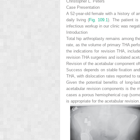
Christopher L. Peters
Case Presentation
A 52-year-old female with a history of an
daily living (
Fig. 109.1
). The patient is
infectious workup in our clinic was negat
Introduction
Total hip arthroplasty remains among th
rate, as the volume of primary THA perfo
the indications for revision THA, include
revision THA surgeries and isolated aceta
Revision of the acetabular component ofte
Success depends on stable fixation and 
THA, with dislocation rates reported to 
Given the potential benefits of long-las
acetabular revision
components is the m
cases a porous hemispherical cup (someti
is appropriate for the acetabular revisi