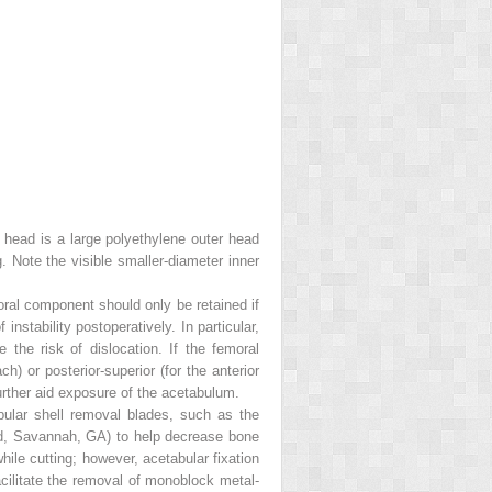
 head is a large polyethylene outer head
. Note the visible smaller-diameter inner
oral component should only be retained if
nstability postoperatively. In particular,
he risk of dislocation. If the femoral
h) or posterior-superior (for the anterior
further aid exposure of the acetabulum.
bular shell removal blades, such as the
d, Savannah, GA) to help decrease bone
hile cutting; however, acetabular fixation
cilitate the removal of monoblock metal-