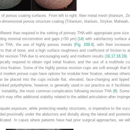
of porous coating surfaces. From left to right: fiber metal mesh (titanium, 
e-dimensional porous structure coating (Tritanium, titanium, Stryker, Mahwah,
ifferent than required in the setting of primary THA with appropriate pore size
uding minimal micromotion and gaps (<50 μm) (
14
) with satisfactory surfac
sion THA, the use of highly porous metals (
Fig. 109.4
), with their increas
to that of bone, and a high surface roughness and coefficient of friction to ai
 for revision THA due to encouraging early and midterm results (
16
,
17
,
18
,
19
).
ically required to obtain rigid initial fixation, and the use of a multihol
tive fixation. Some of the highly porous revision cups are soft enough that th
 modern porous cups have options for modular liner fixation, whereas others 
can be placed into the cups include flat, elevated, face-changing and lippe
inked polyethylene, however, is generally used in our practice as it facilita
 instability, the most common complication following revision THA (
8
). Some
ich may offer additional stability related to the added articulation after impin
quate exposure, while protecting nearby structures, is imperative to the suc
ded proximally under the abductors and distally along the lateral and posteri
indicated. In cases where patients have had prior surgical approaches, we wil