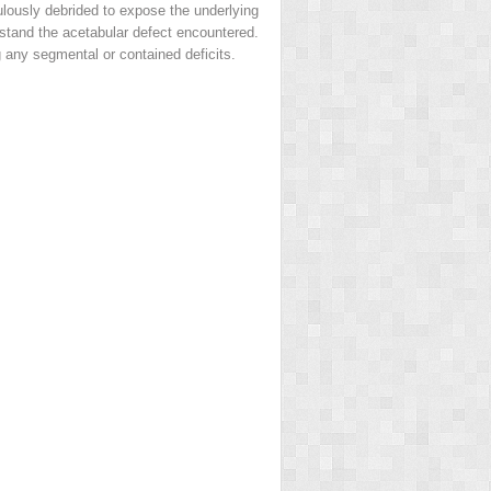
ulously debrided to expose the underlying
erstand the acetabular defect encountered.
 any segmental or contained deficits.