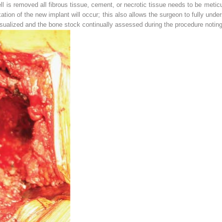
ll is removed all fibrous tissue, cement, or necrotic tissue needs to be metic
tion of the new implant will occur; this also allows the surgeon to fully und
sualized and the bone stock continually assessed during the procedure noting