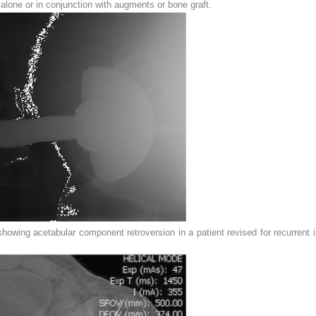
 alone or in conjunction with augments or bone graft.
owing acetabular component retroversion in a patient revised for recurrent in