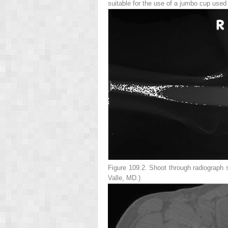
suitable for the use of a jumbo cup used
Figure 109.2.
Shoot through radiograph sh
Valle, MD.)