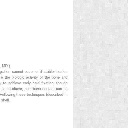
, MD.)
tion cannot occur or if stable fixation
e the biologic activity of the bone and
ty to achieve early rigid fixation, though
ds listed above, host bone contact can be
 Following these techniques (described in
 shell.