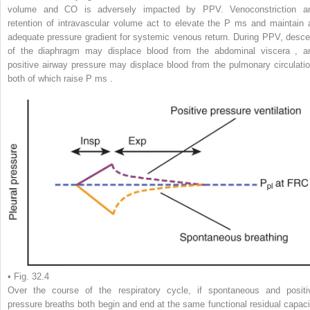
volume and CO is adversely impacted by PPV. Venoconstriction a
retention of intravascular volume act to elevate the P
ms
and maintain 
adequate pressure gradient for systemic venous return. During PPV, desce
of the diaphragm may displace blood from the abdominal viscera
,
a
positive airway pressure may displace blood from the pulmonary circulatio
both of which raise P
ms
.
• Fig. 32.4
Over the course of the respiratory cycle, if spontaneous and positi
pressure breaths both begin and end at the same functional residual capaci