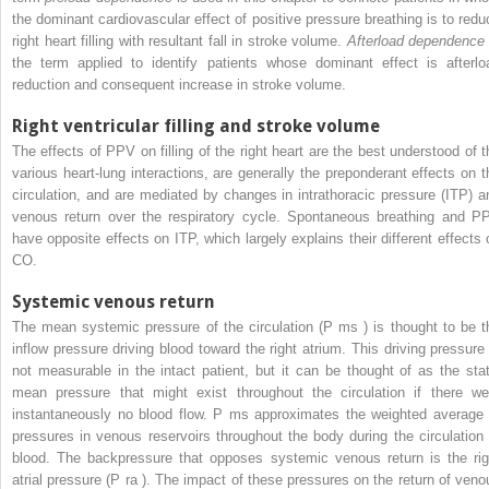
the dominant cardiovascular effect of positive pressure breathing is to redu
right heart filling with resultant fall in stroke volume.
Afterload dependence
the term applied to identify patients whose dominant effect is afterlo
reduction and consequent increase in stroke volume.
Right ventricular filling and stroke volume
The effects of PPV on filling of the right heart are the best understood of t
various heart-lung interactions, are generally the preponderant effects on t
circulation, and are mediated by changes in intrathoracic pressure (ITP) a
venous return over the respiratory cycle. Spontaneous breathing and P
have opposite effects on ITP, which largely explains their different effects 
CO.
Systemic venous return
The mean systemic pressure of the circulation (P
ms
) is thought to be t
inflow pressure driving blood toward the right atrium. This driving pressure 
not measurable in the intact patient, but it can be thought of as the stat
mean pressure that might exist throughout the circulation if there we
instantaneously no blood flow. P
ms
approximates the weighted average 
pressures in venous reservoirs throughout the body during the circulation 
blood. The backpressure that opposes systemic venous return is the rig
atrial pressure (P
ra
). The impact of these pressures on the return of veno