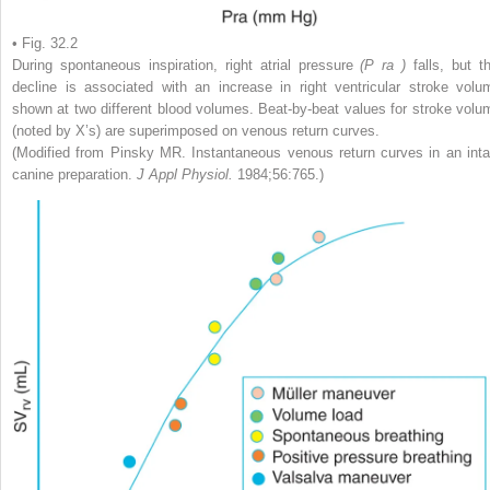
• Fig. 32.2
During spontaneous inspiration, right atrial pressure
(P
ra
)
falls, but t
decline is associated with an increase in right ventricular stroke volu
shown at two different blood volumes. Beat-by-beat values for stroke volu
(noted by X’s) are superimposed on venous return curves.
(Modified from Pinsky MR. Instantaneous venous return curves in an inta
canine preparation.
J Appl Physiol.
1984;56:765.)