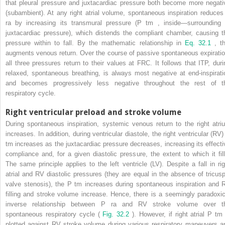
that pleural pressure and juxtacardiac pressure both become more negati
(subambient). At any right atrial volume, spontaneous inspiration reduces
ra
by increasing its transmural pressure (P
tm
, inside—surrounding 
juxtacardiac pressure), which distends the compliant chamber, causing t
pressure within to fall. By the mathematic relationship in
Eq. 32.1
, th
augments venous return. Over the course of passive spontaneous expiratio
all three pressures return to their values at FRC. It follows that ITP, duri
relaxed, spontaneous breathing, is always most negative at end-inspirati
and becomes progressively less negative throughout the rest of t
respiratory cycle.
Right ventricular preload and stroke volume
During spontaneous inspiration, systemic venous return to the right atri
increases. In addition, during ventricular diastole, the right ventricular (RV)
tm
increases as the juxtacardiac pressure decreases, increasing its effecti
compliance and, for a given diastolic pressure, the extent to which it fill
The same principle applies to the left ventricle (LV). Despite a fall in rig
atrial and RV diastolic pressures (they are equal in the absence of tricusp
valve stenosis), the P
tm
increases during spontaneous inspiration and 
filling and stroke volume increase. Hence, there is a seemingly paradoxic
inverse relationship between P
ra
and RV stroke volume over t
spontaneous respiratory cycle (
Fig. 32.2
). However, if right atrial P
tm
plotted against RV stroke volume during various respiratory maneuvers a