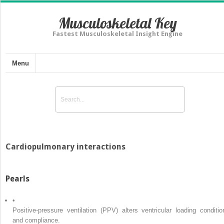
Musculoskeletal Key
Fastest Musculoskeletal Insight Engine
Menu
Cardiopulmonary interactions
Pearls
•
Positive-pressure ventilation (PPV) alters ventricular loading conditio
and compliance.