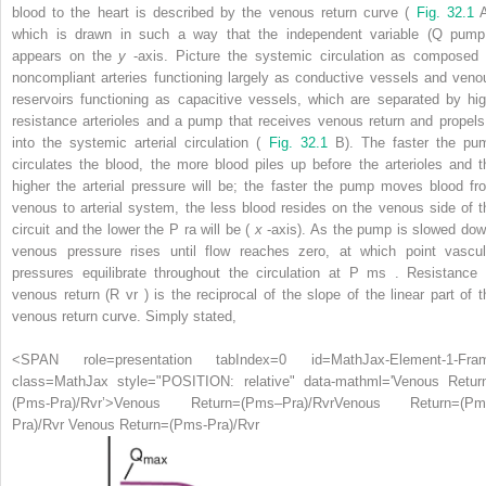
blood to the heart is described by the venous return curve (
Fig. 32.1
A
which is drawn in such a way that the independent variable (Q
pump
appears on the
y
-axis. Picture the systemic circulation as composed 
noncompliant arteries functioning largely as conductive vessels and veno
reservoirs functioning as capacitive vessels, which are separated by hig
resistance arterioles and a pump that receives venous return and propels 
into the systemic arterial circulation (
Fig. 32.1
B). The faster the pu
circulates the blood, the more blood piles up before the arterioles and t
higher the arterial pressure will be; the faster the pump moves blood fr
venous to arterial system, the less blood resides on the venous side of t
circuit and the lower the P
ra
will be (
x
-axis). As the pump is slowed dow
venous pressure rises until flow reaches zero, at which point vascul
pressures equilibrate throughout the circulation at P
ms
. Resistance 
venous return (R
vr
) is the reciprocal of the slope of the linear part of t
venous return curve. Simply stated,
<SPAN role=presentation tabIndex=0 id=MathJax-Element-1-Fra
class=MathJax style="POSITION: relative" data-mathml='Venous Retur
(Pms-Pra)/Rvr’>
Venous Return
=
(
P
ms
–
P
ra
)
/
R
vr
Venous Return=(Pm
Pra)/Rvr
Venous Return=(Pms-Pra)/Rvr