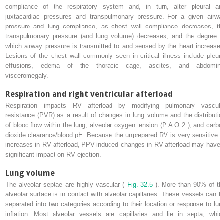
compliance of the respiratory system and, in turn, alter pleural a
juxtacardiac pressures and transpulmonary pressure. For a given airw
pressure and lung compliance, as chest wall compliance decreases, t
transpulmonary pressure (and lung volume) decreases, and the degree 
which airway pressure is transmitted to and sensed by the heart increase
Lesions of the chest wall commonly seen in critical illness include pleur
effusions, edema of the thoracic cage, ascites, and abdomin
visceromegaly.
Respiration and right ventricular afterload
Respiration impacts RV afterload by modifying pulmonary vascul
resistance (PVR) as a result of changes in lung volume and the distributi
of blood flow within the lung, alveolar oxygen tension (P
A
O
2
), and carb
dioxide clearance/blood pH. Because the unprepared RV is very sensitive 
increases in RV afterload, PPV-induced changes in RV afterload may have
significant impact on RV ejection.
Lung volume
The alveolar septae are highly vascular (
Fig. 32.5
). More than 90% of t
alveolar surface is in contact with alveolar capillaries. These vessels can 
separated into two categories according to their location or response to lu
inflation. Most alveolar vessels are capillaries and lie in septa, whi