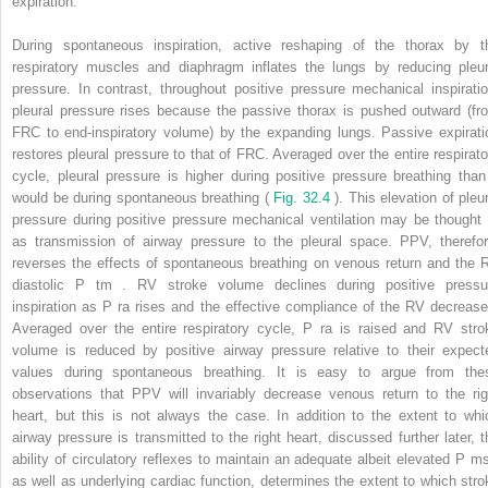
expiration.
During spontaneous inspiration, active reshaping of the thorax by t
respiratory muscles and diaphragm inflates the lungs by reducing pleur
pressure. In contrast, throughout positive pressure mechanical inspiratio
pleural pressure rises because the passive thorax is pushed outward (fr
FRC to end-inspiratory volume) by the expanding lungs. Passive expirati
restores pleural pressure to that of FRC. Averaged over the entire respirato
cycle, pleural pressure is higher during positive pressure breathing than 
would be during spontaneous breathing (
Fig. 32.4
). This elevation of pleur
pressure during positive pressure mechanical ventilation may be thought 
as transmission of airway pressure to the pleural space. PPV, therefor
reverses the effects of spontaneous breathing on venous return and the 
diastolic P
tm
. RV stroke volume declines during positive pressu
inspiration as P
ra
rises and the effective compliance of the RV decrease
Averaged over the entire respiratory cycle, P
ra
is raised and RV stro
volume is reduced by positive airway pressure relative to their expect
values during spontaneous breathing. It is easy to argue from the
observations that PPV will invariably decrease venous return to the rig
heart, but this is not always the case. In addition to the extent to whi
airway pressure is transmitted to the right heart, discussed further later, t
ability of circulatory reflexes to maintain an adequate albeit elevated P
m
as well as underlying cardiac function, determines the extent to which stro