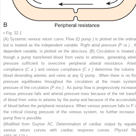
• Fig. 32.1
(A) Systemic venous return curve. Flow
(Q
pump
)
is plotted on the ordina
but is treated as the independent variable. Right atrial pressure
(P
ra
)
, 
dependent variable, is plotted on the abscissa. (B) Circulation is treated 
though a pump transferred blood from veins to arteries, generating arteri
pressure sufficient to overcome peripheral arterial resistance. Arteri
compliance
(C
a
)
and venous compliance
(C
v
)
determine the volume 
blood distending arteries and veins at any Q
pump
. When there is no flo
pressure equilibrates throughout the circulation at the mean system
pressure of the circulation
(P
ms
)
. As pump flow is progressively increase
venous pressure falls and arterial pressure rises because of the net transf
of blood from veins to arteries by the pump and because of the accumulati
of blood before the peripheral resistance. When venous pressure falls to P
the critical closing pressure of the venous system, no further increase 
pump flow is possible.
(Modified from Guyton AC. Determination of cardiac output by equati
venous return curves with cardiac response curves.
Physiol Re