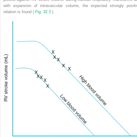
with expansion of intravascular volume, the expected strongly positi
relation is found (
Fig. 32.3
).