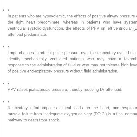
•
In patients who are hypovolemic, the effects of positive airway pressure 
the right heart predominate, whereas in patients who have system
ventricular systolic dysfunction, the effects of PPV on left ventricular (L
afterload predominate.
•
Large changes in arterial pulse pressure over the respiratory cycle help 
identify mechanically ventilated patients who may have a favorab
response to the administration of fluid or who may not tolerate high leve
of positive end-expiratory pressure without fluid administration.
•
PPV raises juxtacardiac pressure, thereby reducing LV afterload.
•
Respiratory effort imposes critical loads on the heart, and respirato
muscle failure from inadequate oxygen delivery (DO
2
) is a final comm
pathway to death from shock.