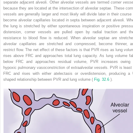
separate adjacent alveoli. Other alveolar vessels are termed
corner vesse
because they are located at the intersection of alveolar septae. These corn
vessels are generally larger and most likely will divide later in their course 
become alveolar capillaries located in septa between adjacent alveoli. Wh
the lung is stretched by either spontaneous inspiration or positive pressu
distension, corner vessels are pulled open by radial traction and the
resistance to blood flow is reduced. When alveolar septae are stretche
alveolar capillaries are stretched and compressed, become thinner, a
restrict flow. The net effect of these factors is that PVR rises as lung volu
rises above FRC and approaches total lung capacity. As lung volume fal
below FRC and approaches residual volume, PVR increases owing 
hypoxic pulmonary vasoconstriction of extraalveolar vessels. PVR is least 
FRC and rises with either atelectasis or overdistension, producing a 
shaped relationship between PVR and lung volume (
Fig. 32.6
).