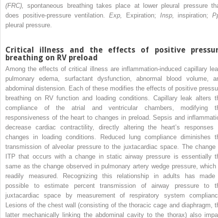
(FRC),
spontaneous breathing takes place at lower pleural pressure th
does positive-pressure ventilation.
Exp,
Expiration;
Insp,
inspiration;
Pp
pleural pressure.
Critical illness and the effects of positive pressu
breathing on RV preload
Among the effects of critical illness are inflammation-induced capillary lea
pulmonary edema, surfactant dysfunction, abnormal blood volume, a
abdominal distension. Each of these modifies the effects of positive pressu
breathing on RV function and loading conditions. Capillary leak alters t
compliance of the atrial and ventricular chambers, modifying t
responsiveness of the heart to changes in preload. Sepsis and inflammati
decrease cardiac contractility, directly altering the heart’s responses 
changes in loading conditions. Reduced lung compliance diminishes t
transmission of alveolar pressure to the juxtacardiac space. The change 
ITP that occurs with a change in static airway pressure is essentially t
same as the change observed in pulmonary artery wedge pressure, which 
readily measured. Recognizing this relationship in adults has made 
possible to estimate percent transmission of airway pressure to t
juxtacardiac space by measurement of respiratory system complianc
Lesions of the chest wall (consisting of the thoracic cage and diaphragm, t
latter mechanically linking the abdominal cavity to the thorax) also impa