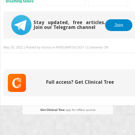
breathing failure
Stay updated, free articles.
Join
Join our Telegram channel
on
May 20, 2021 | Posted by
drzezo
in
RHEUMATOLOGY
|
Comments Off
Cardiopulmonary
interactions
Full access? Get Clinical Tree
Get Clinical Tree
app for offline access