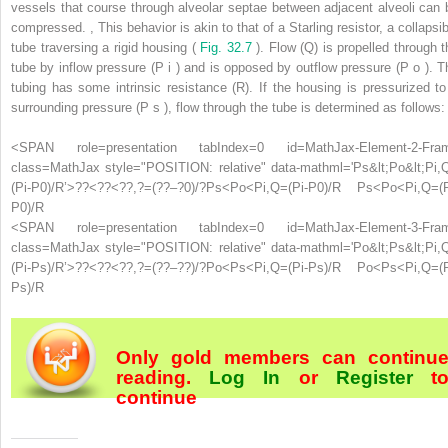
vessels that course through alveolar septae between adjacent alveoli can 
compressed.
,
This behavior is akin to that of a Starling resistor, a collapsi
tube traversing a rigid housing (
Fig. 32.7
). Flow (Q) is propelled through t
tube by inflow pressure (P
i
) and is opposed by outflow pressure (P
o
). T
tubing has some intrinsic resistance (R). If the housing is pressurized to
surrounding pressure (P
s
), flow through the tube is determined as follows:
<SPAN role=presentation tabIndex=0 id=MathJax-Element-2-Fra
class=MathJax style="POSITION: relative" data-mathml='Ps&lt;Po&lt;Pi,
(Pi-P0)/R’>
?
?
<
?
?
<
?
?
,
?
=
(
?
?
–
?
0
)
/
?
Ps<Po<Pi,Q=(Pi-P0)/R
Ps<Po<Pi,Q=(P
P0)/R
<SPAN role=presentation tabIndex=0 id=MathJax-Element-3-Fra
class=MathJax style="POSITION: relative" data-mathml='Po&lt;Ps&lt;Pi,
(Pi-Ps)/R’>
?
?
<
?
?
<
?
?
,
?
=
(
?
?
–
?
?
)
/
?
Po<Ps<Pi,Q=(Pi-Ps)/R
Po<Ps<Pi,Q=(P
Ps)/R
Only gold members can continu
reading.
Log In
or
Register
t
continue