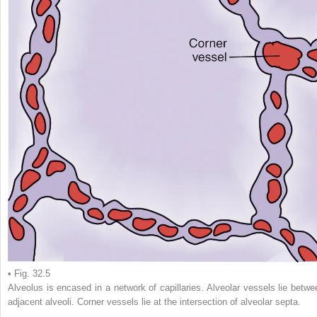
• Fig. 32.5
Alveolus is encased in a network of capillaries. Alveolar vessels lie betwe
adjacent alveoli. Corner vessels lie at the intersection of alveolar septa.