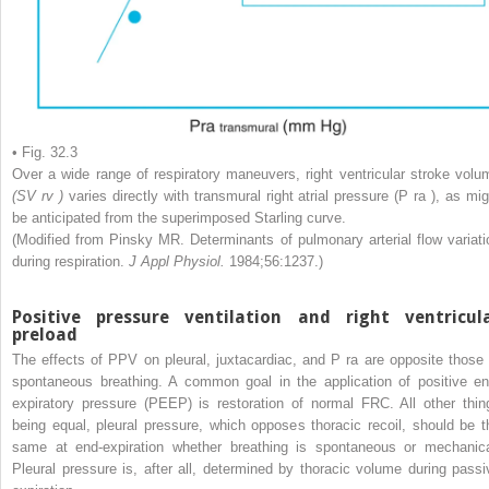
• Fig. 32.3
Over a wide range of respiratory maneuvers, right ventricular stroke volu
(SV
rv
)
varies directly with transmural right atrial pressure (P
ra
), as mig
be anticipated from the superimposed Starling curve.
(Modified from Pinsky MR. Determinants of pulmonary arterial flow variati
during respiration.
J Appl Physiol.
1984;56:1237.)
Positive pressure ventilation and right ventricul
preload
The effects of PPV on pleural, juxtacardiac, and P
ra
are opposite those 
spontaneous breathing. A common goal in the application of positive en
expiratory pressure (PEEP) is restoration of normal FRC. All other thin
being equal, pleural pressure, which opposes thoracic recoil, should be t
same at end-expiration whether breathing is spontaneous or mechanica
Pleural pressure is, after all, determined by thoracic volume during passi