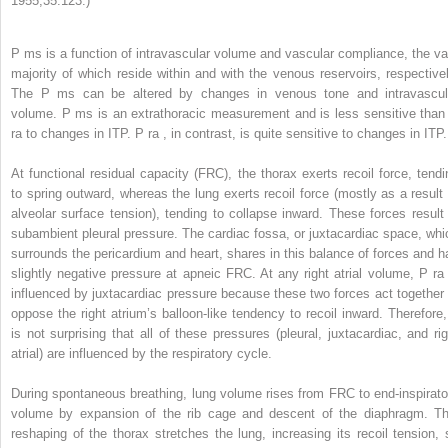
1955;35:123.)
P
ms
is a function of intravascular volume and vascular compliance, the va
majority of which reside within and with the venous reservoirs, respectivel
The P
ms
can be altered by changes in venous tone and intravascul
volume. P
ms
is an extrathoracic measurement and is less sensitive than
ra
to changes in ITP. P
ra
, in contrast, is quite sensitive to changes in ITP.
At functional residual capacity (FRC), the thorax exerts recoil force, tendi
to spring outward, whereas the lung exerts recoil force (mostly as a result 
alveolar surface tension), tending to collapse inward. These forces result 
subambient pleural pressure. The cardiac fossa, or juxtacardiac space, whi
surrounds the pericardium and heart, shares in this balance of forces and h
slightly negative pressure at apneic FRC. At any right atrial volume, P
ra
influenced by juxtacardiac pressure because these two forces act together 
oppose the right atrium’s balloon-like tendency to recoil inward. Therefore, 
is not surprising that all of these pressures (pleural, juxtacardiac, and rig
atrial) are influenced by the respiratory cycle.
During spontaneous breathing, lung volume rises from FRC to end-inspirato
volume by expansion of the rib cage and descent of the diaphragm. Th
reshaping of the thorax stretches the lung, increasing its recoil tension, 