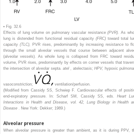
• Fig. 32.6
Effects of lung volume on pulmonary vascular resistance
(PVR).
As who
lung is distended from functional residual capacity
(FRC)
toward total lu
capacity
(TLC),
PVR rises, predominantly by increasing resistance to fl
through the small alveolar vessels that course between adjacent alveo
(alveolar vessels). As whole lung is collapsed from FRC toward residu
volume, PVR rises, predominantly by effects on corner vessels that traver
the intersection of alveolar septa.
atel
, atelectasis;
HPV,
hypoxic pulmona
vasoconstriction;
ventilation/perfusion.
(Modified from Cassidy SS, Schwiep F. Cardiovascular effects of positi
end-expiratory pressure. In: Scharf SM, Cassidy SS, eds.
Heart Lu
Interactions in Health and Disease, vol. 42, Lung Biology in Health a
Disease
. New York: Dekker; 1989.)
Alveolar pressure
When alveolar pressure is greater than ambient, as it is during PPV, t