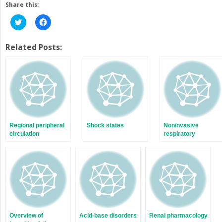
Share this:
Click
Click
to
to
share
share
on
on
Twitter
Facebook
Related Posts:
(Opens
(Opens
in
in
new
new
window)
window)
Regional peripheral
Shock states
Noninvasive
circulation
respiratory
monitoring and
assessment of gas
exchange
Overview of
Acid-base disorders
Renal pharmacology