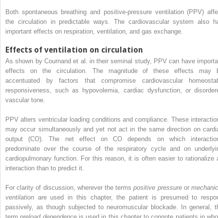
Both spontaneous breathing and positive-pressure ventilation (PPV) affe
the circulation in predictable ways. The cardiovascular system also h
important effects on respiration, ventilation, and gas exchange.
Effects of ventilation on circulation
As shown by Cournand et al. in their seminal study, PPV can have importa
effects on the circulation. The magnitude of these effects may 
accentuated by factors that compromise cardiovascular homeostat
responsiveness, such as hypovolemia, cardiac dysfunction, or disorder
vascular tone.
PPV alters ventricular loading conditions and compliance. These interactio
may occur simultaneously and yet not act in the same direction on cardi
output (CO). The net effect on CO depends on which interactio
predominate over the course of the respiratory cycle and on underlyi
cardiopulmonary function. For this reason, it is often easier to rationalize 
interaction than to predict it.
For clarity of discussion, wherever the terms
positive pressure
or
mechanic
ventilation
are used in this chapter, the patient is presumed to respo
passively, as though subjected to neuromuscular blockade. In general, t
term
preload dependence
is used in this chapter to connote patients in wh