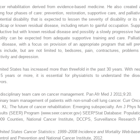
ancer rehabilitation derived from evidence-based medicine. He also created 
mong four phases of care: prevention, restoration, supportive care, and palliat
ntial disability that is expected to lessen the severity of disability or its 
dicap or known residual disease, including return to gainful occupation. Supp
ductive but with known residual disease and possibly a slowly progressive han
bility can be expected from adequate supportive training and care. Palliati
 disease, with a focus on provision of an appropriate program that will pr
s include, but are not limited to, bedsores, pain, contractures, problem
tivity and depression.
ited States has increased more than threefold in the past 30 years. With ne
 5 years or more, it is essential for physiatrists to understand the dis
vors.
disciplinary team care on cancer management. Pan Afr Med J 2011;9:20.
linary team management of patients with non-small-cell lung cancer. Curr On
L: The future of cancer rehabilitation: Emerging subspecialty. Am J Phys
esults (SEER) Program (www.seer.cancer.gov) SEER*Stat Database: Populat
009 Counties, National Cancer Institute, DCCPS, Surveillance Research 
nited States Cancer Statistics: 1999–2008 Incidence and Mortality Web-bas
trol and Prevention and National Cancer Institute, 2012.