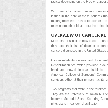
radical depending on the type of cancer 
With nearly 12 million cancer survivors i
issues in the care of these patients that
making them well trained to address the re
team approach is ideal throughout the dia
OVERVIEW OF CANCER RE
More than 1.6 million new cases of canc
they age, their risk of developing ca
cancers diagnosed in the United States ar
Cancer rehabilitation was first documen
Rehabilitation Act, which provided 75% of
handicaps, now defined as disabilities; 
American College of Surgeons’ Commissi
survivors either at their primary facility or
Two programs that were in the forefront o
They are the University of Texas MD A
become Memorial Sloan Kettering Cancer 
physicians in cancer rehabilitation.