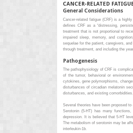
CANCER-RELATED FATIGU
General Considerations
Cancer-related fatigue (CRF) is a high
defines CRF as a “distressing, persist
treatment that is not proportional to rece
impaired sleep, memory, and cognition
sequelae for the patient, caregivers, an
through treatment, and including the ye
Pathogenesis
The pathophysiology of CRF is complicate
of the tumor, behavioral or environmen
cytokines, gene polymorphisms, changes 
disturbances of circadian melatonin secr
disturbances, and existing comorbidities
Several theories have been proposed to 
Serotonin (5-HT) has many functions, i
depression. It is believed that 5-HT le
The metabolism of serotonin may be affe
interleukin-1b.