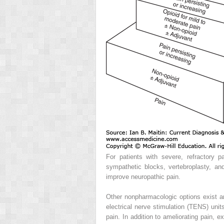
For patients with severe, refractory pa
sympathetic blocks, vertebroplasty, an
improve neuropathic pain.
Other nonpharmacologic options exist a
electrical nerve stimulation (TENS) uni
pain. In addition to ameliorating pain, 