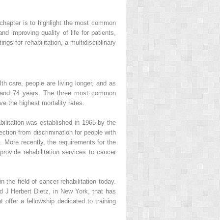
is chapter is to highlight the most common
nd improving quality of life for patients,
ngs for rehabilitation, a multidisciplinary
h care, people are living longer, and as
65 and 74 years. The three most common
e the highest mortality rates.
ilitation was established in 1965 by the
ection from discrimination for people with
. More recently, the requirements for the
ovide rehabilitation services to cancer
 the field of cancer rehabilitation today.
J Herbert Dietz, in New York, that has
offer a fellowship dedicated to training