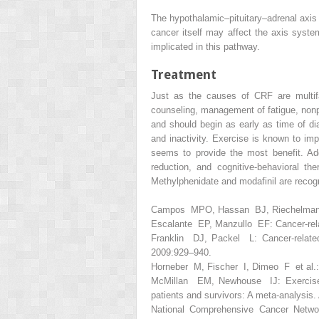
The hypothalamic–pituitary–adrenal axis 
cancer itself may affect the axis syste
implicated in this pathway.
Treatment
Just as the causes of CRF are multifa
counseling, management of fatigue, non
and should begin as early as time of di
and inactivity. Exercise is known to imp
seems to provide the most benefit. Ad
reduction, and cognitive-behavioral t
Methylphenidate and modafinil are recogn
Campos MPO, Hassan BJ, Riechelmann R,
Escalante EP, Manzullo EF: Cancer-rela
Franklin DJ, Packel L:
Cancer-relat
2009:929–940.
Horneber M, Fischer I, Dimeo F et al.: 
McMillan EM, Newhouse IJ: Exercise is
patients and survivors: A meta-analysis
National Comprehensive Cancer Network