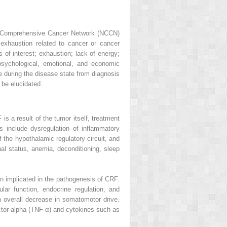
nal Comprehensive Cancer Network (NCCN)
 exhaustion related to cancer or cancer
ss of interest; exhaustion; lack of energy;
psychological, emotional, and economic
e during the disease state from diagnosis
 be elucidated.
s a result of the tumor itself, treatment
s include dysregulation of inflammatory
the hypothalamic regulatory circuit, and
nal status, anemia, deconditioning, sleep
n implicated in the pathogenesis of CRF.
lar function, endocrine regulation, and
n overall decrease in somatomotor drive.
ctor-alpha (TNF-α) and cytokines such as