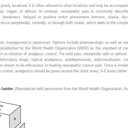
 poorly localized; it is often referred to other locations and may be accompan
eep, vague, or diffuse. In contrast, neuropathic pain is commonly describe
(weakness, fatigue) or positive motor phenomena (tremors, ataxia, dys
occur peripherally, centrally, or through both routes, which adds to the comple
sed, management is paramount. Options include pharmacologic as well as n
 established by the World Health Organization (WHO) as the standard of ca
h to initiation of analgesic control. For mild pain, nonopioids with or with
flammatory drugs, topical analgesics, antidepressants, anticonvulsants, cort
n shown to be efficacious in treating neuropathic cancer pain. Once a modera
 control, analgesics should be given around the clock every 3–6 hours rather
 ladder.
(Reproduced with permission from the World Health Organization. Av