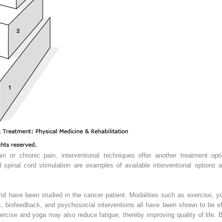
in or chronic pain, interventional techniques offer another treatment optio
d spinal cord stimulation are examples of available interventional options 
nd have been studied in the cancer patient. Modalities such as exercise, y
ts, biofeedback, and psychosocial interventions all have been shown to be 
exercise and yoga may also reduce fatigue, thereby improving quality of life. 