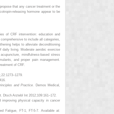
 propose that any cancer treatment or the
icotropin-releasing hormone appear to be
ies of CRF intervention: education and
omprehensive to include all categories,
hening helps to alleviate deconditioning
f daily living. Moderate aerobic exercise
 acupuncture, mindfulness-based stress
timulants, and proper pain management.
treatment of CRF.
1;22:1273–1279.
416.
rinciples and Practice
. Demos Medical,
t. Dtsch Arztebl Int 2012;109:161–172.
 improving physical capacity in cancer
d Fatigue, FT-1; FT-5-7. Available at: