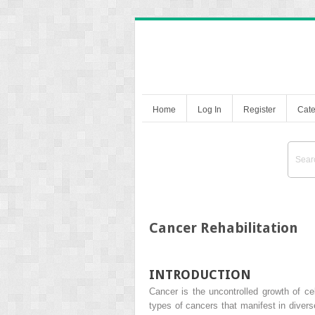
Home
Log In
Register
Cate
Cancer Rehabilitation
INTRODUCTION
Cancer is the uncontrolled growth of c
types of cancers that manifest in diver