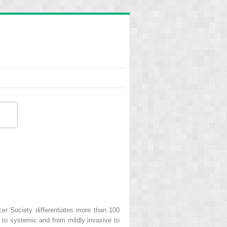
er Society differentiates more than 100
 to systemic and from mildly invasive to