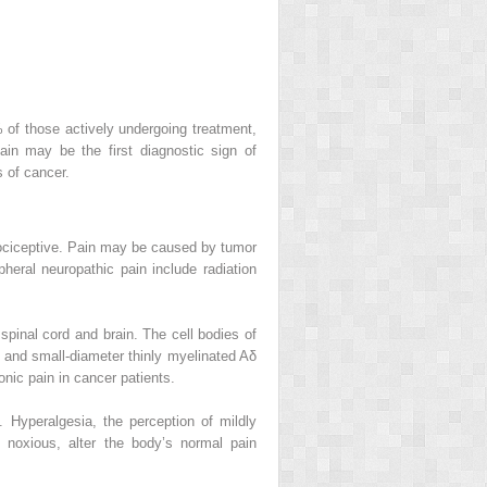
% of those actively undergoing treatment,
in may be the first diagnostic sign of
 of cancer.
 nociceptive. Pain may be caused by tumor
pheral neuropathic pain include radiation
spinal cord and brain. The cell bodies of
rs and small-diameter thinly myelinated Aδ
nic pain in cancer patients.
 Hyperalgesia, the perception of mildly
 noxious, alter the body’s normal pain