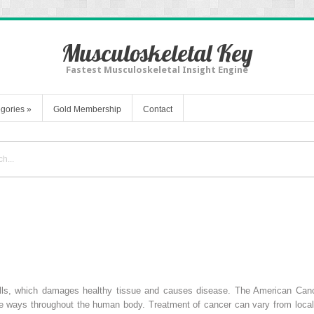
Musculoskeletal Key
Fastest Musculoskeletal Insight Engine
gories
»
Gold Membership
Contact
ells, which damages healthy tissue and causes disease. The American Canc
se ways throughout the human body. Treatment of cancer can vary from local