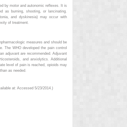
ied by motor and autonomic reflexes. It is
d as burning, shooting, or lancinating.
tonia, and dyskinesia) may occur with
xity of treatment.
onpharmacologic measures and should be
re. The WHO developed the pain control
out an adjuvant are recommended. Adjuvant
icosteroids, and anxiolytics. Additional
te level of pain is reached, opioids may
 than as needed.
ailable at: Accessed 5/23/2014.)