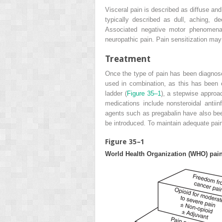
Visceral pain is described as diffuse and
typically described as dull, aching, d
Associated negative motor phenomena 
neuropathic pain. Pain sensitization may 
Treatment
Once the type of pain has been diagno
used in combination, as this has been
ladder (
Figure 35–1
), a stepwise approac
medications include nonsteroidal antiin
agents such as pregabalin have also bee
be introduced. To maintain adequate pain
Figure 35–1
World Health Organization (WHO) pain