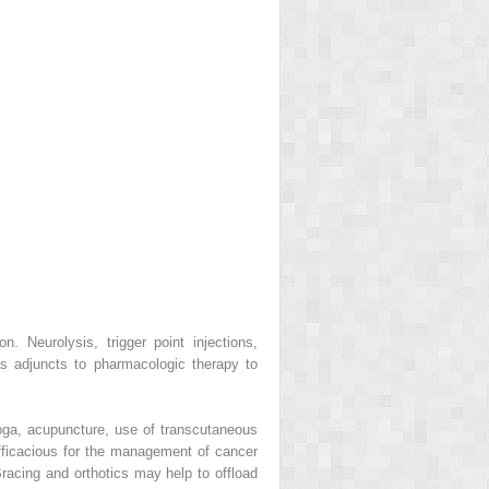
n. Neurolysis, trigger point injections,
as adjuncts to pharmacologic therapy to
oga, acupuncture, use of transcutaneous
efficacious for the management of cancer
Bracing and orthotics may help to offload