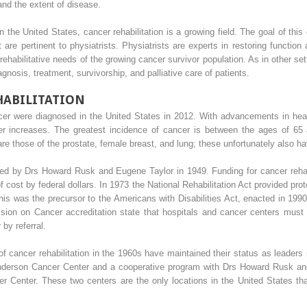
and the extent of disease.
n the United States, cancer rehabilitation is a growing field. The goal of th
 are pertinent to physiatrists. Physiatrists are experts in restoring function a
habilitative needs of the growing cancer survivor population. As in other setti
gnosis, treatment, survivorship, and palliative care of patients.
HABILITATION
er were diagnosed in the United States in 2012. With advancements in healt
ncer increases. The greatest incidence of cancer is between the ages of 
e those of the prostate, female breast, and lung; these unfortunately also hav
ted by Drs Howard Rusk and Eugene Taylor in 1949. Funding for cancer rehab
 cost by federal dollars. In 1973 the National Rehabilitation Act provided prot
this was the precursor to the Americans with Disabilities Act, enacted in 1990
on on Cancer accreditation state that hospitals and cancer centers must pr
 by referral.
f cancer rehabilitation in the 1960s have maintained their status as leaders in
nderson Cancer Center and a cooperative program with Drs Howard Rusk and 
Center. These two centers are the only locations in the United States that 