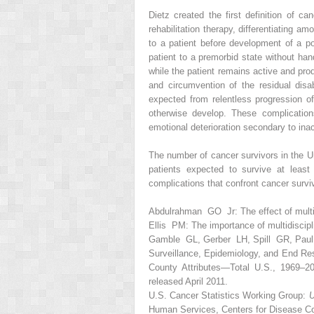
Dietz created the first definition of c
rehabilitation therapy, differentiating a
to a patient before development of a pote
patient to a premorbid state without han
while the patient remains active and pro
and circumvention of the residual disa
expected from relentless progression of
otherwise develop. These complication
emotional deterioration secondary to inac
The number of cancer survivors in the Un
patients expected to survive at least
complications that confront cancer survi
Abdulrahman GO Jr: The effect of multi
Ellis PM: The importance of multidiscip
Gamble GL, Gerber LH, Spill GR, Paul K
Surveillance, Epidemiology, and End R
County Attributes—Total U.S., 1969–2
released April 2011.
U.S. Cancer Statistics Working Group:
U
Human Services, Centers for Disease Con