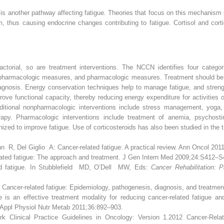
is another pathway affecting fatigue. Theories that focus on this mechanism
m, thus causing endocrine changes contributing to fatigue. Cortisol and cort
ctorial, so are treatment interventions. The NCCN identifies four categor
pharmacologic measures, and pharmacologic measures. Treatment should be c
agnosis. Energy conservation techniques help to manage fatigue, and strengt
rove functional capacity, thereby reducing energy expenditure for activities o
ditional nonpharmacologic interventions include stress management, yoga,
herapy. Pharmacologic interventions include treatment of anemia, psychos
ized to improve fatigue. Use of corticosteroids has also been studied in the 
 Del Giglio A: Cancer-related fatigue: A practical review. Ann Oncol 201
ted fatigue: The approach and treatment. J Gen Intern Med 2009;24:S412–S
ed fatigue. In Stubblefield MD, O’Dell MW, Eds:
Cancer Rehabilitation: P
Cancer-related fatigue: Epidemiology, pathogenesis, diagnosis, and treatmen
 an effective treatment modality for reducing cancer-related fatigue and
. Appl Physiol Nutr Metab 2011;36:892–903.
 Clinical Practice Guidelines in Oncology: Version 1.2012 Cancer-Relate