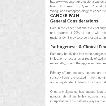
http://www.nccn.org/professionals/physic
Ryan JL, Carroll JK, Ryan EP et al.: M
Wang XS: Pathophysiology of cancer-rel
CANCER PAIN
General Considerations
Pain in the cancer patient is a challeng
and upwards of 70% of those with adva
malignancy, it may also be present at an
Pathogenesis & Clinical Fin
Pain may be divided into three categorie
infiltration or occur as a result of add
neuropathy, chemotherapy-associated neu
Primary afferent sensory neurons are the
sensory fibers are located in the trigemi
and unmyelinated C fibers. It is the sma
Once a malignancy has caused local or 
noxious stimuli as highly noxious, an
interpretation. This pathway plays a role