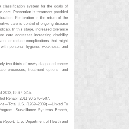
a classification system for the goals of
ive care. Prevention is treatment provided
duration. Restoration is the return of the
ortive care is control of ongoing disease
dicap. In this stage, increased tolerance
ve care addresses increasing disability
event or reduce complications that might
s with personal hygiene, weakness, and
arly two thirds of newly diagnosed cancer
ease processes, treatment options, and
col 2012;19:S7–S15.
 Med Rehabil 2011;90:S76–S87.
ions—Total U.S. (1969–2009) —Linked To
Program, Surveillance Systems Branch,
ed Report
. U.S. Department of Health and