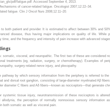
ian_gls/pdf/fatigue.pdf.
Accessed September 4, 2013.
echanisms of cancer-related fatigue. Oncologist 2007;12:22–34.
ated fatigue. Clin J Oncol Nurs 2008;12:11–20.
e to both patient and provider. It is estimated to affect between 30% and 50
nced disease, thus having major implications on quality of life. While pa
y time, and the frequency and intensity of pain increase with advanced stages
dings
s: somatic, visceral, and neuropathic. The first two of these are considered
itional treatments (eg, radiation, surgery, or chemotherapy). Examples of peri
ropathy, surgery-related nerve injury, and plexopathy.
 pathway by which sensory information from the periphery is referred to the 
nal and dorsal root ganglion, consisting of large-diameter myelinated Aβ fibe
ller diameter C fibers and Aδ fibers—known as nociceptors—that generate chro
systemic tissue injury, neurotransmission of these nociceptors is altered.
d allodynia, the perception of normally nonnoxious sensory information as
 in both somatic as well as visceral pain.