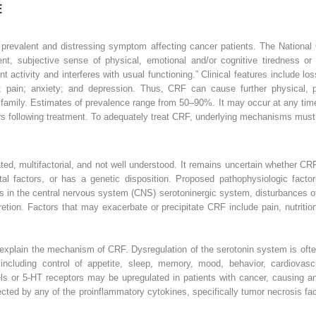
E
ly prevalent and distressing symptom affecting cancer patients. The Natio
ent, subjective sense of physical, emotional and/or cognitive tiredness or
nt activity and interferes with usual functioning.” Clinical features include lo
; pain; anxiety; and depression. Thus, CRF can cause further physical, 
d family. Estimates of prevalence range from 50–90%. It may occur at any tim
ars following treatment. To adequately treat CRF, underlying mechanisms must
d, multifactorial, and not well understood. It remains uncertain whether CRF i
tal factors, or has a genetic disposition. Proposed pathophysiologic factor
in the central nervous system (CNS) serotoninergic system, disturbances of 
etion. Factors that may exacerbate or precipitate CRF include pain, nutritio
.
explain the mechanism of CRF. Dysregulation of the serotonin system is ofte
ncluding control of appetite, sleep, memory, mood, behavior, cardiovascu
vels or 5-HT receptors may be upregulated in patients with cancer, causing a
cted by any of the proinflammatory cytokines, specifically tumor necrosis fa