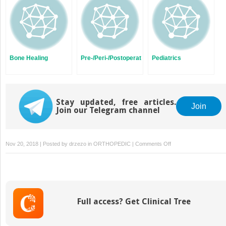
Bone Healing
Pre-/Peri-/Postoperative
Pediatrics
Stay updated, free articles.
Join
Join our Telegram channel
on
Nov 20, 2018 | Posted by
drzezo
in
ORTHOPEDIC
|
Comments Off
Ankle
Equinus
Full access? Get Clinical Tree