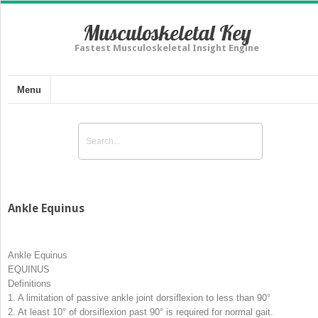
Musculoskeletal Key
Fastest Musculoskeletal Insight Engine
Menu
Ankle Equinus
Ankle Equinus
EQUINUS
Definitions
1.
A limitation of passive ankle joint dorsiflexion to less than 90°
2.
At least 10° of dorsiflexion past 90° is required for normal gait.