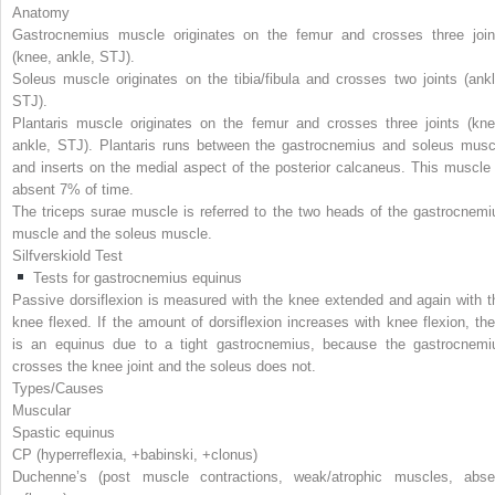
Anatomy
Gastrocnemius muscle originates on the femur and crosses three join
(knee, ankle, STJ).
Soleus muscle originates on the tibia/fibula and crosses two joints (ankl
STJ).
Plantaris muscle originates on the femur and crosses three joints (kne
ankle, STJ). Plantaris runs between the gastrocnemius and soleus musc
and inserts on the medial aspect of the posterior calcaneus. This muscle 
absent 7% of time.
The triceps surae muscle is referred to the two heads of the gastrocnemi
muscle and the soleus muscle.
Silfverskiold Test
Tests for gastrocnemius equinus
Passive dorsiflexion is measured with the knee extended and again with t
knee flexed. If the amount of dorsiflexion increases with knee flexion, the
is an equinus due to a tight gastrocnemius, because the gastrocnemi
crosses the knee joint and the soleus does not.
Types/Causes
Muscular
Spastic equinus
CP (hyperreflexia, +babinski, +clonus)
Duchenne’s (post muscle contractions, weak/atrophic muscles, abse