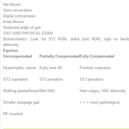
Hip flexion
Genu recurvatum
Digital contractures
Knee flexion
Abducted angle of gait
GAIT AND PHYSICAL EXAM
Biomechanics: Look for STJ ROM, ankle joint ROM, rigid vs flexib
deformity.
Equinus
Uncompensated
Partially Compensated
Fully Compensated
Hypertrophic calves
Early heel off
Forefoot supinatus
STJ supinated
STJ pronation
STJ pronation
Walking plantarflexed
Mild HAV
Heel valgus, HAV deformity
Smaller steppage gait
+ + +
most pathological
RF inverted