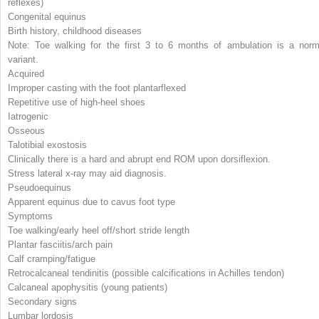
reflexes)
Congenital equinus
Birth history, childhood diseases
Note: Toe walking for the first 3 to 6 months of ambulation is a norm
variant.
Acquired
Improper casting with the foot plantarflexed
Repetitive use of high-heel shoes
Iatrogenic
Osseous
Talotibial exostosis
Clinically there is a hard and abrupt end ROM upon dorsiflexion.
Stress lateral x-ray may aid diagnosis.
Pseudoequinus
Apparent equinus due to cavus foot type
Symptoms
Toe walking/early heel off/short stride length
Plantar fasciitis/arch pain
Calf cramping/fatigue
Retrocalcaneal tendinitis (possible calcifications in Achilles tendon)
Calcaneal apophysitis (young patients)
Secondary signs
Lumbar lordosis